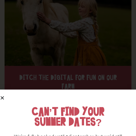
DITCH THE DIGITAL FOR FUN ON OUR
FARM
Find out more
CAN’T FIND YOUR
SUMMER DATES?