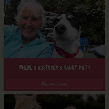
WHERE’S BOSINVER’S NANNY PAT?
Find out more