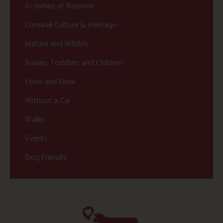
Activities at Bosinver
Cornwall Culture & Heritage
Nature and Wildlife
Babies, Toddlers and Children
Food and Drink
Without a Car
Walks
Events
Dog Friendly