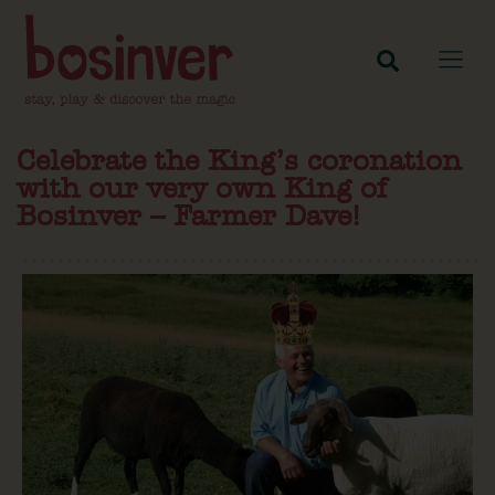
Celebrate the King’s coronation
with our very own King of
Bosinver – Farmer Dave!