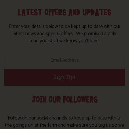
LATEST OFFERS AND UPDATES
Enter your details below to be kept up to date with our
latest news and special offers. We promise to only
send you stuff we know you’ll love!
Sign Up!
JOIN OUR FOLLOWERS
Follow on our social channels to keep up to date with all
the goings on at the farm and make sure you tag us so we