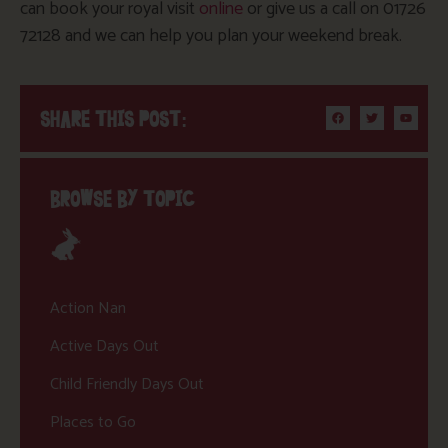
can book your royal visit
online
or give us a call on 01726
72128 and we can help you plan your weekend break.
SHARE THIS POST:
BROWSE BY TOPIC
Action Nan
Active Days Out
Child Friendly Days Out
Places to Go