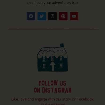
can share your adventures too.
FOLLOW US
ON INSTAGRAM
Like, love and engage with our story on Facebook