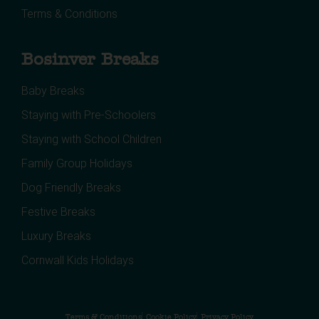
Terms & Conditions
Bosinver Breaks
Baby Breaks
Staying with Pre-Schoolers
Staying with School Children
Family Group Holidays
Dog Friendly Breaks
Festive Breaks
Luxury Breaks
Cornwall Kids Holidays
Terms & Conditions
Cookie Policy
Privacy Policy