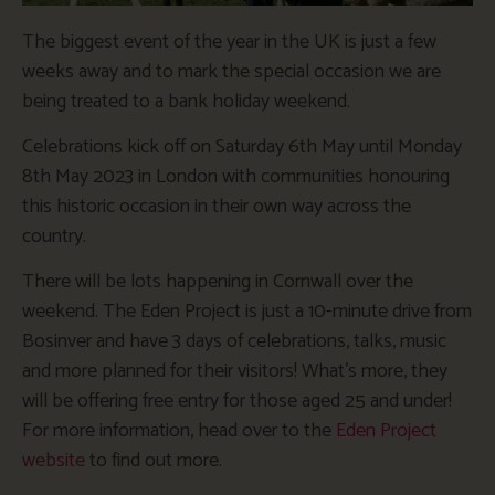
The biggest event of the year in the UK is just a few
weeks away and to mark the special occasion we are
being treated to a bank holiday weekend.
Celebrations kick off on Saturday 6th May until Monday
8th May 2023 in London with communities honouring
this historic occasion in their own way across the
country.
There will be lots happening in Cornwall over the
weekend. The Eden Project is just a 10-minute drive from
Bosinver and have 3 days of celebrations, talks, music
and more planned for their visitors! What’s more, they
will be offering free entry for those aged 25 and under!
For more information, head over to the
Eden Project
website
to find out more.