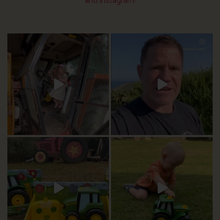
and instagram!