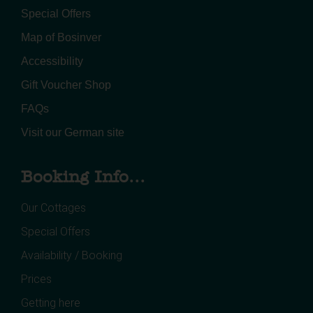
Special Offers
Map of Bosinver
Accessibility
Gift Voucher Shop
FAQs
Visit our German site
Booking Info...
Our Cottages
Special Offers
Availability / Booking
Prices
Getting here