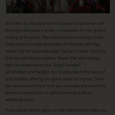
Not ones to shy away from a special occasion we will
hosting a decorate a crown competition for our guests
staying at Bosinver. We invite everyone staying to don
their crowns for animal feeding on Monday 8th May
where Farmer Dave will judge the best crown. Not only
that, we will have a surprise ‘Royal Visit’ and carriage
rides for everyone on our ‘Royal Carriage’!
All activities and facilities are all included in the price of
your holiday offering you great value for money. Once
you arrive, you’ll know that you can relax and enjoy the
time you spend with us without worrying about
additional costs.
If you would like to get in on the celebrations then you