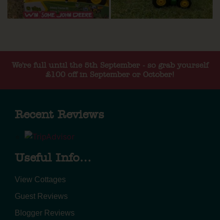
We're full until the 5th September - so grab yourself
£100 off in September or October!
Recent Reviews
Useful Info...
View Cottages
Guest Reviews
Blogger Reviews