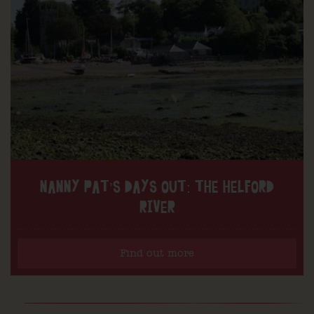
NANNY PAT’S DAYS OUT: THE HELFORD
RIVER
Find out more