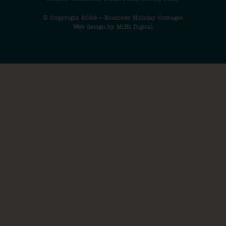
© Copyright 2026 – Bosinver Holiday Cottages
Web design by MiHi Digital