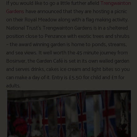
If you would like to go a little further afield
Trengwainton
Gardens
have announced that they are hosting a picnic
on their Royal Meadow along with a flag making activity.
National Trust’s Trengwainton Gardens is in a sheltered
position close to Penzance with exotic trees and shrubs
– the award winning garden is home to ponds, streams,
and sea views. It well worth the 45 minute journey from
Bosinver, the Garden Café is set in its own walled garden
and serves drinks, cakes ice cream and light bites so you
can make a day of it. Entry is £5.50 for child and £11 for
adults.