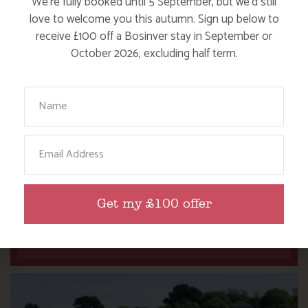
We’re fully booked until 5 September, but we’d still
love to welcome you this autumn. Sign up below to
receive £100 off a Bosinver stay in September or
October 2026, excluding half term.
Your Name
Email
NANNY PAT’S DAYS OUT: SCREECH OWL
SANCTUARY
Get my £100 offer
Find out more