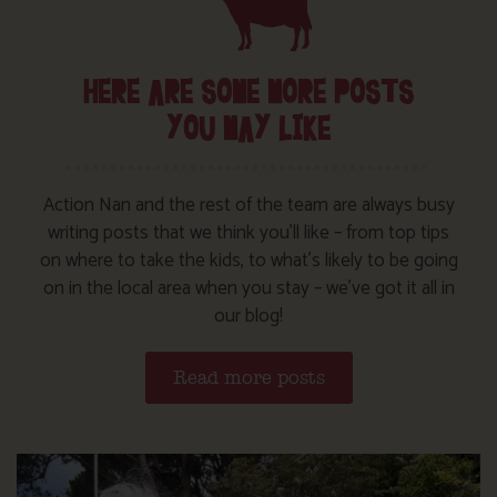
HERE ARE SOME MORE POSTS
YOU MAY LIKE
Action Nan and the rest of the team are always busy
writing posts that we think you’ll like – from top tips
on where to take the kids, to what’s likely to be going
on in the local area when you stay – we’ve got it all in
our blog!
Read more posts