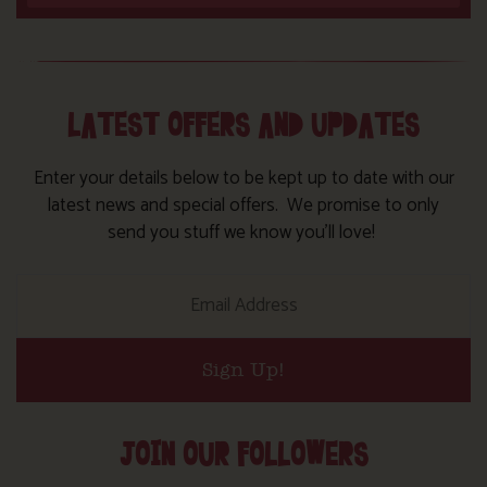
LATEST OFFERS AND UPDATES
Enter your details below to be kept up to date with our
latest news and special offers. We promise to only
send you stuff we know you’ll love!
Sign Up!
JOIN OUR FOLLOWERS