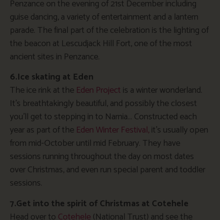
Penzance on the evening of 21st December including
guise dancing, a variety of entertainment and a lantern
parade. The final part of the celebration is the lighting of
the beacon at Lescudjack Hill Fort, one of the most
ancient sites in Penzance.
6.Ice skating at Eden
The ice rink at the
Eden Project
is a winter wonderland.
It’s breathtakingly beautiful, and possibly the closest
you’ll get to stepping in to Narnia… Constructed each
year as part of the
Eden Winter Festival,
it’s usually open
from mid-October until mid February. They have
sessions running throughout the day on most dates
over Christmas, and even run special parent and toddler
sessions.
7.Get into the spirit of Christmas at Cotehele
Head over to
Cotehele
(National Trust) and see the