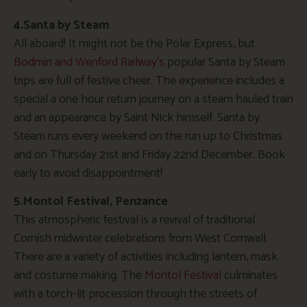
4.Santa by Steam
All aboard! It might not be the Polar Express, but
Bodmin and Wenford Railway’s
popular Santa by Steam
trips are full of festive cheer. The experience includes a
special a one hour return journey on a steam hauled train
and an appearance by Saint Nick himself. Santa by
Steam runs every weekend on the run up to Christmas
and on Thursday 21st and Friday 22nd December. Book
early to avoid disappointment!
5.Montol Festival, Penzance
This atmospheric festival is a revival of traditional
Cornish midwinter celebrations from West Cornwall.
There are a variety of activities including lantern, mask
and costume making. The
Montol Festival
culminates
with a torch-lit procession through the streets of