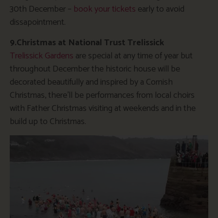
30th December –
book your tickets
early to avoid
dissapointment.
9.Christmas at National Trust Trelissick
Trelissick Gardens
are special at any time of year but
throughout December the historic house will be
decorated beautifully and inspired by a Cornish
Christmas, there’ll be performances from local choirs
with Father Christmas visiting at weekends and in the
build up to Christmas.