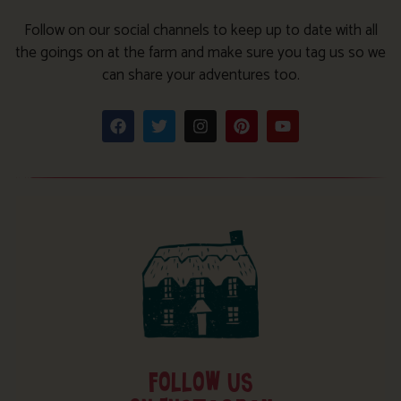
Follow on our social channels to keep up to date with all
the goings on at the farm and make sure you tag us so we
can share your adventures too.
FOLLOW US