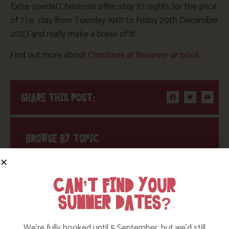
Extra-special Christmas offer: stay 10 nights for the price
of 7 i.e. stay from Tuesday 19th to Friday 29th December
2023 and really make a break of it!
Find out more about
Christmas at Bosinver
or
book
SHARE THIS POST:
BROWSE BY TOPIC
CAN’T FIND YOUR
Action Nan
SUMMER DATES?
Active Days Out
We’re fully booked until 5 September, but we’d still