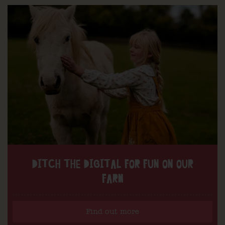
DITCH THE DIGITAL FOR FUN ON OUR
FARM
Find out more