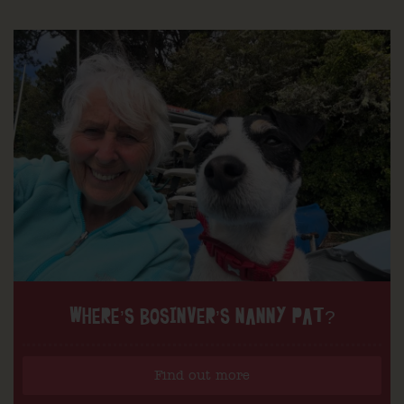
WHERE’S BOSINVER’S NANNY PAT?
Find out more