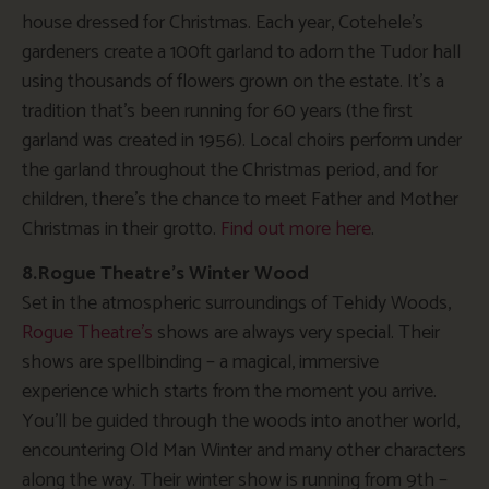
house dressed for Christmas. Each year, Cotehele’s
gardeners create a 100ft garland to adorn the Tudor hall
using thousands of flowers grown on the estate. It’s a
tradition that’s been running for 60 years (the first
garland was created in 1956). Local choirs perform under
the garland throughout the Christmas period, and for
children, there’s the chance to meet Father and Mother
Christmas in their grotto.
Find out more here
.
8.Rogue Theatre’s Winter Wood
Set in the atmospheric surroundings of Tehidy Woods,
Rogue Theatre’s
shows are always very special. Their
shows are spellbinding – a magical, immersive
experience which starts from the moment you arrive.
You’ll be guided through the woods into another world,
encountering Old Man Winter and many other characters
along the way. Their winter show is running from 9th –