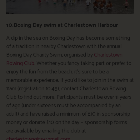
10.Boxing Day swim at Charlestown Harbour
A dip in the sea on Boxing Day has become something
of a tradition in nearby Charlestown with the annual
Boxing Day Charity Swim, organised by
Charlestown
Rowing Club
. Whether you fancy taking part or prefer to
enjoy the fun from the beach, it’s sure to be a
memorable experience. If you’d like to join in the swim at
11am (registration 10.45), contact Charlestown Rowing
Club to find out more. Participants must be over 11 years
of age (under sixteens must be accompanied by an
adult) and have raised a minimum of £10 in sponsorship
money or donate £10 on the day – sponsorship forms
are available by emailing the club at
charlestowngigs@gmail.com