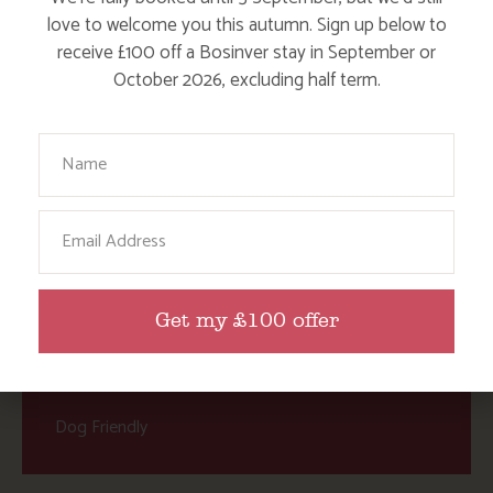
Child Friendly Days Out
love to welcome you this autumn. Sign up below to
Places to Go
receive £100 off a Bosinver stay in September or
October 2026, excluding half term.
Activities at Bosinver
Cornwall Culture & Heritage
Your Name
Nature and Wildlife
Babies, Toddlers and Children
Email
Food and Drink
Without a Car
Get my £100 offer
Walks
Events
Dog Friendly