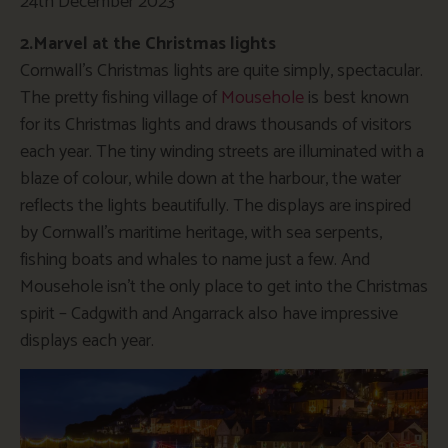
24th December 2023
2.Marvel at the Christmas lights
Cornwall’s Christmas lights are quite simply, spectacular.
The pretty fishing village of
Mousehole
is best known
for its Christmas lights and draws thousands of visitors
each year. The tiny winding streets are illuminated with a
blaze of colour, while down at the harbour, the water
reflects the lights beautifully. The displays are inspired
by Cornwall’s maritime heritage, with sea serpents,
fishing boats and whales to name just a few. And
Mousehole isn’t the only place to get into the Christmas
spirit – Cadgwith and Angarrack also have impressive
displays each year.