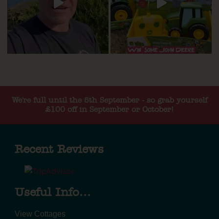
We're full until the 5th September - so grab yourself
£100 off in September or October!
Recent Reviews
Useful Info...
View Cottages