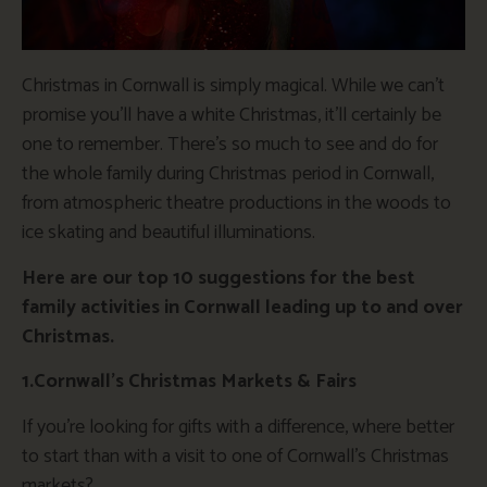
Christmas in Cornwall is simply magical. While we can’t
promise you’ll have a white Christmas, it’ll certainly be
one to remember. There’s so much to see and do for
the whole family during Christmas period in Cornwall,
from atmospheric theatre productions in the woods to
ice skating and beautiful illuminations.
Here are our top 10 suggestions for the best
family activities in Cornwall leading up to and over
Christmas.
1.Cornwall’s Christmas Markets & Fairs
If you’re looking for gifts with a difference, where better
to start than with a visit to one of Cornwall’s Christmas
markets?