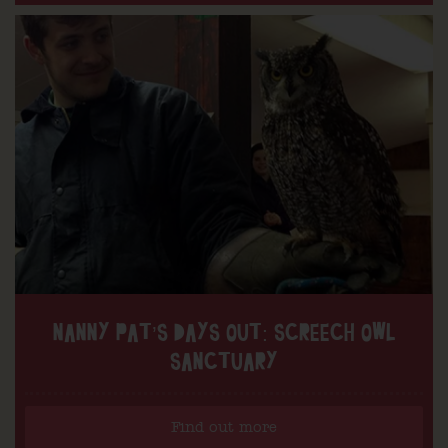
NANNY PAT’S DAYS OUT: SCREECH OWL
SANCTUARY
Find out more