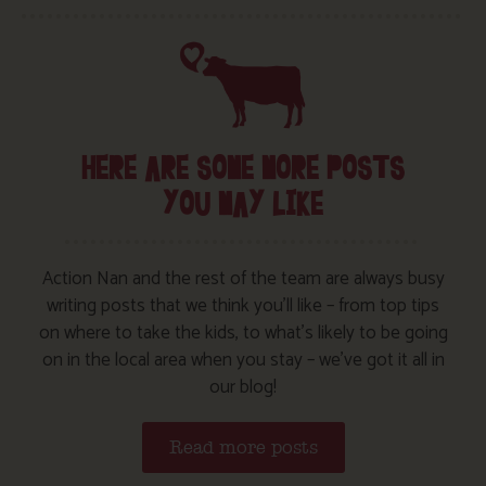
HERE ARE SOME MORE POSTS
YOU MAY LIKE
Action Nan and the rest of the team are always busy
writing posts that we think you’ll like – from top tips
on where to take the kids, to what’s likely to be going
on in the local area when you stay – we’ve got it all in
our blog!
Read more posts