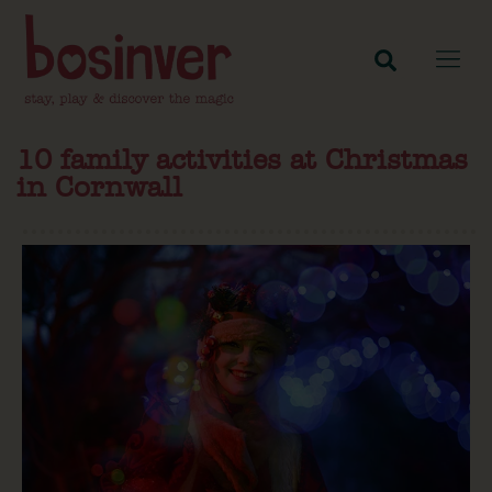
10 family activities at Christmas
in Cornwall