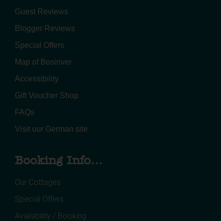
Guest Reviews
Blogger Reviews
Special Offers
Map of Bosinver
Accessibility
Gift Voucher Shop
FAQs
Visit our German site
Booking Info...
Our Cottages
Special Offers
Availability / Booking