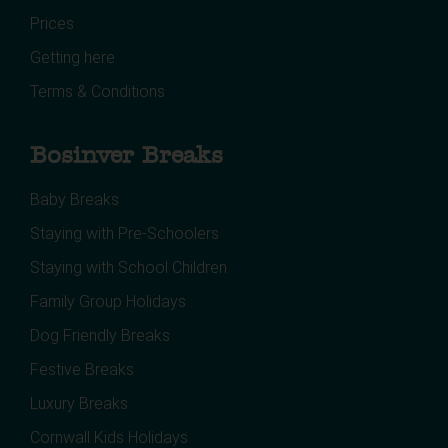
Prices
Getting here
Terms & Conditions
Bosinver Breaks
Baby Breaks
Staying with Pre-Schoolers
Staying with School Children
Family Group Holidays
Dog Friendly Breaks
Festive Breaks
Luxury Breaks
Cornwall Kids Holidays