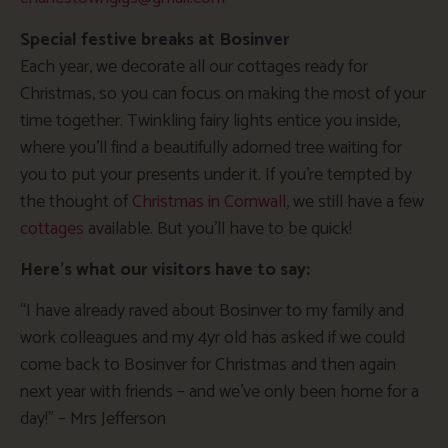
Special festive breaks at Bosinver
Each year, we decorate all our cottages ready for
Christmas, so you can focus on making the most of your
time together. Twinkling fairy lights entice you inside,
where you’ll find a beautifully adorned tree waiting for
you to put your presents under it. If you’re tempted by
the thought of
Christmas in Cornwall,
we still have a few
cottages
available. But you’ll have to be quick!
Here’s what our visitors have to say:
“I have already raved about Bosinver to my family and
work colleagues and my 4yr old has asked if we could
come back to Bosinver for Christmas and then again
next year with friends – and we’ve only been home for a
day!” – Mrs Jefferson