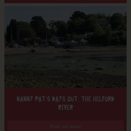
NANNY PAT’S DAYS OUT: THE HELFORD
RIVER
Find out more