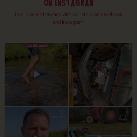
ON INSTAGRAM
Like, love and engage with our story on Facebook
and instagram!