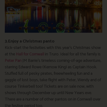
3.Enjoy a Christmas panto
Kick-start the festivities with this year’s Christmas show
at the
Hall for Cornwall
in Truro. Ideal for all the family is
Peter Pan
JM Barrie’s timeless coming-of-age adventure,
starring Edward Rowe (Kernow King) as Captain Hook.
Stuffed full of pesky pirates, freewheeling fun and a
gaggle of lost boys, take flight with Peter, Wendy and of
course Tinkerbell too! Tickets are on sale now, with
shows through December up until New Years eve.
There are a number of other pantos on in Cornwall over
the festive period too.