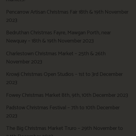
Pencarrow Artisan Christmas Fair 18th & 19th November
2023
Bedruthan Christmas Fayre, Mawgan Porth, near
Newquay – 18th & 19th November 2023
Charlestown Christmas Market – 25th & 26th
November 2023
Krowji Christmas Open Studios – 1st to 3rd December
2023
Fowey Christmas Market 8th, 9th, 10th December 2023
Padstow Christmas Festival – 7th to 10th December
2023
The Big Christmas Market Truro – 29th November to