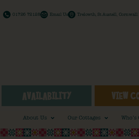
01726 72128
Email Us
Trelowth, St Austell, Cornwal
AVAILABILITY
VIEW C
About Us
Our Cottages
Who’s