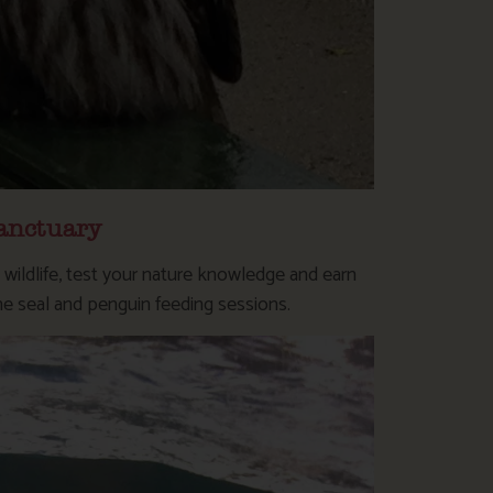
anctuary
l wildlife, test your nature knowledge and earn
he seal and penguin feeding sessions.