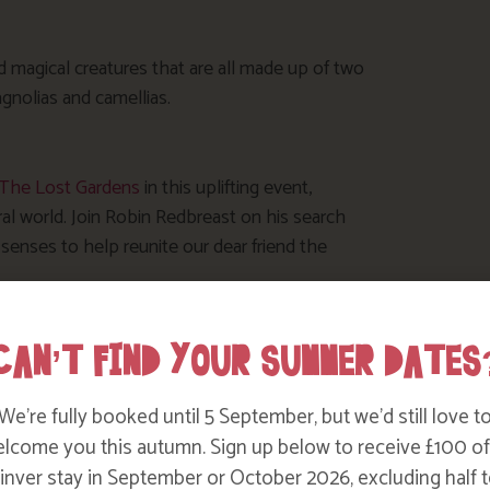
nd magical creatures that are all made up of two
nolias and camellias.
t The Lost Gardens
in this uplifting event,
ral world. Join Robin Redbreast on his search
senses to help reunite our dear friend the
eligan’s birdlife, before stopping at the
CAN’T FIND YOUR SUMMER DATES
friends. In the Barn, marvel at the creativity
l History Photographic Exhibition’ that has been
 installation inspired by bird ‘murmurations’ in
We’re fully booked until 5 September, but we’d still love t
 bird, let it join the other paper birds in the
lcome you this autumn. Sign up below to receive £100 of
ork of art that will grow over the 9 days – an
nver stay in September or October 2026, excluding half t