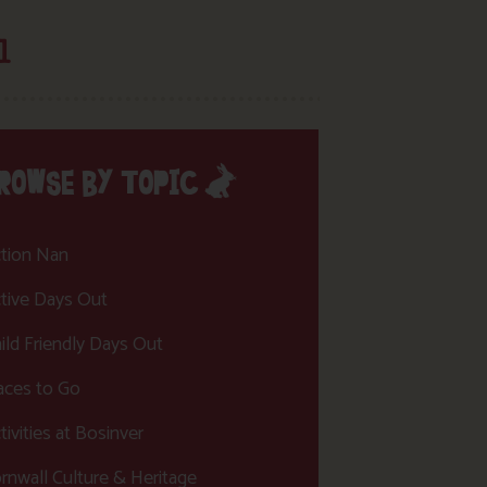
l
ROWSE BY TOPIC
tion Nan
tive Days Out
ild Friendly Days Out
aces to Go
tivities at Bosinver
rnwall Culture & Heritage