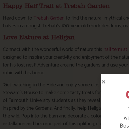
Happy Half Trail at Trebah Garden
Head down to
Trebah Garden
to find the natural, mythical a
halves in amongst Trebah’s 100-year-old rhododendrons, mag
Love Nature at Heligan
Connect with the wonderful world of nature this
half term a
designed to inspire your creativity and enjoyment of the natu
for his lost nest! Adventure around the gardens and use your 
robin with his home.
‘Get twitching’ in the Hide and enjoy some close-up views of H
Steward’s House to make some tasty treats for your feathered 
of Falmouth University students as they reveal their ‘Natura
inspired by the Gardens. And finally, help Heligan create an art
the wild. Pop into the barn and decorate a colourful small paper
we
installation and become part of this uplifting, collaborative w
Bosi