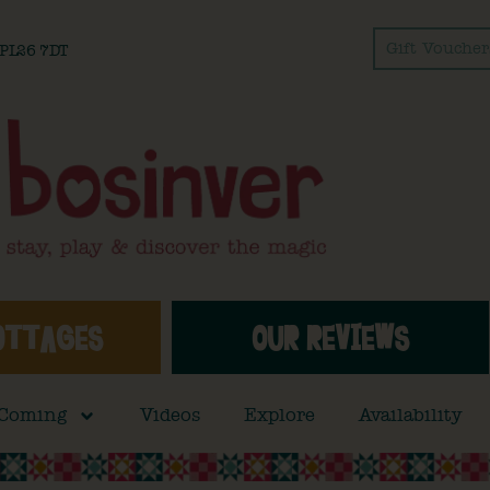
Gift Voucher
l PL26 7DT
OTTAGES
OUR REVIEWS
 Coming
Videos
Explore
Availability