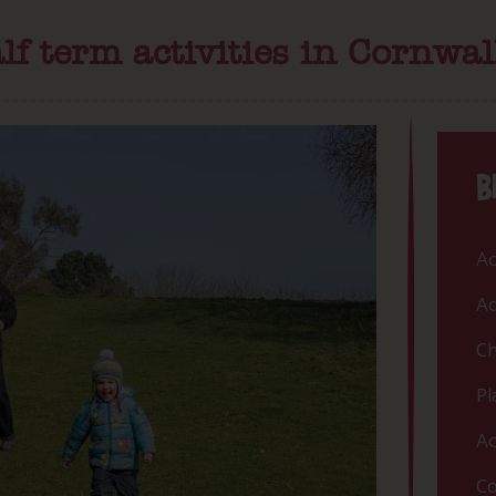
lf term activities in Cornwal
B
Ac
Ac
Ch
Pl
Ac
Co