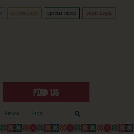
s
Accessibility
Special Offers
Guest Login
FIND US
Prices
Blog