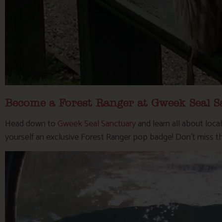
Become a Forest Ranger at Gweek Seal S
Head down to
Gweek Seal Sanctuary
and learn all about loca
yourself an exclusive Forest Ranger pop badge! Don’t miss t