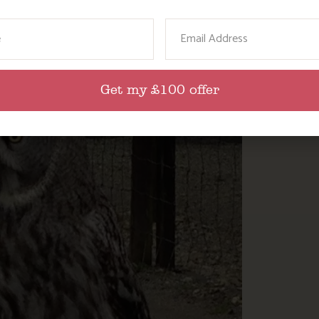
ame
Email
Get my £100 offer