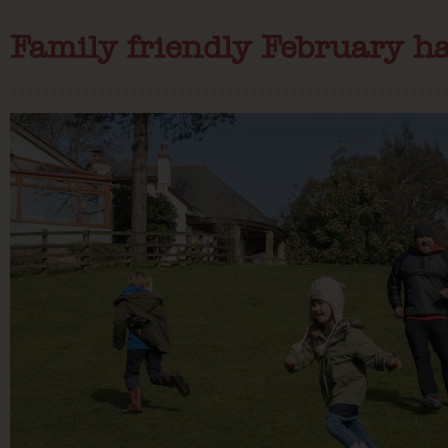
Family friendly February ha