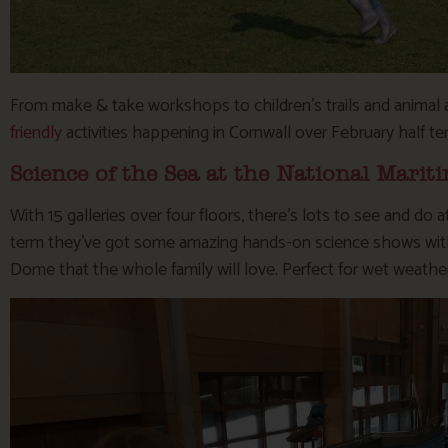
From make & take workshops to children’s trails and animal 
friendly
activities happening in Cornwall over February half te
Science of the Sea at the National Mar
With 15 galleries over four floors, there’s lots to see and do 
term they’ve got some amazing hands-on science shows with U
Dome that the whole family will love. Perfect for wet weathe