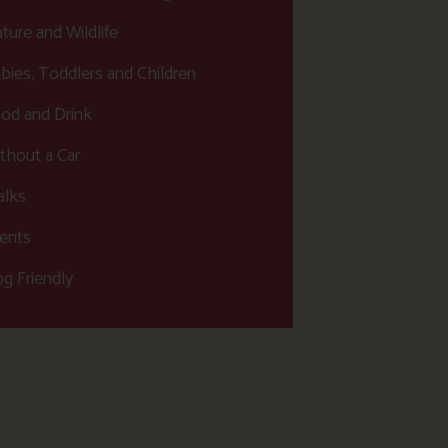
ture and Wildlife
bies, Toddlers and Children
od and Drink
thout a Car
lks
ents
g Friendly