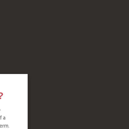
?
o
f a
erm.