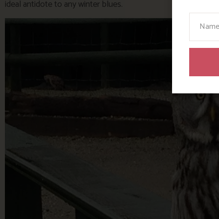
ideal antidote to any winter blues.
Your N