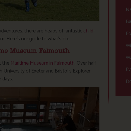
Na
Ba
adventures, there are heaps of fantastic
child-
Fo
rm. Here’s our guide to what’s on.
Wi
itime Museum Falmouth
Wa
at the
Maritime Museum in Falmouth
. Over half
Ev
niversity of Exeter and Bristol’s Explorer
r days.
Do