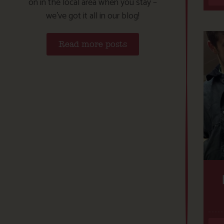
on in the local area when you stay –
we’ve got it all in our blog!
Read more posts