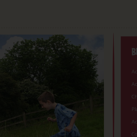
B
Ac
Ac
Ch
Pl
Ac
Co