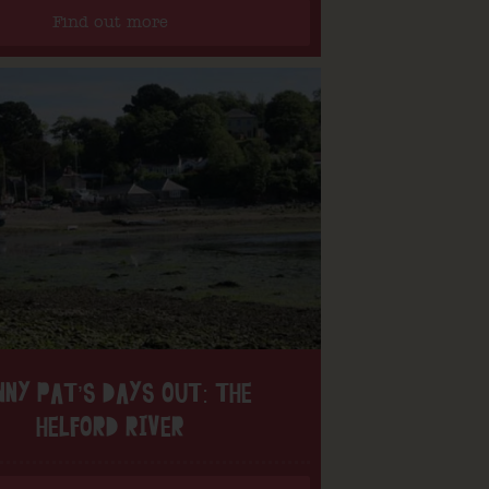
Find out more
NNY PAT’S DAYS OUT: THE
HELFORD RIVER