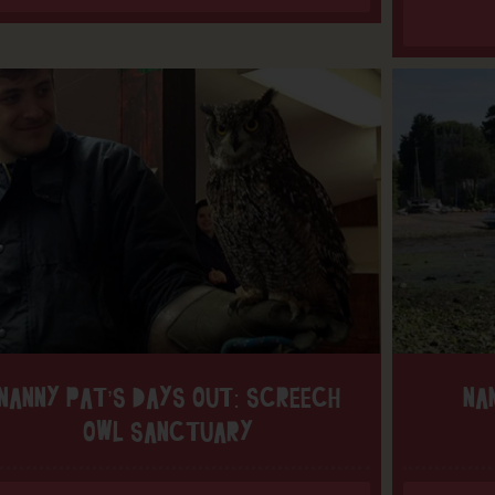
NANNY PAT’S DAYS OUT: SCREECH
NA
OWL SANCTUARY