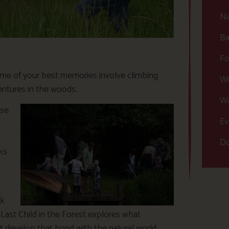
Na
Ba
Fo
me of your best memories involve climbing
Wi
ventures in the woods.
Wa
pse
Ev
Do
ks
ck
 Last Child in the Forest explores what
t develop that bond with the natural world