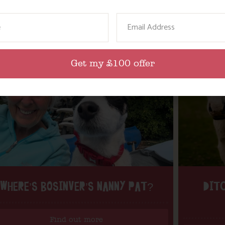
ame
Email
Get my £100 offer
WHERE’S BOSINVER’S NANNY PAT?
DITC
Find out more