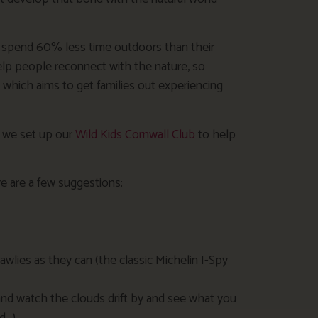
y spend 60% less time outdoors than their
help people reconnect with the nature, so
, which aims to get families out experiencing
, we set up our
Wild Kids Cornwall Club
to help
re are a few suggestions:
awlies as they can (the classic Michelin I-Spy
 and watch the clouds drift by and see what you