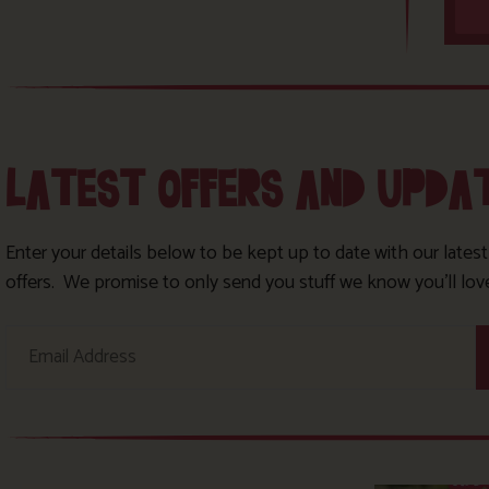
LATEST OFFERS AND UPDA
Enter your details below to be kept up to date with our lates
offers. We promise to only send you stuff we know you’ll lov