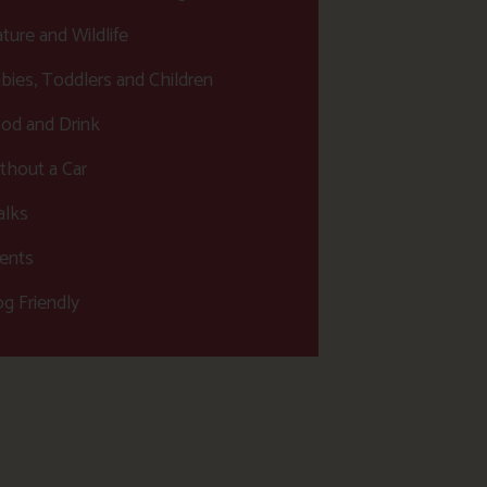
ture and Wildlife
bies, Toddlers and Children
od and Drink
thout a Car
lks
ents
g Friendly