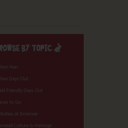
ROWSE BY TOPIC
tion Nan
tive Days Out
ild Friendly Days Out
aces to Go
tivities at Bosinver
rnwall Culture & Heritage