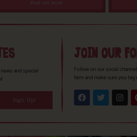
Find out more
TES
JOIN OUR F
Follow on our social channel
t news and special
farm and make sure you tag 
e!
Sign Up!