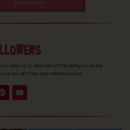
Find out more
OLLOWERS
s to keep up to date with all the goings on at the
us so we can share your adventures too.