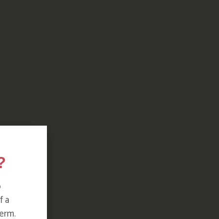
?
o
f a
erm.