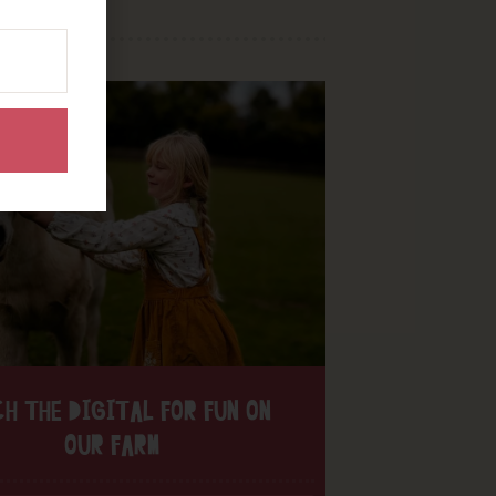
H THE DIGITAL FOR FUN ON
OUR FARM