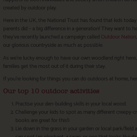
created by outdoor play.
Here in the UK, the National Trust has found that kids toda
parents did – a big difference in a generation! They want to 
they’ve recently launched a campaign called
Outdoor Nation
our glorious countryside as much as possible.
As we’re lucky enough to have our own woodland right here
families get the most out of it during their stay.
If you’re looking for things you can do outdoors at home, he
Our top 10 outdoor activities
Practise your den-building skills in your local wood.
Challenge your kids to spot as many different creepy-cr
books are great for this!)
Lie down in the grass in your garden or local park/field