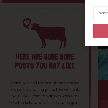
Your N
HERE ARE SOME MORE
POSTS YOU MAY LIKE
Action Nan and the rest of the team are
always busy writing posts that we think
you’ll like – from top tips on where to
take the kids, to what’s likely to be going