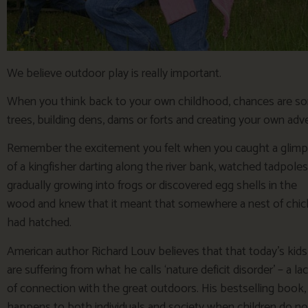
We believe outdoor play is really important.
When you think back to your own childhood, chances are so
trees, building dens, dams or forts and creating your own ad
Remember the excitement you felt when you caught a glim
of a kingfisher darting along the river bank, watched tadpoles
gradually growing into frogs or discovered egg shells in the
wood and knew that it meant that somewhere a nest of chic
had hatched.
American author Richard Louv believes that that today’s kids
are suffering from what he calls ‘nature deficit disorder’ – a la
of connection with the great outdoors. His bestselling book,
happens to both individuals and society when children do no