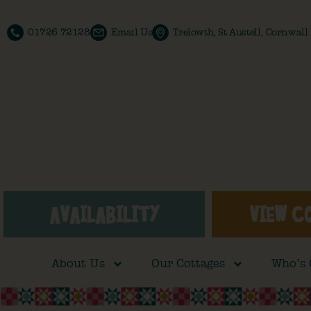
01726 72128
Email Us
Trelowth, St Austell, Cornwal
AVAILABILITY
VIEW C
About Us
Our Cottages
Who’s