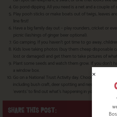
can spot (an elephant, a swan, or one that looks like d
Go pond-dipping. All you need is a net and a couple of o
Play pooh sticks or make boats out of twigs, leaves an
line first!
Have a big family day out – play rounders, cricket or ev
picnic (lashings of ginger beer optional).
Go camping. If you haven’t got time to go away, childre
Kids love taking photos (buy them cheap disposable ca
lost or damaged) and get them to take pictures of wha
Plant some seeds and watch them grow. If you don’t have
a window box.
Go on a National Trust Activity day. Choose from a varie
including bush craft, deer spotting and nest-box buildi
‘events’ to find out what’s happening in your local are
we
SHARE THIS POST:
Bosi