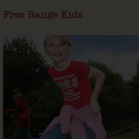
Free Range Kids