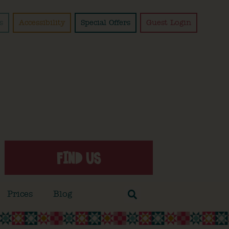
s
Accessibility
Special Offers
Guest Login
FIND US
Prices
Blog