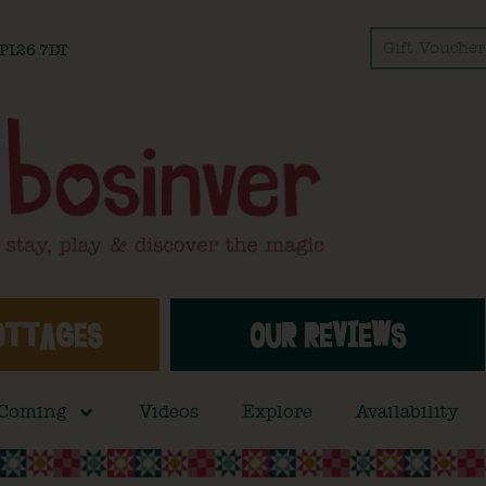
Gift Voucher
l PL26 7DT
OTTAGES
OUR REVIEWS
 Coming
Videos
Explore
Availability