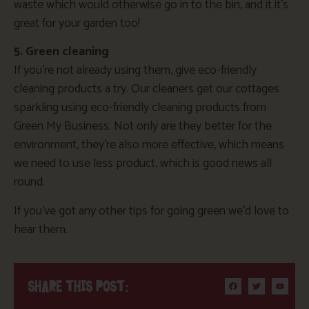
waste which would otherwise go in to the bin, and it it’s
great for your garden too!
5. Green cleaning
If you’re not already using them, give eco-friendly
cleaning products a try. Our cleaners get our cottages
sparkling using eco-friendly cleaning products from
Green My Business. Not only are they better for the
environment, they’re also more effective, which means
we need to use less product, which is good news all
round.
If you’ve got any other tips for going green we’d love to
hear them.
SHARE THIS POST: