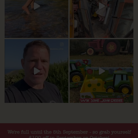
We're full until the 5th September - so grab yourself