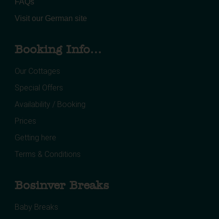
FAQs
Visit our German site
Booking Info...
Our Cottages
Special Offers
Availability / Booking
Prices
Getting here
Terms & Conditions
Bosinver Breaks
Baby Breaks