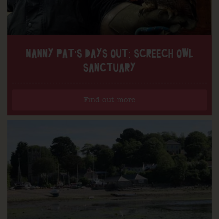
NANNY PAT’S DAYS OUT: SCREECH OWL
SANCTUARY
Find out more