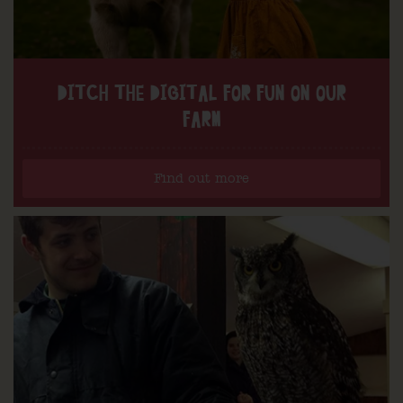
DITCH THE DIGITAL FOR FUN ON OUR
FARM
Find out more