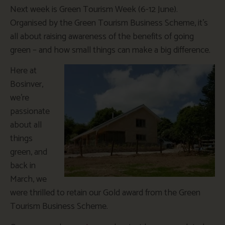
Next week is Green Tourism Week (6-12 June).
Organised by the Green Tourism Business Scheme, it’s
all about raising awareness of the benefits of going
green – and how small things can make a big difference.
Here at
Bosinver,
we’re
passionate
about all
things
green, and
back in
March, we
were thrilled to retain our Gold award from the Green
Tourism Business Scheme.