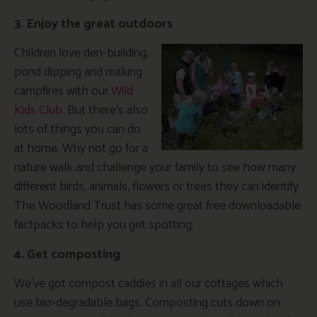
3. Enjoy the great outdoors
Children love den-building,
pond dipping and making
campfires with our
Wild
Kids Club
. But there’s also
lots of things you can do
at home. Why not go for a
nature walk and challenge your family to see how many
different birds, animals, flowers or trees they can identify.
The Woodland Trust has some great free downloadable
factpacks to help you get spotting.
4. Get composting
We’ve got compost caddies in all our cottages which
use bio-degradable bags. Composting cuts down on