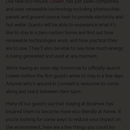
Our new eco-house,
Lowen
, has just been completed,
and uses renewable technology including photovoltaic
panels and ground source heat to provide electricity and
hot water. Guests will be able to experience what it’s
like to stay in a zero-carbon home and find out how
renewable technologies work, and how practical they
are to use. They’ll also be able to see how much energy
is being generated and used at any moment.
We’re having an open day tomorrow to officially launch
Lowen before the first guests arrive to stay in a few days.
Anyone who’s around in Cornwall is welcome to come
along and see it between 11am-5pm.
Many of our guests say that staying at Bosinver has
inspired them to become more eco-friendly at home. If
you’re looking for some ways to reduce your impact on
the environment, here are a few things you could try: