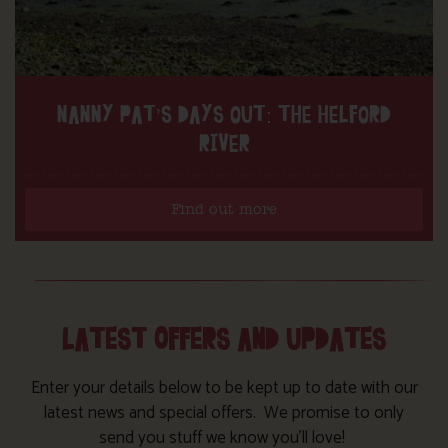
NANNY PAT’S DAYS OUT: THE HELFORD
RIVER
Find out more
LATEST OFFERS AND UPDATES
Enter your details below to be kept up to date with our
latest news and special offers. We promise to only
send you stuff we know you’ll love!