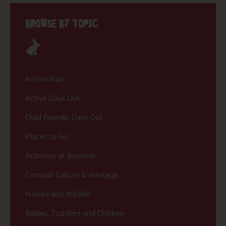
BROWSE BY TOPIC
Action Nan
Active Days Out
Child Friendly Days Out
Places to Go
Activities at Bosinver
Cornwall Culture & Heritage
Nature and Wildlife
Babies, Toddlers and Children