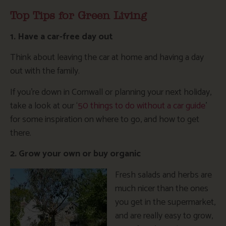
Top Tips for Green Living
1. Have a car-free day out
Think about leaving the car at home and having a day
out with the family.
If you’re down in Cornwall or planning your next holiday,
take a look at our ‘
50 things to do without a car guide
’
for some inspiration on where to go, and how to get
there.
2. Grow your own or buy organic
Fresh salads and herbs are
much nicer than the ones
you get in the supermarket,
and are really easy to grow,