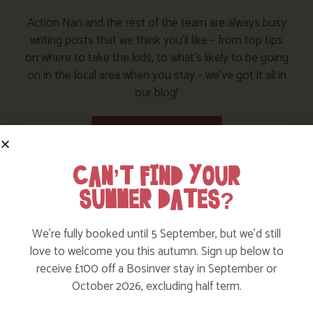
Action Nan and the rest of the team are always busy
writing posts that we think you’ll like – from top tips
on where to take the kids, to what’s likely to be going
on in the local area when you stay – we’ve got it all in
our blog!
Read more posts
CAN’T FIND YOUR
SUMMER DATES?
We’re fully booked until 5 September, but we’d still
love to welcome you this autumn. Sign up below to
receive £100 off a Bosinver stay in September or
October 2026, excluding half term.