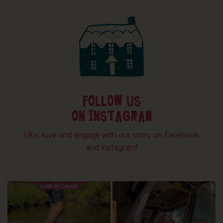
FOLLOW US
ON INSTAGRAM
Like, love and engage with our story on Facebook
and instagram!