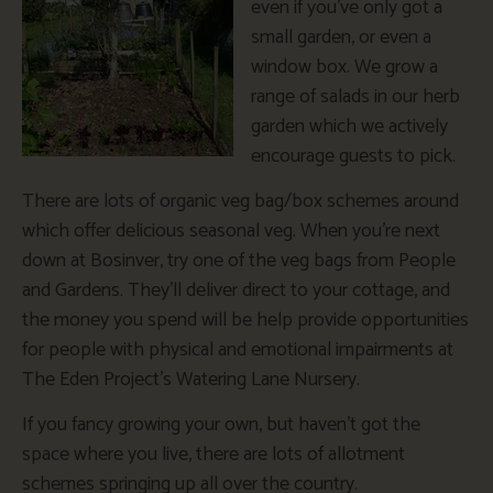
even if you’ve only got a
small garden, or even a
window box. We grow a
range of salads in our herb
garden which we actively
encourage guests to pick.
There are lots of organic veg bag/box schemes around
which offer delicious seasonal veg. When you’re next
down at Bosinver, try one of the veg bags from People
and Gardens. They’ll deliver direct to your cottage, and
the money you spend will be help provide opportunities
for people with physical and emotional impairments at
The Eden Project’s Watering Lane Nursery.
If you fancy growing your own, but haven’t got the
space where you live, there are lots of allotment
schemes springing up all over the country.