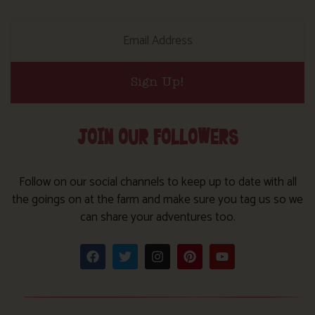
Sign Up!
JOIN OUR FOLLOWERS
Follow on our social channels to keep up to date with all
the goings on at the farm and make sure you tag us so we
can share your adventures too.