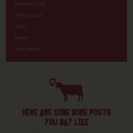
Food and Drink
Without a Car
Walks
Events
Dog Friendly
HERE ARE SOME MORE POSTS
YOU MAY LIKE