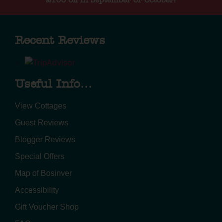
£100 off in September or October!
Recent Reviews
Useful Info...
View Cottages
Guest Reviews
Blogger Reviews
Special Offers
Map of Bosinver
Accessibility
Gift Voucher Shop