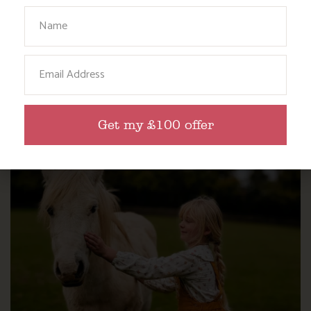
Your Name
Email
WHERE’S BOSINVER’S NANNY PAT?
Get my £100 offer
Find out more