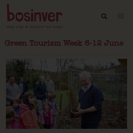
Green Tourism Week 6-12 June