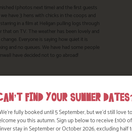
inished (photos next time) and the first guests
d we have 3 hens with chicks in the coops and
tarring in a film at Heligan pulling logs through
r that on TV. The weather has been lovely and
hange. Everyone is saying how quiet it is
parking and no queues. We have had some people
rnwall have decided not to go abroad!
CAN’T FIND YOUR SUMMER DATES
We’re fully booked until 5 September, but we’d still love t
lcome you this autumn. Sign up below to receive £100 of
nver stay in September or October 2026, excluding half t