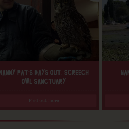
NANNY PAT’S DAYS OUT: SCREECH
NA
OWL SANCTUARY
Find out more