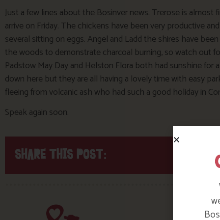
Just a few lines about the Bosinver news. Trerose is almost f
arrive on Friday. The chickens have been very productive an
several sitting on eggs. Angel and Ladd the shires have been s
the woods to demonstrate charcoal burning, so watch out fo
Padstow May Day and Helston Flora both had sunshine for a c
down here but they are all having a lovely time with easy 
fleeing from volcanic ash who had such a good holiday in Co
Speak again soon.
SHARE THIS POST:
we
Bosi