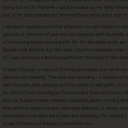
funny but not at the time. I quickly loaded up my lamb (nic
out of his drive heading for home with my lamb and a sigh of r
I decided I needed a rest that afternoon to calm down so we
glorious at this time of year and are carpeted with bluebells
of the young leaves bursting into life. My favourite spots
Woods near Bodmin but this year I found somewhere new. I
of Truro and took a little footpath form the head of the cr
It leads through a stand of old Kea plum trees, part of an anc
damson but sweeter. The walk was stunning – a swathe of he
with the pale pink campion and the white of wild garlic. A
an old foot ferry crossing to Tolverne and there we found a 
and her husband have created a beautiful garden running down
river and the cream tea and cake were delicious. It always am
somewhere new after living here and exploring this beautiful 
is part of the joy of living in Cornwall for me.