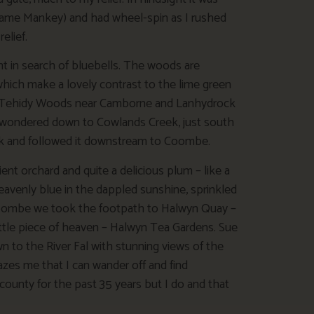
kname Mankey) and had wheel-spin as I rushed
elief.
nt in search of bluebells. The woods are
 which make a lovely contrast to the lime green
 are Tehidy Woods near Camborne and Lanhydrock
 wondered down to Cowlands Creek, just south
eek and followed it downstream to Coombe.
ient orchard and quite a delicious plum – like a
avenly blue in the dappled sunshine, sprinkled
t Coombe we took the footpath to Halwyn Quay –
little piece of heaven – Halwyn Tea Gardens. Sue
 to the River Fal with stunning views of the
azes me that I can wander off and find
county for the past 35 years but I do and that