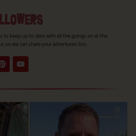
OLLOWERS
s to keep up to date with all the goings on at the
us so we can share your adventures too.