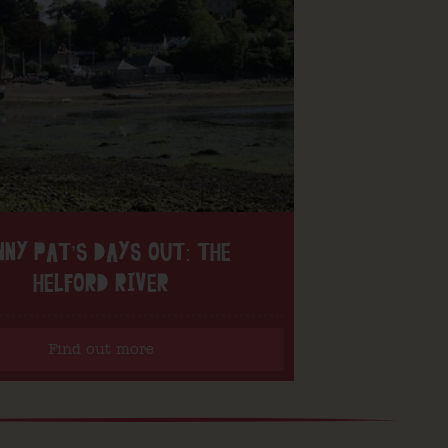
NNY PAT’S DAYS OUT: THE
HELFORD RIVER
Find out more