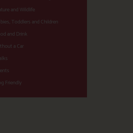
ture and Wildlife
bies, Toddlers and Children
od and Drink
thout a Car
lks
ents
g Friendly