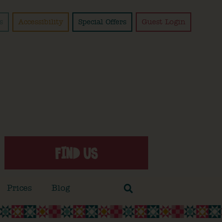
s
Accessibility
Special Offers
Guest Login
FIND US
Prices
Blog