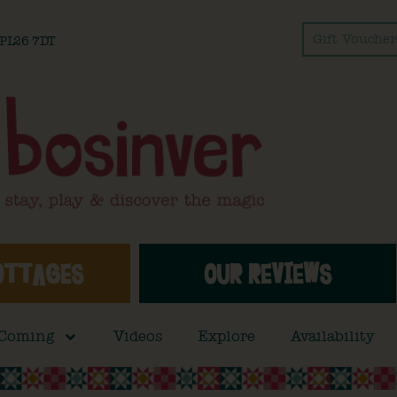
Gift Voucher
l PL26 7DT
OTTAGES
OUR REVIEWS
 Coming
Videos
Explore
Availability