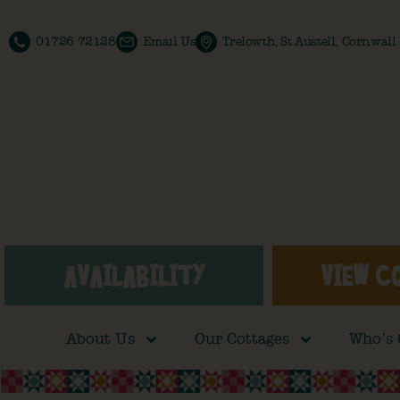
01726 72128
Email Us
Trelowth, St Austell, Cornwal
AVAILABILITY
VIEW C
About Us
Our Cottages
Who’s