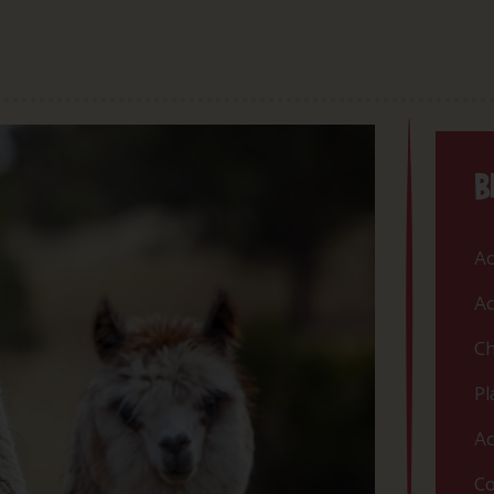
B
Ac
Ac
Ch
Pl
Ac
Co