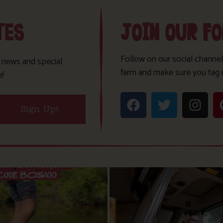
TES
JOIN OUR F
Follow on our social channel
t news and special
farm and make sure you tag 
e!
Sign Up!