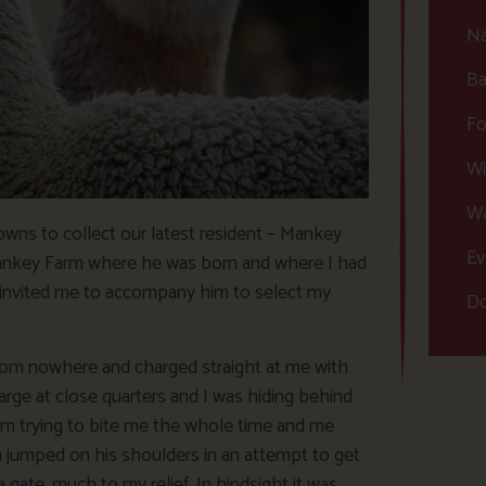
Na
Ba
Fo
Wi
Wa
wns to collect our latest resident – Mankey
Ev
ankey Farm where he was born and where I had
o invited me to accompany him to select my
Do
from nowhere and charged straight at me with
large at close quarters and I was hiding behind
him trying to bite me the whole time and me
ma jumped on his shoulders in an attempt to get
ate, much to my relief. In hindsight it was