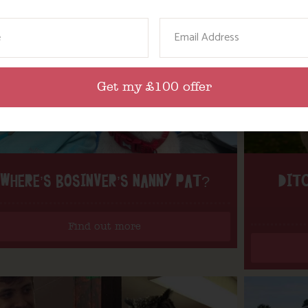
ame
Email
Get my £100 offer
WHERE’S BOSINVER’S NANNY PAT?
DITC
Find out more