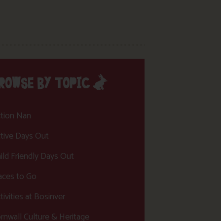
ROWSE BY TOPIC
tion Nan
tive Days Out
ild Friendly Days Out
aces to Go
tivities at Bosinver
rnwall Culture & Heritage