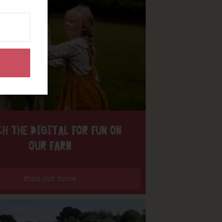
H THE DIGITAL FOR FUN ON
OUR FARM
Find out more