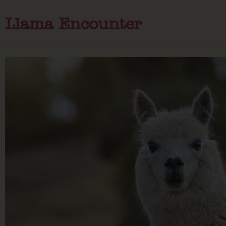
Llama Encounter