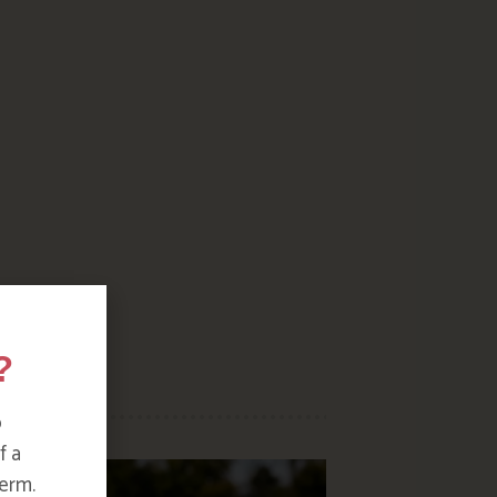
?
o
f a
erm.