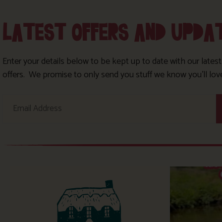
LATEST OFFERS AND UPDA
Enter your details below to be kept up to date with our lates
offers. We promise to only send you stuff we know you’ll lov