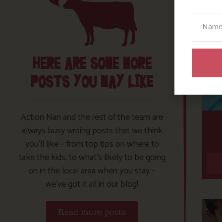
Your N
HERE ARE SOME MORE
POSTS YOU MAY LIKE
Action Nan and the rest of the team are
always busy writing posts that we think
you’ll like – from top tips on where to
take the kids, to what’s likely to be going
on in the local area when you stay –
we’ve got it all in our blog!
Read more posts