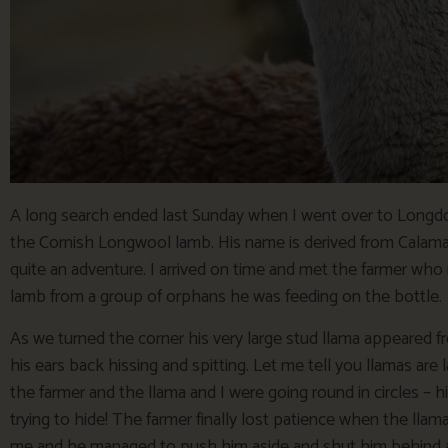
A long search ended last Sunday when I went over to Longdo
the Cornish Longwool lamb. His name is derived from Calam
quite an adventure. I arrived on time and met the farmer wh
lamb from a group of orphans he was feeding on the bottle.
As we turned the corner his very large stud llama appeared 
his ears back hissing and spitting. Let me tell you llamas are 
the farmer and the llama and I were going round in circles – 
trying to hide! The farmer finally lost patience when the lla
me and he managed to push him aside and shut him behind a g