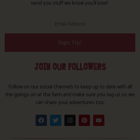
send you stuff we know you’ll love!
Sign Up!
JOIN OUR FOLLOWERS
Follow on our social channels to keep up to date with all
the goings on at the farm and make sure you tag us so we
can share your adventures too.