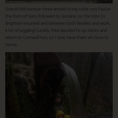
Grandchild number three arrived to my older son Paul in
the form of Sam, followed by Jasmine, so the trips to
Brighton resumed and between both families and work,
a lot of juggling! Luckily, Paul decided to up-sticks and
return to Cornwall too, so I now have them all close to
home.