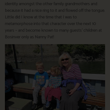
identity amongst the other family grandmothers and
because it had a nice ring to it and flowed off the tongue.
Little did I know at the time that I was to
metamorphose into that character over the next 10
years – and become known to many guests’ children at
Bosinver only as Nanny Pat!