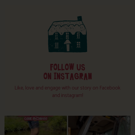
FOLLOW US
ON INSTAGRAM
Like, love and engage with our story on Facebook
and instagram!