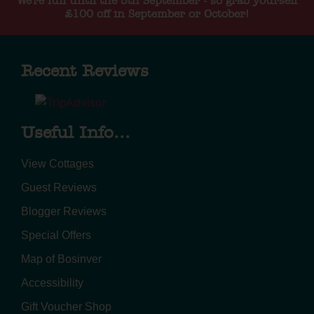
We're full until the 5th September - so grab yourself
£100 off in September or October!
Recent Reviews
Useful Info...
View Cottages
Guest Reviews
Blogger Reviews
Special Offers
Map of Bosinver
Accessibility
Gift Voucher Shop