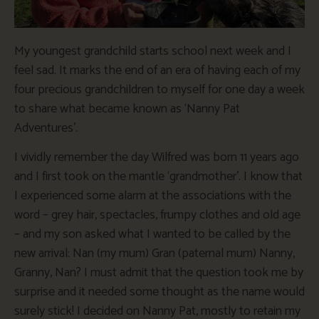
My youngest grandchild starts school next week and I
feel sad. It marks the end of an era of having each of my
four precious grandchildren to myself for one day a week
to share what became known as ‘Nanny Pat
Adventures’.
I vividly remember the day Wilfred was born 11 years ago
and I first took on the mantle ‘grandmother’. I know that
I experienced some alarm at the associations with the
word – grey hair, spectacles, frumpy clothes and old age
– and my son asked what I wanted to be called by the
new arrival: Nan (my mum) Gran (paternal mum) Nanny,
Granny, Nan? I must admit that the question took me by
surprise and it needed some thought as the name would
surely stick! I decided on Nanny Pat, mostly to retain my