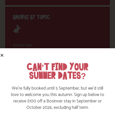
BROWSE BY TOPIC
Action Nan
Active Days Out
CAN’T FIND YOUR
Child Friendly Days Out
SUMMER DATES?
Places to Go
Activities at Bosinver
We’re fully booked until 5 September, but we’d still
Cornwall Culture & Heritage
love to welcome you this autumn. Sign up below to
receive £100 off a Bosinver stay in September or
Nature and Wildlife
October 2026, excluding half term.
Babies, Toddlers and Children