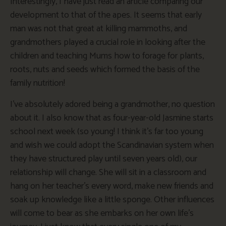
Interestingly, I have just read an article comparing our
development to that of the apes. It seems that early
man was not that great at killing mammoths, and
grandmothers played a crucial role in looking after the
children and teaching Mums how to forage for plants,
roots, nuts and seeds which formed the basis of the
family nutrition!
I’ve absolutely adored being a grandmother, no question
about it. I also know that as four-year-old Jasmine starts
school next week (so young! I think it’s far too young
and wish we could adopt the Scandinavian system when
they have structured play until seven years old), our
relationship will change. She will sit in a classroom and
hang on her teacher’s every word, make new friends and
soak up knowledge like a little sponge. Other influences
will come to bear as she embarks on her own life’s