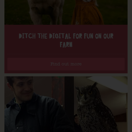
DITCH THE DIGITAL FOR FUN ON OUR
FARM
Find out more