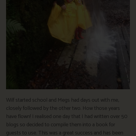
Wilf started school and Megs had days out with me,
closely followed by the other two. How those years
have flown! I realised one day that I had written over 50
blogs so decided to compile them into a book for
guests to use. This was a great success and has been