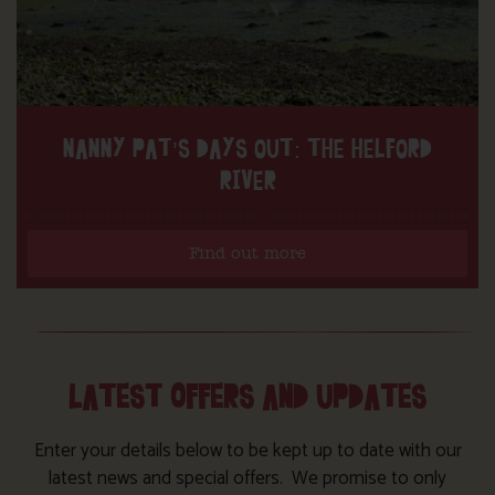
NANNY PAT’S DAYS OUT: THE HELFORD
RIVER
Find out more
LATEST OFFERS AND UPDATES
Enter your details below to be kept up to date with our
latest news and special offers. We promise to only