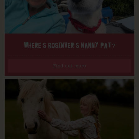
WHERE’S BOSINVER’S NANNY PAT?
Find out more