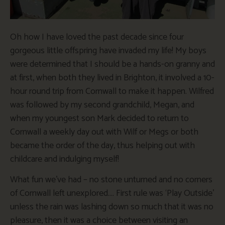
Oh how I have loved the past decade since four
gorgeous little offspring have invaded my life! My boys
were determined that I should be a hands-on granny and
at first, when both they lived in Brighton, it involved a 10-
hour round trip from Cornwall to make it happen. Wilfred
was followed by my second grandchild, Megan, and
when my youngest son Mark decided to return to
Cornwall a weekly day out with Wilf or Megs or both
became the order of the day, thus helping out with
childcare and indulging myself!
What fun we’ve had – no stone unturned and no corners
of Cornwall left unexplored…. First rule was ‘Play Outside’
unless the rain was lashing down so much that it was no
pleasure, then it was a choice between visiting an