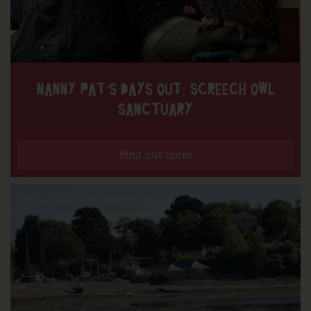
NANNY PAT’S DAYS OUT: SCREECH OWL
SANCTUARY
Find out more