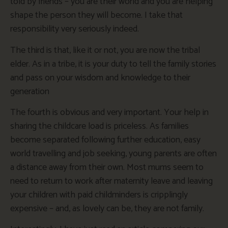
told by friends – you are their world and you are helping
shape the person they will become. I take that
responsibility very seriously indeed.
The third is that, like it or not, you are now the tribal
elder. As in a tribe, it is your duty to tell the family stories
and pass on your wisdom and knowledge to their
generation
The fourth is obvious and very important. Your help in
sharing the childcare load is priceless. As families
become separated following further education, easy
world travelling and job seeking, young parents are often
a distance away from their own. Most mums seem to
need to return to work after maternity leave and leaving
your children with paid childminders is cripplingly
expensive – and, as lovely can be, they are not family.