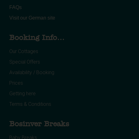
FAQs
Visit our German site
Booking Info...
Our Cottages
Special Offers
Availability / Booking
Prices
Getting here
Terms & Conditions
Bosinver Breaks
Baby Breaks