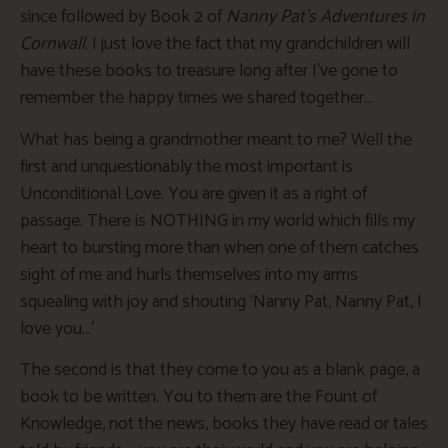
since followed by Book 2 of
Nanny Pat’s Adventures in
Cornwall
. I just love the fact that my grandchildren will
have these books to treasure long after I’ve gone to
remember the happy times we shared together…
What has being a grandmother meant to me? Well the
first and unquestionably the most important is
Unconditional Love. You are given it as a right of
passage. There is NOTHING in my world which fills my
heart to bursting more than when one of them catches
sight of me and hurls themselves into my arms
squealing with joy and shouting ‘Nanny Pat, Nanny Pat, I
love you…’
The second is that they come to you as a blank page, a
book to be written. You to them are the Fount of
Knowledge, not the news, books they have read or tales