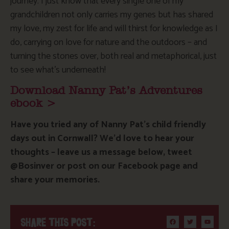
journey. I just know that every single one of my
grandchildren not only carries my genes but has shared
my love, my zest for life and will thirst for knowledge as I
do, carrying on love for nature and the outdoors – and
turning the stones over, both real and metaphorical, just
to see what’s underneath!
Download Nanny Pat’s Adventures
ebook >
Have you tried any of Nanny Pat’s child friendly
days out in Cornwall? We’d love to hear your
thoughts – leave us a message below, tweet
@Bosinver or post on our Facebook page and
share your memories.
SHARE THIS POST: