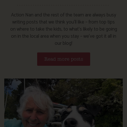
Action Nan and the rest of the team are always busy
writing posts that we think you’ll like – from top tips
on where to take the kids, to what’s likely to be going
on in the local area when you stay – we’ve got it all in
our blog!
Read more posts