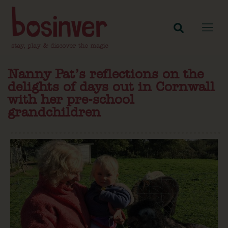
Nanny Pat’s reflections on the
delights of days out in Cornwall
with her pre-school
grandchildren