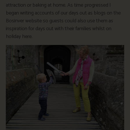
attraction or baking at home. As time progressed I
began writing accounts of our days out as blogs on the
Bosinver website so guests could also use them as
inspiration for days out with their families whilst on
holiday here.