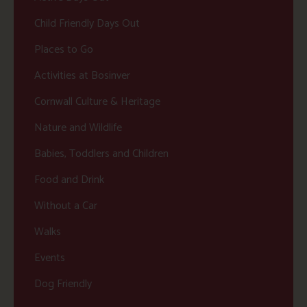
Child Friendly Days Out
Places to Go
Activities at Bosinver
Cornwall Culture & Heritage
Nature and Wildlife
Babies, Toddlers and Children
Food and Drink
Without a Car
Walks
Events
Dog Friendly