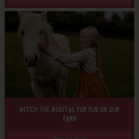
DITCH THE DIGITAL FOR FUN ON OUR
FARM