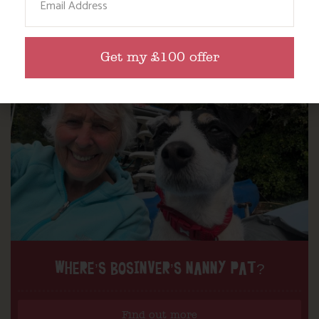
Get my £100 offer
WHERE’S BOSINVER’S NANNY PAT?
Find out more