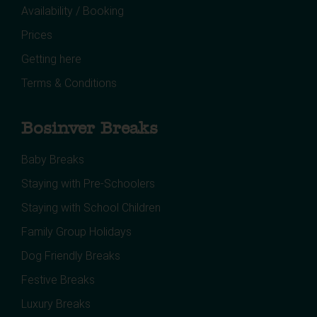
Availability / Booking
Prices
Getting here
Terms & Conditions
Bosinver Breaks
Baby Breaks
Staying with Pre-Schoolers
Staying with School Children
Family Group Holidays
Dog Friendly Breaks
Festive Breaks
Luxury Breaks