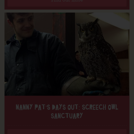
Find out more
NANNY PAT’S DAYS OUT: SCREECH OWL
SANCTUARY