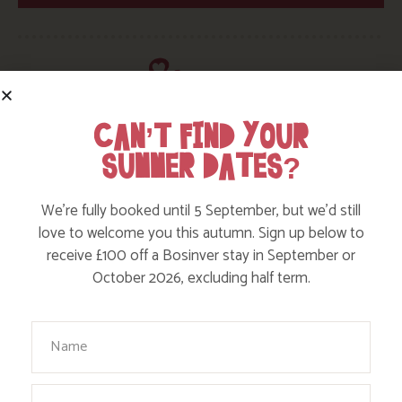
CAN’T FIND YOUR
SUMMER DATES?
HERE ARE SOME MORE POSTS
YOU MAY LIKE
We’re fully booked until 5 September, but we’d still
love to welcome you this autumn. Sign up below to
Action Nan and the rest of the team are always busy
receive £100 off a Bosinver stay in September or
writing posts that we think you’ll like – from top tips
October 2026, excluding half term.
on where to take the kids, to what’s likely to be going
on in the local area when you stay – we’ve got it all in
Your Name
our blog!
Email
Read more posts