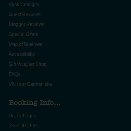
View Cottages
Guest Reviews
Blogger Reviews
Special Offers
Map of Bosinver
Accessibility
Gift Voucher Shop
FAQs
Visit our German site
Booking Info...
Our Cottages
Special Offers