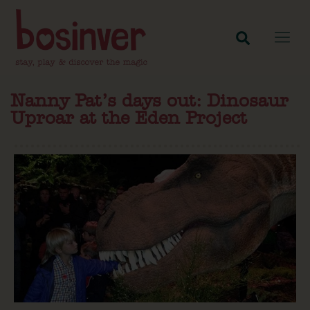
Nanny Pat’s days out: Dinosaur
Uproar at the Eden Project