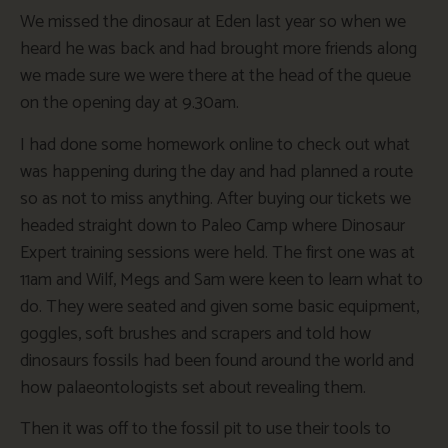
We missed the dinosaur at Eden last year so when we
heard he was back and had brought more friends along
we made sure we were there at the head of the queue
on the opening day at 9.30am.
I had done some homework online to check out what
was happening during the day and had planned a route
so as not to miss anything. After buying our tickets we
headed straight down to Paleo Camp where Dinosaur
Expert training sessions were held. The first one was at
11am and Wilf, Megs and Sam were keen to learn what to
do. They were seated and given some basic equipment,
goggles, soft brushes and scrapers and told how
dinosaurs fossils had been found around the world and
how palaeontologists set about revealing them.
Then it was off to the fossil pit to use their tools to