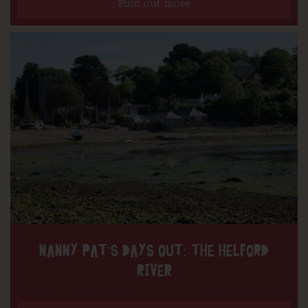
Find out more
NANNY PAT’S DAYS OUT: THE HELFORD
RIVER