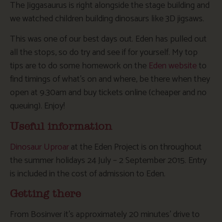
The Jiggasaurus is right alongside the stage building and
we watched children building dinosaurs like 3D jigsaws.
This was one of our best days out. Eden has pulled out
all the stops, so do try and see if for yourself. My top
tips are to do some homework on the
Eden website
to
find timings of what’s on and where, be there when they
open at 9.30am and buy tickets online (cheaper and no
queuing). Enjoy!
Useful information
Dinosaur Uproar
at the Eden Project is on throughout
the summer holidays 24 July – 2 September 2015. Entry
is included in the cost of admission to Eden.
Getting there
From Bosinver it’s approximately 20 minutes’ drive to