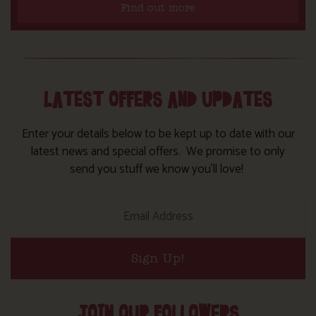
Find out more
LATEST OFFERS AND UPDATES
Enter your details below to be kept up to date with our
latest news and special offers. We promise to only
send you stuff we know you’ll love!
Sign Up!
JOIN OUR FOLLOWERS