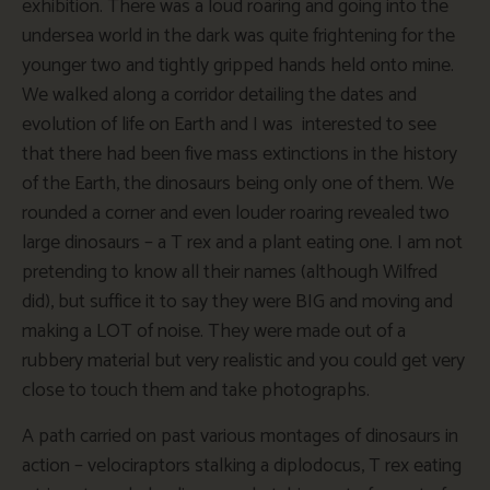
exhibition. There was a loud roaring and going into the
undersea world in the dark was quite frightening for the
younger two and tightly gripped hands held onto mine.
We walked along a corridor detailing the dates and
evolution of life on Earth and I was interested to see
that there had been five mass extinctions in the history
of the Earth, the dinosaurs being only one of them. We
rounded a corner and even louder roaring revealed two
large dinosaurs – a T rex and a plant eating one. I am not
pretending to know all their names (although Wilfred
did), but suffice it to say they were BIG and moving and
making a LOT of noise. They were made out of a
rubbery material but very realistic and you could get very
close to touch them and take photographs.
A path carried on past various montages of dinosaurs in
action – velociraptors stalking a diplodocus, T rex eating