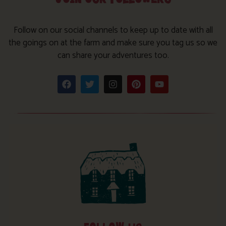
Follow on our social channels to keep up to date with all
the goings on at the farm and make sure you tag us so we
can share your adventures too.