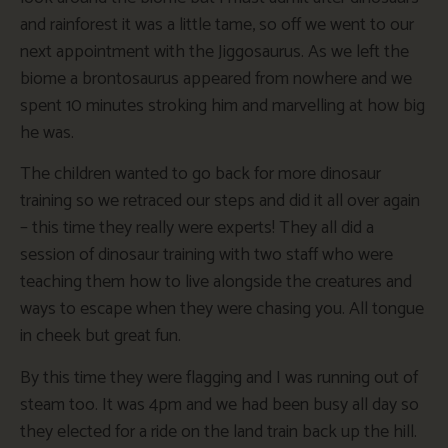
and rainforest it was a little tame, so off we went to our
next appointment with the Jiggosaurus. As we left the
biome a brontosaurus appeared from nowhere and we
spent 10 minutes stroking him and marvelling at how big
he was.
The children wanted to go back for more dinosaur
training so we retraced our steps and did it all over again
– this time they really were experts! They all did a
session of dinosaur training with two staff who were
teaching them how to live alongside the creatures and
ways to escape when they were chasing you. All tongue
in cheek but great fun.
By this time they were flagging and I was running out of
steam too. It was 4pm and we had been busy all day so
they elected for a ride on the land train back up the hill.