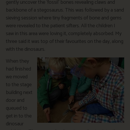
gently uncover the ‘fossil’ bones revealing claws and
backbone of a stegosaurus. This was followed by a sand
sieving session where tiny fragments of bone and gems
were revealed to the patient sifters. All the children I
saw in this area were loving it, completely absorbed. My
three said it was top of their favourites on the day, along
with the dinosaurs.
When they
had finished
we moved
to the stage
building next
door and
queued to
get in to the
dinosaur