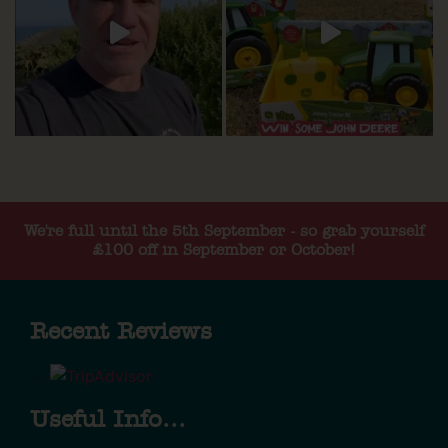
We're full until the 5th September - so grab yourself
£100 off in September or October!
Recent Reviews
Useful Info...