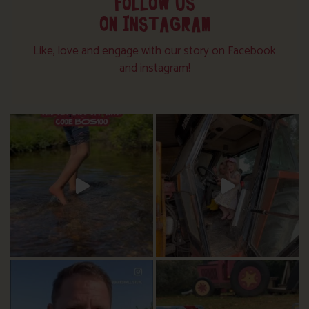
FOLLOW US
ON INSTAGRAM
Like, love and engage with our story on Facebook
and instagram!