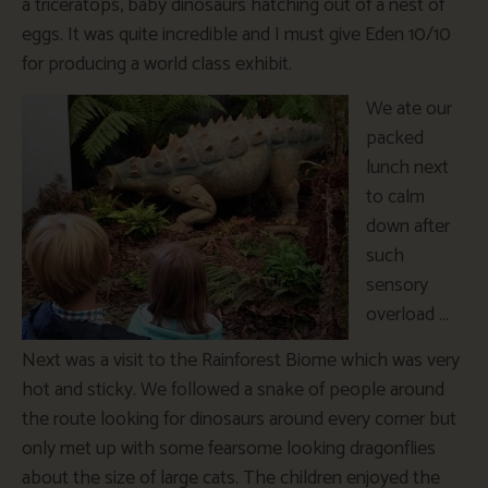
a triceratops, baby dinosaurs hatching out of a nest of
eggs. It was quite incredible and I must give Eden 10/10
for producing a world class exhibit.
We ate our
packed
lunch next
to calm
down after
such
sensory
overload …
Next was a visit to the Rainforest Biome which was very
hot and sticky. We followed a snake of people around
the route looking for dinosaurs around every corner but
only met up with some fearsome looking dragonflies
about the size of large cats. The children enjoyed the