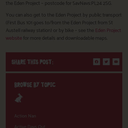
the Eden Project – postcode for SavNavs:PL24 2SG.
You can also get to the Eden Project by public transport
(First Bus 101 goes to/from the Eden Project from St
Austell railway station) or by bike – see the
Eden Project
website
for more details and downloadable maps.
SHARE THIS POST:
BROWSE BY TOPIC
Action Nan
Active Days Out