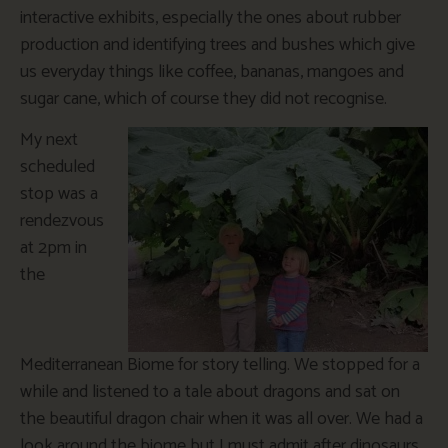
interactive exhibits, especially the ones about rubber
production and identifying trees and bushes which give
us everyday things like coffee, bananas, mangoes and
sugar cane, which of course they did not recognise.
My next
scheduled
stop was a
rendezvous
at 2pm in
the
Mediterranean Biome for story telling. We stopped for a
while and listened to a tale about dragons and sat on
the beautiful dragon chair when it was all over. We had a
look around the biome but I must admit after dinosaurs