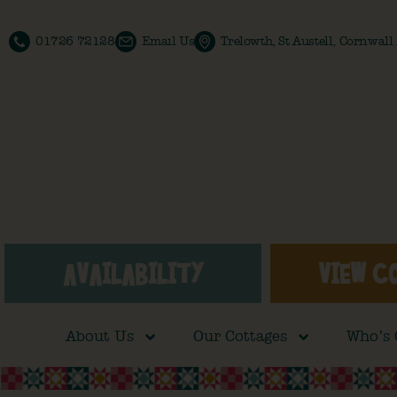
01726 72128
Email Us
Trelowth, St Austell, Cornwal
AVAILABILITY
VIEW C
About Us
Our Cottages
Who’s