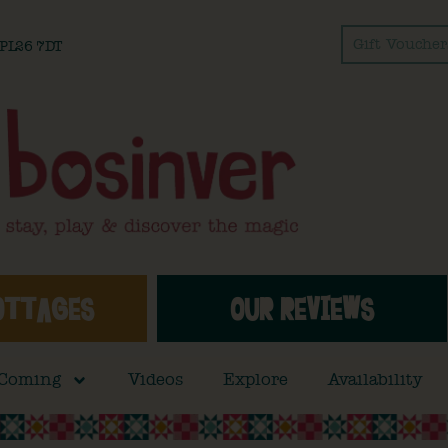
Gift Voucher
l PL26 7DT
OTTAGES
OUR REVIEWS
 Coming
Videos
Explore
Availability