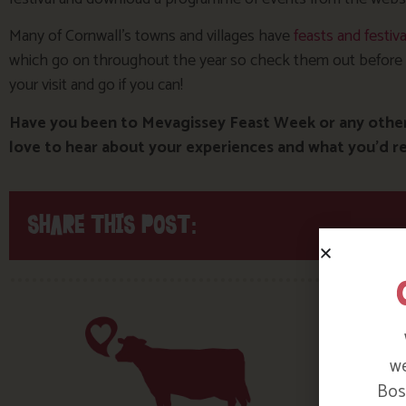
Many of Cornwall’s towns and villages have
feasts and festiva
which go on throughout the year so check them out before
your visit and go if you can!
Have you been to Mevagissey Feast Week or any other 
love to hear about your experiences and what you’d
SHARE THIS POST:
we
Bosi