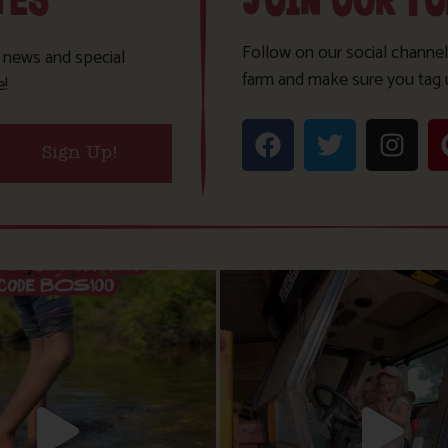
TES
JOIN OUR F
Follow on our social channel
t news and special
farm and make sure you tag 
e!
Sign Up!