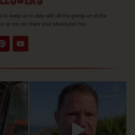
OLLOWERS
s to keep up to date with all the goings on at the
us so we can share your adventures too.