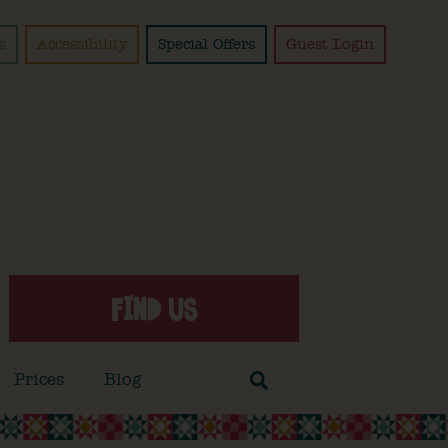
s
Accessibility
Special Offers
Guest Login
FIND US
Prices
Blog