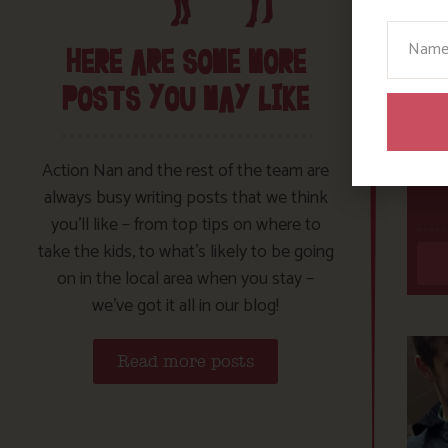
Your N
HERE ARE SOME MORE
POSTS YOU MAY LIKE
Action Nan and the rest of the team are
always busy writing posts that we think
you’ll like – from top tips on where to
take the kids, to what’s likely to be going
on in the local area when you stay –
we’ve got it all in our blog!
Read more posts