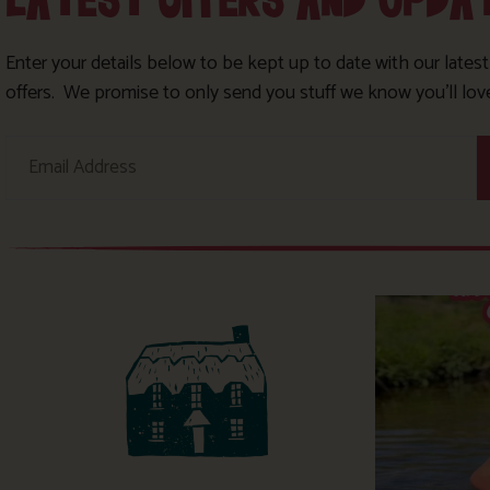
LATEST OFFERS AND UPDA
Enter your details below to be kept up to date with our lates
offers. We promise to only send you stuff we know you’ll lov