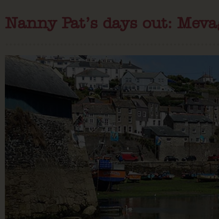
Nanny Pat’s days out: Meva