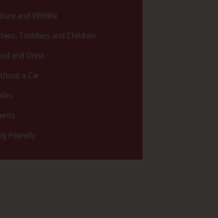
ture and Wildlife
bies, Toddlers and Children
od and Drink
thout a Car
lks
ents
g Friendly