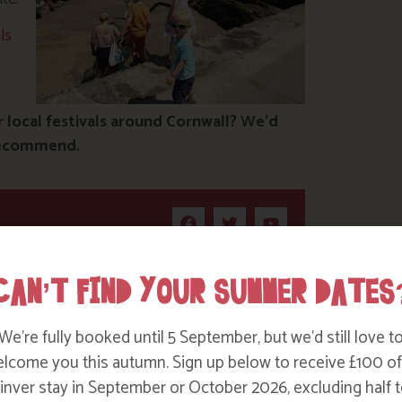
ls
local festivals around Cornwall? We’d
 recommend.
CAN’T FIND YOUR SUMMER DATES
We’re fully booked until 5 September, but we’d still love t
lcome you this autumn. Sign up below to receive £100 of
nver stay in September or October 2026, excluding half t