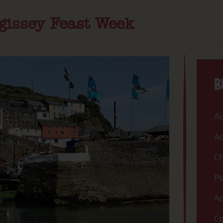
gissey Feast Week
B
Ac
Ac
Ch
Pl
Ac
Co