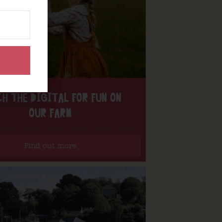
H THE DIGITAL FOR FUN ON
OUR FARM
Find out more