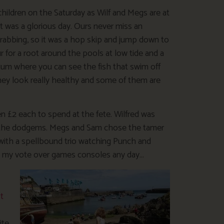
children on the Saturday as Wilf and Megs are at
t was a glorious day. Ours never miss an
crabbing, so it was a hop skip and jump down to
 for a root around the pools at low tide and a
rium where you can see the fish that swim off
they look really healthy and some of them are
en £2 each to spend at the fete. Wilfred was
on the dodgems. Megs and Sam chose the tamer
with a spellbound trio watching Punch and
y gets my vote over games consoles any day…
t
te.