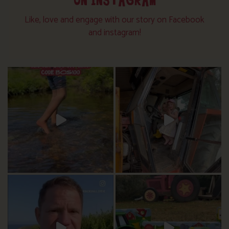
ON INSTAGRAM
Like, love and engage with our story on Facebook
and instagram!