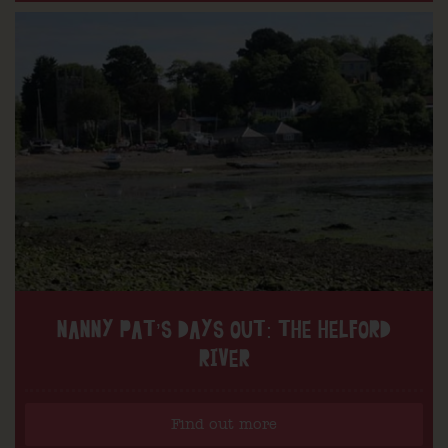
NANNY PAT’S DAYS OUT: THE HELFORD
RIVER
Find out more