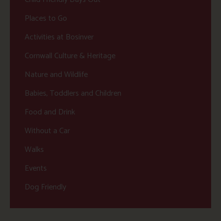
Places to Go
Activities at Bosinver
Cornwall Culture & Heritage
Nature and Wildlife
Babies, Toddlers and Children
Food and Drink
Without a Car
Walks
Events
Dog Friendly