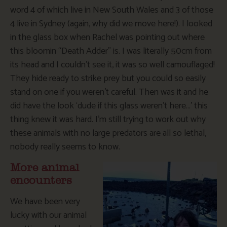
word 4 of which live in New South Wales and 3 of those
4 live in Sydney (again, why did we move here!). I looked
in the glass box when Rachel was pointing out where
this bloomin “Death Adder” is. I was literally 50cm from
its head and I couldn’t see it, it was so well camouflaged!
They hide ready to strike prey but you could so easily
stand on one if you weren’t careful. Then was it and he
did have the look ‘dude if this glass weren’t here…’ this
thing knew it was hard. I’m still trying to work out why
these animals with no large predators are all so lethal,
nobody really seems to know.
More animal
encounters
We have been very
lucky with our animal