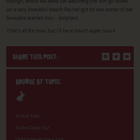
though, whilst we were sat watching the sun go down
on a very beautiful beach Rachel got to see some of her
favourite animals too – dolphins.
That’s all for now, but I’ll be in touch again soon!
SHARE THIS POST:
BROWSE BY TOPIC
Action Nan
Active Days Out
Child Friendly Days Out