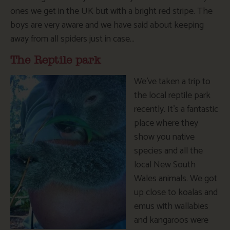
ones we get in the UK but with a bright red stripe. The
boys are very aware and we have said about keeping
away from all spiders just in case…
The Reptile park
We’ve taken a trip to
the local reptile park
recently. It’s a fantastic
place where they
show you native
species and all the
local New South
Wales animals. We got
up close to koalas and
emus with wallabies
and kangaroos were