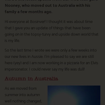
Nooney, who moved out to Australia with his
family a few months ago.
Hi everyone at Bosinver! I thought it was about time
that I gave you an update of things that have been
going on in the topsy-turvy and upside down world that
is my life.
So the last time I wrote we were only a few weeks into
our new lives in Aussie. I’m pleased to say we are still
here (yey) and I am now working in a pizzaria for an Elvis
impersonator. I could never say my life was dull!
Autumn in Australia
As we moved from
summer into autumn
well nothing changed,