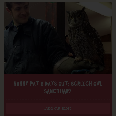
NANNY PAT’S DAYS OUT: SCREECH OWL
SANCTUARY
Find out more