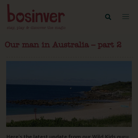
Our man in Australia – part 2
Here’s the latest update from our Wild Kids guru