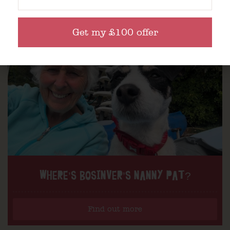
Get my £100 offer
WHERE’S BOSINVER’S NANNY PAT?
Find out more