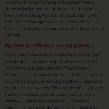
is was autumn apart from the odd European tree is
shops selling jumpers and boots and that the surfers
have started wearing wetsuits in the sea. I dunno why
though, the sea temperature is still around 18-20 – I
think it’s fine! It’s like the warmest sea in Cornwall in high
summer!
Spiders in odd and wrong places…
At this time of year as it get cooler the spiders go for a
walkabout and people end up with them in all sorts of
odd and wrong places. One of my friends found a
huntsman (size of a saucer) on her bathrobe as she got
out of the shower and we found a redback under a chair
on our deck this weekend. They are only small but even
the babies are deadly. So of course I poked it with a
stick (well I had to get a better look!) There is no
mistaking them they look exactly like the black shiny