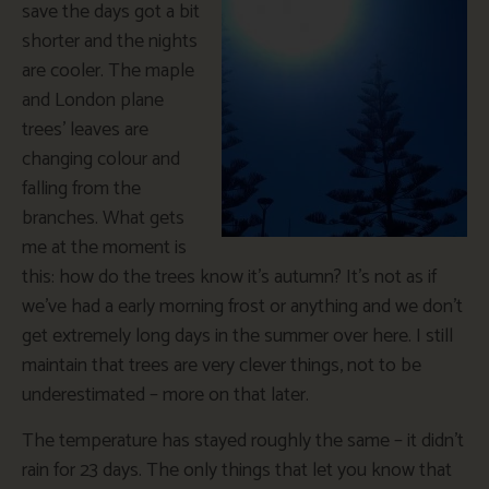
save the days got a bit
shorter and the nights
are cooler. The maple
and London plane
trees’ leaves are
changing colour and
falling from the
branches. What gets
me at the moment is
this: how do the trees know it’s autumn? It’s not as if
we’ve had a early morning frost or anything and we don’t
get extremely long days in the summer over here. I still
maintain that trees are very clever things, not to be
underestimated – more on that later.
The temperature has stayed roughly the same – it didn’t
rain for 23 days. The only things that let you know that