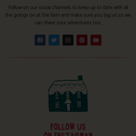
Follow on our social channels to keep up to date with all
the goings on at the farm and make sure you tag us so we
can share your adventures too.
FOLLOW US