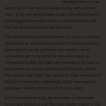
standing next to us as
we ate lunch. We had a close encounter with a funnel
web – a big one, which meant it was a female as they’re
loads bigger then males (if you cut a tennis ball in half,
the feet would be about that diameter).
The demonstrator had been bitten by one once and he
described it as indescribably painful. It’s a bite you don’t
mess with! If you do get bitten you need to call an
ambulance, get to hospital for anti-venom quickly
otherwise it is fatal. We had a demonstration on how to
catch them too as this reptile park in the only place in
the country that ‘milks’ the spiders for their venom and if
wasn’t for these guys potentially 5,000 lives may not
have been saved over the past 30 or so years.
So if that wasn’t enough, we then went to the snake
house and looked at 5 of the most deadly snakes in the