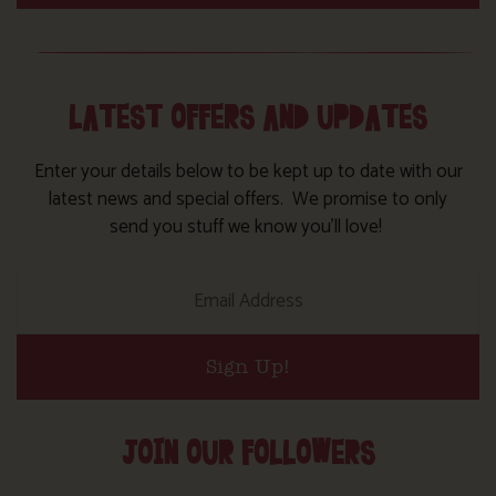
LATEST OFFERS AND UPDATES
Enter your details below to be kept up to date with our
latest news and special offers. We promise to only
send you stuff we know you’ll love!
Sign Up!
JOIN OUR FOLLOWERS