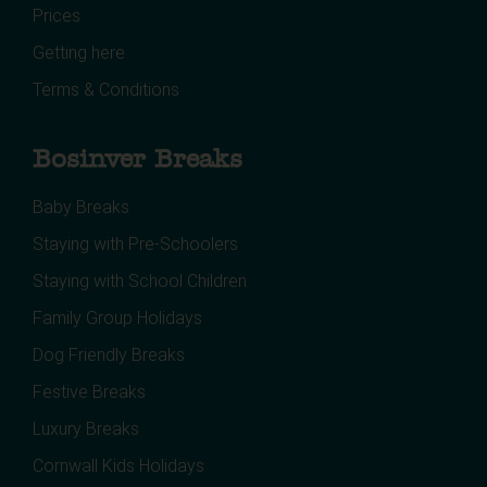
Prices
Getting here
Terms & Conditions
Bosinver Breaks
Baby Breaks
Staying with Pre-Schoolers
Staying with School Children
Family Group Holidays
Dog Friendly Breaks
Festive Breaks
Luxury Breaks
Cornwall Kids Holidays