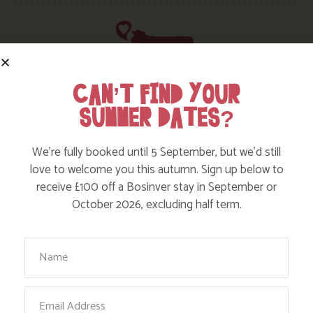
CAN’T FIND YOUR
HERE ARE SOME MORE POSTS
SUMMER DATES?
YOU MAY LIKE
We’re fully booked until 5 September, but we’d still
love to welcome you this autumn. Sign up below to
Action Nan and the rest of the team are always busy
receive £100 off a Bosinver stay in September or
writing posts that we think you’ll like – from top tips
October 2026, excluding half term.
on where to take the kids, to what’s likely to be going
on in the local area when you stay – we’ve got it all in
our blog!
Your Name
Read more posts
Email