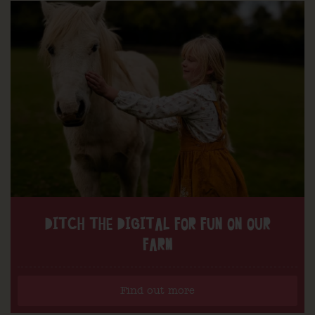
DITCH THE DIGITAL FOR FUN ON OUR
FARM
Find out more