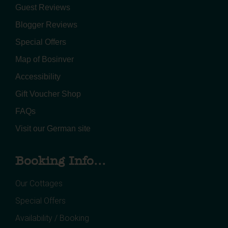
Guest Reviews
Blogger Reviews
Special Offers
Map of Bosinver
Accessibility
Gift Voucher Shop
FAQs
Visit our German site
Booking Info...
Our Cottages
Special Offers
Availability / Booking