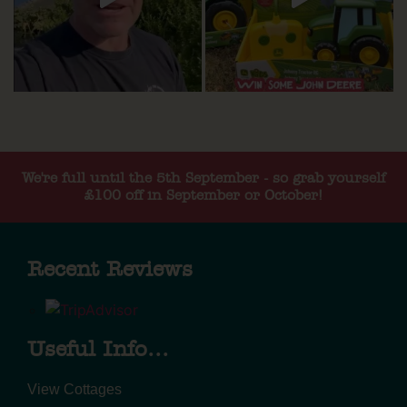
We're full until the 5th September - so grab yourself
£100 off in September or October!
Recent Reviews
Useful Info...
View Cottages