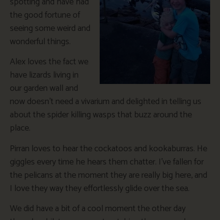
spotting and have had
the good fortune of
seeing some weird and
wonderful things.
Alex loves the fact we
have lizards living in
our garden wall and
now doesn’t need a vivarium and delighted in telling us
about the spider killing wasps that buzz around the
place.
Pirran loves to hear the cockatoos and kookaburras. He
giggles every time he hears them chatter. I’ve fallen for
the pelicans at the moment they are really big here, and
I love they way they effortlessly glide over the sea.
We did have a bit of a cool moment the other day