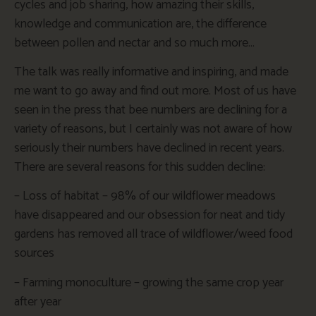
cycles and job sharing, how amazing their skills,
knowledge and communication are, the difference
between pollen and nectar and so much more…
The talk was really informative and inspiring, and made
me want to go away and find out more. Most of us have
seen in the press that bee numbers are declining for a
variety of reasons, but I certainly was not aware of how
seriously their numbers have declined in recent years.
There are several reasons for this sudden decline:
– Loss of habitat – 98% of our wildflower meadows
have disappeared and our obsession for neat and tidy
gardens has removed all trace of wildflower/weed food
sources
– Farming monoculture – growing the same crop year
after year