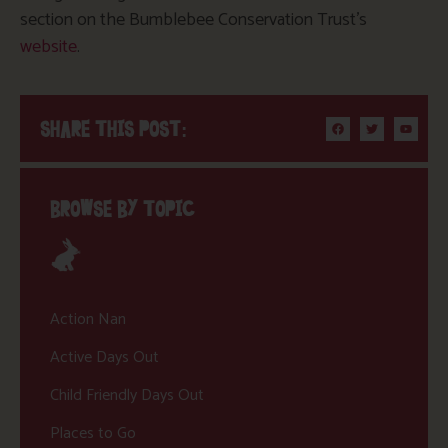
section on the Bumblebee Conservation Trust’s
website
.
SHARE THIS POST:
BROWSE BY TOPIC
Action Nan
Active Days Out
Child Friendly Days Out
Places to Go