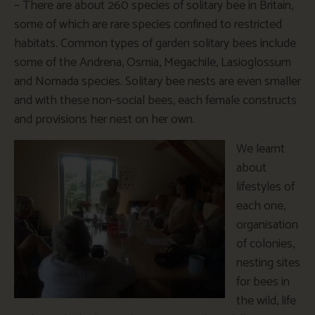
– There are about 260 species of solitary bee in Britain,
some of which are rare species confined to restricted
habitats. Common types of garden solitary bees include
some of the Andrena, Osmia, Megachile, Lasioglossum
and Nomada species. Solitary bee nests are even smaller
and with these non-social bees, each female constructs
and provisions her nest on her own.
We learnt
about
lifestyles of
each one,
organisation
of colonies,
nesting sites
for bees in
the wild, life