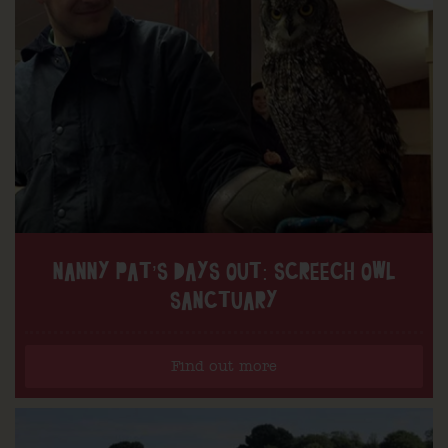
NANNY PAT’S DAYS OUT: SCREECH OWL
SANCTUARY
Find out more