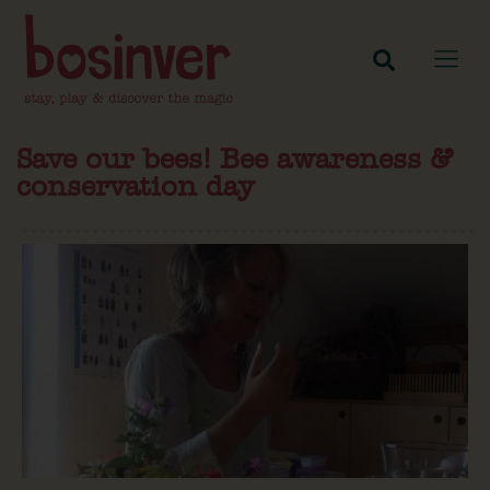
Save our bees! Bee awareness &
conservation day