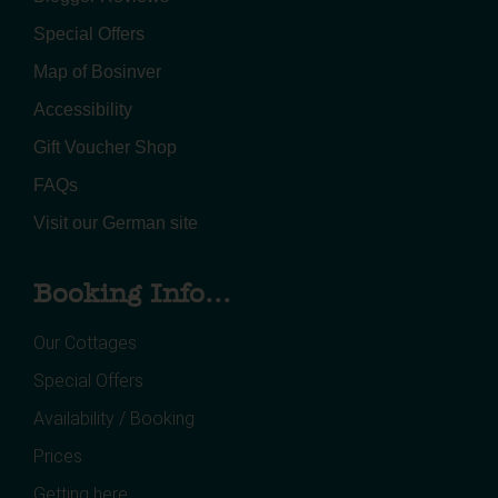
Special Offers
Map of Bosinver
Accessibility
Gift Voucher Shop
FAQs
Visit our German site
Booking Info...
Our Cottages
Special Offers
Availability / Booking
Prices
Getting here