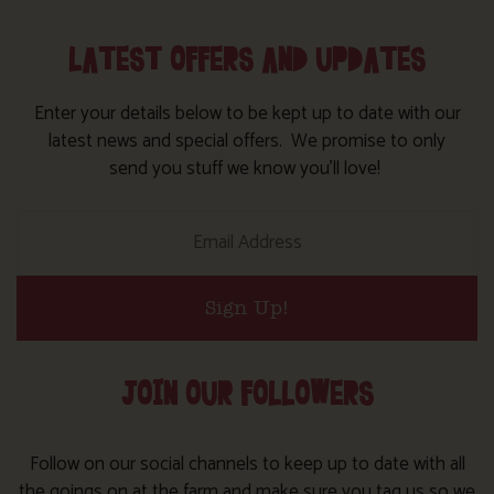
LATEST OFFERS AND UPDATES
Enter your details below to be kept up to date with our
latest news and special offers. We promise to only
send you stuff we know you’ll love!
Sign Up!
JOIN OUR FOLLOWERS
Follow on our social channels to keep up to date with all
the goings on at the farm and make sure you tag us so we