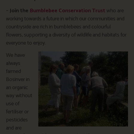
–
Join the
Bumblebee Conservation Trust
who are
working towards a future in which our communities and
countryside are rich in bumblebees and colourful
flowers, supporting a diversity of wildlife and habitats for
everyone to enjoy.
We have
always
farmed
Bosinver in
an organic
way without
use of
fertiliser or
pesticides
and are