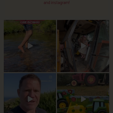
and instagram!