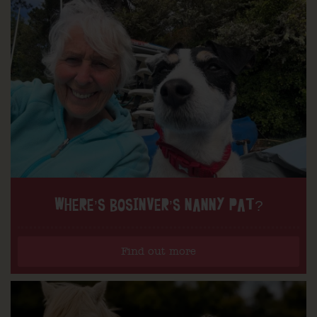
WHERE’S BOSINVER’S NANNY PAT?
Find out more