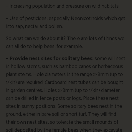
– Increasing population and pressure on wild habitats
– Use of pesticides, especially Neonicotinoids which get
into sap, nectar and pollen.
So what can we do about it? There are lots of things we
can all do to help bees, for example:
–
Provide nest sites for solitary bees:
some will nest
in hollow stems, such as bamboo canes or herbaceous
plant stems. Hole diameters in the range 2-8mm (up to
1/3in) are required. Cardboard nest tubes can be bought
in garden centres. Holes 2-8mm (up to 1/3in) diameter
can be drilled in fence posts or logs. Place these nest
sites in sunny positions. Some solitary bees nest in the
ground, either in bare soil or short turf. They will find
their own nest sites, so tolerate the small mounds of
soil deposited by the female bees when they excavate