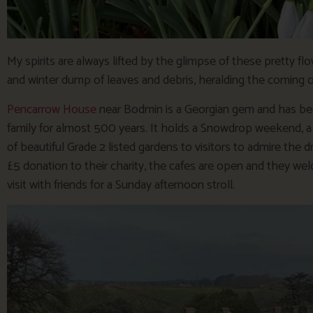
My spirits are always lifted by the glimpse of these pretty 
and winter dump of leaves and debris, heralding the coming of 
Pencarrow House
near Bodmin is a Georgian gem and has b
family for almost 500 years. It holds a Snowdrop weekend, a c
of beautiful Grade 2 listed gardens to visitors to admire the 
£5 donation to their charity, the cafes are open and they wel
visit with friends for a Sunday afternoon stroll.