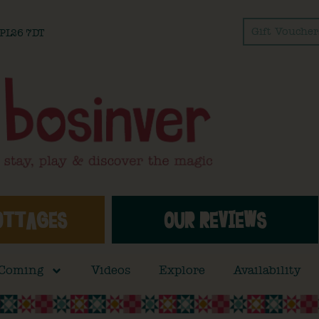
Gift Voucher
l PL26 7DT
OTTAGES
OUR REVIEWS
 Coming
Videos
Explore
Availability