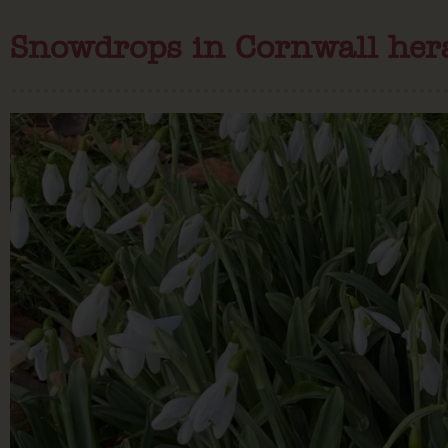
Snowdrops in Cornwall hera