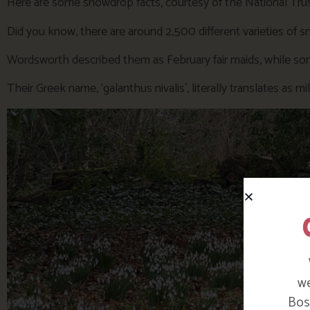
Here are some snowdrop facts, courtesy of the National Trus
Did you know, there are around 2,500 different varieties of 
Wordsworth described them as February fair maids, while som
Their Greek name, ‘galanthus nivalis’, literally translates as m
we
Bosi