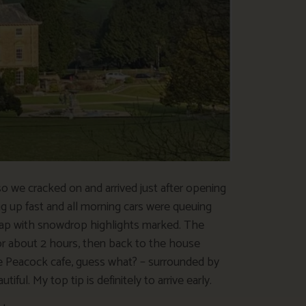
 we cracked on and arrived just after opening
ing up fast and all morning cars were queuing
map with snowdrop highlights marked. The
or about 2 hours, then back to the house
 Peacock cafe, guess what? – surrounded by
ul. My top tip is definitely to arrive early.