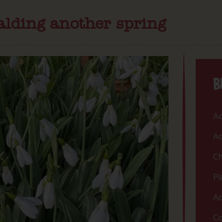
lding another spring
B
Ac
Ac
Ch
Pl
Ac
Co