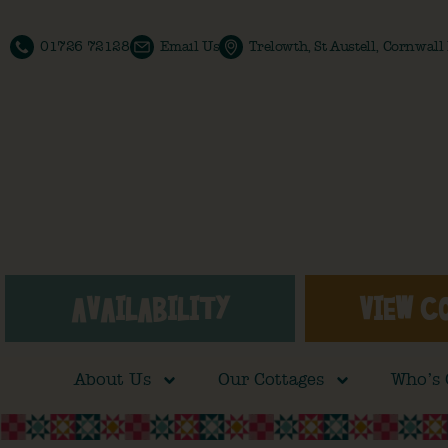
01726 72128
Email Us
Trelowth, St Austell, Cornwal
AVAILABILITY
VIEW C
About Us
Our Cottages
Who’s