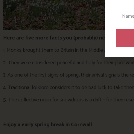
Your N
Here are five more facts you (probably) never knew a
1. Monks brought them to Britain in the Middle Ages, planti
2. They were considered peaceful and holy for their pure w
3. As one of the first signs of spring, their arrival signals the 
4. Traditional folklore considers it to be bad luck to take t
5. The collective noun for snowdrops is a drift – for their re
Enjoy a early spring break in Cornwall