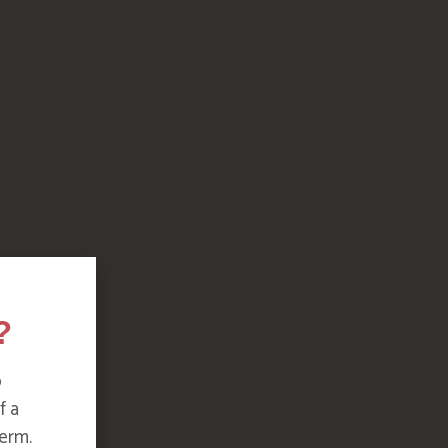
?
o
f a
erm.