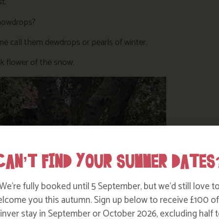
t.
snowdrops?
e call them dewdrops or pearls of winter.
ilk flower of the snow.
CAN’T FIND YOUR SUMMER DATES
We’re fully booked until 5 September, but we’d still love t
lcome you this autumn. Sign up below to receive £100 of
nver stay in September or October 2026, excluding half t