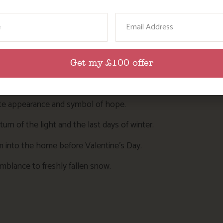
ame
Email
bout snowdrops:
Get my £100 offer
ng them in the Abbey grounds.
hite appearance and symbol of hope.
return of the light and the last days of winter.
hem into the home before Valentine’s Day.
semblance to freshly fallen snow.