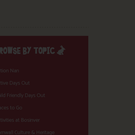
ROWSE BY TOPIC
tion Nan
tive Days Out
ild Friendly Days Out
aces to Go
tivities at Bosinver
rnwall Culture & Heritage