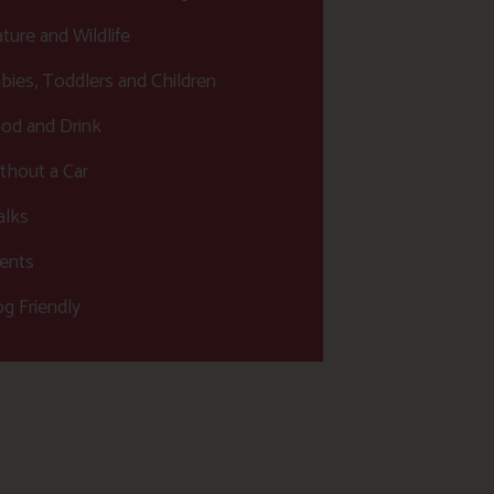
ture and Wildlife
bies, Toddlers and Children
od and Drink
thout a Car
lks
ents
g Friendly