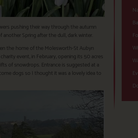
Na
Ba
flowers pushing their way through the autumn
Fo
another Spring after the dull, dark winter.
Wi
een the home of the Molesworth-St Aubyn
harity event, in February, opening its 50 acres
Wa
drifts of snowdrops. Entrance is suggested at a
Ev
come dogs so I thought it was a lovely idea to
Do