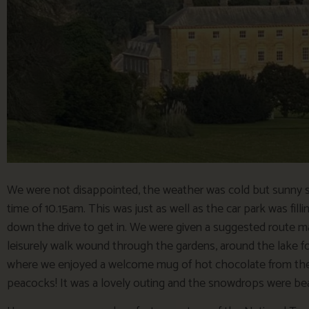
We were not disappointed, the weather was cold but sunny so
time of 10.15am. This was just as well as the car park was fill
down the drive to get in. We were given a suggested route 
leisurely walk wound through the gardens, around the lake f
where we enjoyed a welcome mug of hot chocolate from the
peacocks! It was a lovely outing and the snowdrops were beautif