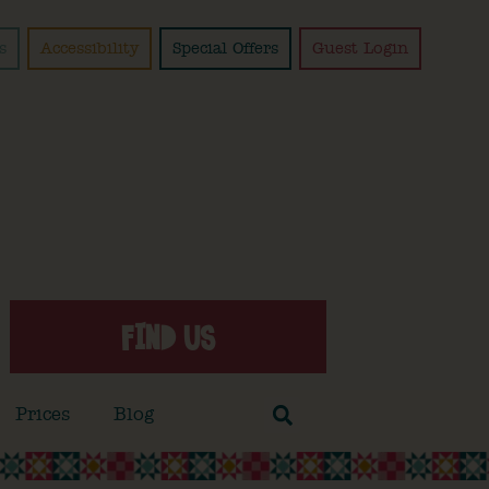
s
Accessibility
Special Offers
Guest Login
FIND US
Prices
Blog