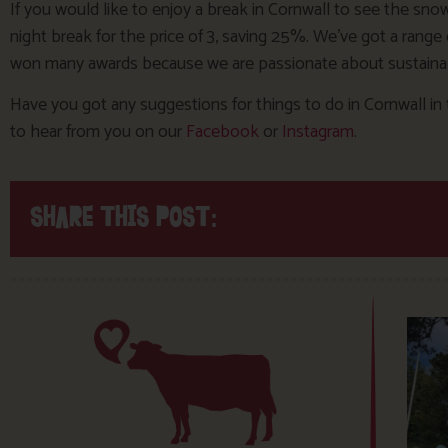
If you would like to enjoy a break in Cornwall to see the s
night break for the price of 3, saving 25%. We’ve got a rang
won many awards because we are passionate about sustainab
Have you got any suggestions for things to do in Cornwall in 
to hear from you on our
Facebook
or
Instagram
.
SHARE THIS POST: