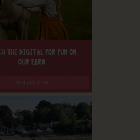
H THE DIGITAL FOR FUN ON
OUR FARM
Find out more