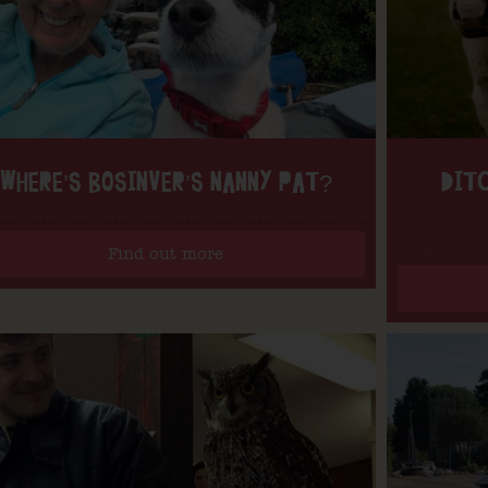
WHERE’S BOSINVER’S NANNY PAT?
DITC
Find out more