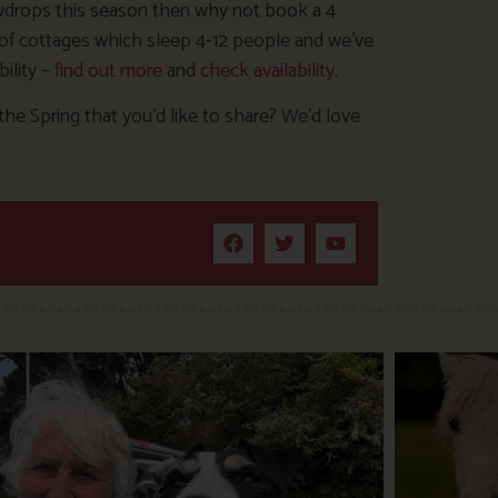
nowdrops this season then why not book a 4
e of cottages which sleep 4-12 people and we’ve
ility –
find out more
and
check availability
.
the Spring that you’d like to share? We’d love