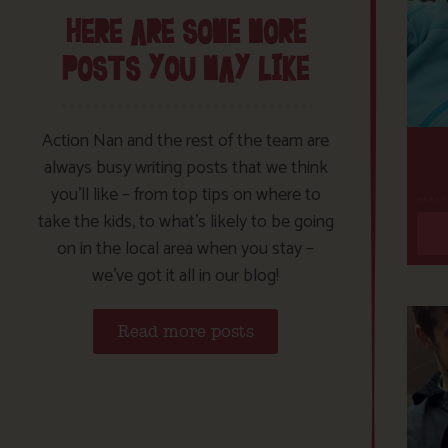
HERE ARE SOME MORE
POSTS YOU MAY LIKE
Action Nan and the rest of the team are
always busy writing posts that we think
you’ll like – from top tips on where to
take the kids, to what’s likely to be going
on in the local area when you stay –
we’ve got it all in our blog!
Read more posts