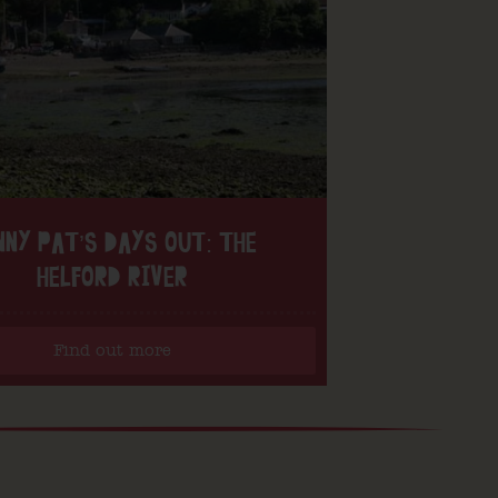
NNY PAT’S DAYS OUT: THE
HELFORD RIVER
Find out more