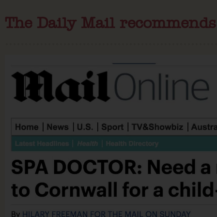
The Daily Mail recommends B