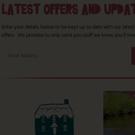
LATEST OFFERS AND UPDA
Enter your details below to be kept up to date with our lates
offers. We promise to only send you stuff we know you’ll lov