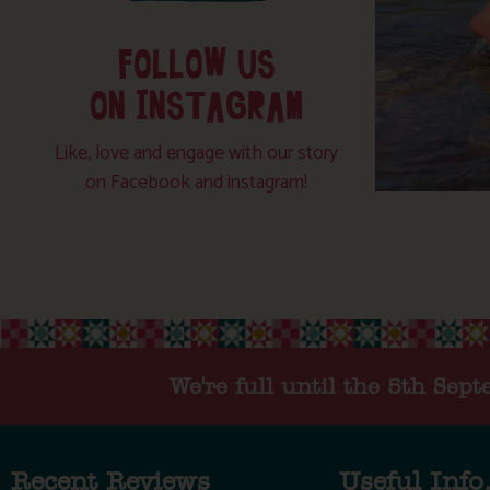
FOLLOW US
ON INSTAGRAM
Like, love and engage with our story
on Facebook and instagram!
We're full until the 5th Sep
Recent Reviews
Useful Info.