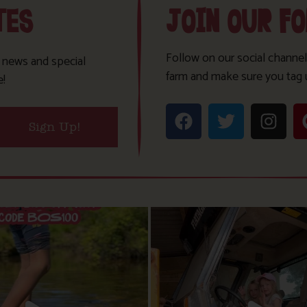
TES
JOIN OUR F
Follow on our social channel
t news and special
farm and make sure you tag 
e!
Sign Up!