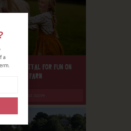
?
o
f a
erm.
H THE DIGITAL FOR FUN ON
OUR FARM
Find out more