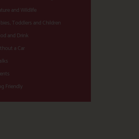
ture and Wildlife
bies, Toddlers and Children
od and Drink
thout a Car
lks
ents
g Friendly