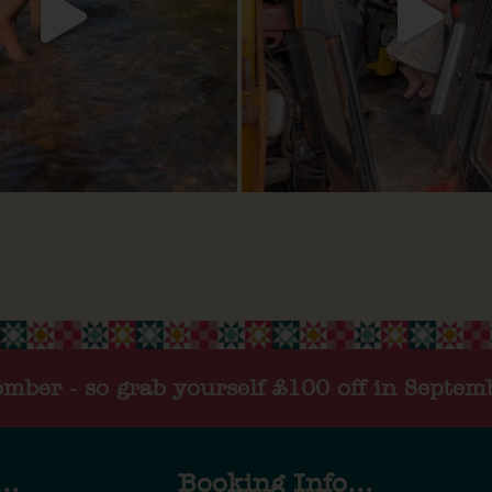
tember - so grab yourself £100 off in Septem
..
Booking Info...