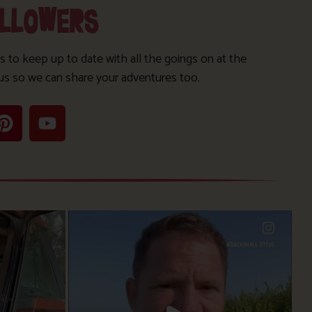
OLLOWERS
s to keep up to date with all the goings on at the
us so we can share your adventures too.