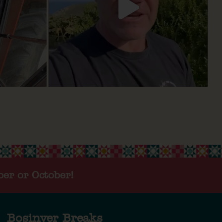
ber or October!
Bosinver Breaks