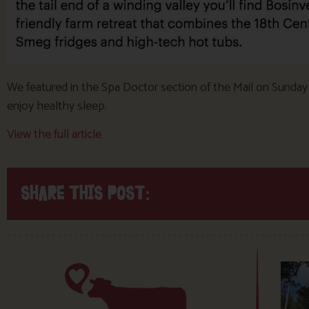
We featured in the Spa Doctor section of the Mail on Sunday a
enjoy healthy sleep.
View the full article
SHARE THIS POST: