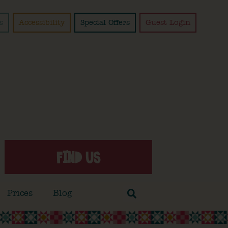
s
Accessibility
Special Offers
Guest Login
FIND US
Prices
Blog