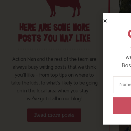
HERE ARE SOME MORE
POSTS YOU MAY LIKE
we
Action Nan and the rest of the team are
Bosi
always busy writing posts that we think
you’ll like – from top tips on where to
Your N
take the kids, to what’s likely to be going
on in the local area when you stay –
we’ve got it all in our blog!
Read more posts