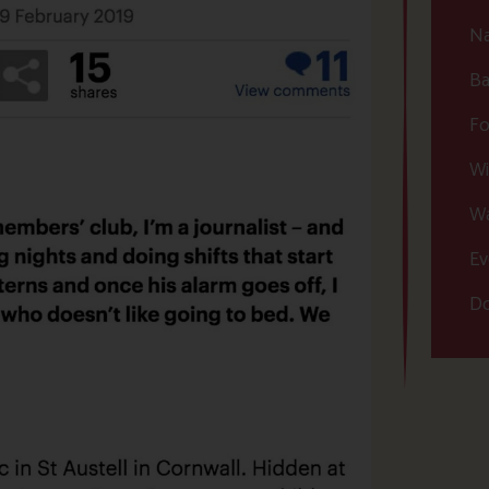
Na
Ba
Fo
Wi
Wa
Ev
Do