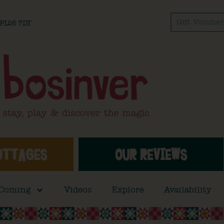
Gift Voucher
l PL26 7DT
OTTAGES
OUR REVIEWS
 Coming
Videos
Explore
Availability