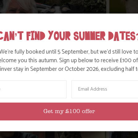
CAN’T FIND YOUR SUMMER DATES
We’re fully booked until 5 September, but we’d still love t
lcome you this autumn. Sign up below to receive £100 of
nver stay in September or October 2026, excluding half t
WHERE’S BOSINVER’S NANNY PAT?
DITC
ame
Email
Find out more
Get my £100 offer