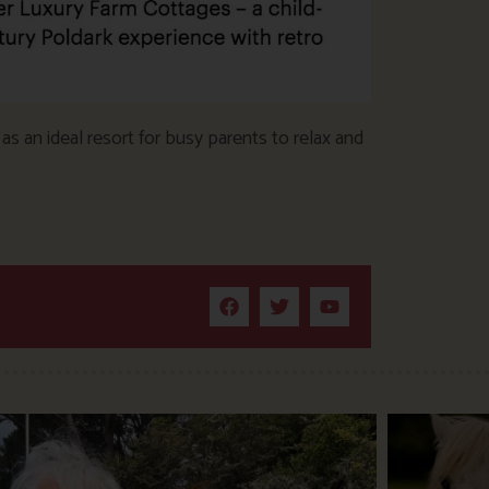
s an ideal resort for busy parents to relax and