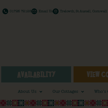
01726 72128
Email Us
Trelowth, St Austell, Cornwal
AVAILABILITY
VIEW C
About Us
Our Cottages
Who’s