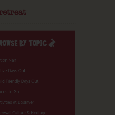
retreat
ROWSE BY TOPIC
tion Nan
tive Days Out
ild Friendly Days Out
aces to Go
tivities at Bosinver
rnwall Culture & Heritage