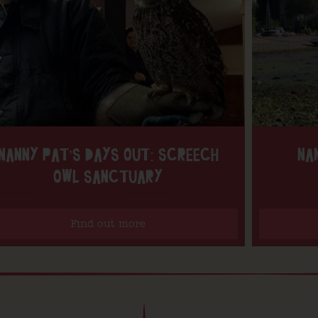
NANNY PAT’S DAYS OUT: SCREECH
NA
OWL SANCTUARY
Find out more