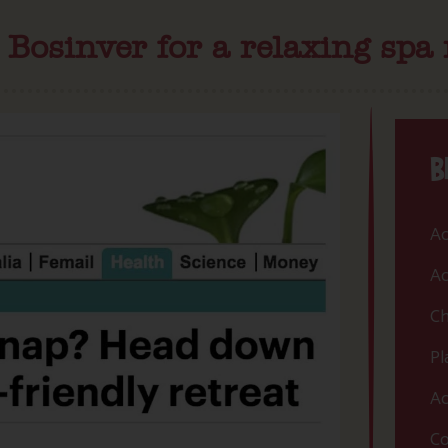
osinver for a relaxing spa 
B
Ac
Ac
Ch
Pl
Ac
Co