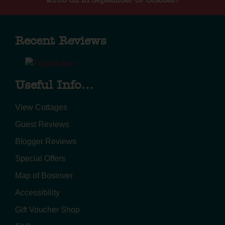
Recent Reviews
Useful Info...
View Cottages
Guest Reviews
Blogger Reviews
Special Offers
Map of Bosinver
Accessibility
Gift Voucher Shop