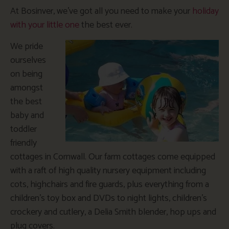
At Bosinver, we’ve got all you need to make your
holiday
with your little one
the best ever.
We pride
ourselves
on being
amongst
the best
baby and
toddler
friendly
cottages in Cornwall. Our farm cottages come equipped
with a raft of high quality nursery equipment including
cots, highchairs and fire guards, plus everything from a
children’s toy box and DVDs to night lights, children’s
crockery and cutlery, a Delia Smith blender, hop ups and
plug covers.