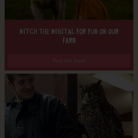
DITCH THE DIGITAL FOR FUN ON OUR
FARM
Find out more