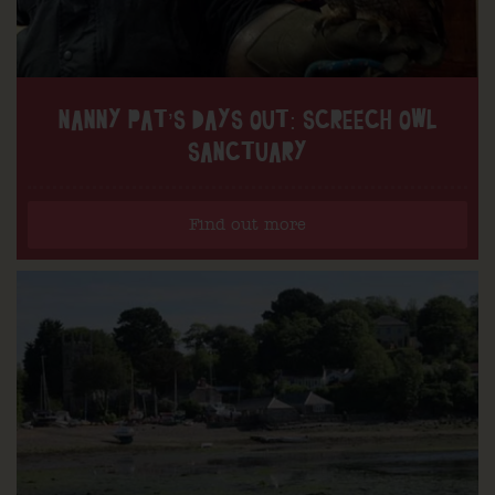
NANNY PAT’S DAYS OUT: SCREECH OWL
SANCTUARY
Find out more