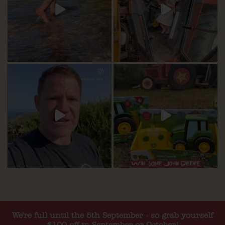
We're full until the 5th September - so grab yourself
£100 off in September or October!