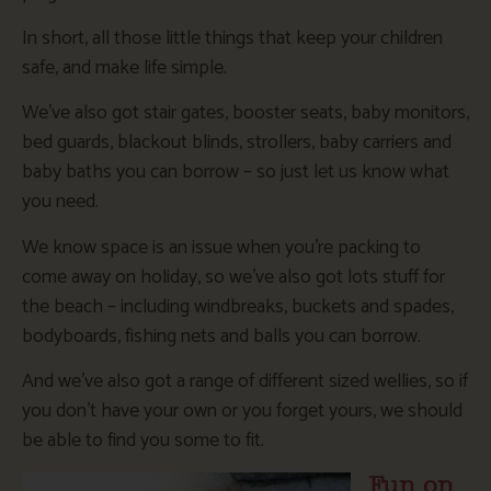
In short, all those little things that keep your children
safe, and make life simple.
We’ve also got stair gates, booster seats, baby monitors,
bed guards, blackout blinds, strollers, baby carriers and
baby baths you can borrow – so just let us know what
you need.
We know space is an issue when you’re packing to
come away on holiday, so we’ve also got lots stuff for
the beach – including windbreaks, buckets and spades,
bodyboards, fishing nets and balls you can borrow.
And we’ve also got a range of different sized wellies, so if
you don’t have your own or you forget yours, we should
be able to find you some to fit.
Fun on