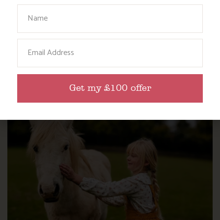
Your Name
Email
WHERE’S BOSINVER’S NANNY PAT?
Get my £100 offer
Find out more