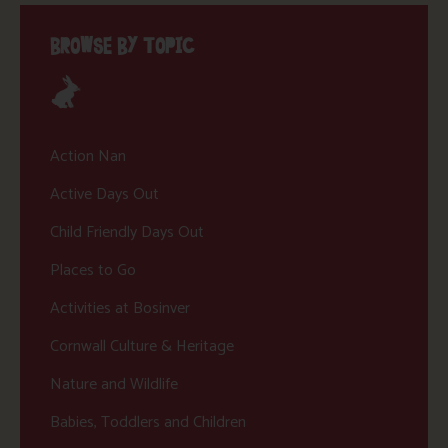
BROWSE BY TOPIC
Action Nan
Active Days Out
Child Friendly Days Out
Places to Go
Activities at Bosinver
Cornwall Culture & Heritage
Nature and Wildlife
Babies, Toddlers and Children