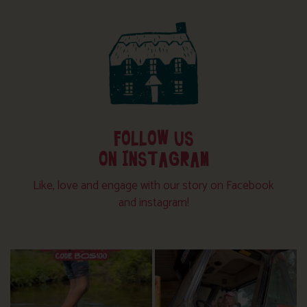
FOLLOW US
ON INSTAGRAM
Like, love and engage with our story on Facebook
and instagram!