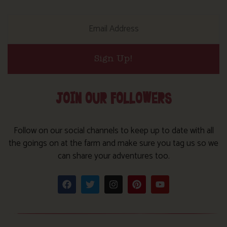
Sign Up!
JOIN OUR FOLLOWERS
Follow on our social channels to keep up to date with all
the goings on at the farm and make sure you tag us so we
can share your adventures too.