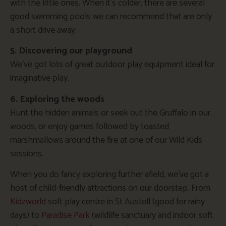
with the little ones. When it’s colder, there are several
good swimming pools we can recommend that are only
a short drive away.
5. Discovering our playground
We’ve got lots of great outdoor play equipment ideal for
imaginative play.
6. Exploring the woods
Hunt the hidden animals or seek out the Gruffalo in our
woods, or enjoy games followed by toasted
marshmallows around the fire at one of our Wild Kids
sessions.
When you do fancy exploring further afield, we’ve got a
host of child-friendly attractions on our doorstep. From
Kidzworld
soft play centre in St Austell (good for rainy
days) to
Paradise Park
(wildlife sanctuary and indoor soft