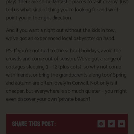
play), there are some fantastic places to visit nearby. Just
tell us what kind of thing you’re looking for and we’ll
point you in the right direction.
And if you want a night out without the kids in tow,
we’ve got an experienced local babysitter on hand.
PS: If you’re not tied to the school holidays, avoid the
crowds and come out of season. We’ve got a range of
cottages sleeping 3 – 12 (plus cots), so why not come
with friends, or bring the grandparents along too? Spring
and autumn are often lovely in Corwall. Not only is it
cheaper, but everywhere is so much quieter – you might
even discover your own ‘private beach’!
SHARE THIS POST: