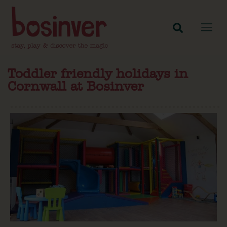
Toddler friendly holidays in
Cornwall at Bosinver