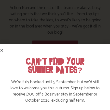
Action Nan and the rest of the team are always busy
writing posts that we think you’ll like – from top tips
on where to take the kids, to what’s likely to be going
on in the local area when you stay – we’ve got it all in
our blog!
Read more posts
CAN’T FIND YOUR
SUMMER DATES?
We’re fully booked until 5 September, but we’d still
love to welcome you this autumn. Sign up below to
receive £100 off a Bosinver stay in September or
October 2026, excluding half term.