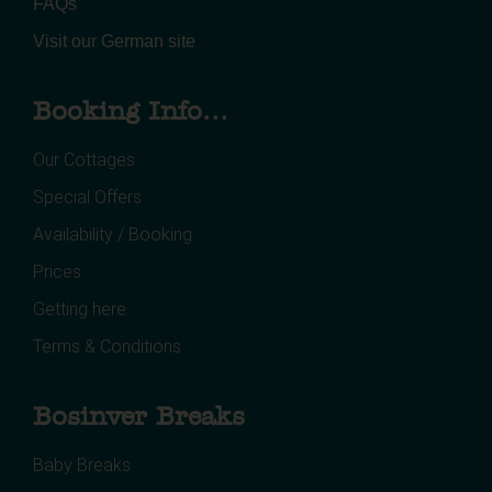
FAQs
Visit our German site
Booking Info...
Our Cottages
Special Offers
Availability / Booking
Prices
Getting here
Terms & Conditions
Bosinver Breaks
Baby Breaks