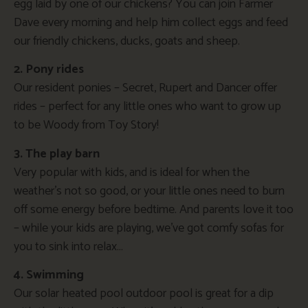
egg laid by one of our chickens? You can join Farmer
Dave every morning and help him collect eggs and feed
our friendly chickens, ducks, goats and sheep.
2. Pony rides
Our resident ponies – Secret, Rupert and Dancer offer
rides – perfect for any little ones who want to grow up
to be Woody from Toy Story!
3. The play barn
Very popular with kids, and is ideal for when the
weather’s not so good, or your little ones need to burn
off some energy before bedtime. And parents love it too
– while your kids are playing, we’ve got comfy sofas for
you to sink into relax…
4. Swimming
Our solar heated pool outdoor pool is great for a dip