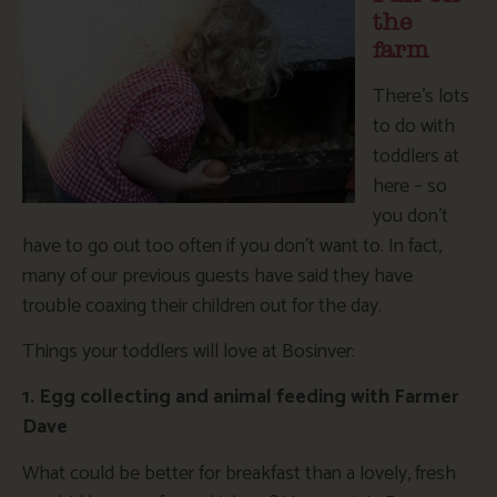
the
farm
There’s lots
to do with
toddlers at
here – so
you don’t
have to go out too often if you don’t want to. In fact,
many of our previous guests have said they have
trouble coaxing their children out for the day.
Things your toddlers will love at Bosinver:
1. Egg collecting and animal feeding with Farmer
Dave
What could be better for breakfast than a lovely, fresh