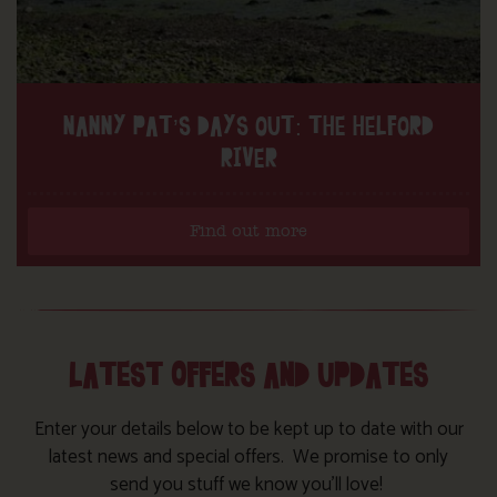
NANNY PAT’S DAYS OUT: THE HELFORD
RIVER
Find out more
LATEST OFFERS AND UPDATES
Enter your details below to be kept up to date with our
latest news and special offers. We promise to only
send you stuff we know you’ll love!