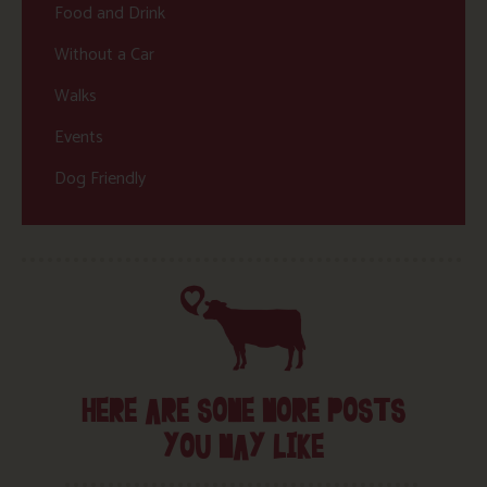
Food and Drink
Without a Car
Walks
Events
Dog Friendly
HERE ARE SOME MORE POSTS
YOU MAY LIKE