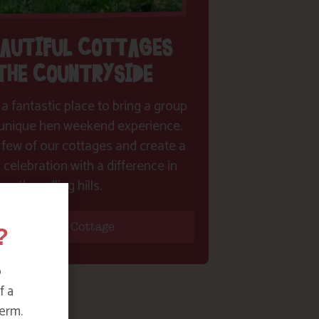
EAUTIFUL COTTAGES
 THE COUNTRYSIDE
 a fantastic place to bring a group
y unique hen weekend experience.
 few of our cottages and create a
celebration with a difference in
the rolling hills.
?
Find Your Cottage
o
f a
erm.