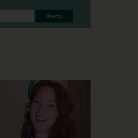
Search