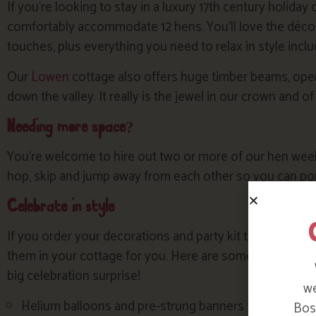
If you’re looking to stay in a luxury 17th century holiday
comfortably accommodate 12 hens. You’ll love the décor
touches, plus everything you need to relax in style inclu
Our
Lowen
cottage also offers huge timber beams, open 
down the valley. It really is the jewel in our crown and of
Needing more space?
You’re welcome to hire out two or more of our hen weeke
hop, skip and jump away from each other so you can pop 
Celebrate in style
If you order your decorations and party kit to arrive be
them in your cottage for you. Here are some ideas and s
big celebration surprise!
we
Helium balloons and pre-strung banners from a webs
Bosi