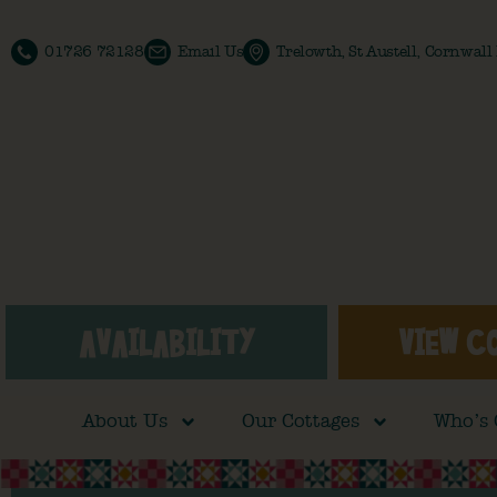
01726 72128
Email Us
Trelowth, St Austell, Cornwal
AVAILABILITY
VIEW C
About Us
Our Cottages
Who’s