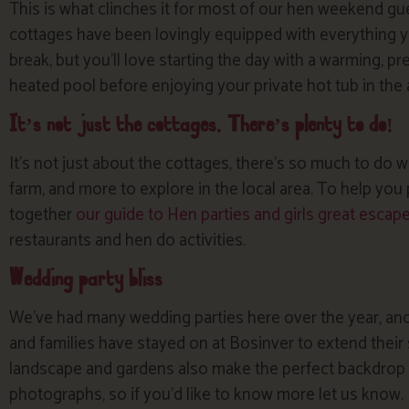
This is what clinches it for most of our hen weekend gue
cottages have been lovingly equipped with everything y
break, but you’ll love starting the day with a warming, pr
heated pool before enjoying your private hot tub in the
It’s not just the cottages. There’s plenty to do!
It’s not just about the cottages, there’s so much to do 
farm, and more to explore in the local area. To help yo
together
our guide to Hen parties and girls great escap
restaurants and hen do activities.
Wedding party bliss
We’ve had many wedding parties here over the year, and
and families have stayed on at Bosinver to extend their 
landscape and gardens also make the perfect backdrop f
photographs, so if you’d like to know more let us know.