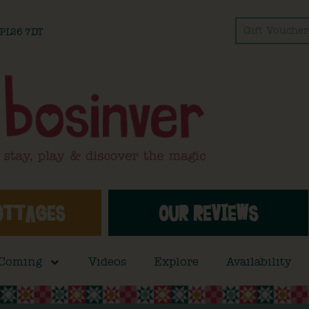
Gift Voucher
l PL26 7DT
OTTAGES
OUR REVIEWS
 Coming
Videos
Explore
Availability