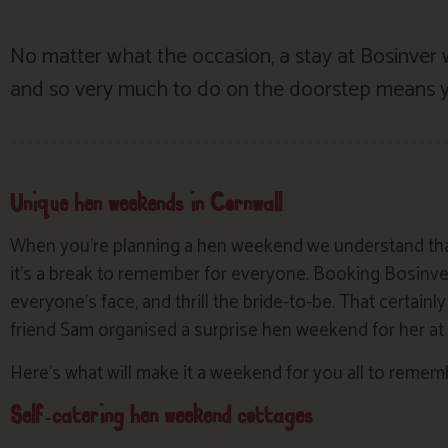
No matter what the occasion, a stay at Bosinver
and so very much to do on the doorstep means yo
Unique hen weekends in Cornwall
When you’re planning a hen weekend we understand that
it’s a break to remember for everyone. Booking Bosinver
everyone’s face, and thrill the bride-to-be. That certain
friend Sam organised a surprise hen weekend for her at B
Here’s what will make it a weekend for you all to reme
Self-catering hen weekend cottages