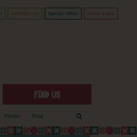
s
Accessibility
Special Offers
Guest Login
FIND US
Prices
Blog