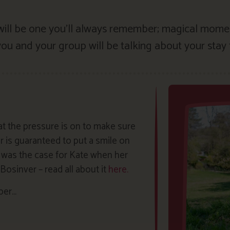
 will be one you’ll always remember; magical mom
u and your group will be talking about your stay 
 the pressure is on to make sure
 is guaranteed to put a smile on
ly was the case for Kate when her
osinver – read all about it
here.
mber…