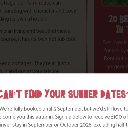
 cottage, our
Farmhouse
can
, bursting with character and cosy
20 B
ding its own a hot tub!
IN
plan living and beautiful views
 course, it has its own hot tub too!
Bosinver is
for a trul
Rent out a
nd cottages. They’re all just a
gorgeous 
in and out at your leisure.
CAN’T FIND YOUR SUMMER DATES
fore you do we are happy to pop
uppliers to get you started for the
We’re fully booked until 5 September, but we’d still love t
lcome you this autumn. Sign up below to receive £100 of
ite such as
Bubblegum
nver stay in September or October 2026, excluding half t