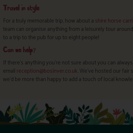
Travel in style
For a truly memorable trip, how about a
shire horse carr
team can organise anything from a leisurely tour around
to a trip to the pub for up to eight people!
Can we help?
If there’s anything you’re not sure about you can always
email
reception@bosinver.co.uk
. We’ve hosted our fair
we’d be more than happy to add a touch of local knowle