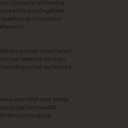
sts. Our luxury, self-catering
ou need for an unforgettable
e-breakfast dip in our indoor
 afternoon!
within the grounds of our Cornish
u plan your weekend, we’ve put
es
including our top tips for local
 we’re proud that many friends
special day! Our beautiful
or those extra-special