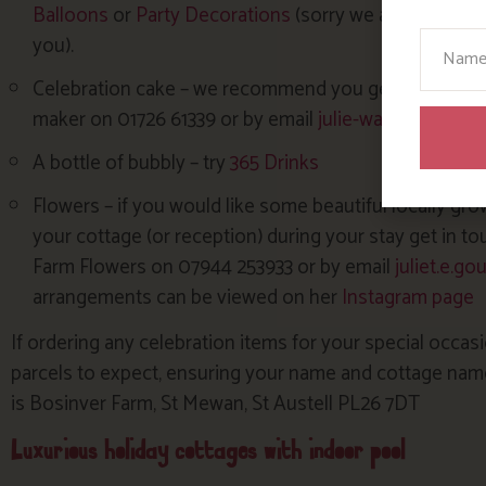
Balloons
or
Party Decorations
(sorry we are unable to
Your N
you).
Celebration cake – we recommend you get in touch with
maker on 01726 61339 or by email
julie-waters@hotma
A bottle of bubbly – try
365 Drinks
Flowers – if you would like some beautiful locally gro
your cottage (or reception) during your stay get in to
Farm Flowers on 07944 253933 or by email
juliet.e.g
arrangements can be viewed on her
Instagram page
If ordering any celebration items for your special occasi
parcels to expect, ensuring your name and cottage name 
is Bosinver Farm, St Mewan, St Austell PL26 7DT
Luxurious holiday cottages with indoor pool