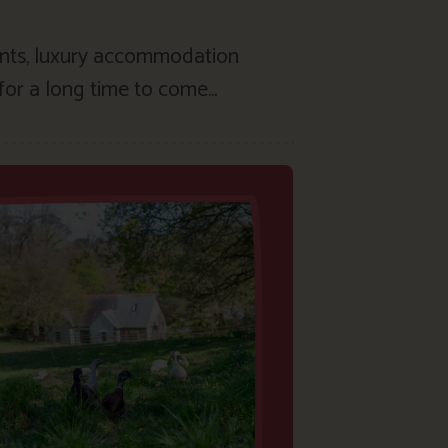
ents, luxury accommodation
for a long time to come…