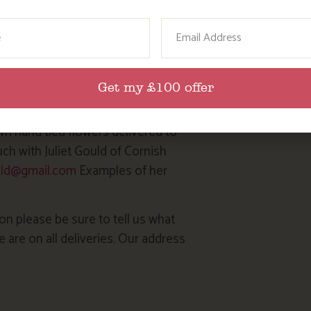
 blow up individual balloons for
ame
Email
 Julie, a fantastic local cake
il.com
Get my £100 offer
wn hand tied flowers delivered to
uch with Juliet Gould of Cornish
ould@gmail.com
Examples of her
on please be sure to tell us what
are on all deliveries. Our address