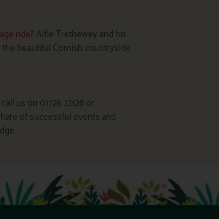
iage ride
? Alfie Trethewey and his
 the beautiful Cornish countryside
 call us on 01726 72128 or
 share of successful events and
dge.