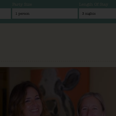
Party Size
Length Of Stay