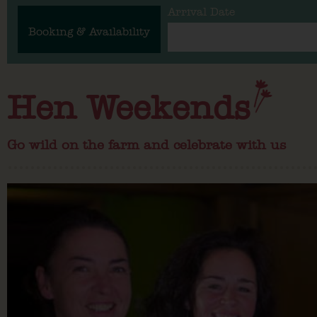
Arrival Date
Booking & Availability
Hen Weekends
Go wild on the farm and celebrate with us