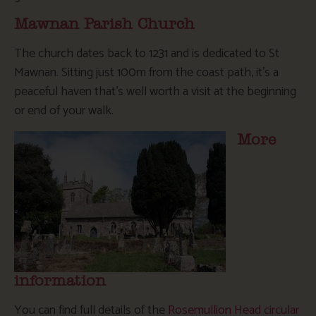
Mawnan Parish Church
The church dates back to 1231 and is dedicated to St
Mawnan. Sitting just 100m from the coast path, it’s a
peaceful haven that’s well worth a visit at the beginning
or end of your walk.
More
information
You can find full details of the
Rosemullion Head circular