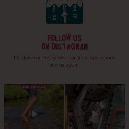
FOLLOW US
ON INSTAGRAM
Like, love and engage with our story on Facebook
and instagram!