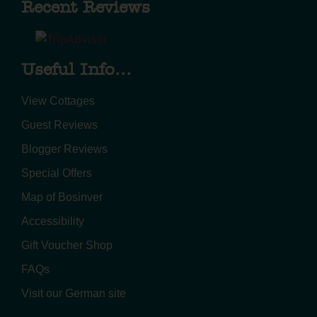
Recent Reviews
Useful Info...
View Cottages
Guest Reviews
Blogger Reviews
Special Offers
Map of Bosinver
Accessibility
Gift Voucher Shop
FAQs
Visit our German site