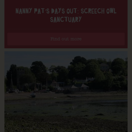
NANNY PAT’S DAYS OUT: SCREECH OWL
SANCTUARY
Find out more