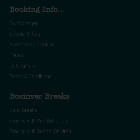
Booking Info...
Our Cottages
Special Offers
Availability / Booking
Prices
Getting here
Terms & Conditions
Bosinver Breaks
Baby Breaks
Staying with Pre-Schoolers
Staying with School Children