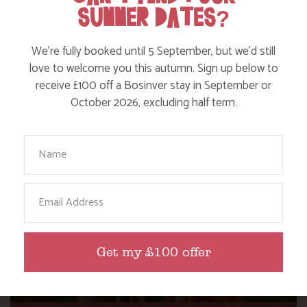
SUMMER DATES?
WHERE’S BOSINVER’S NANNY PAT?
We’re fully booked until 5 September, but we’d still
love to welcome you this autumn. Sign up below to
receive £100 off a Bosinver stay in September or
Find out more
October 2026, excluding half term.
Your Name
Email
Get my £100 offer