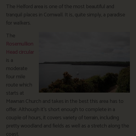
The Helford area is one of the most beautiful and
tranquil places in Cornwall. It is, quite simply, a paradise
for walkers.
The
Rosemullion
Head circular
is a
moderate
four mile
route which
starts at
Mawnan Church and takes in the best this area has to
offer. Although it’s short enough to complete in a
couple of hours, it covers variety of terrain, including
pretty woodland and fields as well as a stretch along the
coast.