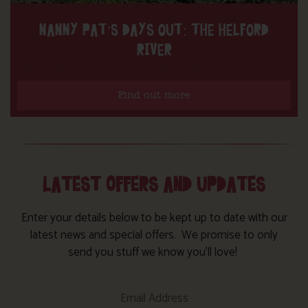
NANNY PAT’S DAYS OUT: THE HELFORD
RIVER
Find out more
LATEST OFFERS AND UPDATES
Enter your details below to be kept up to date with our
latest news and special offers. We promise to only
send you stuff we know you’ll love!