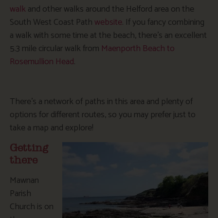
walk
and other walks around the Helford area on the
South West Coast Path
website
. If you fancy combining
a walk with some time at the beach, there’s an excellent
5.3 mile circular walk from
Maenporth Beach to
Rosemullion Head
.
There’s a network of paths in this area and plenty of
options for different routes, so you may prefer just to
take a map and explore!
Getting
there
Mawnan
Parish
Church is on