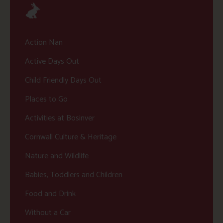
Action Nan
Active Days Out
Child Friendly Days Out
Places to Go
Activities at Bosinver
Cornwall Culture & Heritage
Nature and Wildlife
Babies, Toddlers and Children
Food and Drink
Without a Car