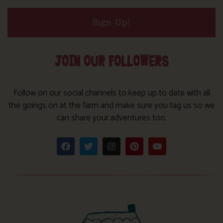
Sign Up!
JOIN OUR FOLLOWERS
Follow on our social channels to keep up to date with all
the goings on at the farm and make sure you tag us so we
can share your adventures too.