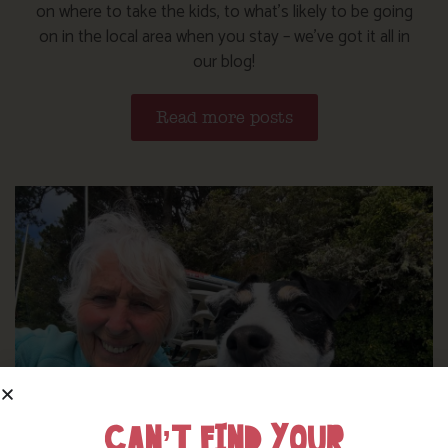
on where to take the kids, to what’s likely to be going
on in the local area when you stay – we’ve got it all in
our blog!
Read more posts
CAN’T FIND YOUR