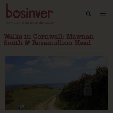
Walks in Cornwall: Mawnan
Smith & Rosemullion Head