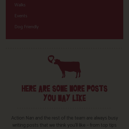
Walks
Events
Dog Friendly
HERE ARE SOME MORE POSTS
YOU MAY LIKE
Action Nan and the rest of the team are always busy
writing posts that we think you’ll like – from top tips