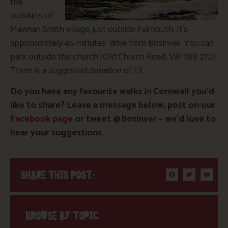
the
outskirts of
Mawnan Smith village, just outside Falmouth. It’s
approximately 45 minutes’ drive from Bosinver. You can
park outside the church (Old Church Road, SW 788 272).
There is a suggested donation of £2.
Do you have any favourite walks in Cornwall you’d
like to share? Leave a message below, post on our
Facebook page
or tweet @Bosinver – we’d love to
hear your suggestions.
SHARE THIS POST:
BROWSE BY TOPIC