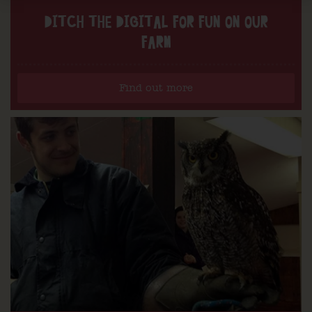
DITCH THE DIGITAL FOR FUN ON OUR
FARM
Find out more