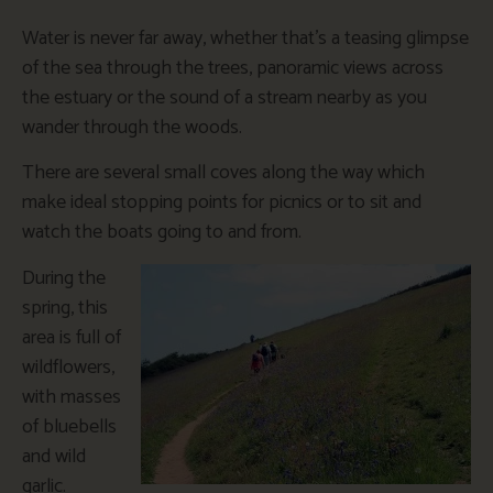
Water is never far away, whether that’s a teasing glimpse
of the sea through the trees, panoramic views across
the estuary or the sound of a stream nearby as you
wander through the woods.
There are several small coves along the way which
make ideal stopping points for picnics or to sit and
watch the boats going to and from.
During the
spring, this
area is full of
wildflowers,
with masses
of bluebells
and wild
garlic.