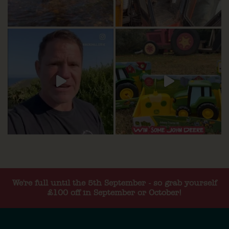
We're full until the 5th September - so grab yourself
£100 off in September or October!