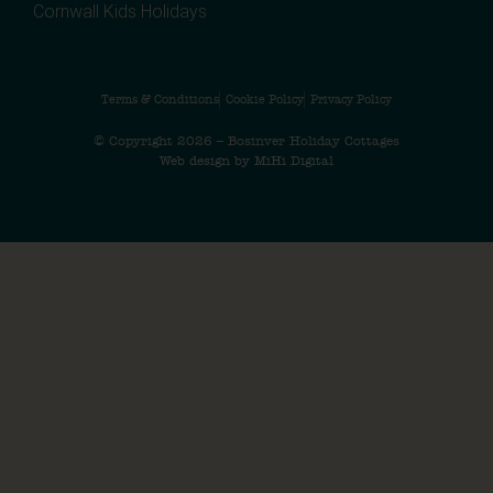
Cornwall Kids Holidays
Terms & Conditions
Cookie Policy
Privacy Policy
© Copyright 2026 – Bosinver Holiday Cottages
Web design by MiHi Digital