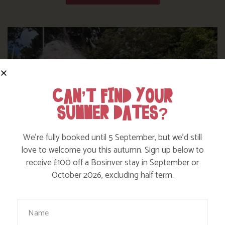
CAN’T FIND YOUR
SUMMER DATES?
We’re fully booked until 5 September, but we’d still
love to welcome you this autumn. Sign up below to
receive £100 off a Bosinver stay in September or
October 2026, excluding half term.
WHERE’S BOSINVER’S NANNY PAT?
Your Name
Find out more