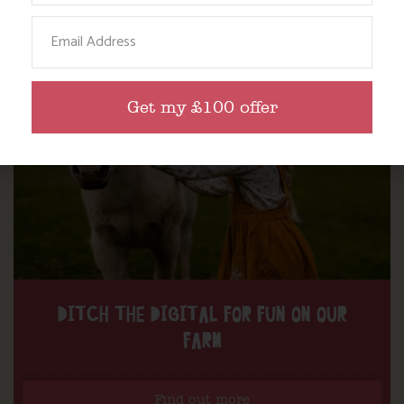
Email
Get my £100 offer
DITCH THE DIGITAL FOR FUN ON OUR
FARM
Find out more