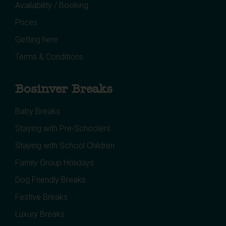
Availability / Booking
Prices
Getting here
Terms & Conditions
Bosinver Breaks
Baby Breaks
Staying with Pre-Schoolers
Staying with School Children
Family Group Holidays
Dog Friendly Breaks
Festive Breaks
Luxury Breaks