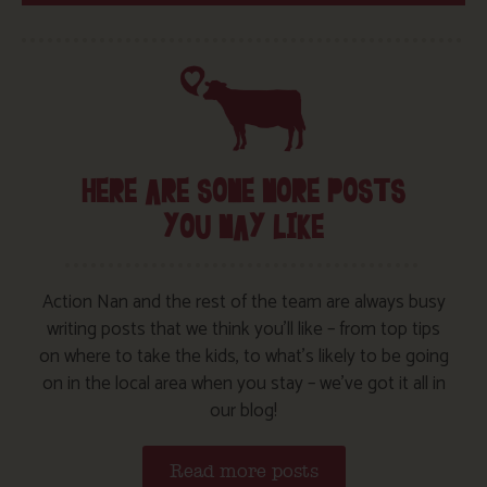
HERE ARE SOME MORE POSTS
YOU MAY LIKE
Action Nan and the rest of the team are always busy
writing posts that we think you’ll like – from top tips
on where to take the kids, to what’s likely to be going
on in the local area when you stay – we’ve got it all in
our blog!
Read more posts