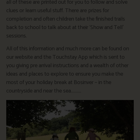
all of these are printed out for you to follow and solve
clues or learn useful stuff. There are prizes for
completion and often children take the finished trails
back to school to talk about at their ‘Show and Tell’
sessions.
All of this information and much more can be found on
our website and the Touchstay App which is sent to
you giving pre arrival instructions and a wealth of other
ideas and places to explore to ensure you make the
most of your holiday break at Bosinver – in the
countryside and near the sea………..