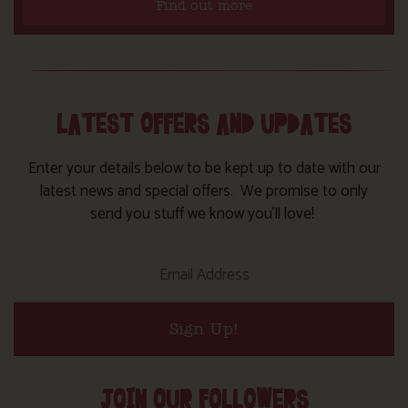
Find out more
LATEST OFFERS AND UPDATES
Enter your details below to be kept up to date with our
latest news and special offers. We promise to only
send you stuff we know you’ll love!
Sign Up!
JOIN OUR FOLLOWERS