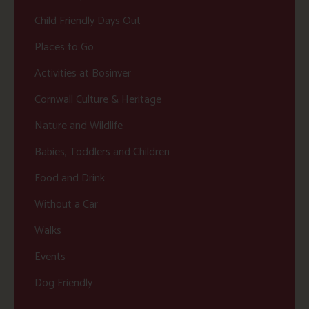
Child Friendly Days Out
Places to Go
Activities at Bosinver
Cornwall Culture & Heritage
Nature and Wildlife
Babies, Toddlers and Children
Food and Drink
Without a Car
Walks
Events
Dog Friendly