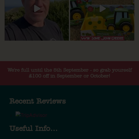
We're full until the 5th September - so grab yourself
£100 off in September or October!
Recent Reviews
Useful Info...