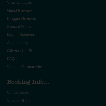
View Cottages
Guest Reviews
Blogger Reviews
Special Offers
Map of Bosinver
Accessibility
Gift Voucher Shop
FAQs
Visit our German site
Booking Info...
Our Cottages
Special Offers