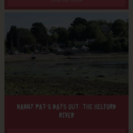
Find out more
NANNY PAT’S DAYS OUT: THE HELFORD
RIVER