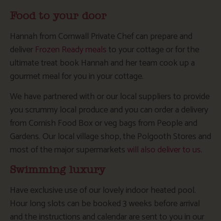
Food to your door
Hannah from Cornwall Private Chef can prepare and
deliver
Frozen Ready meals
to your cottage or for the
ultimate treat book Hannah and her team cook up a
gourmet meal for you in your cottage.
We have partnered with or our local suppliers to provide
you scrummy local produce and you can order a delivery
from Cornish Food Box or veg bags from People and
Gardens. Our local village shop, the Polgooth Stores and
most of the major supermarkets
will also deliver to us
.
Swimming luxury
Have exclusive use of our lovely indoor heated pool.
Hour long slots can be booked 3 weeks before arrival
and the instructions and calendar are sent to you in our