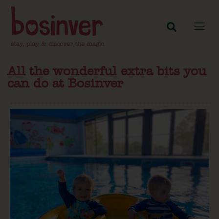
All the wonderful extra bits you
can do at Bosinver