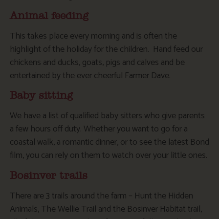
Animal feeding
This takes place every morning and is often the
highlight of the holiday for the children. Hand feed our
chickens and ducks, goats, pigs and calves and be
entertained by the ever cheerful Farmer Dave.
Baby sitting
We have a list of qualified baby sitters who give parents
a few hours off duty. Whether you want to go for a
coastal walk, a romantic dinner, or to see the latest Bond
film, you can rely on them to watch over your little ones.
Bosinver trails
There are 3 trails around the farm – Hunt the Hidden
Animals, The Wellie Trail and the Bosinver Habitat trail,