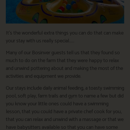
It’s the wonderful extra things you can do that can make
your stay with us really special……
Many of our Bosinver guests tell us that they found so
much to do on the farm that they were happy to relax
and unwind pottering about and making the most of the
activities and equipment we provide.
Our stays include daily animal feeding, a toasty swimming
pool, soft play, farm trails and gym to name a few but did
you know your little ones could have a swimming
lesson, that you could have a private chef cook for you,
that you can relax and unwind with a massage or that we
have babysitters available so that you can have some