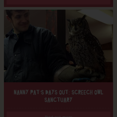
NANNY PAT’S DAYS OUT: SCREECH OWL
SANCTUARY