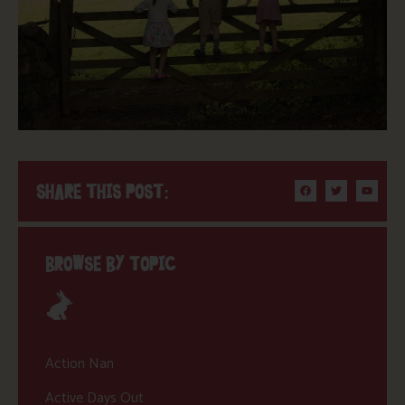
SHARE THIS POST:
BROWSE BY TOPIC
Action Nan
Active Days Out