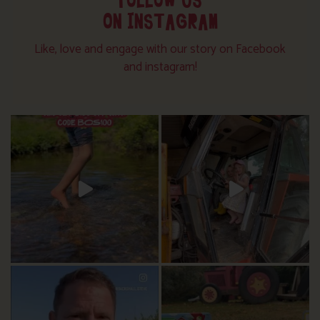
FOLLOW US
ON INSTAGRAM
Like, love and engage with our story on Facebook
and instagram!