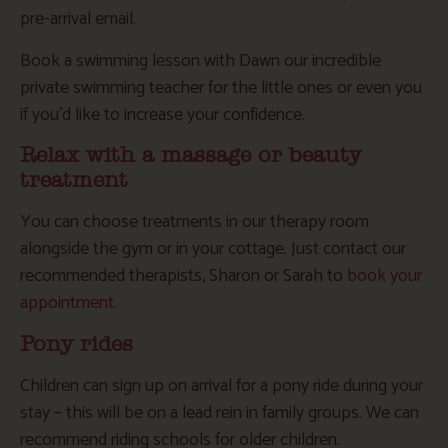
pre-arrival email.
Book a swimming lesson with Dawn our incredible
private swimming teacher for the little ones or even you
if you’d like to increase your confidence.
Relax with a massage or beauty
treatment
You can choose treatments in our therapy room
alongside the gym or in your cottage. Just contact our
recommended therapists, Sharon or Sarah to
book your
appointment
.
Pony rides
Children can sign up on arrival for a pony ride during your
stay – this will be on a lead rein in family groups. We can
recommend riding schools for older children.