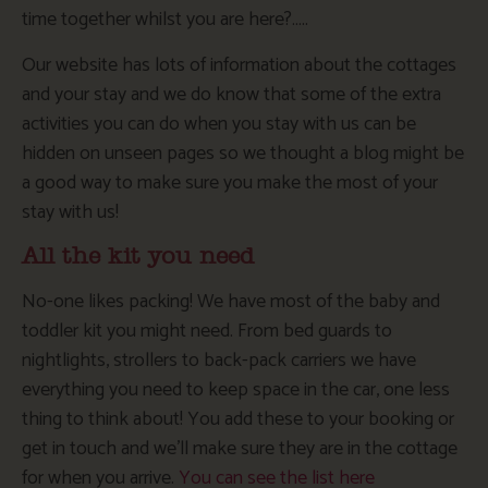
time together whilst you are here?…..
Our website has lots of information about the cottages
and your stay and we do know that some of the extra
activities you can do when you stay with us can be
hidden on unseen pages so we thought a blog might be
a good way to make sure you make the most of your
stay with us!
All the kit you need
No-one likes packing! We have most of the baby and
toddler kit you might need. From bed guards to
nightlights, strollers to back-pack carriers we have
everything you need to keep space in the car, one less
thing to think about! You add these to your booking or
get in touch and we’ll make sure they are in the cottage
for when you arrive.
You can see the list here