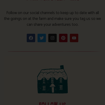
Follow on our social channels to keep up to date with all
the goings on at the farm and make sure you tag us so we
can share your adventures too.