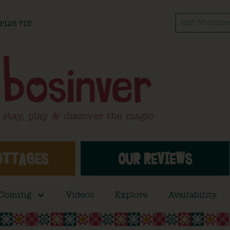
Gift Voucher
l PL26 7DT
OTTAGES
OUR REVIEWS
 Coming
Videos
Explore
Availability