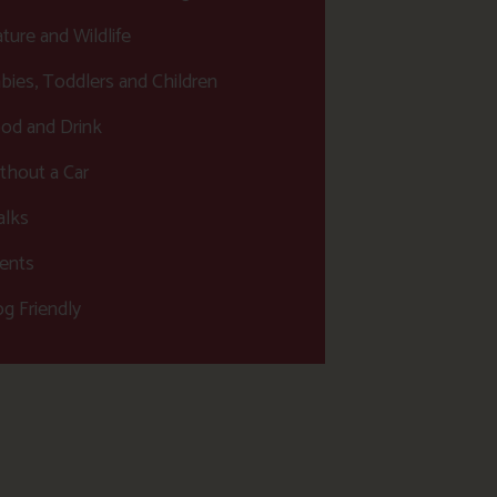
ture and Wildlife
bies, Toddlers and Children
od and Drink
thout a Car
lks
ents
g Friendly