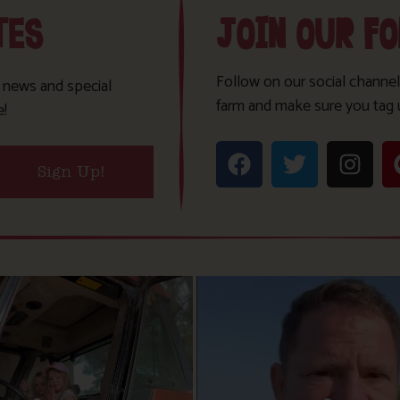
TES
JOIN OUR F
Follow on our social channel
t news and special
farm and make sure you tag 
e!
Sign Up!