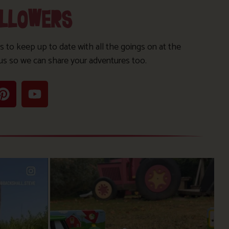
OLLOWERS
s to keep up to date with all the goings on at the
us so we can share your adventures too.