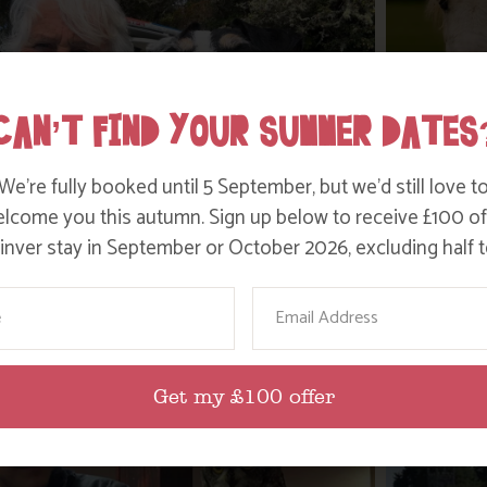
CAN’T FIND YOUR SUMMER DATES
We’re fully booked until 5 September, but we’d still love t
lcome you this autumn. Sign up below to receive £100 of
nver stay in September or October 2026, excluding half t
WHERE’S BOSINVER’S NANNY PAT?
DITC
ame
Email
Find out more
Get my £100 offer