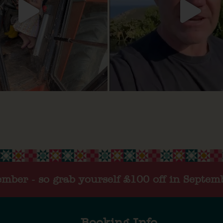
tember - so grab yourself £100 off in Septem