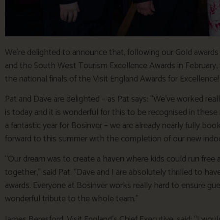
We’re delighted to announce that, following our Gold award
and the South West Tourism Excellence Awards in February, 
the national finals of the Visit England Awards for Excellence!
Pat and Dave are delighted – as Pat says: “We’ve worked real
is today and it is wonderful for this to be recognised in these 
a fantastic year for Bosinver – we are already nearly fully bo
forward to this summer with the completion of our new indo
“Our dream was to create a haven where kids could run free a
together,” said Pat. “Dave and I are absolutely thrilled to hav
awards. Everyone at Bosinver works really hard to ensure guest
wonderful tribute to the whole team.”
James Beresford, Visit England’s Chief Executive, said: “I wou