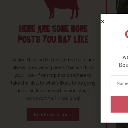
HERE ARE SOME MORE
POSTS YOU MAY LIKE
we
Action Nan and the rest of the team are
Bosi
always busy writing posts that we think
you’ll like – from top tips on where to
Your N
take the kids, to what’s likely to be going
on in the local area when you stay –
we’ve got it all in our blog!
Read more posts