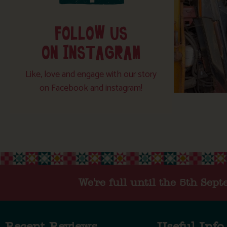
FOLLOW US
ON INSTAGRAM
Like, love and engage with our story
on Facebook and instagram!
We're full until the 5th Sep