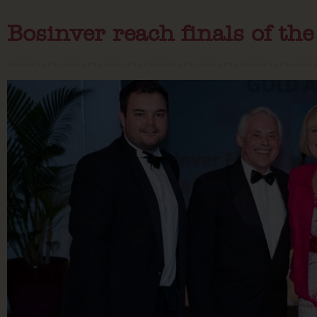
Bosinver reach finals of th