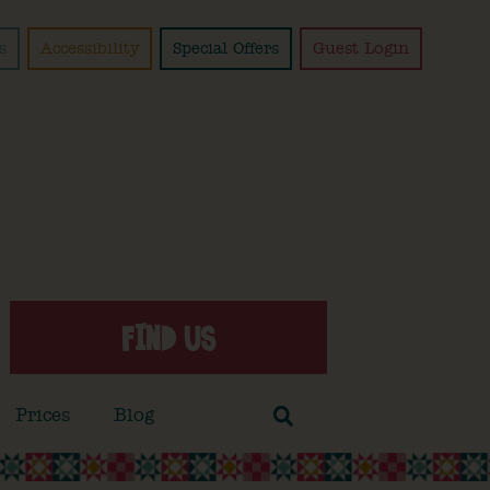
s
Accessibility
Special Offers
Guest Login
FIND US
Prices
Blog