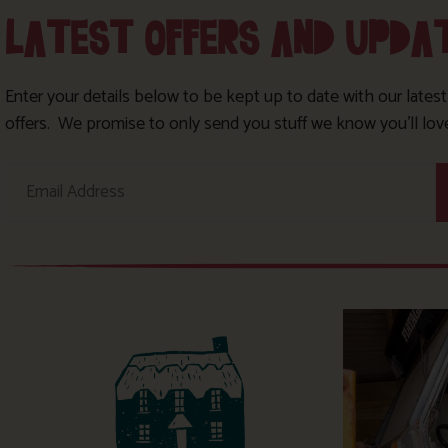
LATEST OFFERS AND UPDA
Enter your details below to be kept up to date with our lates
offers. We promise to only send you stuff we know you’ll lov