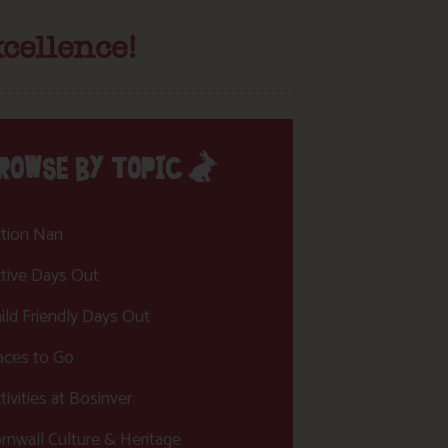
cellence!
ROWSE BY TOPIC
tion Nan
tive Days Out
ild Friendly Days Out
aces to Go
tivities at Bosinver
rnwall Culture & Heritage