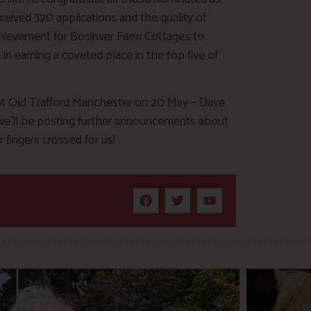
eceived 320 applications and the quality of
achievement for Bosinver Farm Cottages to
 in earning a coveted place in the top five of
 at Old Trafford Manchester on 20 May – Dave
nd we’ll be posting further announcements about
 fingers crossed for us!