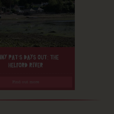
NNY PAT’S DAYS OUT: THE
HELFORD RIVER
Find out more