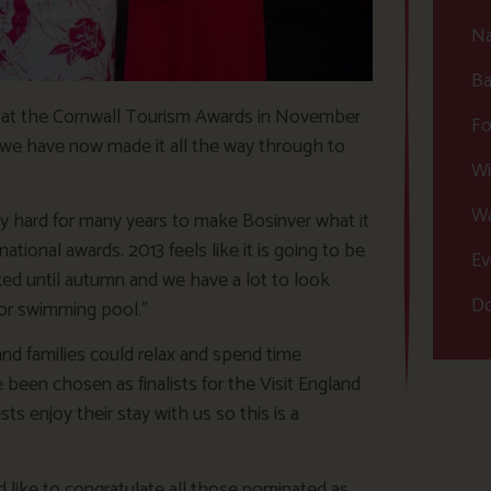
Na
Ba
s at the Cornwall Tourism Awards in November
Fo
we have now made it all the way through to
Wi
Wa
ly hard for many years to make Bosinver what it
national awards. 2013 feels like it is going to be
Ev
oked until autumn and we have a lot to look
Do
or swimming pool.”
nd families could relax and spend time
e been chosen as finalists for the Visit England
s enjoy their stay with us so this is a
ld like to congratulate all those nominated as