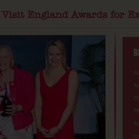
e Visit England Awards for Ex
B
Ac
Ac
Ch
Pl
Ac
Co