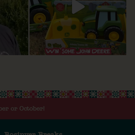
ber or October!