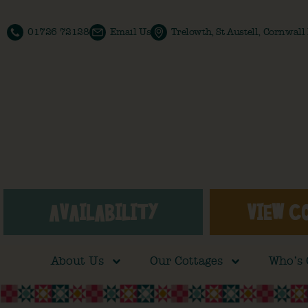
01726 72128
Email Us
Trelowth, St Austell, Cornwal
AVAILABILITY
VIEW C
About Us
Our Cottages
Who’s