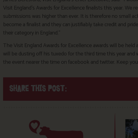
Visit England’s Awards for Excellence finalists this year. We r
submissions was higher than ever. It is therefore no small 
become a finalist and they can justifiably take credit and pride
their category in England.”
The Visit England Awards for Excellence awards will be held
will be dusting off his tuxedo for the third time this year a
the event nearer the time on facebook and twitter. Keep your
SHARE THIS POST: