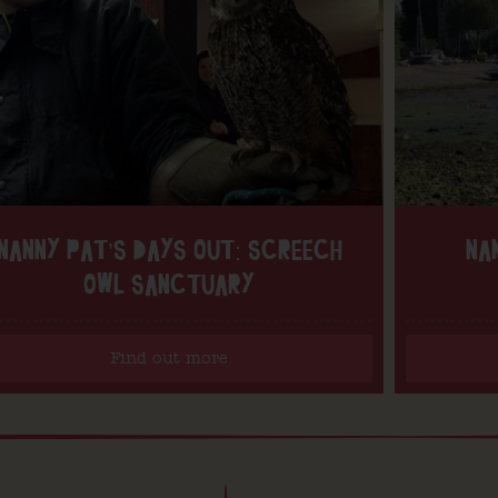
NANNY PAT’S DAYS OUT: SCREECH
NA
OWL SANCTUARY
Find out more