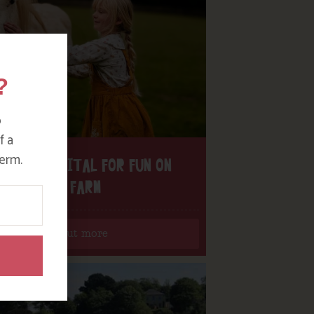
?
o
f a
erm.
H THE DIGITAL FOR FUN ON
OUR FARM
Find out more