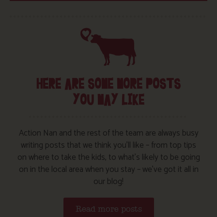
HERE ARE SOME MORE POSTS
YOU MAY LIKE
Action Nan and the rest of the team are always busy
writing posts that we think you’ll like – from top tips
on where to take the kids, to what’s likely to be going
on in the local area when you stay – we’ve got it all in
our blog!
Read more posts