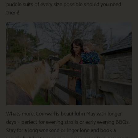
puddle suits of every size possible should you need
them!
Whats more, Cornwall is beautiful in May with longer
days – perfect for evening strolls or early evening BBQs.
Stay for a long weekend or linger long and book a