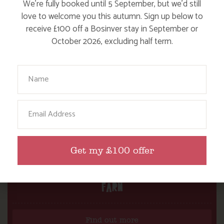
We’re fully booked until 5 September, but we’d still
love to welcome you this autumn. Sign up below to
receive £100 off a Bosinver stay in September or
October 2026, excluding half term.
Your Name
Email
Get my £100 offer
DITCH THE DIGITAL FOR FUN ON OUR
FARM
Find out more