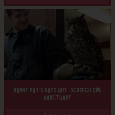
NANNY PAT’S DAYS OUT: SCREECH OWL
SANCTUARY
Find out more