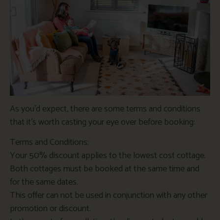
As you’d expect, there are some terms and conditions
that it’s worth casting your eye over before booking:
Terms and Conditions:
Your 50% discount applies to the lowest cost cottage.
Both cottages must be booked at the same time and
for the same dates.
This offer can not be used in conjunction with any other
promotion or discount.