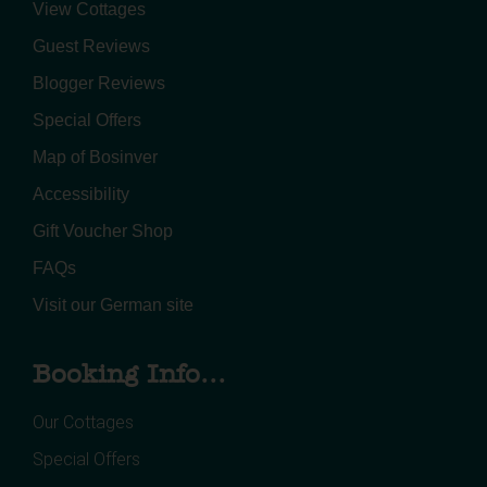
View Cottages
Guest Reviews
Blogger Reviews
Special Offers
Map of Bosinver
Accessibility
Gift Voucher Shop
FAQs
Visit our German site
Booking Info...
Our Cottages
Special Offers