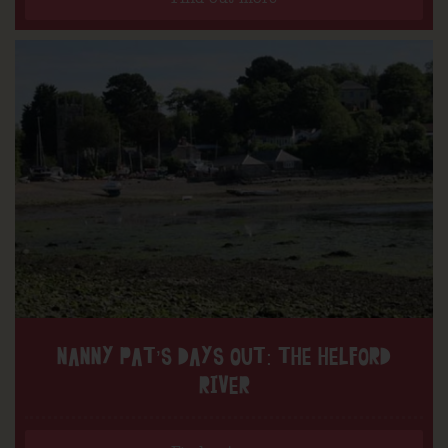
NANNY PAT’S DAYS OUT: THE HELFORD
RIVER