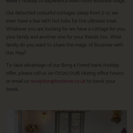
week’s holiday to experience even more Bosinver magic.
Our detached colourful cottages sleep from 2-12, we
even have a few with hot tubs for the ultimate treat.
Whatever you are looking for we have a cottage for you,
your family and another one for your friends too. What
family do you want to share the magic of Bosinver with
this May?
To take advantage of our Bring a Friend bank Holiday
offer, please call us on 0172672128 (during office hours)
or email us
reception@bosinver.co.uk
to book your
break.