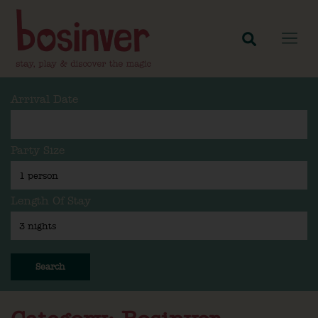
Arrival Date
Party Size
Length Of Stay
Search