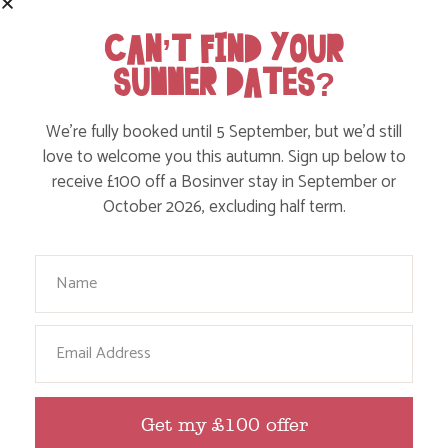
WITH SENSORY CHALLENGES
CAN’T FIND YOUR
SUMMER DATES?
Find out more
We’re fully booked until 5 September, but we’d still
love to welcome you this autumn. Sign up below to
receive £100 off a Bosinver stay in September or
October 2026, excluding half term.
Your Name
Email
ADD ANIMAL FEEDING TO YOUR CORNISH
FAMILY HOLIDAY
Get my £100 offer