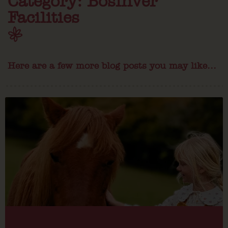
Category: Bosinver
Facilities
Here are a few more blog posts you may like...