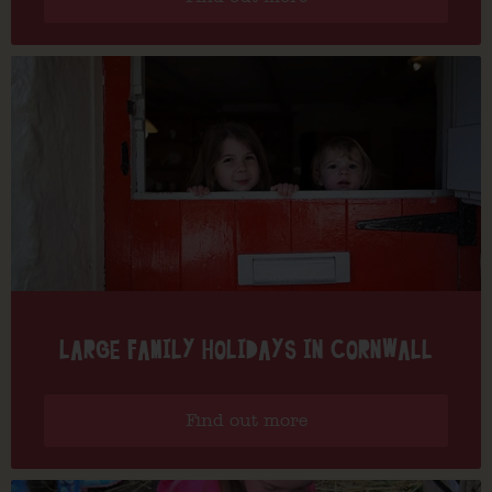
LARGE FAMILY HOLIDAYS IN CORNWALL
Find out more