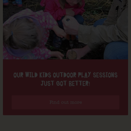
OUR WILD KIDS OUTDOOR PLAY SESSIONS
JUST GOT BETTER!
Find out more