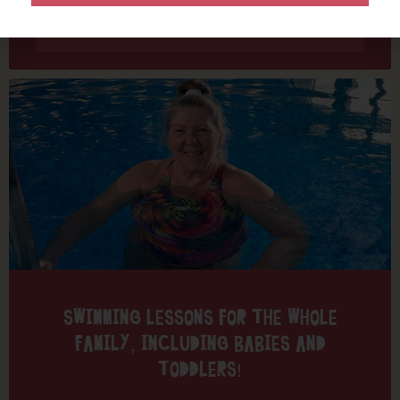
Find out more
SWIMMING LESSONS FOR THE WHOLE
FAMILY, INCLUDING BABIES AND
TODDLERS!