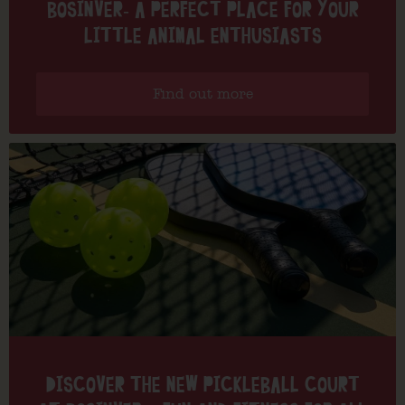
BOSINVER- A PERFECT PLACE FOR YOUR
LITTLE ANIMAL ENTHUSIASTS
Find out more
DISCOVER THE NEW PICKLEBALL COURT