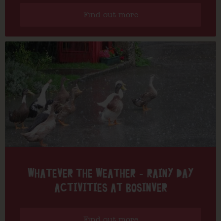
Find out more
WHATEVER THE WEATHER – RAINY DAY
ACTIVITIES AT BOSINVER
Find out more