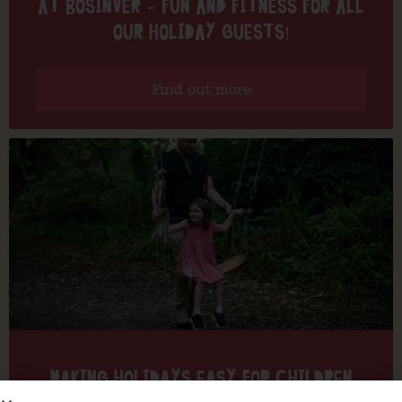
AT BOSINVER – FUN AND FITNESS FOR ALL
OUR HOLIDAY GUESTS!
Find out more
MAKING HOLIDAYS EASY FOR CHILDREN