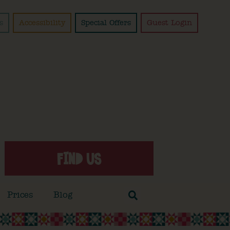
s
Accessibility
Special Offers
Guest Login
FIND US
Prices
Blog