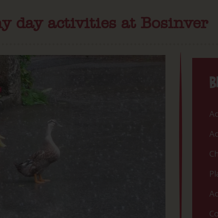
y day activities at Bosinver
B
Ac
Ac
Ch
Pl
Ac
Co