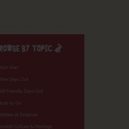
ROWSE BY TOPIC
tion Nan
tive Days Out
ild Friendly Days Out
aces to Go
tivities at Bosinver
rnwall Culture & Heritage