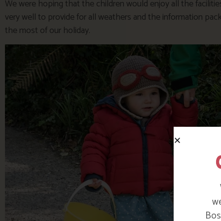
We were hoping that the children would enjoy all the facilit
very well to provide for all weathers and the information pack
the most of our holiday.
we
Bosi