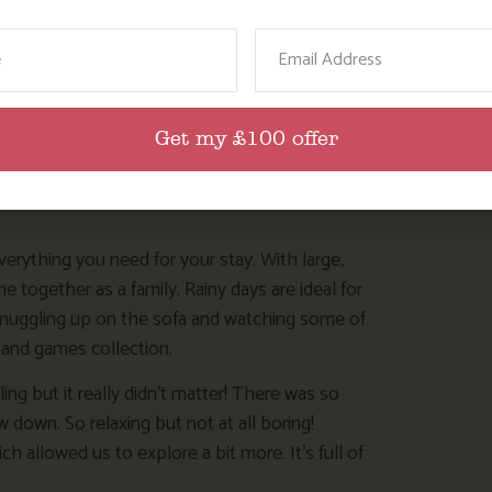
ame
Email
Get my £100 offer
verything you need for your stay. With large,
 together as a family. Rainy days are ideal for
snuggling up on the sofa and watching some of
 and games collection.
ng but it really didn’t matter! There was so
 down. So relaxing but not at all boring!
allowed us to explore a bit more. It’s full of