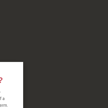
?
o
f a
erm.