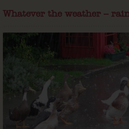
Whatever the weather – rain