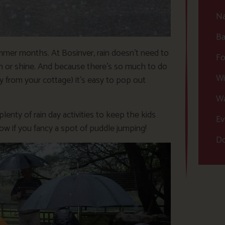
Na
Ba
mmer months. At Bosinver, rain doesn’t need to
Fo
ain or shine. And because there’s so much to do
Wi
y from your cottage) it’s easy to pop out
Wa
enty of rain day activities to keep the kids
Ev
ow if you fancy a spot of puddle jumping!
Do