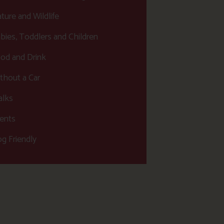
ture and Wildlife
bies, Toddlers and Children
od and Drink
thout a Car
lks
ents
g Friendly