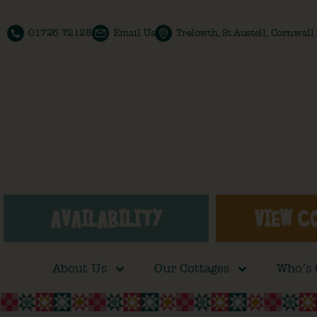
01726 72128
Email Us
Trelowth, St Austell, Cornwal
AVAILABILITY
VIEW C
About Us
Our Cottages
Who’s