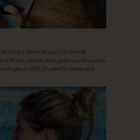
’ve still got plenty of space to roam at
ys a hit with families and a great way to spend a
nologies to 30°C, it’s ideal for babies and