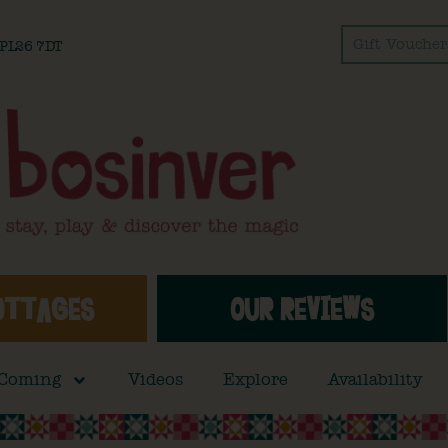
Gift Voucher
l PL26 7DT
OTTAGES
OUR REVIEWS
 Coming
Videos
Explore
Availability