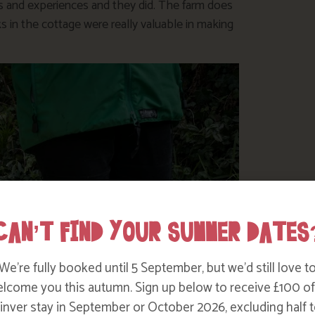
ies and experiences and they did. The farm does
s in the cottage were really valuable in making
CAN’T FIND YOUR SUMMER DATES
We’re fully booked until 5 September, but we’d still love t
lcome you this autumn. Sign up below to receive £100 of
nver stay in September or October 2026, excluding half t