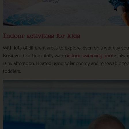
Indoor activities for kids
With lots of different areas to explore, even on a wet day you
Bosinver. Our beautifully warm
indoor swimming pool
is alwa
rainy afternoon. Heated using solar energy and renewable tech
toddlers.