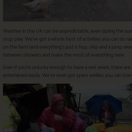
Weather in the UK can be unpredictable, even during the su
stop play. We’ve got a whole host of activities you can do r
on the farm (and everything’s just a hop, skip and a jump awa
between showers and make the most of everything here.
Even if you’re unlucky enough to have a wet week, there are pl
entertained easily. We’ve even got spare wellies you can borr