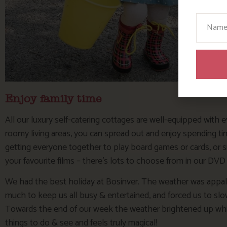
Your N
Enjoy family time
All our luxury self-catering cottages are well-equipped with e
roomy living areas, you can spread out and enjoy spending time
getting everyone together to play board games or cards, or 
your favourite films – there’s lots to choose from in our DVD
We had the best holiday at Bosinver. The weather was appalli
much to keep us all busy & entertained, and forced us to slow
Towards the end of our week the weather brightened up which 
things to do & see and feels truly magical!