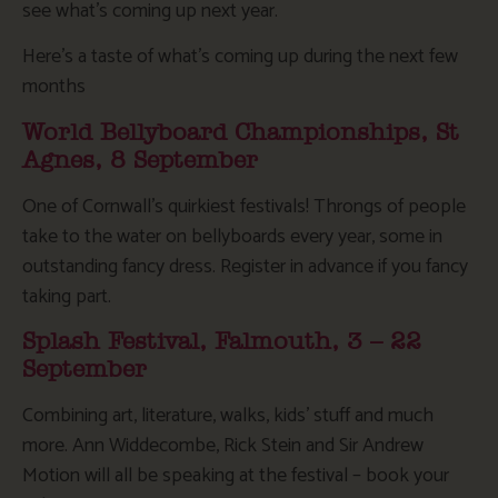
see what’s coming up next year.
Here’s a taste of what’s coming up during the next few
months
World Bellyboard Championships, St
Agnes, 8 September
One of Cornwall’s quirkiest festivals! Throngs of people
take to the water on bellyboards every year, some in
outstanding fancy dress. Register in advance if you fancy
taking part.
Splash Festival, Falmouth, 3 – 22
September
Combining art, literature, walks, kids’ stuff and much
more. Ann Widdecombe, Rick Stein and Sir Andrew
Motion will all be speaking at the festival – book your