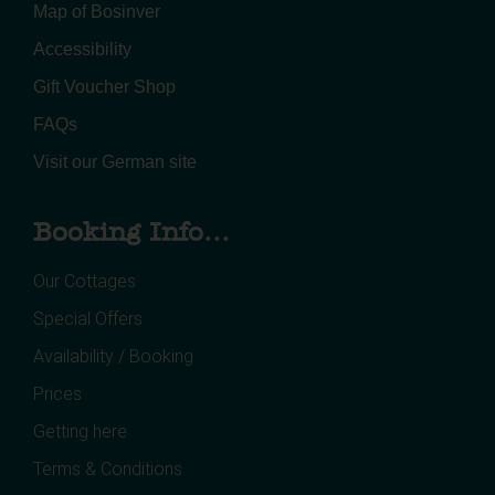
Map of Bosinver
Accessibility
Gift Voucher Shop
FAQs
Visit our German site
Booking Info...
Our Cottages
Special Offers
Availability / Booking
Prices
Getting here
Terms & Conditions