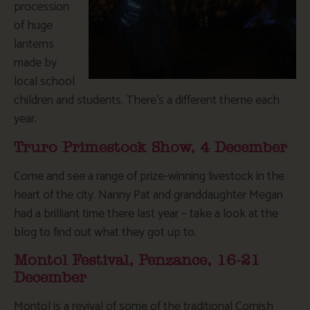
procession
of huge
lanterns
made by
local school
children and students. There’s a different theme each
year.
Truro Primestock Show, 4 December
Come and see a range of prize-winning livestock in the
heart of the city. Nanny Pat and granddaughter Megan
had a brilliant time there last year – take a look at the
blog to find out what they got up to.
Montol Festival, Penzance, 16-21
December
Montol is a revival of some of the traditional Cornish