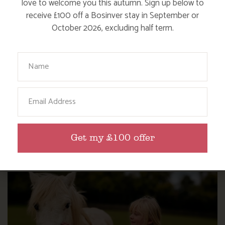
love to welcome you this autumn. Sign up below to
receive £100 off a Bosinver stay in September or
October 2026, excluding half term.
Your Name
Email
WHERE’S BOSINVER’S NANNY PAT?
Get my £100 offer
Find out more