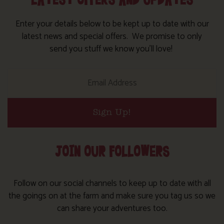
LATEST OFFERS AND UPDATES
Enter your details below to be kept up to date with our
latest news and special offers. We promise to only
send you stuff we know you’ll love!
Sign Up!
JOIN OUR FOLLOWERS
Follow on our social channels to keep up to date with all
the goings on at the farm and make sure you tag us so we
can share your adventures too.