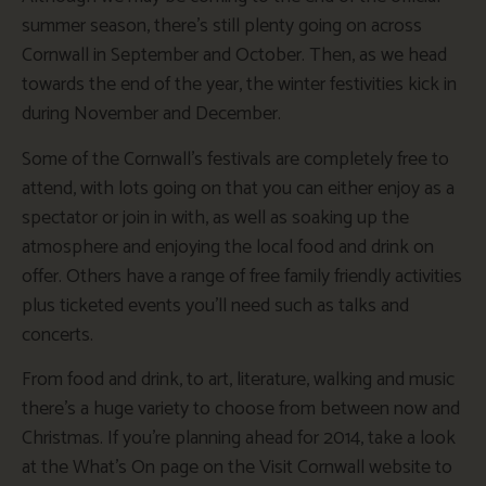
summer season, there’s still plenty going on across
Cornwall in September and October. Then, as we head
towards the end of the year, the winter festivities kick in
during November and December.
Some of the Cornwall’s festivals are completely free to
attend, with lots going on that you can either enjoy as a
spectator or join in with, as well as soaking up the
atmosphere and enjoying the local food and drink on
offer. Others have a range of free family friendly activities
plus ticketed events you’ll need such as talks and
concerts.
From food and drink, to art, literature, walking and music
there’s a huge variety to choose from between now and
Christmas. If you’re planning ahead for 2014, take a look
at the What’s On page on the Visit Cornwall website to