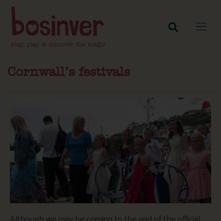
Cornwall’s festivals
Although we may be coming to the end of the official