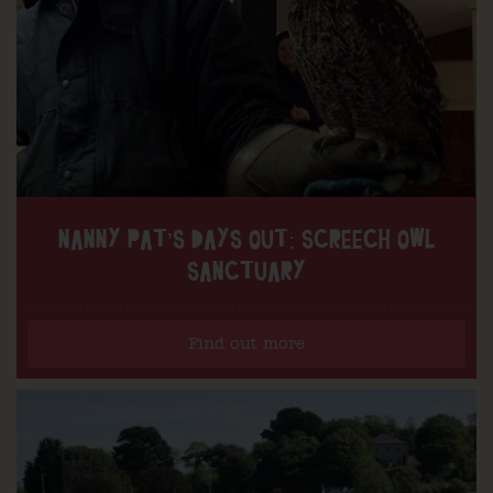
NANNY PAT’S DAYS OUT: SCREECH OWL
SANCTUARY
Find out more