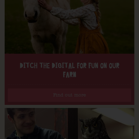
DITCH THE DIGITAL FOR FUN ON OUR
FARM
Find out more