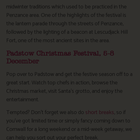
midwinter traditions which used to be practiced in the
Penzance area. One of the highlights of the festival is
the lantern parade through the streets of Penzance,
followed by the lighting of a beacon at Lescudjack Hill
Fort, one of the most ancient sites in the area.
Padstow Christmas Festival, 5-8
December
Pop over to Padstow and get the festive season off to a
great start. Watch top chefs in action, browse the
Christmas market, visit Santa’s grotto, and enjoy the
entertainment.
Tempted? Don’t forget we also do
short breaks
, so if
you’ve got limited time or simply fancy coming down to
Cornwall for a long weekend or a mid-week getaway, we
can help you sort out your perfect break.