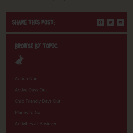
SHARE THIS POST:
BROWSE BY TOPIC
Action Nan
Active Days Out
Child Friendly Days Out
Places to Go
Activities at Bosinver