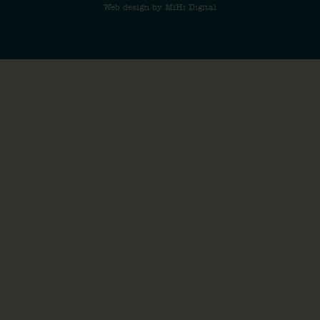
Web design by MiHi Digital