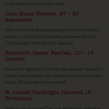
to be bigger and better than ever!
Looe Music Festival, 27 – 29
September
With over 60 bands playing during the festival, there’s
plenty to choose from, including performances from
The Darkness, Reef and Seth Lakeman.
Falmouth Oyster Festival, 10 – 13
October
One of the highlights of the foodie calendar! Falmouth’s
Oyster Festival always has a fantastic atmosphere (don’t
be put off if you don’t like oysters!).
St Austell Torchlight Carnival,16
November
Right on our doorstep! This one day festival celebrates