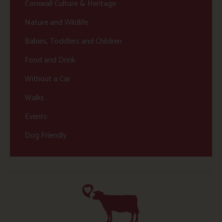
Cornwall Culture & Heritage
Nature and Wildlife
Babies, Toddlers and Children
Food and Drink
Without a Car
Walks
Events
Dog Friendly