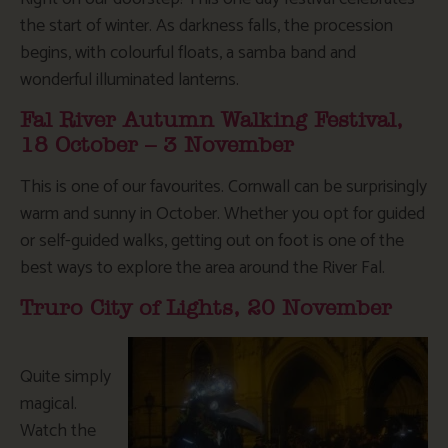
the start of winter. As darkness falls, the procession
begins, with colourful floats, a samba band and
wonderful illuminated lanterns.
Fal River Autumn Walking Festival,
18 October – 3 November
This is one of our favourites. Cornwall can be surprisingly
warm and sunny in October. Whether you opt for guided
or self-guided walks, getting out on foot is one of the
best ways to explore the area around the River Fal.
Truro City of Lights, 20 November
Quite simply
magical.
Watch the