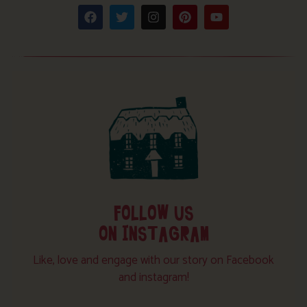
FOLLOW US
ON INSTAGRAM
Like, love and engage with our story on Facebook
and instagram!