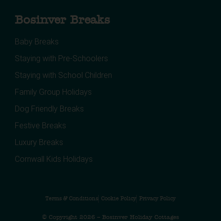
Bosinver Breaks
Baby Breaks
Staying with Pre-Schoolers
Staying with School Children
Family Group Holidays
Dog Friendly Breaks
Festive Breaks
Luxury Breaks
Cornwall Kids Holidays
Terms & Conditions
Cookie Policy
Privacy Policy
© Copyright 2026 – Bosinver Holiday Cottages