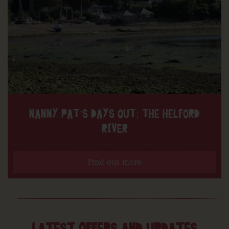
NANNY PAT’S DAYS OUT: THE HELFORD
RIVER
Find out more