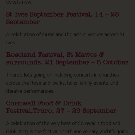
tickets now.
St Ives September Festival, 14 – 28
September
A celebration of music and the arts in venues across St
Ives.
Roseland Festival, St Mawes &
surrounds, 21 September – 5 October
There’s lots going on including concerts in churches
across the Roseland, walks, talks, family events, and
theatre performances.
Cornwall Food & Drink
Festival,Truro, 27 – 29 September
A celebration of the very best of Cornwall’s food and
drink. 2013 is the festival’s 10th anniversary, and it’s going