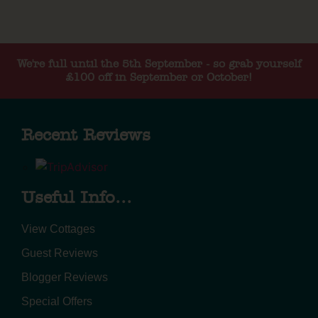
We're full until the 5th September - so grab yourself
£100 off in September or October!
Recent Reviews
Useful Info...
View Cottages
Guest Reviews
Blogger Reviews
Special Offers