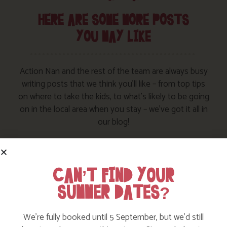
HERE ARE SOME MORE POSTS
YOU MAY LIKE
Action Nan and the rest of the team are always busy
writing posts that we think you’ll like – from top tips
on where to take the kids, to what’s likely to be going
on in the local area when you stay – we’ve got it all in
our blog!
Read more posts
CAN’T FIND YOUR
SUMMER DATES?
We’re fully booked until 5 September, but we’d still