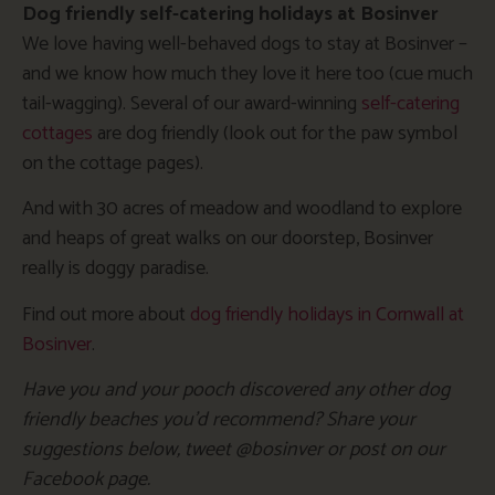
Dog friendly self-catering holidays at Bosinver
We love having well-behaved dogs to stay at Bosinver –
and we know how much they love it here too (cue much
tail-wagging). Several of our award-winning
self-catering
cottages
are dog friendly (look out for the paw symbol
on the cottage pages).
And with 30 acres of meadow and woodland to explore
and heaps of great walks on our doorstep, Bosinver
really is doggy paradise.
Find out more about
dog friendly holidays in Cornwall at
Bosinver
.
Have you and your pooch discovered any other dog
friendly beaches you’d recommend? Share your
suggestions below, tweet @bosinver or post on our
Facebook page.