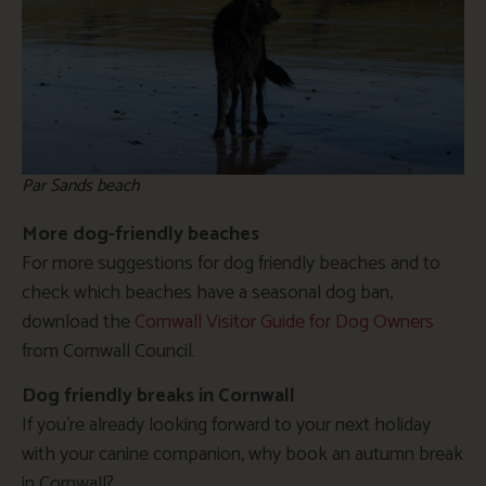
Par Sands beach
More dog-friendly beaches
For more suggestions for dog friendly beaches and to
check which beaches have a seasonal dog ban,
download the
Cornwall Visitor Guide for Dog Owners
from Cornwall Council.
Dog friendly breaks in Cornwall
If you’re already looking forward to your next holiday
with your canine companion, why book an autumn break
in Cornwall?