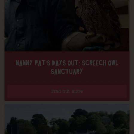
NANNY PAT’S DAYS OUT: SCREECH OWL
SANCTUARY
Find out more