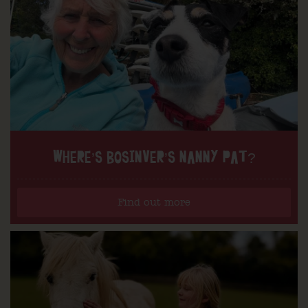
WHERE’S BOSINVER’S NANNY PAT?
Find out more