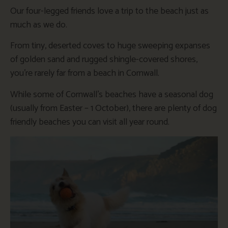
Our four-legged friends love a trip to the beach just as
much as we do.
From tiny, deserted coves to huge sweeping expanses
of golden sand and rugged shingle-covered shores,
you’re rarely far from a beach in Cornwall.
While some of Cornwall’s beaches have a seasonal dog
(usually from Easter – 1 October), there are plenty of dog
friendly beaches you can visit all year round.