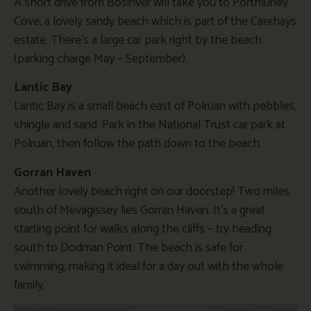
A short drive from Bosinver will take you to Porthluney
Cove, a lovely sandy beach which is part of the Caerhays
estate. There’s a large car park right by the beach
(parking charge May – September).
Lantic Bay
Lantic Bay is a small beach east of Polruan with pebbles,
shingle and sand. Park in the National Trust car park at
Polruan, then follow the path down to the beach.
Gorran Haven
Another lovely beach right on our doorstep! Two miles
south of Mevagissey lies Gorran Haven. It’s a great
starting point for walks along the cliffs – try heading
south to Dodman Point. The beach is safe for
swimming, making it ideal for a day out with the whole
family.