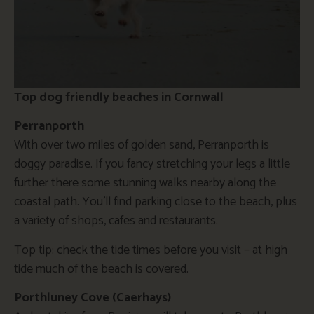
Top dog friendly beaches in Cornwall
Perranporth
With over two miles of golden sand, Perranporth is
doggy paradise. If you fancy stretching your legs a little
further there some stunning walks nearby along the
coastal path. You’ll find parking close to the beach, plus
a variety of shops, cafes and restaurants.
Top tip: check the tide times before you visit – at high
tide much of the beach is covered.
Porthluney Cove (Caerhays)