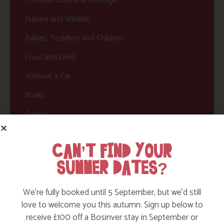
Cornwall Culture & Heritage
Nature and Wildlife
Babies, Toddlers and Children
Food and Drink
Without a Car
Walks
Events
Dog Friendly
CAN’T FIND YOUR
SUMMER DATES?
We’re fully booked until 5 September, but we’d still
love to welcome you this autumn. Sign up below to
receive £100 off a Bosinver stay in September or