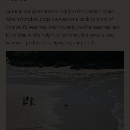
Autumn is a great time to explore the Cornish coast.
After 1 October, dogs are welcome back to most of
Cornwall’s beaches. And not only are the beaches less
busy than at the height of summer, the water’s also
warmer – perfect for a dip with your pooch.