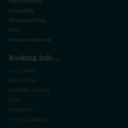
Map of Bosinver
Accessibility
Gift Voucher Shop
FAQs
Visit our German site
Booking Info...
Our Cottages
Special Offers
Availability / Booking
Prices
Getting here
Terms & Conditions