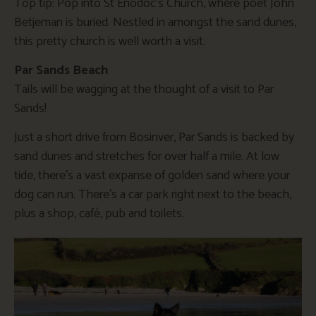
Top tip: Pop into St Enodoc’s Church, where poet John
Betjeman is buried. Nestled in amongst the sand dunes,
this pretty church is well worth a visit.
Par Sands Beach
Tails will be wagging at the thought of a visit to Par
Sands!
Just a short drive from Bosinver, Par Sands is backed by
sand dunes and stretches for over half a mile. At low
tide, there’s a vast expanse of golden sand where your
dog can run. There’s a car park right next to the beach,
plus a shop, café, pub and toilets.