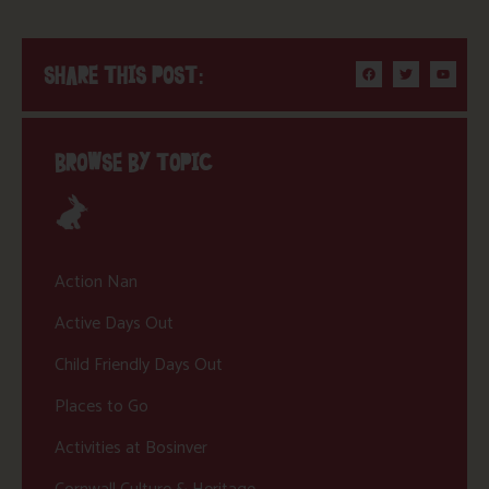
SHARE THIS POST:
BROWSE BY TOPIC
Action Nan
Active Days Out
Child Friendly Days Out
Places to Go
Activities at Bosinver