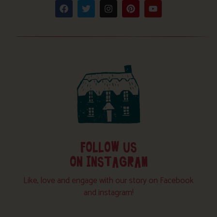
FOLLOW US
ON INSTAGRAM
Like, love and engage with our story on Facebook
and instagram!