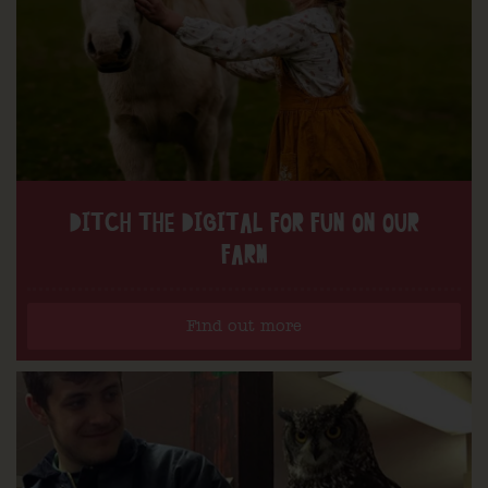
DITCH THE DIGITAL FOR FUN ON OUR
FARM
Find out more