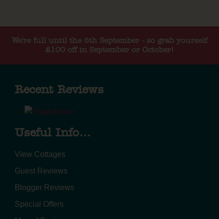
We're full until the 5th September - so grab yourself
£100 off in September or October!
Recent Reviews
Useful Info...
View Cottages
Guest Reviews
Blogger Reviews
Special Offers