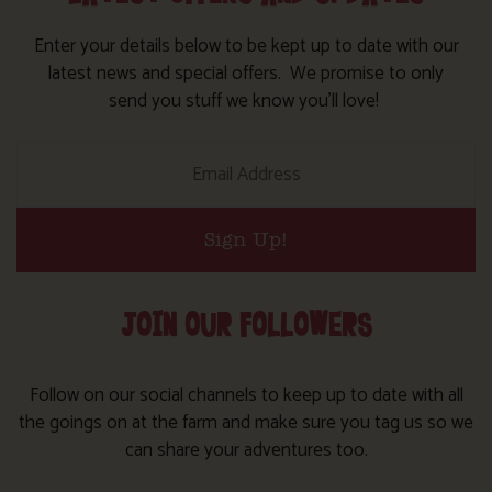
Enter your details below to be kept up to date with our
latest news and special offers. We promise to only
send you stuff we know you’ll love!
Sign Up!
JOIN OUR FOLLOWERS
Follow on our social channels to keep up to date with all
the goings on at the farm and make sure you tag us so we
can share your adventures too.