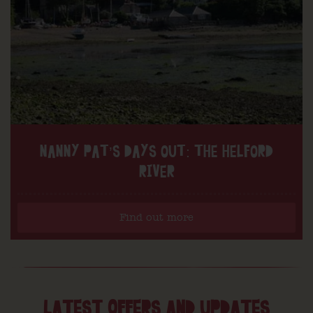
NANNY PAT’S DAYS OUT: THE HELFORD
RIVER
Find out more
LATEST OFFERS AND UPDATES