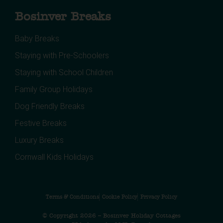
Bosinver Breaks
Baby Breaks
Staying with Pre-Schoolers
Staying with School Children
Family Group Holidays
Dog Friendly Breaks
Festive Breaks
Luxury Breaks
Cornwall Kids Holidays
Terms & Conditions
Cookie Policy
Privacy Policy
© Copyright 2026 – Bosinver Holiday Cottages