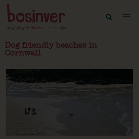
Dog friendly beaches in
Cornwall