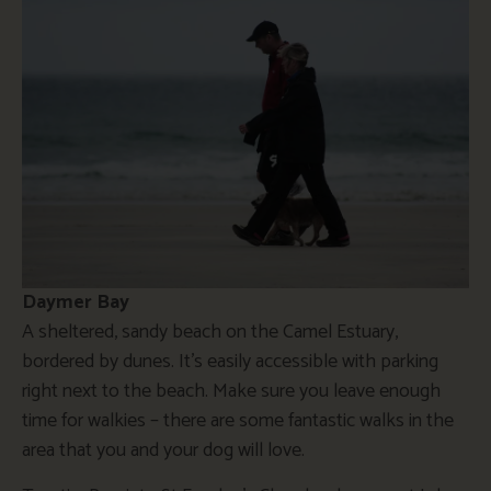
Daymer Bay
A sheltered, sandy beach on the Camel Estuary,
bordered by dunes. It’s easily accessible with parking
right next to the beach. Make sure you leave enough
time for walkies – there are some fantastic walks in the
area that you and your dog will love.