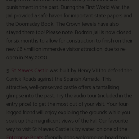
punishment in the past. During the First World War, the
Jail provided a safe haven for important state papers and
the Doomsday Book. The Crown Jewels have also
stayed there too! Please note: Bodmin Jail is now closed
for six months to allow for construction to finish on their
new £8.5million immersive visitor attraction, due to re-
open in May 2020.
5.
St Mawes Castle
was built by Henry VIII to defend the
Carrick Roads against the Spanish Armada. This
attractive, well-preserved castle offers a tantalising
glimpse into the past. Try the audio tour (included in the
entry price) to get the most out of your visit. Your four-
legged friend will enjoy exploring the grounds while you
soak up the magnificent views of the Fal. Our favourite
way to visit St Mawes Castle is by water, on one of the
Enterprise Boats
(friendly dogs welcome on board too).