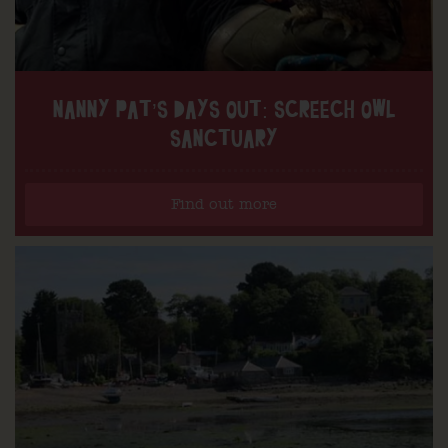
NANNY PAT’S DAYS OUT: SCREECH OWL
SANCTUARY
Find out more