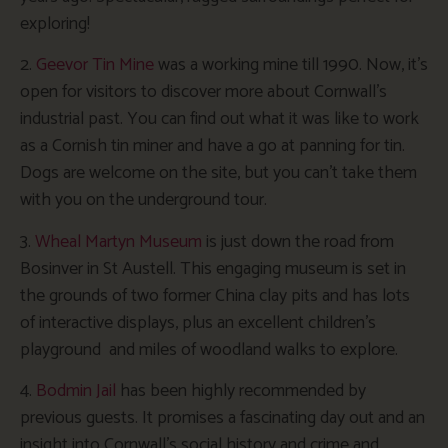
exploring!
2.
Geevor Tin Mine
was a working mine till 1990. Now, it’s
open for visitors to discover more about Cornwall’s
industrial past. You can find out what it was like to work
as a Cornish tin miner and have a go at panning for tin.
Dogs are welcome on the site, but you can’t take them
with you on the underground tour.
3.
Wheal Martyn Museum
is just down the road from
Bosinver in St Austell. This engaging museum is set in
the grounds of two former China clay pits and has lots
of interactive displays, plus an excellent children’s
playground and miles of woodland walks to explore.
4.
Bodmin Jail
has been highly recommended by
previous guests. It promises a fascinating day out and an
insight into Cornwall’s social history and crime and