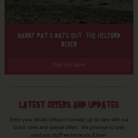
NANNY PAT’S DAYS OUT: THE HELFORD
RIVER
Find out more
LATEST OFFERS AND UPDATES
Enter your details below to be kept up to date with our
latest news and special offers. We promise to only
send you stuff we know you’ll love!