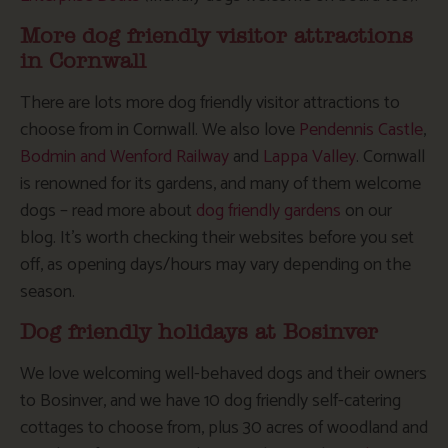
More dog friendly visitor attractions
in Cornwall
There are lots more dog friendly visitor attractions to
choose from in Cornwall. We also love
Pendennis Castle
,
Bodmin and Wenford Railway
and
Lappa Valley
. Cornwall
is renowned for its gardens, and many of them welcome
dogs – read more about
dog friendly gardens
on our
blog. It’s worth checking their websites before you set
off, as opening days/hours may vary depending on the
season.
Dog friendly holidays at Bosinver
We love welcoming well-behaved dogs and their owners
to Bosinver, and we have 10 dog friendly self-catering
cottages to choose from, plus 30 acres of woodland and