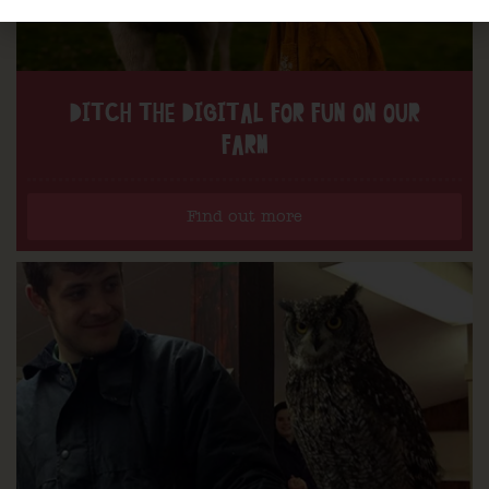
DITCH THE DIGITAL FOR FUN ON OUR
FARM
Find out more