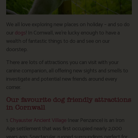
We all love exploring new places on holiday – and so do
our
dogs
! In Cornwall, we’re lucky enough to have a
wealth of fantastic things to do and see on our
doorstep.
There are lots of attractions you can visit with your
canine companion, all offering new sights and smells to
investigate and potential new friends around every
corner.
Our favourite dog friendly attractions
in Cornwall
1.
Chyauster Ancient Village
(near Penzance) is an Iron
Age settlement that was first occupied nearly 2,000
years ago. Spectacular, rugged surroundings perfect for