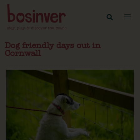
Dog friendly days out in
Cornwall