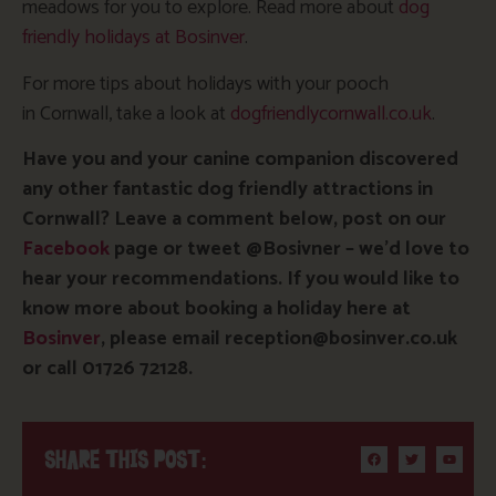
meadows for you to explore. Read more about
dog
friendly holidays at Bosinver
.
For more tips about holidays with your pooch
in Cornwall, take a look at
dogfriendlycornwall.co.uk
.
Have you and your canine companion discovered
any other fantastic dog friendly attractions in
Cornwall? Leave a comment below, post on our
Facebook
page or tweet @Bosivner – we’d love to
hear your recommendations. If you would like to
know more about booking a holiday here at
Bosinver
, please email reception@bosinver.co.uk
or call 01726 72128.
SHARE THIS POST: