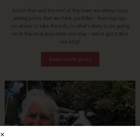
Action Nan and the rest of the team are always busy
writing posts that we think you’ll like – from top tips
on where to take the kids, to what’s likely to be going
on in the local area when you stay – we’ve got it all in
our blog!
Read more posts