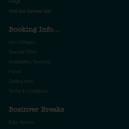
FAQs
Visit our German site
Booking Info...
Our Cottages
Special Offers
Availability / Booking
Prices
Getting here
Terms & Conditions
Bosinver Breaks
Baby Breaks