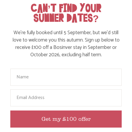
CAN’T FIND YOUR
SUMMER DATES?
We’re fully booked until 5 September, but we’d still
WHERE’S BOSINVER’S NANNY PAT?
love to welcome you this autumn. Sign up below to
receive £100 off a Bosinver stay in September or
October 2026, excluding half term.
Find out more
Your Name
Email
Get my £100 offer