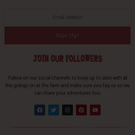
Sign Up!
JOIN OUR FOLLOWERS
Follow on our social channels to keep up to date with all
the goings on at the farm and make sure you tag us so we
can share your adventures too.