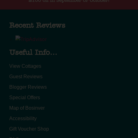
£100 off in September or October!
Recent Reviews
Useful Info...
View Cottages
Guest Reviews
Blogger Reviews
Special Offers
Map of Bosinver
Accessibility
Gift Voucher Shop