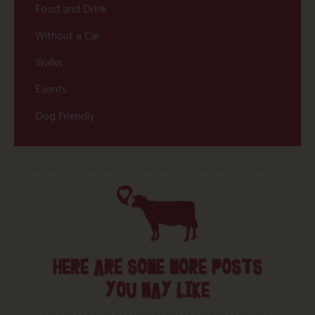
Food and Drink
Without a Car
Walks
Events
Dog Friendly
HERE ARE SOME MORE POSTS
YOU MAY LIKE