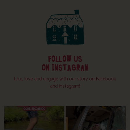
FOLLOW US
ON INSTAGRAM
Like, love and engage with our story on Facebook
and instagram!