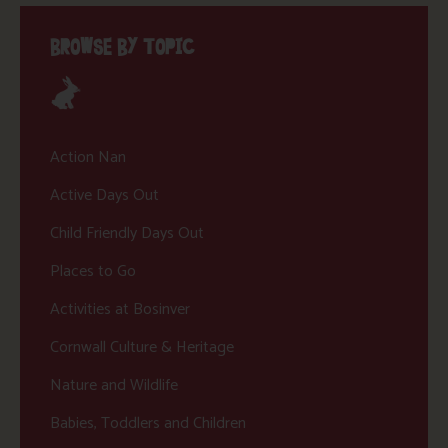
BROWSE BY TOPIC
Action Nan
Active Days Out
Child Friendly Days Out
Places to Go
Activities at Bosinver
Cornwall Culture & Heritage
Nature and Wildlife
Babies, Toddlers and Children