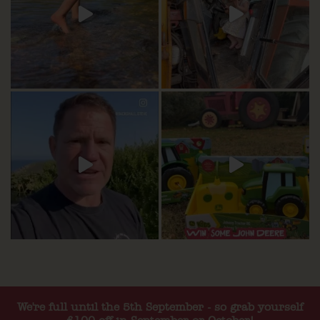
We're full until the 5th September - so grab yourself