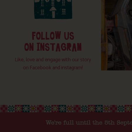
FOLLOW US
ON INSTAGRAM
Like, love and engage with our story
on Facebook and instagram!
We're full until the 5th Sep