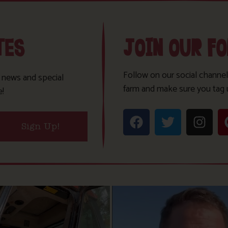
TES
JOIN OUR F
Follow on our social channel
t news and special
farm and make sure you tag 
e!
Sign Up!