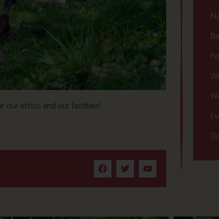
Na
Ba
Fo
Wi
Wa
 our ethos and our facilities!
Ev
Do