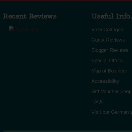
Recent Reviews
Useful Info.
View Cottages
Guest Reviews
Blogger Reviews
Special Offers
Map of Bosinver
Accessibility
Gift Voucher Shop
FAQs
Visit our German s