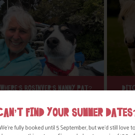
WHERE’S BOSINVER’S NANNY PAT?
DITC
CAN’T FIND YOUR SUMMER DATES
Find out more
We’re fully booked until 5 September, but we’d still love t