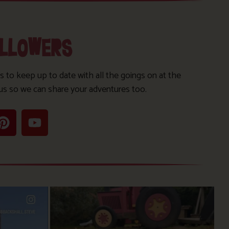
OLLOWERS
s to keep up to date with all the goings on at the
us so we can share your adventures too.