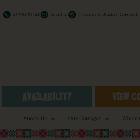
01726 72128
Email Us
Trelowth, St Austell, Cornwal
AVAILABILITY
VIEW C
About Us
Our Cottages
Who’s