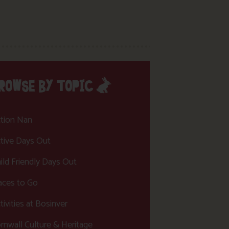
ROWSE BY TOPIC
tion Nan
tive Days Out
ild Friendly Days Out
aces to Go
tivities at Bosinver
rnwall Culture & Heritage