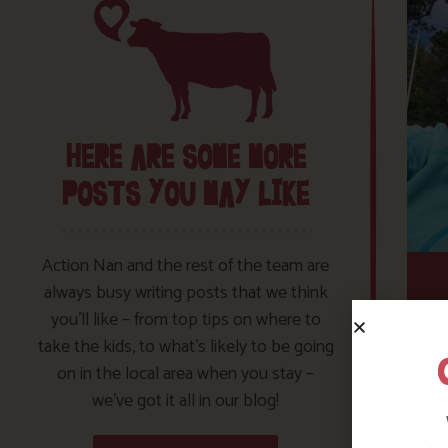
HERE ARE SOME MORE
POSTS YOU MAY LIKE
Action Nan and the rest of the team are
always busy writing posts that we think
you’ll like – from top tips on where to
take the kids, to what’s likely to be going
on in the local area when you stay –
we’ve got it all in our blog!