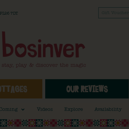
Gift Voucher
l PL26 7DT
OTTAGES
OUR REVIEWS
 Coming
Videos
Explore
Availability