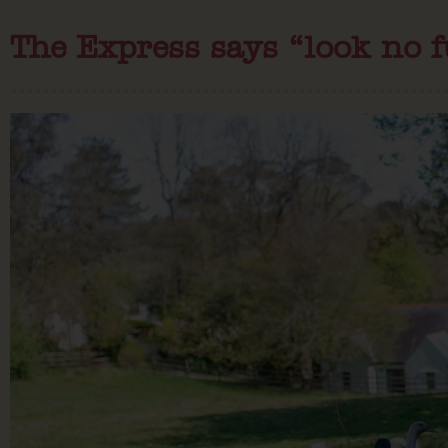
The Express says “look no 