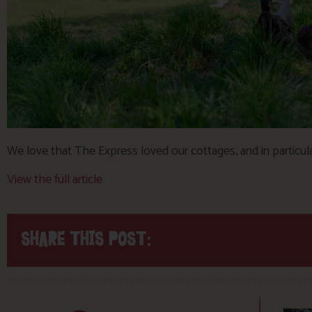
We love that The Express loved our cottages, and in particular
View the full article
SHARE THIS POST: