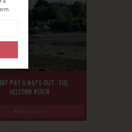
f a
erm.
NNY PAT’S DAYS OUT: THE
HELFORD RIVER
Find out more