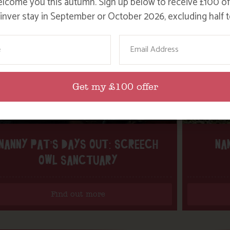
lcome you this autumn. Sign up below to receive £100 of
nver stay in September or October 2026, excluding half t
ame
Email
Get my £100 offer
NANNY PAT’S DAYS OUT: SCREECH
NA
OWL SANCTUARY
Find out more