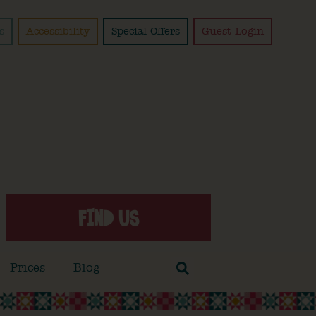
s
Accessibility
Special Offers
Guest Login
FIND US
Prices
Blog