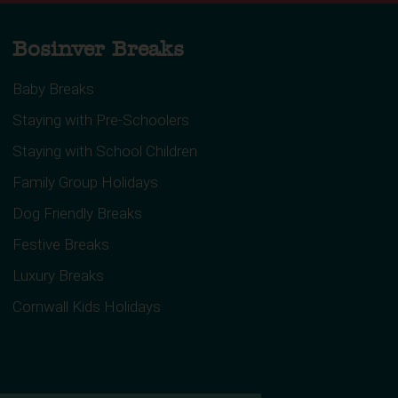
Bosinver Breaks
Baby Breaks
Staying with Pre-Schoolers
Staying with School Children
Family Group Holidays
Dog Friendly Breaks
Festive Breaks
Luxury Breaks
Cornwall Kids Holidays