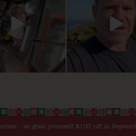
tember - so grab yourself £100 off in Septem