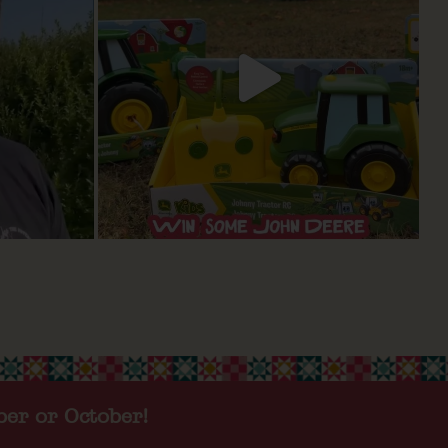
ber or October!