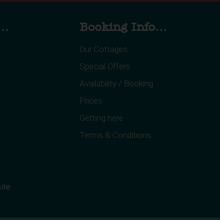
..
Booking Info...
Our Cottages
Special Offers
Availability / Booking
Prices
Getting here
Terms & Conditions
ite