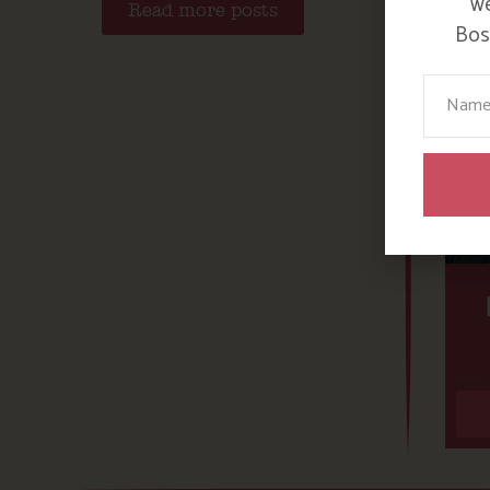
we
Read more posts
Bosi
Your N