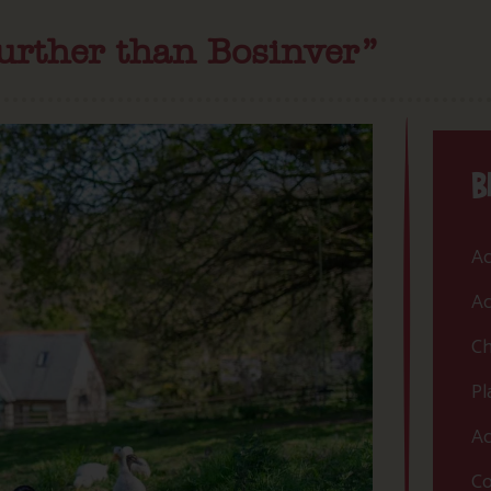
further than Bosinver”
B
Ac
Ac
Ch
Pl
Ac
Co