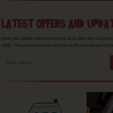
LATEST OFFERS AND UPDA
Enter your details below to be kept up to date with our lates
offers. We promise to only send you stuff we know you’ll lov