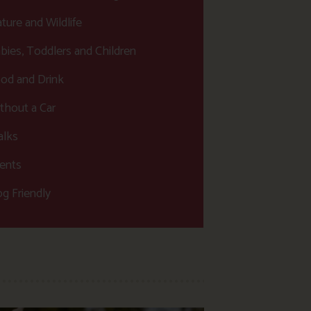
ture and Wildlife
bies, Toddlers and Children
od and Drink
thout a Car
lks
ents
g Friendly