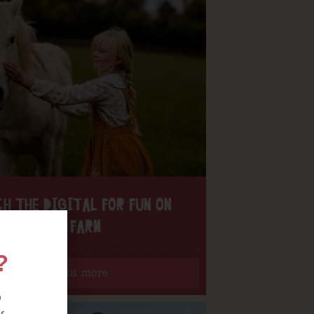
H THE DIGITAL FOR FUN ON
OUR FARM
?
Find out more
o