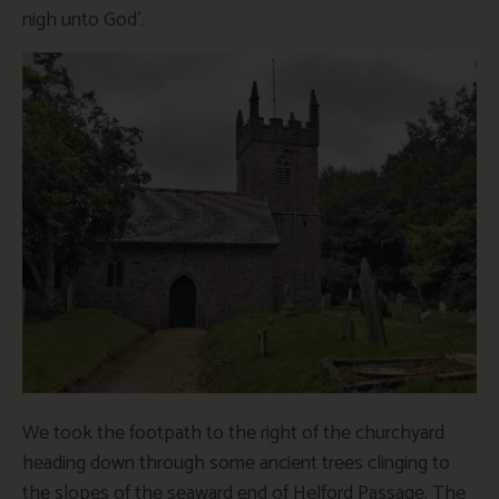
nigh unto God’.
We took the footpath to the right of the churchyard
heading down through some ancient trees clinging to
the slopes of the seaward end of Helford Passage. The