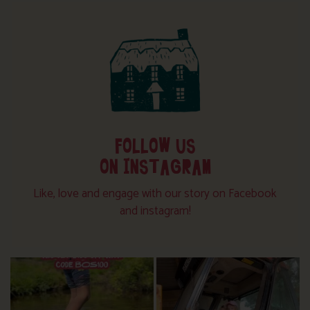
FOLLOW US
ON INSTAGRAM
Like, love and engage with our story on Facebook
and instagram!