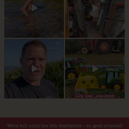
We're full until the 5th September - so grab yourself