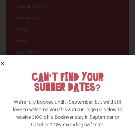
Food and Drink
Without a Car
Walks
Events
Dog Friendly
CAN’T FIND YOUR
SUMMER DATES?
We’re fully booked until 5 September, but we’d still
love to welcome you this autumn. Sign up below to
HERE ARE SOME MORE POSTS
receive £100 off a Bosinver stay in September or
October 2026, excluding half term.
YOU MAY LIKE