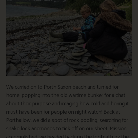
We carried on to Porth Saxon beach and turned for
home, popping into the old wartime bunker for a chat
about their purpose and imaging how cold and boring it
must have been for people on night watch! Back at
Porthallow, we did a spot of rock pooling, searching for
snake lock anemones to tick off on our sheet. Mission
accomplished, we headed back up the footpath by the