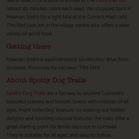
Saxon beach for a drink or a meal at the
Ferryboat Inn
(about 45 minutes more each way). We stopped back in
Mawnan Smith for a light bite at the Cornish Maid cafe.
The Red Lion Inn in the village centre also offers a wide
variety of good food.
Getting there
Mawnan Smith is approximately 50 minutes’ drive from
Bosinver. Postcode for sat navs: TR11 5HY.
About Spotty Dog Trails
Spotty Dog Trails
are a fun way to explore Cornwall’s
beautiful scenery and historic towns with children of all
ages. From collecting ‘treasure’ to seeking out hidden
delights and spotting unusual features, the trails offer a
great starting point for family days out in Cornwall.
They’re suitable for all ages, and easy to follow.