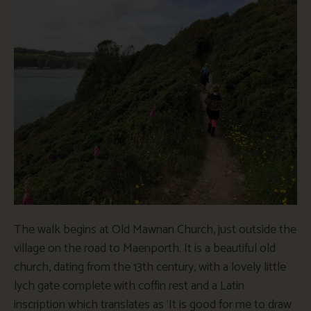
The walk begins at Old Mawnan Church, just outside the
village on the road to Maenporth. It is a beautiful old
church, dating from the 13th century, with a lovely little
lych gate complete with coffin rest and a Latin
inscription which translates as ‘It is good for me to draw