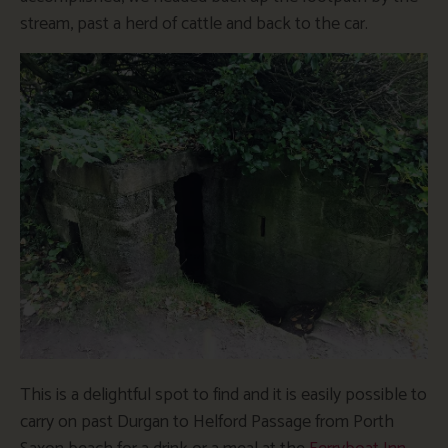
stream, past a herd of cattle and back to the car.
This is a delightful spot to find and it is easily possible to
carry on past Durgan to Helford Passage from Porth