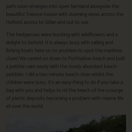
path soon emerges into open farmland alongside the
beautiful Trerose house with stunning views across the
Helford, across to Gillan and out to sea.
The hedgerows were bursting with wildflowers and a
delight to behold. It is always busy with sailing and
fishing boats here so no problem to spot the maritime
clues! We carried on down to Porthallow beach and built
a pebble cairn easily with the lovely abundant beach
pebbles. I did a two-minute beach clean whilst the
children were busy. It’s an easy thing to do if you take a
bag with you and helps to rid the beach of the scourge
of plastic deposits becoming a problem with marine life
all over the world.