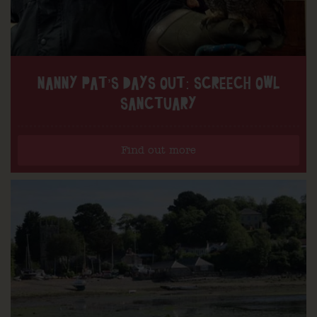
NANNY PAT’S DAYS OUT: SCREECH OWL
SANCTUARY
Find out more