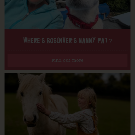
WHERE’S BOSINVER’S NANNY PAT?
Find out more