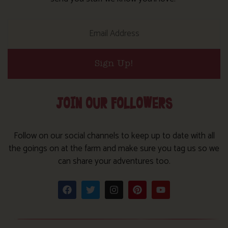
Sign Up!
JOIN OUR FOLLOWERS
Follow on our social channels to keep up to date with all
the goings on at the farm and make sure you tag us so we
can share your adventures too.