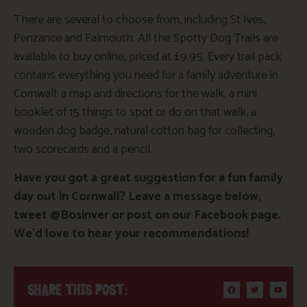
There are several to choose from, including St Ives,
Penzance and Falmouth. All the Spotty Dog Trails are
available to buy online, priced at £9.95. Every trail pack
contains everything you need for a family adventure in
Cornwall: a map and directions for the walk, a mini
booklet of 15 things to spot or do on that walk, a
wooden dog badge, natural cotton bag for collecting,
two scorecards and a pencil.
Have you got a great suggestion for a fun family
day out in Cornwall? Leave a message below,
tweet @Bosinver or post on our Facebook page.
We’d love to hear your recommendations!
SHARE THIS POST: