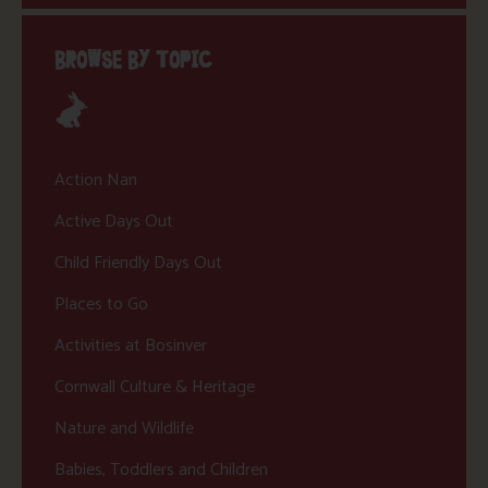
BROWSE BY TOPIC
Action Nan
Active Days Out
Child Friendly Days Out
Places to Go
Activities at Bosinver
Cornwall Culture & Heritage
Nature and Wildlife
Babies, Toddlers and Children