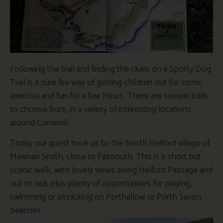
Following the trail and finding the clues on a Spotty Dog
Trail is a sure fire way of getting children out for some
exercise and fun for a few hours. There are several trails
to choose from, in a variety of interesting locations
around Cornwall.
Today our quest took us to the North Helford village of
Mawnan Smith, close to Falmouth. This is a short but
scenic walk, with lovely views along Helford Passage and
out to sea, plus plenty of opportunities for playing,
swimming or picnicking on Porthallow or Porth Saxon
beaches.