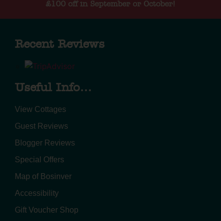
£100 off in September or October!
Recent Reviews
Useful Info...
View Cottages
Guest Reviews
Blogger Reviews
Special Offers
Map of Bosinver
Accessibility
Gift Voucher Shop