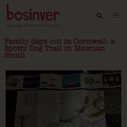
Family days out in Cornwall: a
Spotty Dog Trail in Mawnan
Smith