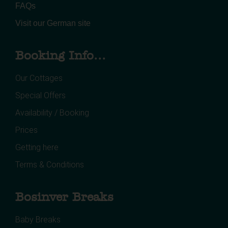
FAQs
Visit our German site
Booking Info...
Our Cottages
Special Offers
Availability / Booking
Prices
Getting here
Terms & Conditions
Bosinver Breaks
Baby Breaks