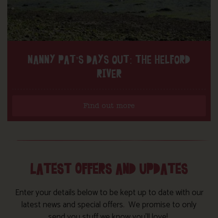
NANNY PAT’S DAYS OUT: THE HELFORD
RIVER
Find out more
LATEST OFFERS AND UPDATES
Enter your details below to be kept up to date with our
latest news and special offers. We promise to only
send you stuff we know you’ll love!