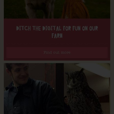
DITCH THE DIGITAL FOR FUN ON OUR
FARM
Find out more