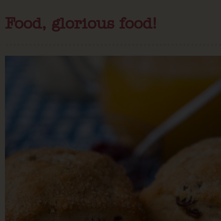
Food, glorious food!