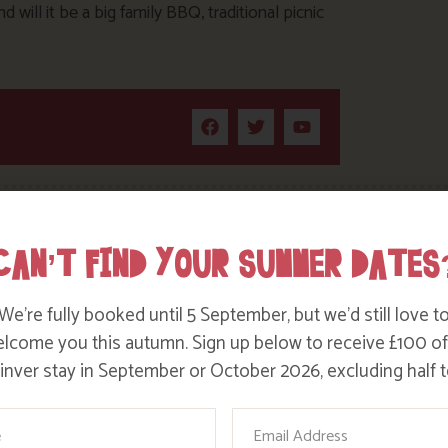
will it be a big family BBQ, traditional picnic
CAN’T FIND YOUR SUMMER DATES
We’re fully booked until 5 September, but we’d still love t
lcome you this autumn. Sign up below to receive £100 of
nver stay in September or October 2026, excluding half t
ame
Email