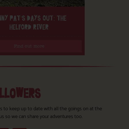
NNY PAT’S DAYS OUT: THE
HELFORD RIVER
Find out more
OLLOWERS
s to keep up to date with all the goings on at the
us so we can share your adventures too.