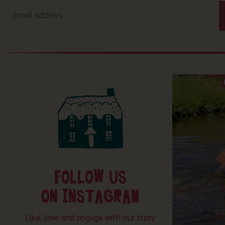
FOLLOW US
ON INSTAGRAM
Like, love and engage with our story