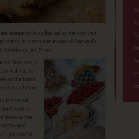
Na
Ba
liant orange yolks collected by the kids that
Fo
ie patch, or cream teas in one of Cornwall’s
Wi
de strawberry jam. Mmm….
Wa
ucers, farm shops
Cornwall has to
Ev
look at the board
Do
 selection below:
organic meat,
t don’t want to
ad down to the
catch – just
n’t get fresher