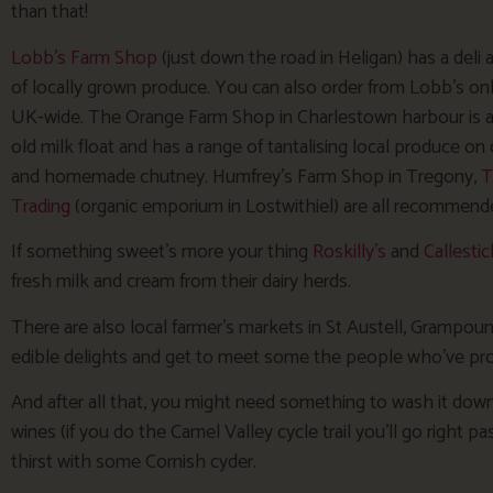
than that!
Lobb’s Farm Shop
(just down the road in Heligan) has a deli
of locally grown produce. You can also order from Lobb’s onl
UK-wide. The Orange Farm Shop in Charlestown harbour is 
old milk float and has a range of tantalising local produce o
and homemade chutney. Humfrey’s Farm Shop in Tregony,
T
Trading
(organic emporium in Lostwithiel) are all recommend
If something sweet’s more your thing
Roskilly’s
and
Callestic
fresh milk and cream from their dairy herds.
There are also local farmer’s markets in St Austell, Grampoun
edible delights and get to meet some the people who’ve p
And after all that, you might need something to wash it down
wines (if you do the Camel Valley cycle trail you’ll go right 
thirst with some Cornish cyder.