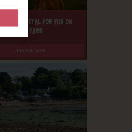
H THE DIGITAL FOR FUN ON
OUR FARM
Find out more