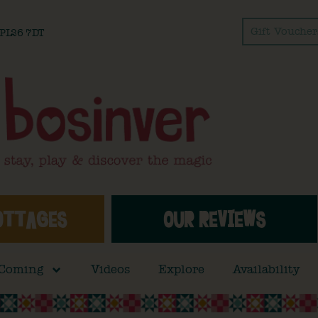
Gift Voucher
l PL26 7DT
OTTAGES
OUR REVIEWS
 Coming
Videos
Explore
Availability