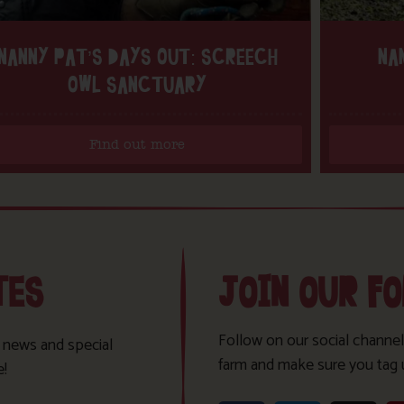
NANNY PAT’S DAYS OUT: SCREECH
NA
OWL SANCTUARY
Find out more
TES
JOIN OUR F
Follow on our social channel
t news and special
farm and make sure you tag 
e!