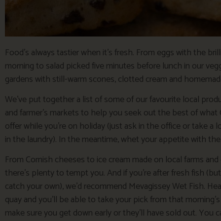
Food’s always tastier when it’s fresh. From eggs with the bril
morning to salad picked five minutes before lunch in our vegg
gardens with still-warm scones, clotted cream and homema
We’ve put together a list of some of our favourite local prod
and farmer’s markets to help you seek out the best of what 
offer while you’re on holiday (just ask in the office or take a 
in the laundry). In the meantime, whet your appetite with the
From Cornish cheeses to ice cream made on local farms and 
there’s plenty to tempt you. And if you’re after fresh fish (bu
catch your own), we’d recommend Mevagissey Wet Fish. He
quay and you’ll be able to take your pick from that morning’s 
make sure you get down early or they’ll have sold out. You ca