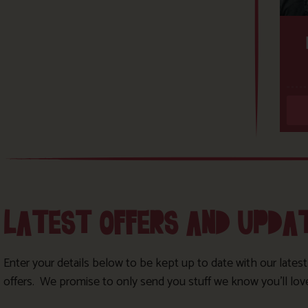
LATEST OFFERS AND UPDA
Enter your details below to be kept up to date with our lates
offers. We promise to only send you stuff we know you’ll lov