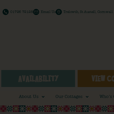
01726 72128
Email Us
Trelowth, St Austell, Cornwal
AVAILABILITY
VIEW C
About Us
Our Cottages
Who’s