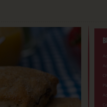
B
Ac
Ac
Ch
Pl
Ac
Co