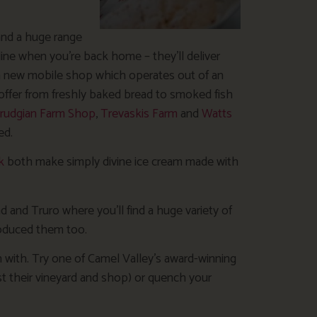
 and a huge range
ine when you’re back home – they’ll deliver
a new mobile shop which operates out of an
n offer from freshly baked bread to smoked fish
rudgian Farm Shop
,
Trevaskis Farm
and
Watts
ed.
k
both make simply divine ice cream made with
d and Truro where you’ll find a huge variety of
roduced them too.
 with. Try one of Camel Valley’s award-winning
past their vineyard and shop) or quench your