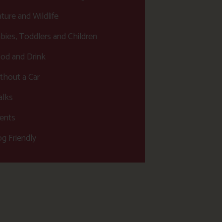
ture and Wildlife
bies, Toddlers and Children
od and Drink
thout a Car
lks
ents
g Friendly