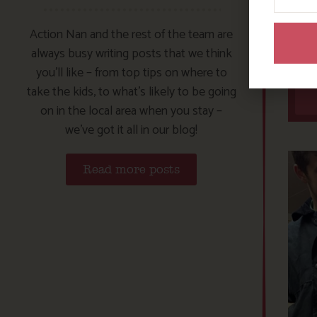
Action Nan and the rest of the team are
always busy writing posts that we think
you’ll like – from top tips on where to
take the kids, to what’s likely to be going
on in the local area when you stay –
we’ve got it all in our blog!
Read more posts