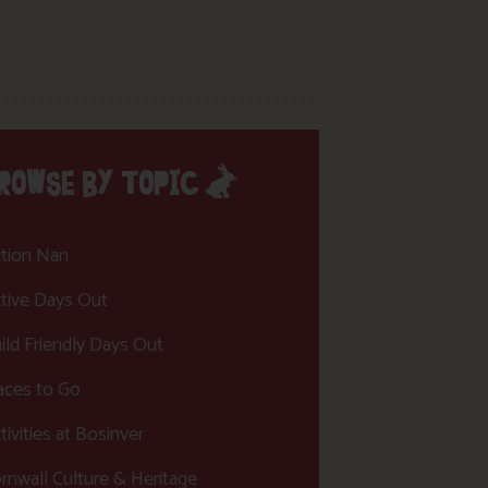
ROWSE BY TOPIC
tion Nan
tive Days Out
ild Friendly Days Out
aces to Go
tivities at Bosinver
rnwall Culture & Heritage