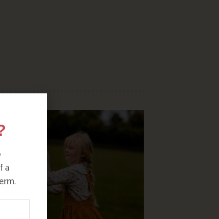
?
o
f a
erm.