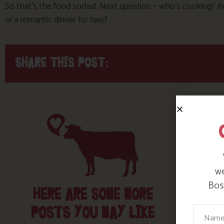
So that’s the food sorted. Next question – who’s cooking? And 
or a romantic dinner for two?
SHARE THIS POST:
we
Bosi
HERE ARE SOME MORE
POSTS YOU MAY LIKE
Your N