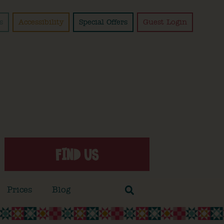
s
Accessibility
Special Offers
Guest Login
FIND US
Prices
Blog