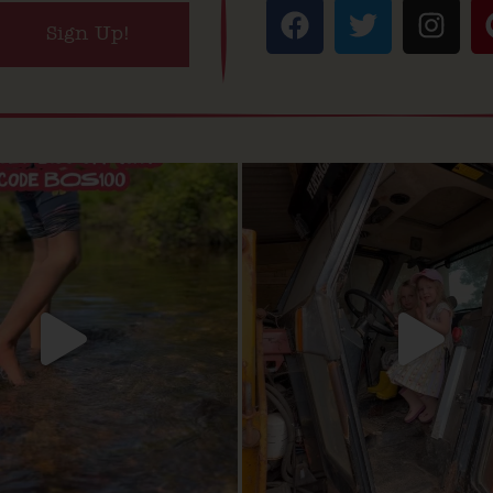
Sign Up!