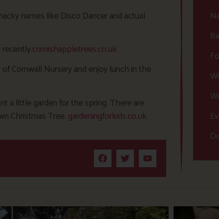
 whacky names like Disco Dancer and actual
Na
Ba
 recently.
cornishappletrees.co.uk
Fo
 of Cornwall Nursery and enjoy lunch in the
Wi
Wa
nt a little garden for the spring. There are
 own Christmas Tree.
gardeningforkids.co.uk
Ev
Do