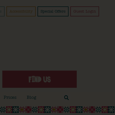
s
Accessibility
Special Offers
Guest Login
FIND US
Prices
Blog