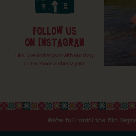
FOLLOW US
ON INSTAGRAM
Like, love and engage with our story
on Facebook and instagram!
We're full until the 5th Sep