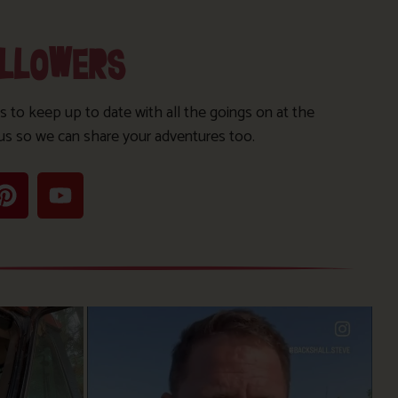
OLLOWERS
s to keep up to date with all the goings on at the
us so we can share your adventures too.