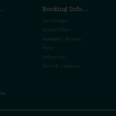
..
Booking Info...
Our Cottages
Special Offers
Availability / Booking
Prices
Getting here
Terms & Conditions
ite