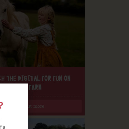
H THE DIGITAL FOR FUN ON
OUR FARM
?
Find out more
o
f a