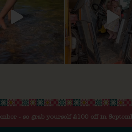
tember - so grab yourself £100 off in Septem