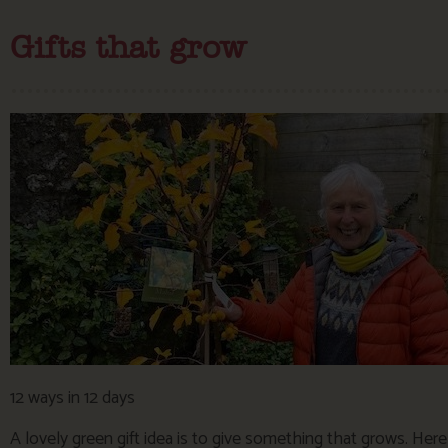
Gifts that grow
12 ways in 12 days
A lovely green gift idea is to give something that grows. Her