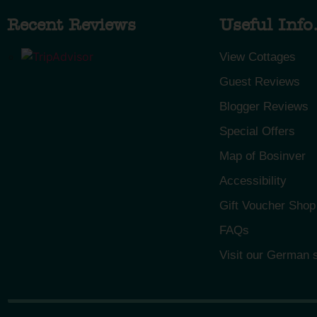
Recent Reviews
Useful Info.
View Cottages
Guest Reviews
Blogger Reviews
Special Offers
Map of Bosinver
Accessibility
Gift Voucher Shop
FAQs
Visit our German s