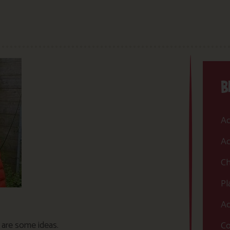
B
Ac
Ac
Ch
Pl
Ac
e are some ideas.
Co