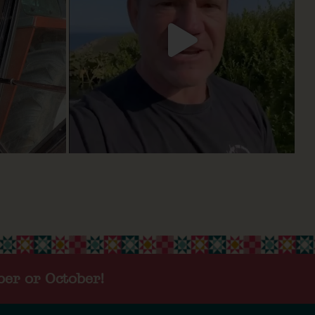
ber or October!