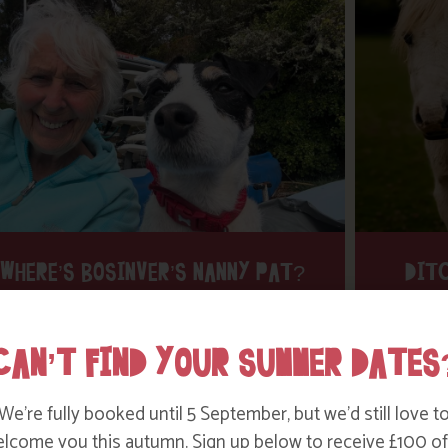
WHERE’S BOSINVER’S NANNY PAT?
DITC
Find out more
CAN’T FIND YOUR SUMMER DATES
We’re fully booked until 5 September, but we’d still love t
lcome you this autumn. Sign up below to receive £100 of