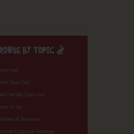
ROWSE BY TOPIC
tion Nan
tive Days Out
ild Friendly Days Out
aces to Go
tivities at Bosinver
rnwall Culture & Heritage