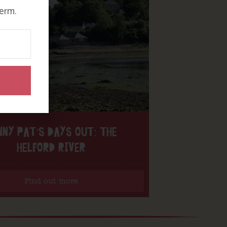
erm.
NNY PAT’S DAYS OUT: THE
HELFORD RIVER
Find out more