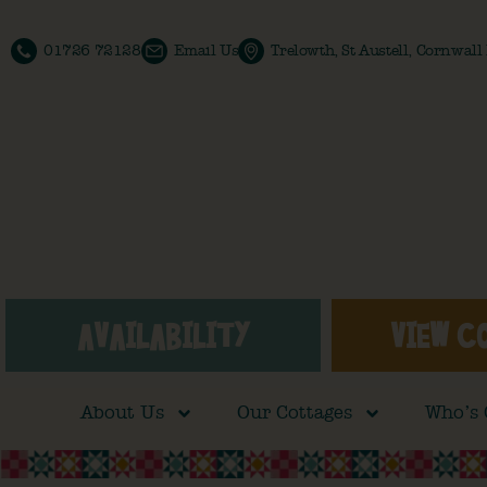
01726 72128
Email Us
Trelowth, St Austell, Cornwal
AVAILABILITY
VIEW C
About Us
Our Cottages
Who’s