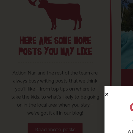
HERE ARE SOME MORE
POSTS YOU MAY LIKE
Action Nan and the rest of the team are
always busy writing posts that we think
you’ll like – from top tips on where to
take the kids, to what’s likely to be going
on in the local area when you stay –
we’ve got it all in our blog!
we
Read more posts