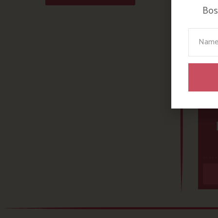
Bosi
Your N