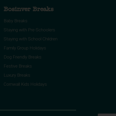
Bosinver Breaks
Baby Breaks
Staying with Pre-Schoolers
Staying with School Children
Family Group Holidays
Dog Friendly Breaks
Festive Breaks
Luxury Breaks
Cornwall Kids Holidays