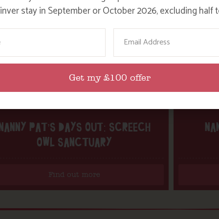
nver stay in September or October 2026, excluding half t
ame
Email
Get my £100 offer
NANNY PAT’S DAYS OUT: SCREECH
NA
OWL SANCTUARY
Find out more