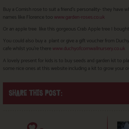
Buy a Cornish rose to suit a friend’s personality- they have
names like Florence too
www.garden-roses.co.uk
Or an apple tree like this gorgeous Crab Apple tree I bought
You could also buy a plant or give a gift voucher from Duchy
cafe whilst you’re there
www.duchyofcornwallnursery.co.uk
A lovely present for kids is to buy seeds and garden kit to pla
some nice ones at this website including a kit to grow your
SHARE THIS POST: