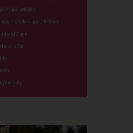
ture and Wildlife
bies, Toddlers and Children
od and Drink
thout a Car
lks
ents
g Friendly