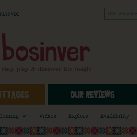
Gift Voucher
l PL26 7DT
OTTAGES
OUR REVIEWS
 Coming
Videos
Explore
Availability