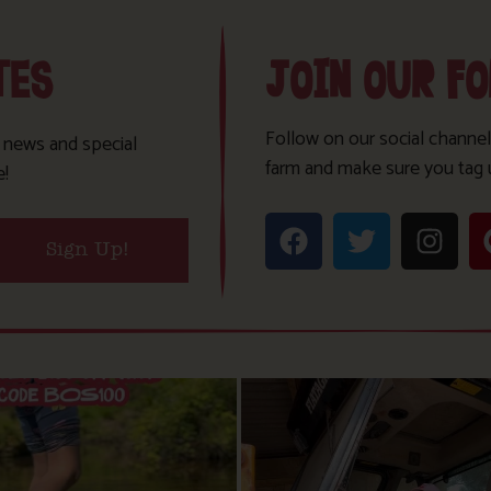
TES
JOIN OUR F
Follow on our social channel
t news and special
farm and make sure you tag 
e!
Sign Up!