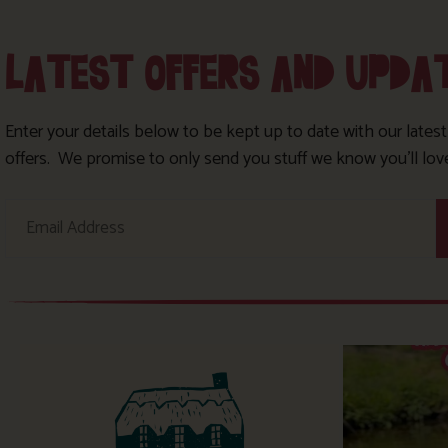
LATEST OFFERS AND UPDA
Enter your details below to be kept up to date with our lates
offers. We promise to only send you stuff we know you’ll lov