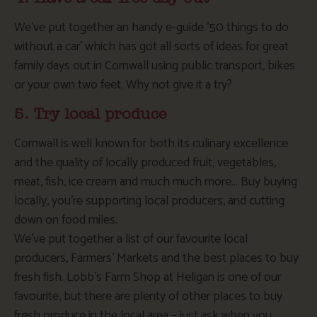
We’ve put together an handy e-guide ’50 things to do
without a car’ which has got all sorts of ideas for great
family days out in Cornwall using public transport, bikes
or your own two feet. Why not give it a try?
5. Try local produce
Cornwall is well known for both its culinary excellence
and the quality of locally produced fruit, vegetables,
meat, fish, ice cream and much much more… Buy buying
locally, you’re supporting local producers, and cutting
down on food miles.
We’ve put together a list of our favourite local
producers, Farmers’ Markets and the best places to buy
fresh fish. Lobb’s Farm Shop at Heligan is one of our
favourite, but there are plenty of other places to buy
fresh produce in the local area – just ask when you