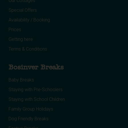
Our Cottages
Special Offers
Availability / Booking
Prices
Getting here
Terms & Conditions
Bosinver Breaks
Baby Breaks
Staying with Pre-Schoolers
Staying with School Children
Family Group Holidays
Dog Friendly Breaks