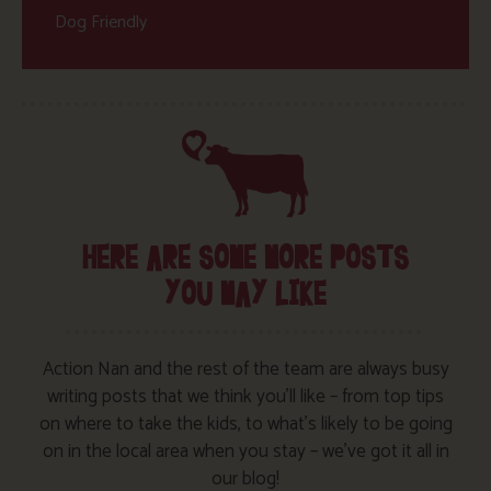
Dog Friendly
HERE ARE SOME MORE POSTS
YOU MAY LIKE
Action Nan and the rest of the team are always busy
writing posts that we think you’ll like – from top tips
on where to take the kids, to what’s likely to be going
on in the local area when you stay – we’ve got it all in
our blog!