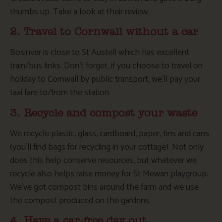
thumbs up. Take a look at their review.
2. Travel to Cornwall without a car
Bosinver is close to St Austell which has excellent
train/bus links. Don’t forget, if you choose to travel on
holiday to Cornwall by public transport, we’ll pay your
taxi fare to/from the station.
3. Recycle and compost your waste
We recycle plastic, glass, cardboard, paper, tins and cans
(you’ll find bags for recycling in your cottage). Not only
does this help conserve resources, but whatever we
recycle also helps raise money for St Mewan playgroup.
We’ve got compost bins around the farm and we use
the compost produced on the gardens.
4. Have a car-free day out