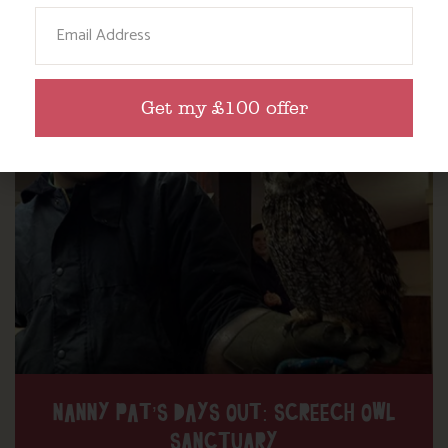
Email
Find out more
Get my £100 offer
NANNY PAT’S DAYS OUT: SCREECH OWL
SANCTUARY