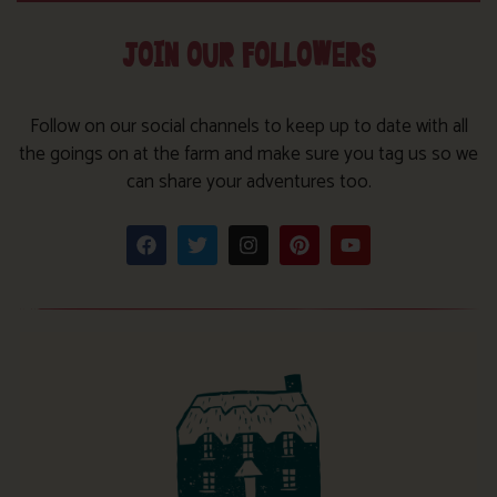
JOIN OUR FOLLOWERS
Follow on our social channels to keep up to date with all
the goings on at the farm and make sure you tag us so we
can share your adventures too.