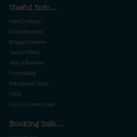
Useful Info...
View Cottages
Guest Reviews
Blogger Reviews
Special Offers
Map of Bosinver
Accessibility
Gift Voucher Shop
FAQs
Visit our German site
Booking Info...