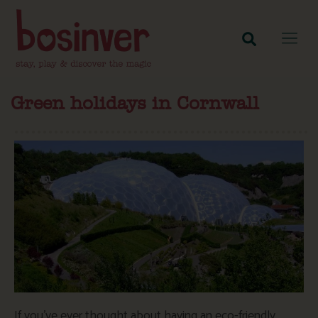
Green holidays in Cornwall
If you’ve ever thought about having an eco-friendly