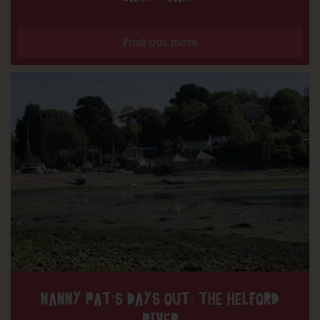
Find out more
NANNY PAT’S DAYS OUT: THE HELFORD
RIVER