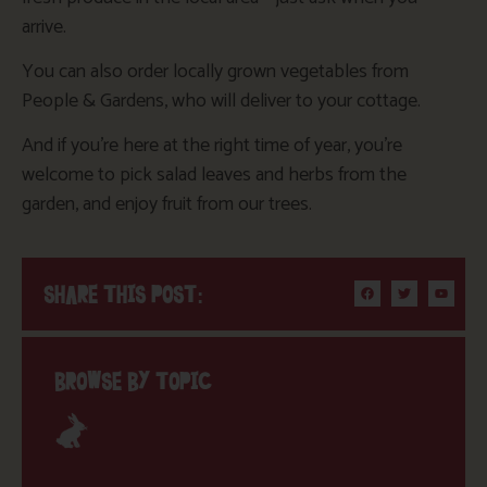
arrive.
You can also order locally grown vegetables from
People & Gardens, who will deliver to your cottage.
And if you’re here at the right time of year, you’re
welcome to pick salad leaves and herbs from the
garden, and enjoy fruit from our trees.
SHARE THIS POST:
BROWSE BY TOPIC