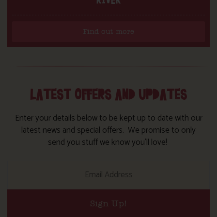
Find out more
LATEST OFFERS AND UPDATES
Enter your details below to be kept up to date with our
latest news and special offers. We promise to only
send you stuff we know you’ll love!
Sign Up!