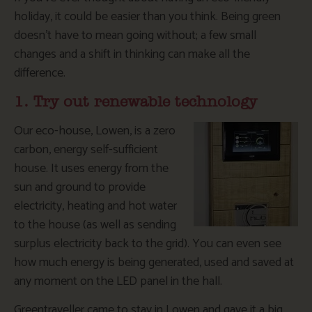
holiday, it could be easier than you think. Being green
doesn’t have to mean going without; a few small
changes and a shift in thinking can make all the
difference.
1. Try out renewable technology
Our eco-house, Lowen, is a zero
carbon, energy self-sufficient
house. It uses energy from the
sun and ground to provide
electricity, heating and hot water
to the house (as well as sending
surplus electricity back to the grid). You can even see
how much energy is being generated, used and saved at
any moment on the LED panel in the hall.
Greentraveller came to stay in Lowen and gave it a big