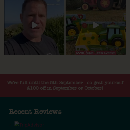
We're full until the 5th September - so grab yourself
£100 off in September or October!
Recent Reviews