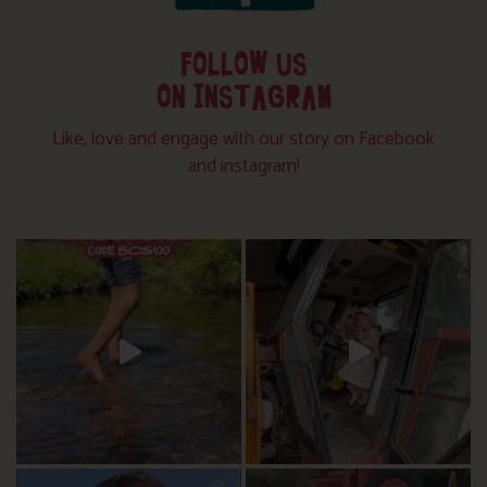
FOLLOW US
ON INSTAGRAM
Like, love and engage with our story on Facebook
and instagram!