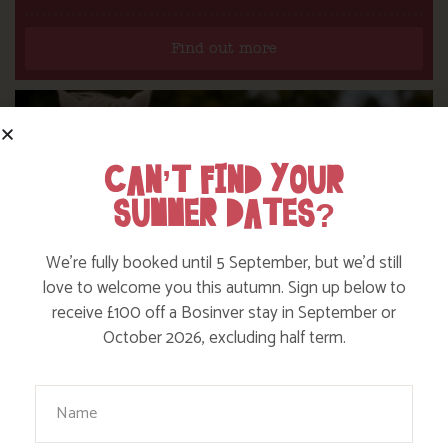
Find out more
CAN’T FIND YOUR
SUMMER DATES?
We’re fully booked until 5 September, but we’d still
love to welcome you this autumn. Sign up below to
receive £100 off a Bosinver stay in September or
October 2026, excluding half term.
Your Name
DITCH THE DIGITAL FOR FUN ON OUR
FARM