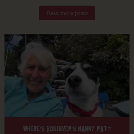
Read more posts
WHERE’S BOSINVER’S NANNY PAT?