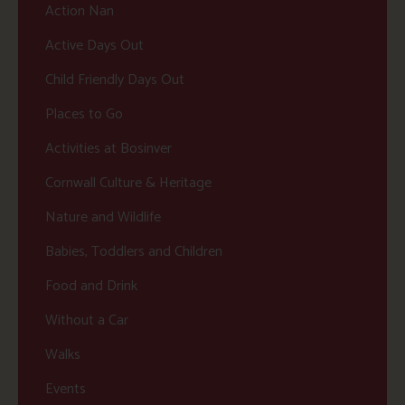
Action Nan
Active Days Out
Child Friendly Days Out
Places to Go
Activities at Bosinver
Cornwall Culture & Heritage
Nature and Wildlife
Babies, Toddlers and Children
Food and Drink
Without a Car
Walks
Events