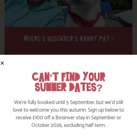
WHERE’S BOSINVER’S NANNY PAT?
Find out more
CAN’T FIND YOUR
SUMMER DATES?
We’re fully booked until 5 September, but we’d still
love to welcome you this autumn. Sign up below to
receive £100 off a Bosinver stay in September or
October 2026, excluding half term.