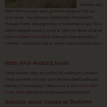
beaches and
watch the sky turns pink, gold and orange as the sun
goes down – try Godrevy, Porthtowan, Perranporth,
Mawgan Porth, Watergate Bay or Bedruthan Steps. For a
really indulgent evening, book at table for dinner at Jamie
Oliver’s
Fifteen Cornwall
at Watergate Bay and enjoy a
romantic, sumptuous five or seven course tasting menu.
Grab your walking boots
Sunny autumn days are perfect for walking in Cornwall.
There are miles of coast path and woodland walks just
waiting to be explored. Take a look at the
South West
Coast Path website
for some seasonal inspiration.
Autumn short breaks at Bosinver