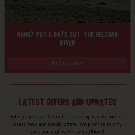
NANNY PAT’S DAYS OUT: THE HELFORD
RIVER
Find out more
LATEST OFFERS AND UPDATES
Enter your details below to be kept up to date with our
latest news and special offers. We promise to only
send you stuff we know you’ll love!