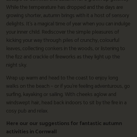
While the temperature has dropped and the days are
growing shorter, autumn brings with it a host of sensory
delights. It’s a magical time of year when you can indulge
your inner child. Rediscover the simple pleasures of
kicking your way through piles of crunchy, colourful
leaves, collecting conkers in the woods, or listening to
the fizz and crackle of fireworks as they light up the
night sky.
Wrap up warm and head to the coast to enjoy long
walks on the beach – or if you’re feeling adventurous, go
surfing, kayaking or sailing. With cheeks aglow and
windswept hair, head back indoors to sit by the fire in a
cosy pub and relax.
Here our our suggestions for fantastic autumn
activities in Cornwall