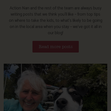
Action Nan and the rest of the team are always busy
writing posts that we think you’ll like – from top tips
on where to take the kids, to what’s likely to be going
on in the local area when you stay – we’ve got it all in
our blog!
Read more posts