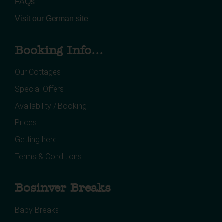
FAQs
Visit our German site
Booking Info...
Our Cottages
Special Offers
Availability / Booking
Prices
Getting here
Terms & Conditions
Bosinver Breaks
Baby Breaks