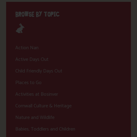
BROWSE BY TOPIC
Action Nan
Active Days Out
Child Friendly Days Out
Places to Go
Activities at Bosinver
Cornwall Culture & Heritage
Nature and Wildlife
Babies, Toddlers and Children