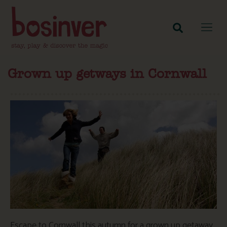
Grown up getways in Cornwall
Escape to Cornwall this autumn for a grown up getaway.