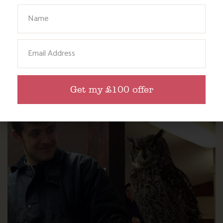
Your Name
Email
DITCH THE DIGITAL FOR FUN ON OUR
FARM
Get my £100 offer
Find out more