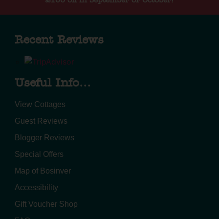
£100 off in September or October!
Recent Reviews
Useful Info...
View Cottages
Guest Reviews
Blogger Reviews
Special Offers
Map of Bosinver
Accessibility
Gift Voucher Shop