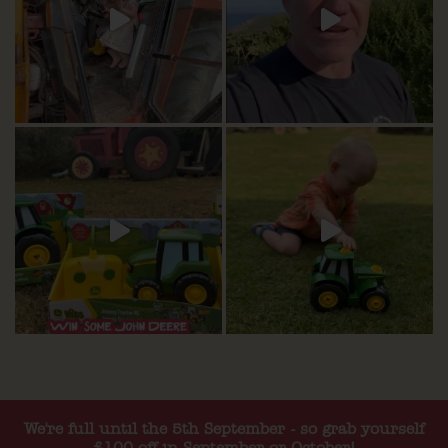
We're full until the 5th September - so grab yourself