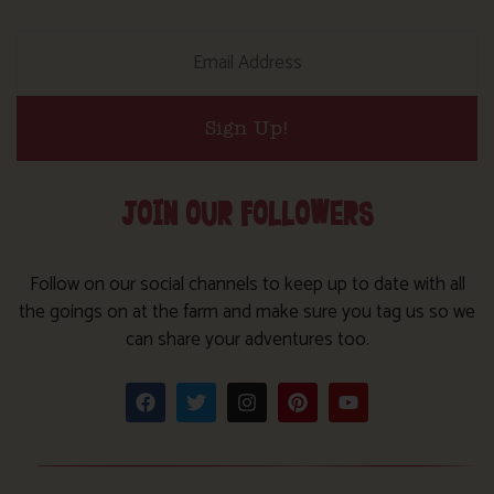
Sign Up!
JOIN OUR FOLLOWERS
Follow on our social channels to keep up to date with all
the goings on at the farm and make sure you tag us so we
can share your adventures too.