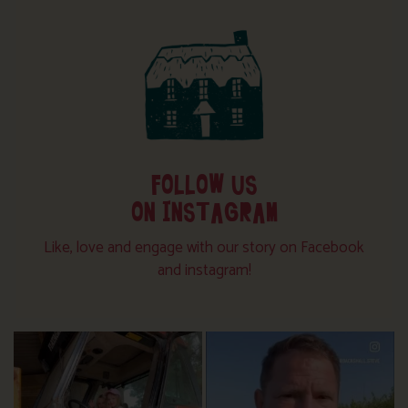
FOLLOW US
ON INSTAGRAM
Like, love and engage with our story on Facebook
and instagram!