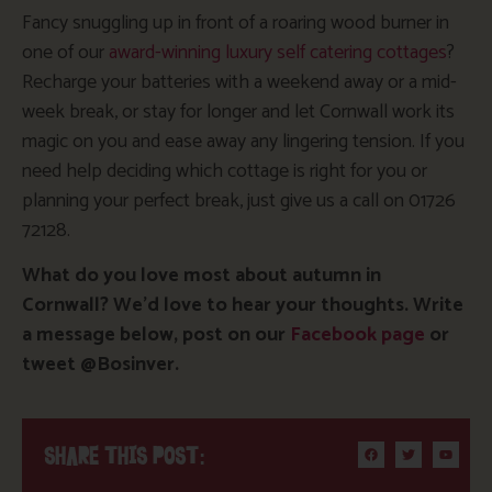
Fancy snuggling up in front of a roaring wood burner in
one of our
award-winning luxury self catering cottages
?
Recharge your batteries with a weekend away or a mid-
week break, or stay for longer and let Cornwall work its
magic on you and ease away any lingering tension. If you
need help deciding which cottage is right for you or
planning your perfect break, just give us a call on 01726
72128.
What do you love most about autumn in
Cornwall? We’d love to hear your thoughts. Write
a message below, post on our
Facebook page
or
tweet @Bosinver.
SHARE THIS POST: