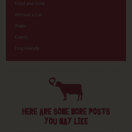
Food and Drink
Without a Car
Walks
Events
Dog Friendly
HERE ARE SOME MORE POSTS
YOU MAY LIKE