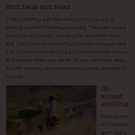
Sink back and relax
There’s nothing quite like sinking in to a Jacuzzi or
treating yourself to a little pampering. There are several
great spas in Cornwall, including the
Bedruthan Hotel
and
The Scarlet Hotel
(both just outside Newquay) and
The Cornwall Hotel and Spa
(just down the road from us
at Bosinver) where you can let all your cares float away.
All offer a variety of treatments and special packages for
couples.
Go
sunset
spotting
Head to one
of Cornwall’s
west-facing