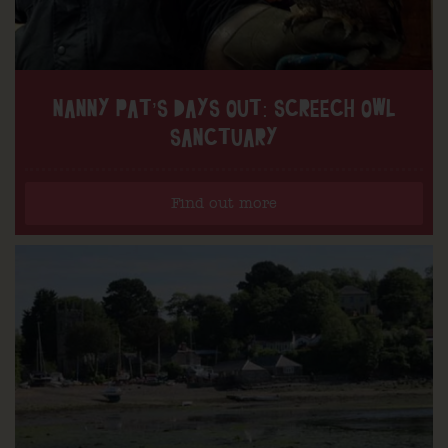
NANNY PAT’S DAYS OUT: SCREECH OWL
SANCTUARY
Find out more