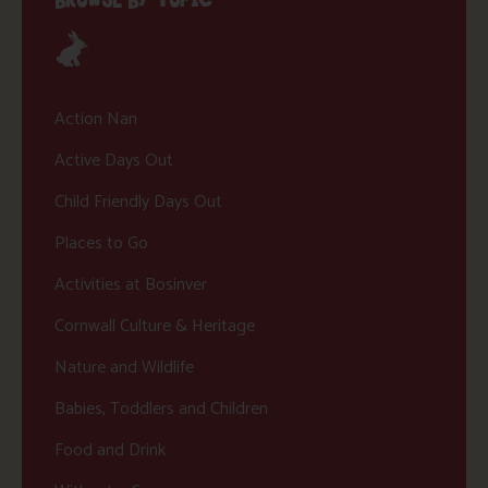
Action Nan
Active Days Out
Child Friendly Days Out
Places to Go
Activities at Bosinver
Cornwall Culture & Heritage
Nature and Wildlife
Babies, Toddlers and Children
Food and Drink