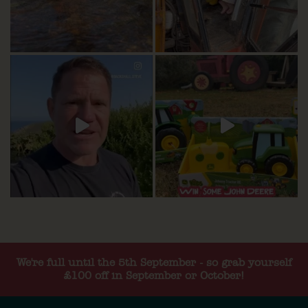
We're full until the 5th September - so grab yourself
£100 off in September or October!