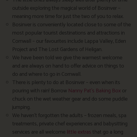
The little ones always sleep well after plenty of time
outside exploring the magical world of Bosinver –
meaning more time for just the two of you to relax.
Bosinver is conveniently located close to some of the
most popular tourist destinations and attractions in
Cornwall – our favourites include Lappa Valley, Eden
Project and The Lost Gardens of Heligan.
We have been told we give the warmest welcome
and are always on hand to offer advice on things to
do and where to go in Cornwall.
There is plenty to do at Bosinver – even when its
pouring with rain! Borrow
Nanny Pat’s Baking Box
or
chuck on the wet weather gear and do some puddle
jumping.
We haven’t forgotten the adults – frozen meals, spa
treatments, private chef experiences and babysitting
services are all welcome
little extras
that go a long