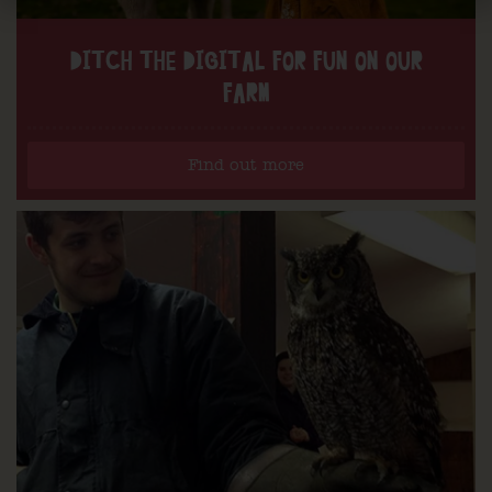
DITCH THE DIGITAL FOR FUN ON OUR
FARM
Find out more