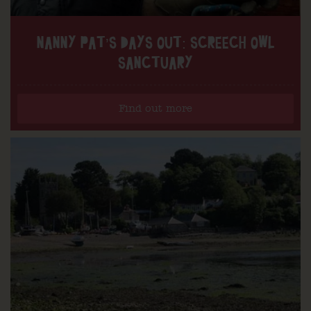
NANNY PAT’S DAYS OUT: SCREECH OWL
SANCTUARY
Find out more