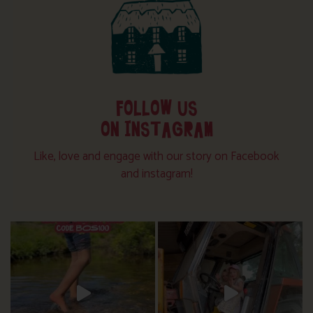
FOLLOW US
ON INSTAGRAM
Like, love and engage with our story on Facebook
and instagram!