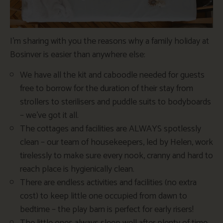
I’m sharing with you the reasons why a family holiday at
Bosinver is easier than anywhere else:
We have all the kit and caboodle needed for guests
free to borrow for the duration of their stay from
strollers to sterilisers and puddle suits to bodyboards
– we’ve got it all.
The cottages and facilities are ALWAYS spotlessly
clean – our team of housekeepers, led by Helen, work
tirelessly to make sure every nook, cranny and hard to
reach place is hygienically clean.
There are endless activities and facilities (no extra
cost) to keep little one occupied from dawn to
bedtime – the play barn is perfect for early risers!