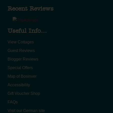
Recent Reviews
Useful Info...
View Cottages
Guest Reviews
Blogger Reviews
Special Offers
Map of Bosinver
Accessibility
Gift Voucher Shop
FAQs
Visit our German site