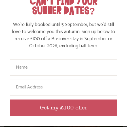
CAN’T FIND YOUR
SUMMER DATES?
WHERE’S BOSINVER’S NANNY PAT?
We’re fully booked until 5 September, but we’d still
love to welcome you this autumn. Sign up below to
receive £100 off a Bosinver stay in September or
Find out more
October 2026, excluding half term.
Your Name
Email
Get my £100 offer