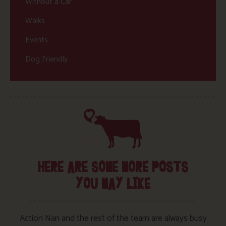
Without a Car
Walks
Events
Dog Friendly
HERE ARE SOME MORE POSTS
YOU MAY LIKE
Action Nan and the rest of the team are always busy