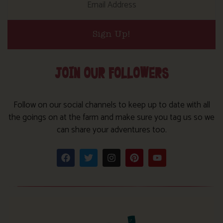
Sign Up!
JOIN OUR FOLLOWERS
Follow on our social channels to keep up to date with all
the goings on at the farm and make sure you tag us so we
can share your adventures too.