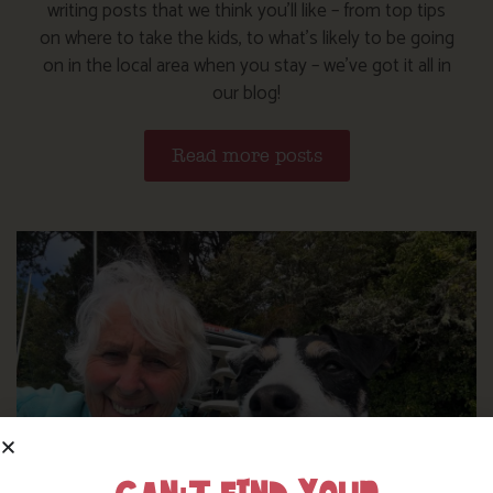
writing posts that we think you’ll like – from top tips
on where to take the kids, to what’s likely to be going
on in the local area when you stay – we’ve got it all in
our blog!
Read more posts