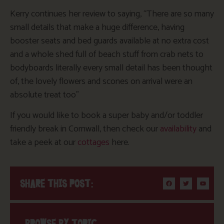
Kerry continues her review to saying, “There are so many
small details that make a huge difference, having
booster seats and bed guards available at no extra cost
and a whole shed full of beach stuff from crab nets to
bodyboards literally every small detail has been thought
of, the lovely flowers and scones on arrival were an
absolute treat too”
If you would like to book a super baby and/or toddler
friendly break in Cornwall, then check our
availability
and
take a peek at our
cottages
here.
SHARE THIS POST:
BROWSE BY TOPIC