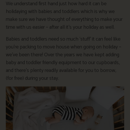
We understand first hand just how hard it can be
holidaying with babies and toddlers which is why we
make sure we have thought of everything to make your
time with us easier – after all it’s your holiday as well.
Babies and toddlers need so much ‘stuff’ it can feel like
you’re packing to move house when going on holiday –
we’ve been there! Over the years we have kept adding
baby and toddler friendly equipment to our cupboards,
and there’s plenty readily available for you to borrow,
(for free) during your stay.