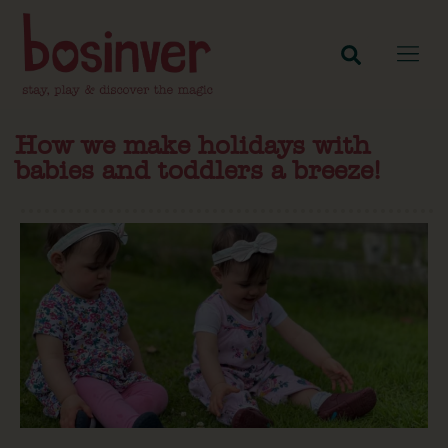
How we make holidays with
babies and toddlers a breeze!