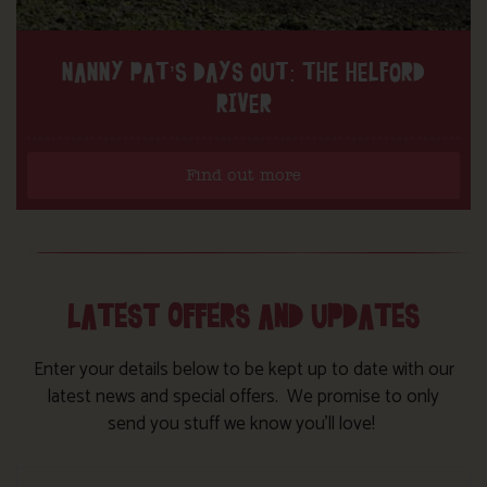
NANNY PAT’S DAYS OUT: THE HELFORD
RIVER
Find out more
LATEST OFFERS AND UPDATES
Enter your details below to be kept up to date with our
latest news and special offers. We promise to only
send you stuff we know you’ll love!