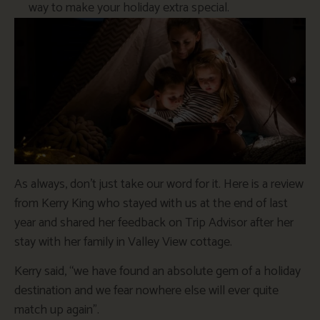
way to make your holiday extra special.
As always, don’t just take our word for it. Here is a review
from Kerry King who stayed with us at the end of last
year and shared her feedback on Trip Advisor after her
stay with her family in Valley View cottage.
Kerry said, “we have found an absolute gem of a holiday
destination and we fear nowhere else will ever quite
match up again”.