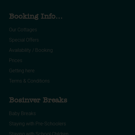
Booking Info...
Our Cottages
Special Offers
Availability / Booking
Prices
Getting here
Terms & Conditions
Bosinver Breaks
Baby Breaks
Staying with Pre-Schoolers
Staying with School Children