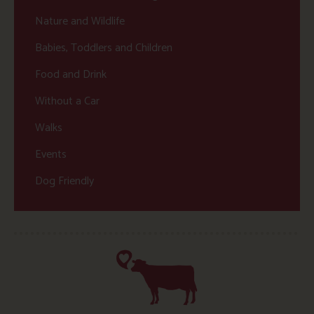
Nature and Wildlife
Babies, Toddlers and Children
Food and Drink
Without a Car
Walks
Events
Dog Friendly