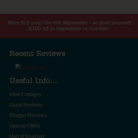
We're full until the 5th September - so grab yourself
£100 off in September or October!
Recent Reviews
Useful Info...
View Cottages
Guest Reviews
Blogger Reviews
Special Offers
Map of Bosinver