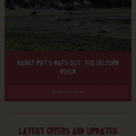
NANNY PAT’S DAYS OUT: THE HELFORD
RIVER
Find out more
LATEST OFFERS AND UPDATES