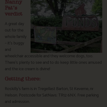
Nanny
Pat’s
verdict
A great day
out for the
whole family
– it’s buggy
and
wheelchair accessible and they welcome dogs, too.
There’s plenty to see and to do keep little ones amused
and the ice cream is divine!
Getting there:
Roskilly’s farm is in Tregellast Barton, St Keverne, nr
Helson. Postcode for SatNavs: TR12 6NX. Free parking
and admission.