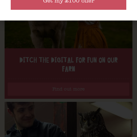
Get my £100 offer
DITCH THE DIGITAL FOR FUN ON OUR
FARM
Find out more