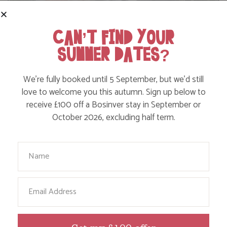
CAN’T FIND YOUR
SUMMER DATES?
We’re fully booked until 5 September, but we’d still
love to welcome you this autumn. Sign up below to
receive £100 off a Bosinver stay in September or
WHERE’S BOSINVER’S NANNY PAT?
October 2026, excluding half term.
Your Name
Find out more
Email