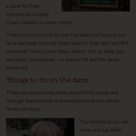
a silver for their
Farmhouse Clotted
Cream Vanilla ice cream. Mmm…
Their produce is sold all over Cornwall and beyond, but
for a real treat, why not head down to their farm and find
out more? Once you’re there, there’s lots to keep kids
and adults entertained – as Nanny Pat and her family
found out.
Things to do on the farm
There are some lovely walks around the ponds and
through the orchards and woodland that the whole
family will enjoy.
The friendly ducks will
come and say hello,