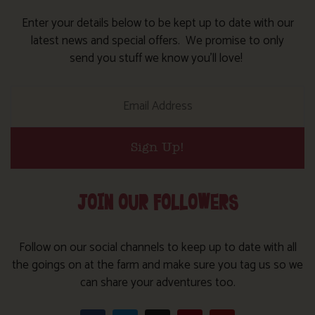
Enter your details below to be kept up to date with our
latest news and special offers. We promise to only
send you stuff we know you’ll love!
Sign Up!
JOIN OUR FOLLOWERS
Follow on our social channels to keep up to date with all
the goings on at the farm and make sure you tag us so we
can share your adventures too.