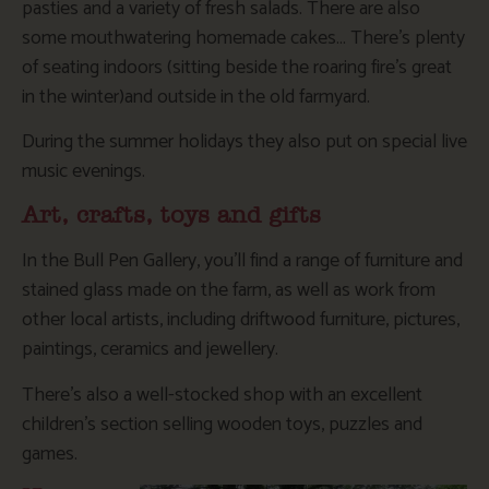
pasties and a variety of fresh salads. There are also
some mouthwatering homemade cakes… There’s plenty
of seating indoors (sitting beside the roaring fire’s great
in the winter)and outside in the old farmyard.
During the summer holidays they also put on special live
music evenings.
Art, crafts, toys and gifts
In the Bull Pen Gallery, you’ll find a range of furniture and
stained glass made on the farm, as well as work from
other local artists, including driftwood furniture, pictures,
paintings, ceramics and jewellery.
There’s also a well-stocked shop with an excellent
children’s section selling wooden toys, puzzles and
games.