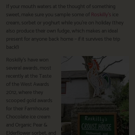
If your mouth waters at the thought of something
sweet, make sure you sample some of
Roskilly’s
ice
cream, sorbet or yoghurt while you’re on holiday (they
also produce their own fudge, which makes an ideal
present for anyone back home – if it survives the trip
back!)
Roskilly’s have won
several awards, most
recently at the Taste
of the West Awards
2012, where they
scooped gold awards
for their Farmhouse
Chocolate ice cream
and Organic Pear &
Elderflower sorbet, and