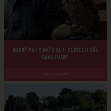
NANNY PAT’S DAYS OUT: SCREECH OWL
SANCTUARY
Find out more