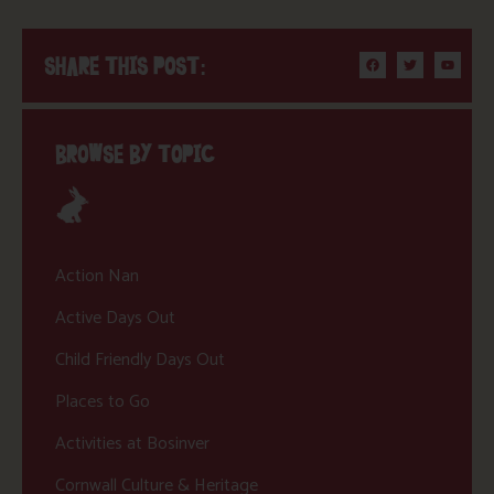
SHARE THIS POST:
BROWSE BY TOPIC
Action Nan
Active Days Out
Child Friendly Days Out
Places to Go
Activities at Bosinver
Cornwall Culture & Heritage