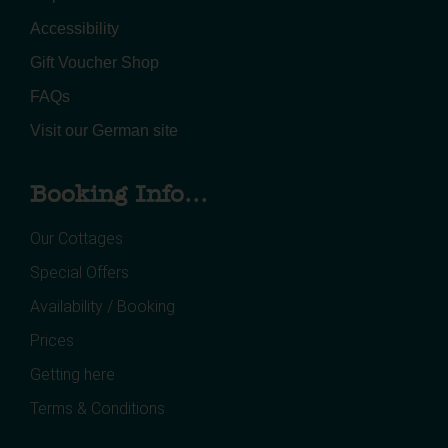
Accessibility
Gift Voucher Shop
FAQs
Visit our German site
Booking Info...
Our Cottages
Special Offers
Availability / Booking
Prices
Getting here
Terms & Conditions