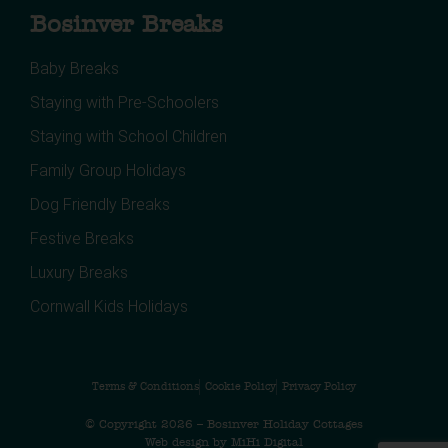
Bosinver Breaks
Baby Breaks
Staying with Pre-Schoolers
Staying with School Children
Family Group Holidays
Dog Friendly Breaks
Festive Breaks
Luxury Breaks
Cornwall Kids Holidays
Terms & Conditions
Cookie Policy
Privacy Policy
© Copyright 2026 – Bosinver Holiday Cottages
Web design by MiHi Digital