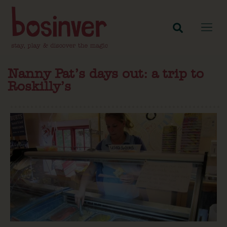
Nanny Pat’s days out: a trip to
Roskilly’s