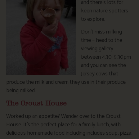
and there’s lots for
keen nature spotters
to explore.
Don’t miss milking
time – head to the
viewing gallery
between 4.30-5.30pm
and you can see the
Jersey cows that
produce the milk and cream they use in their produce
being milked.
The Croust House
Worked up an appetite? Wander over to the Croust
House. It’s the perfect place for a family lunch, with
delicious homemade food including includes soup, pizza,