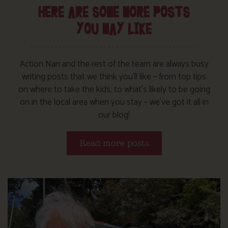
HERE ARE SOME MORE POSTS
YOU MAY LIKE
Action Nan and the rest of the team are always busy
writing posts that we think you’ll like – from top tips
on where to take the kids, to what’s likely to be going
on in the local area when you stay – we’ve got it all in
our blog!
Read more posts