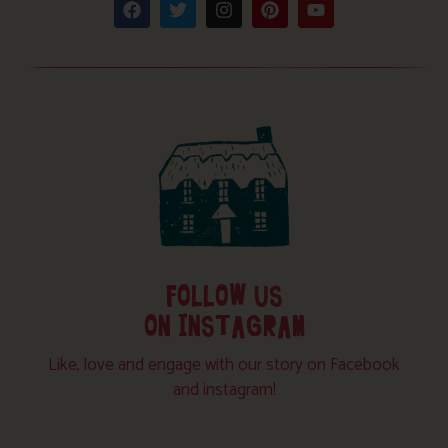
FOLLOW US
ON INSTAGRAM
Like, love and engage with our story on Facebook
and instagram!