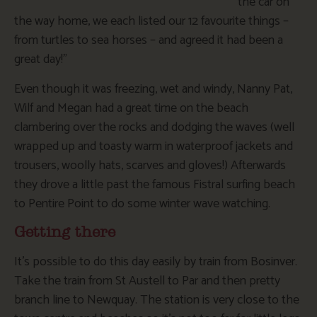
the car on
the way home, we each listed our 12 favourite things –
from turtles to sea horses – and agreed it had been a
great day!”
Even though it was freezing, wet and windy, Nanny Pat,
Wilf and Megan had a great time on the beach
clambering over the rocks and dodging the waves (well
wrapped up and toasty warm in waterproof jackets and
trousers, woolly hats, scarves and gloves!) Afterwards
they drove a little past the famous Fistral surfing beach
to Pentire Point to do some winter wave watching.
Getting there
It’s possible to do this day easily by train from Bosinver.
Take the train from St Austell to Par and then pretty
branch line to Newquay. The station is very close to the