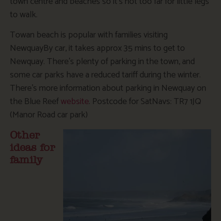
town centre and beaches so it’s not too far for little legs
to walk.
Towan beach is popular with families visiting
NewquayBy car, it takes approx 35 mins to get to
Newquay. There’s plenty of parking in the town, and
some car parks have a reduced tariff during the winter.
There’s more information about parking in Newquay on
the Blue Reef
website
. Postcode for SatNavs: TR7 1JQ
(Manor Road car park)
Other
ideas for
family