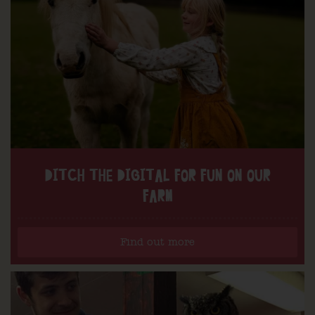
DITCH THE DIGITAL FOR FUN ON OUR
FARM
Find out more