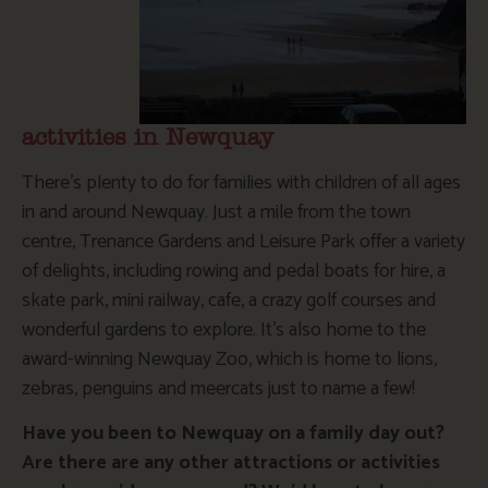
activities in Newquay
There’s plenty to do for families with children of all ages
in and around Newquay. Just a mile from the town
centre, Trenance Gardens and Leisure Park offer a variety
of delights, including rowing and pedal boats for hire, a
skate park, mini railway, cafe, a crazy golf courses and
wonderful gardens to explore. It’s also home to the
award-winning Newquay Zoo, which is home to lions,
zebras, penguins and meercats just to name a few!
Have you been to Newquay on a family day out?
Are there are any other attractions or activities