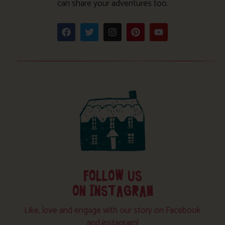
can share your adventures too.
FOLLOW US
ON INSTAGRAM
Like, love and engage with our story on Facebook
and instagram!