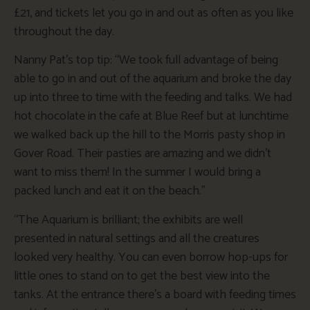
£21, and tickets let you go in and out as often as you like
throughout the day.
Nanny Pat’s top tip: “We took full advantage of being
able to go in and out of the aquarium and broke the day
up into three to time with the feeding and talks. We had
hot chocolate in the cafe at Blue Reef but at lunchtime
we walked back up the hill to the Morris pasty shop in
Gover Road. Their pasties are amazing and we didn’t
want to miss them! In the summer I would bring a
packed lunch and eat it on the beach.”
“The Aquarium is brilliant; the exhibits are well
presented in natural settings and all the creatures
looked very healthy. You can even borrow hop-ups for
little ones to stand on to get the best view into the
tanks. At the entrance there’s a board with feeding times