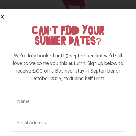
HERE ARE SOME MORE POSTS
CAN’T FIND YOUR
YOU MAY LIKE
SUMMER DATES?
Action Nan and the rest of the team are always busy
We’re fully booked until 5 September, but we’d still
writing posts that we think you’ll like – from top tips
love to welcome you this autumn. Sign up below to
on where to take the kids, to what’s likely to be going
receive £100 off a Bosinver stay in September or
on in the local area when you stay – we’ve got it all in
October 2026, excluding half term.
our blog!
Your Name
Read more posts
Email