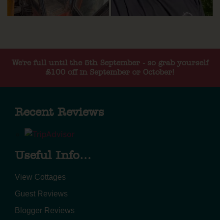
We're full until the 5th September - so grab yourself
£100 off in September or October!
Recent Reviews
Useful Info...
View Cottages
Guest Reviews
Blogger Reviews