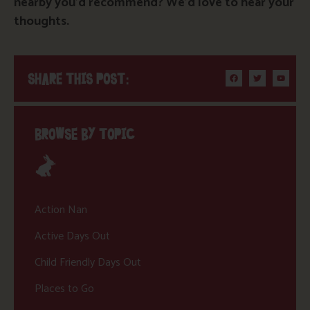
nearby you’d recommend? We’d love to hear your
thoughts.
SHARE THIS POST:
BROWSE BY TOPIC
Action Nan
Active Days Out
Child Friendly Days Out
Places to Go