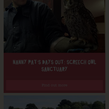
NANNY PAT’S DAYS OUT: SCREECH OWL
SANCTUARY
Find out more