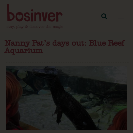
Nanny Pat’s days out: Blue Reef
Aquarium