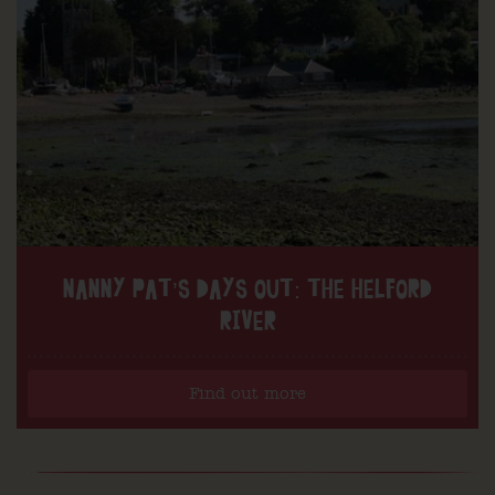
NANNY PAT’S DAYS OUT: THE HELFORD
RIVER
Find out more