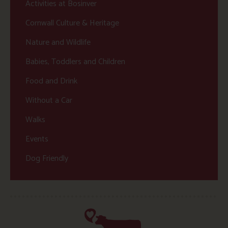
Activities at Bosinver
Cornwall Culture & Heritage
Nature and Wildlife
Babies, Toddlers and Children
Food and Drink
Without a Car
Walks
Events
Dog Friendly