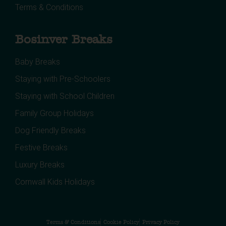
Terms & Conditions
Bosinver Breaks
Baby Breaks
Staying with Pre-Schoolers
Staying with School Children
Family Group Holidays
Dog Friendly Breaks
Festive Breaks
Luxury Breaks
Cornwall Kids Holidays
Terms & Conditions
Cookie Policy
Privacy Policy