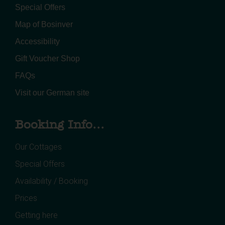
Special Offers
Map of Bosinver
Accessibility
Gift Voucher Shop
FAQs
Visit our German site
Booking Info...
Our Cottages
Special Offers
Availability / Booking
Prices
Getting here