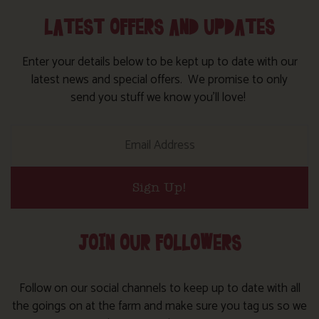
LATEST OFFERS AND UPDATES
Enter your details below to be kept up to date with our
latest news and special offers. We promise to only
send you stuff we know you’ll love!
Sign Up!
JOIN OUR FOLLOWERS
Follow on our social channels to keep up to date with all
the goings on at the farm and make sure you tag us so we