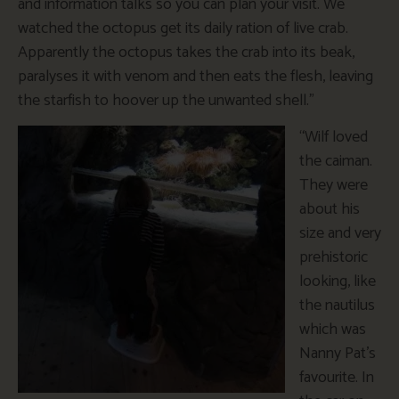
and information talks so you can plan your visit. We
watched the octopus get its daily ration of live crab.
Apparently the octopus takes the crab into its beak,
paralyses it with venom and then eats the flesh, leaving
the starfish to hoover up the unwanted shell.”
“Wilf loved
the caiman.
They were
about his
size and very
prehistoric
looking, like
the nautilus
which was
Nanny Pat’s
favourite. In