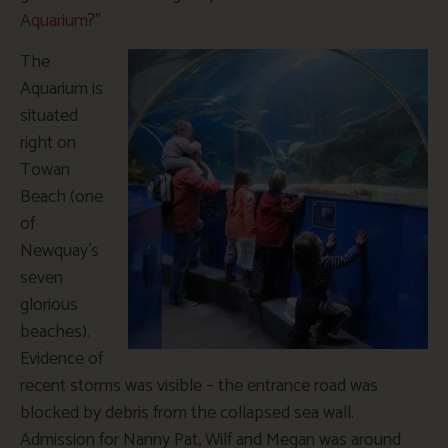
Aquarium
?”
The
Aquarium is
situated
right on
Towan
Beach (one
of
Newquay’s
seven
glorious
beaches).
Evidence of
recent storms was visible – the entrance road was
blocked by debris from the collapsed sea wall.
Admission for Nanny Pat, Wilf and Megan was around