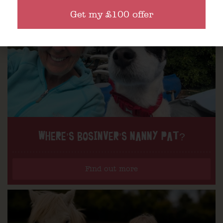
Get my £100 offer
WHERE’S BOSINVER’S NANNY PAT?
Find out more