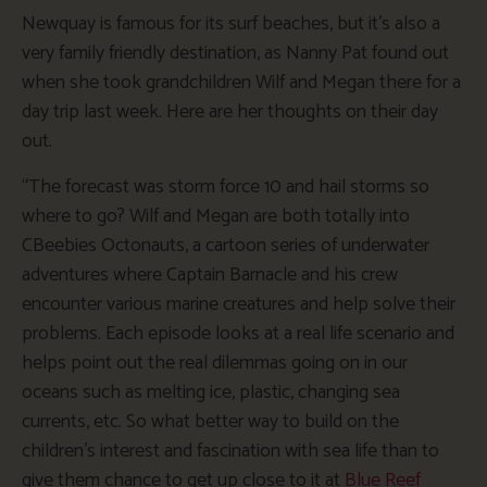
Newquay is famous for its surf beaches, but it’s also a
very family friendly destination, as Nanny Pat found out
when she took grandchildren Wilf and Megan there for a
day trip last week. Here are her thoughts on their day
out.
“The forecast was storm force 10 and hail storms so
where to go? Wilf and Megan are both totally into
CBeebies Octonauts, a cartoon series of underwater
adventures where Captain Barnacle and his crew
encounter various marine creatures and help solve their
problems. Each episode looks at a real life scenario and
helps point out the real dilemmas going on in our
oceans such as melting ice, plastic, changing sea
currents, etc. So what better way to build on the
children’s interest and fascination with sea life than to
give them chance to get up close to it at
Blue Reef