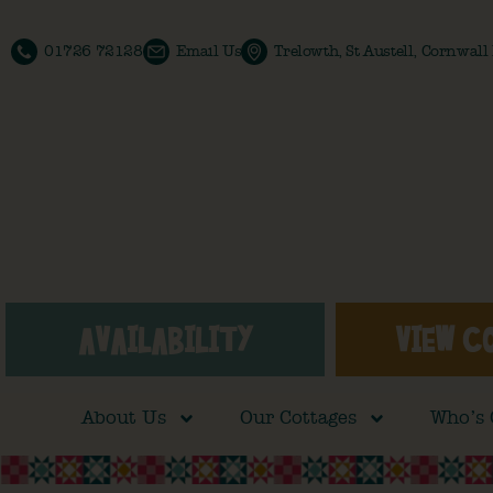
01726 72128
Email Us
Trelowth, St Austell, Cornwal
AVAILABILITY
VIEW C
About Us
Our Cottages
Who’s