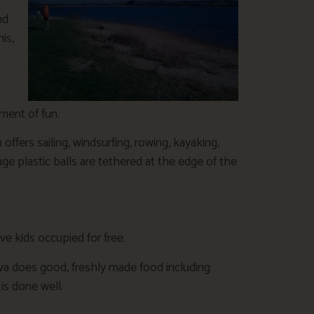
nd
is,
o
ement of fun.
offers sailing, windsurfing, rowing, kayaking,
ge plastic balls are tethered at the edge of the
ve kids occupied for free.
ova does good, freshly made food including
s done well.