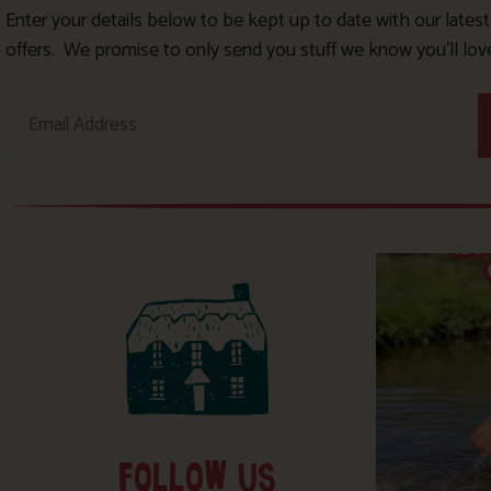
Enter your details below to be kept up to date with our lates
offers. We promise to only send you stuff we know you’ll lov
FOLLOW US