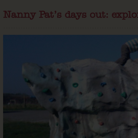
Nanny Pat’s days out: explo