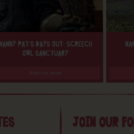
NANNY PAT’S DAYS OUT: SCREECH
NA
OWL SANCTUARY
Find out more
TES
JOIN OUR F