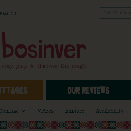
Gift Voucher
l PL26 7DT
OTTAGES
OUR REVIEWS
 Coming
Videos
Explore
Availability