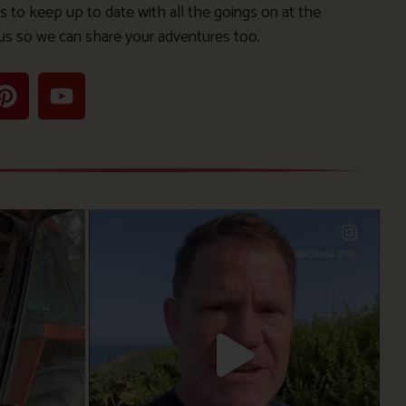
s to keep up to date with all the goings on at the
us so we can share your adventures too.