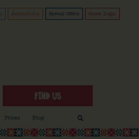
s
Accessibility
Special Offers
Guest Login
FIND US
Prices
Blog