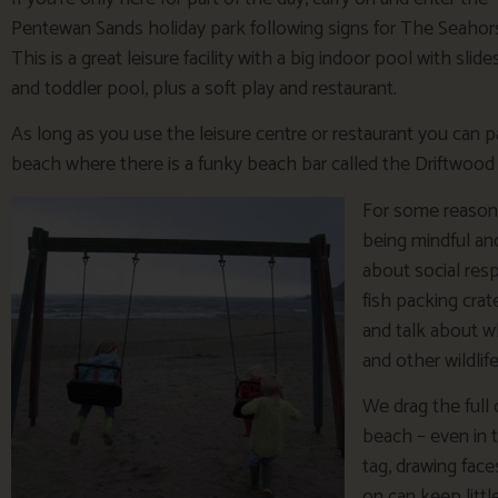
Pentewan Sands holiday park following signs for The Seahor
This is a great leisure facility with a big indoor pool with slide
and toddler pool, plus a soft play and restaurant.
As long as you use the leisure centre or restaurant you can 
beach where there is a funky beach bar called the Driftwood 
For some reason 
being mindful an
about social resp
fish packing crate
and talk about wh
and other wildlif
We drag the full 
beach – even in 
tag, drawing face
on can keep littl