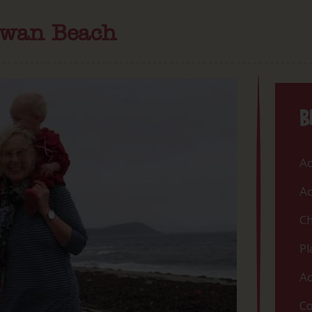
ewan Beach
B
Ac
Ac
Ch
Pl
Ac
Co