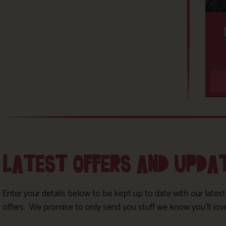
LATEST OFFERS AND UPDA
Enter your details below to be kept up to date with our lates
offers. We promise to only send you stuff we know you’ll lov