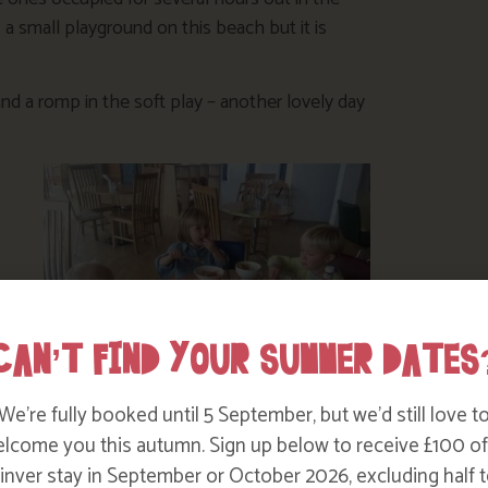
is a small playground on this beach but it is
nd a romp in the soft play – another lovely day
CAN’T FIND YOUR SUMMER DATES
eft
We’re fully booked until 5 September, but we’d still love t
osite the Kingswood restaurant. Turn right
lcome you this autumn. Sign up below to receive £100 of
2 miles along this road on the right. The
nver stay in September or October 2026, excluding half t