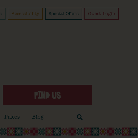
s
Accessibility
Special Offers
Guest Login
FIND US
Prices
Blog