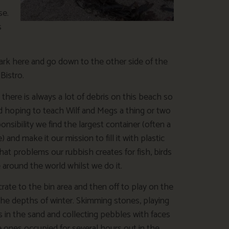
se.
s
park here and go down to the other side of the
Bistro.
there is always a lot of debris on this beach so
d hoping to teach Wilf and Megs a thing or two
onsibility we find the largest container (often a
) and make it our mission to fill it with plastic
at problems our rubbish creates for fish, birds
e around the world whilst we do it.
crate to the bin area and then off to play on the
the depths of winter. Skimming stones, playing
s in the sand and collecting pebbles with faces
e ones occupied for several hours out in the