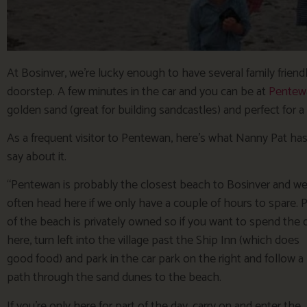
At Bosinver, we’re lucky enough to have several family friend
doorstep. A few minutes in the car and you can be at
Pentew
golden sand (great for building sandcastles) and perfect for a 
As a frequent visitor to Pentewan, here’s what Nanny Pat has
say about it.
“Pentewan is probably the closest beach to Bosinver and w
often head here if we only have a couple of hours to spare. P
of the beach is privately owned so if you want to spend the 
here, turn left into the village past the Ship Inn (which does
good food) and park in the car park on the right and follow a
path through the sand dunes to the beach.
If you’re only here for part of the day, carry on and enter the