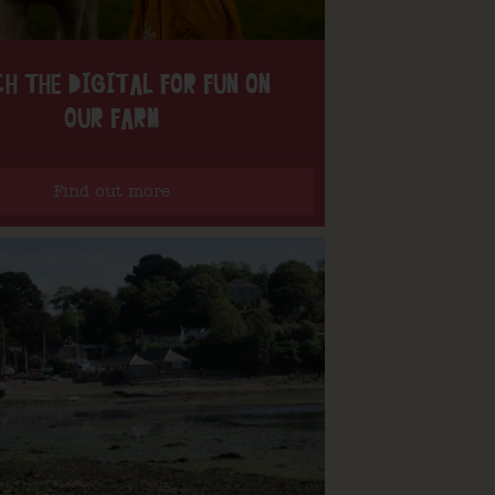
H THE DIGITAL FOR FUN ON
OUR FARM
Find out more