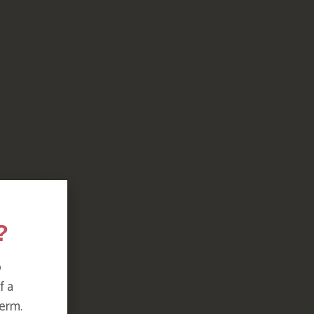
?
o
f a
erm.