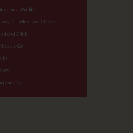
ture and Wildlife
bies, Toddlers and Children
od and Drink
thout a Car
lks
ents
g Friendly