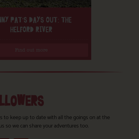
NNY PAT’S DAYS OUT: THE
HELFORD RIVER
Find out more
OLLOWERS
s to keep up to date with all the goings on at the
us so we can share your adventures too.