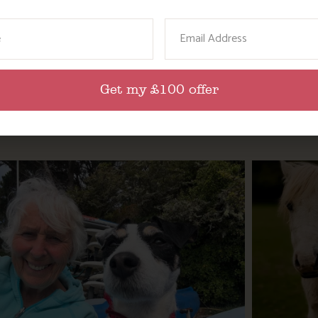
ame
Email
lities? We’d love to hear what you think.
Get my £100 offer