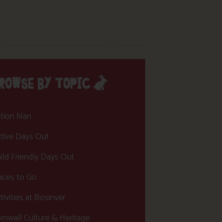
ROWSE BY TOPIC
tion Nan
tive Days Out
ild Friendly Days Out
aces to Go
tivities at Bosinver
rnwall Culture & Heritage