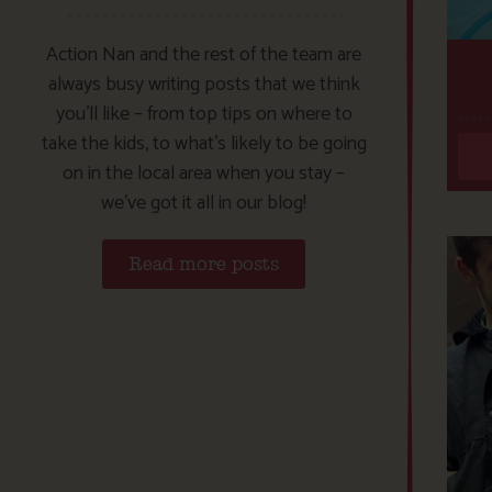
Action Nan and the rest of the team are
always busy writing posts that we think
you’ll like – from top tips on where to
take the kids, to what’s likely to be going
on in the local area when you stay –
we’ve got it all in our blog!
Read more posts