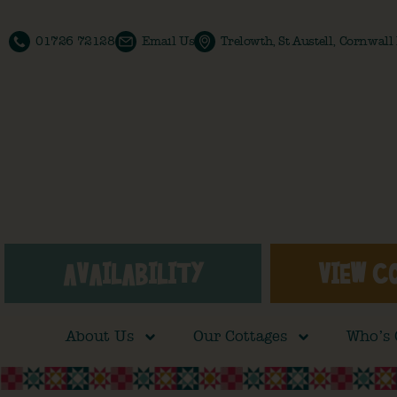
01726 72128
Email Us
Trelowth, St Austell, Cornwal
AVAILABILITY
VIEW C
About Us
Our Cottages
Who’s