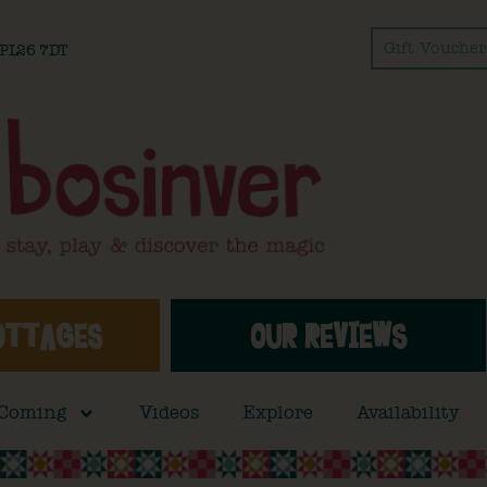
Gift Voucher
l PL26 7DT
OTTAGES
OUR REVIEWS
 Coming
Videos
Explore
Availability