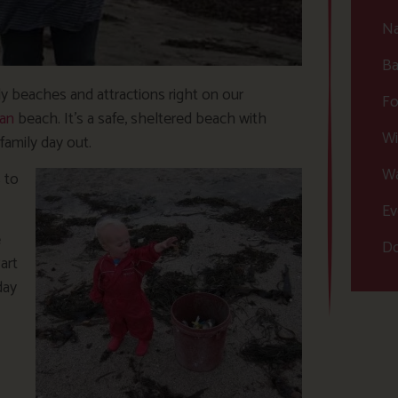
Na
Ba
ly beaches and attractions right on our
Fo
an
beach. It’s a safe, sheltered beach with
Wi
family day out.
Wa
 to
Ev
e
Do
art
day