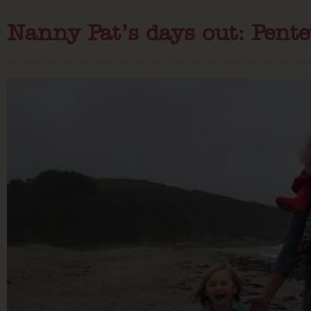
Nanny Pat’s days out: Pent