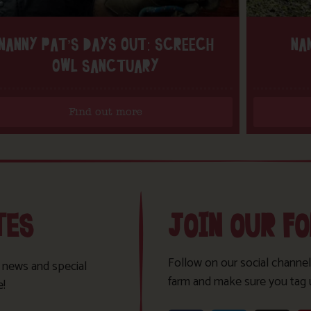
NANNY PAT’S DAYS OUT: SCREECH
NA
OWL SANCTUARY
Find out more
TES
JOIN OUR F
Follow on our social channel
t news and special
farm and make sure you tag 
e!