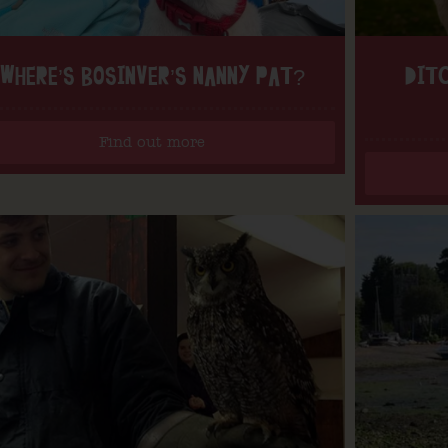
WHERE’S BOSINVER’S NANNY PAT?
DITC
Find out more