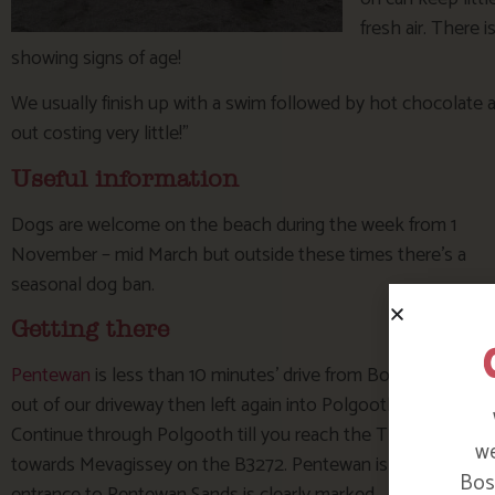
fresh air. There 
showing signs of age!
We usually finish up with a swim followed by hot chocolate a
out costing very little!”
Useful information
Dogs are welcome on the beach during the week from 1
November – mid March but outside these times there’s a
seasonal dog ban.
Getting there
Pentewan
is less than 10 minutes’ drive from Bosinver. Turn l
out of our driveway then left again into Polgooth village.
Continue through Polgooth till you reach the T junction opp
we
towards Mevagissey on the B3272. Pentewan is approximately 
Bosi