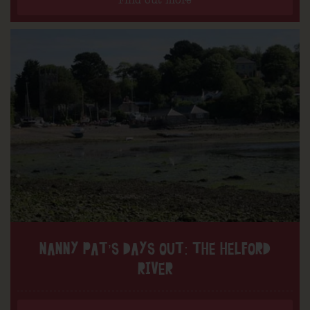
Find out more
NANNY PAT’S DAYS OUT: THE HELFORD
RIVER