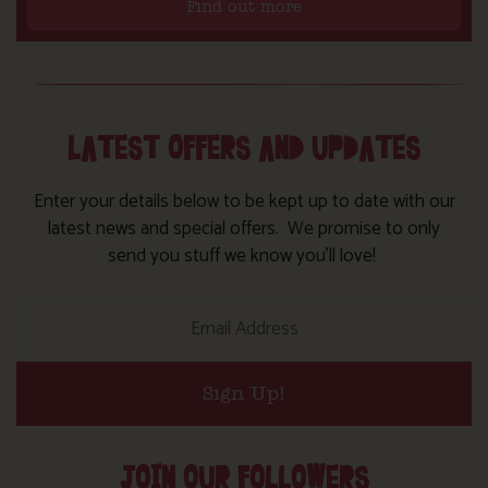
Find out more
LATEST OFFERS AND UPDATES
Enter your details below to be kept up to date with our
latest news and special offers. We promise to only
send you stuff we know you’ll love!
Sign Up!
JOIN OUR FOLLOWERS