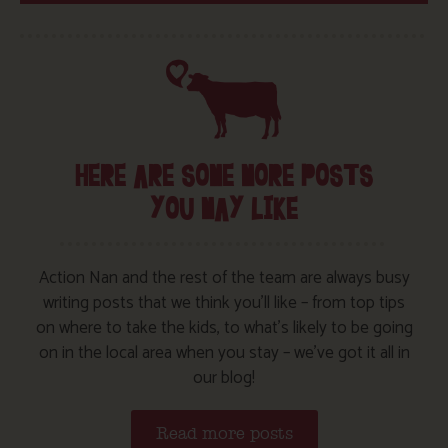
HERE ARE SOME MORE POSTS
YOU MAY LIKE
Action Nan and the rest of the team are always busy
writing posts that we think you’ll like – from top tips
on where to take the kids, to what’s likely to be going
on in the local area when you stay – we’ve got it all in
our blog!
Read more posts