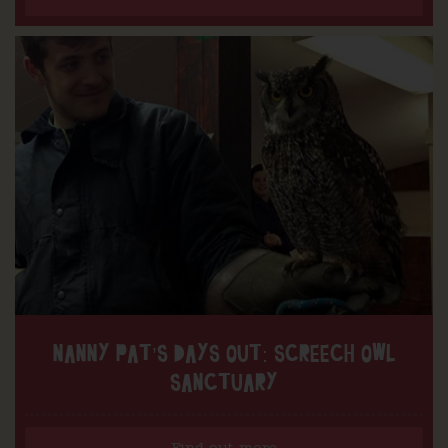
NANNY PAT’S DAYS OUT: SCREECH OWL
SANCTUARY