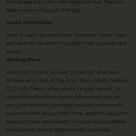
River Fowey is just two miles down the road. Plenty to
keep everyone happy for the day!
Useful information
Dogs on leads are welcome at Restormel Castle. There
are toilets on site and a shop which sells souvenirs and
snacks.
Getting there
Restormel Castle is just over 20 minutes’ drive from
Bosinver and is just off the A390. Post code for SatNavs:
PL22 0EE. There’s a free on site car park (approx. 70
meters from the site entrance). Alternatively you can
also park for free in Lostwithiel and walk to the castle
(just over a mile and up a hill). If you prefer to use public
transport, trains run between St Austell and Lostwithiel
with a journey time of approximately 15 minutes.