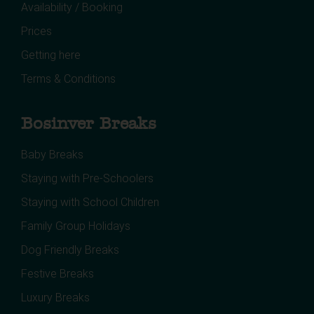
Availability / Booking
Prices
Getting here
Terms & Conditions
Bosinver Breaks
Baby Breaks
Staying with Pre-Schoolers
Staying with School Children
Family Group Holidays
Dog Friendly Breaks
Festive Breaks
Luxury Breaks