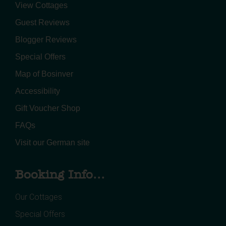
View Cottages
Guest Reviews
Blogger Reviews
Special Offers
Map of Bosinver
Accessibility
Gift Voucher Shop
FAQs
Visit our German site
Booking Info...
Our Cottages
Special Offers