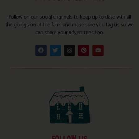
Follow on our social channels to keep up to date with all
the goings on at the farm and make sure you tag us so we
can share your adventures too.