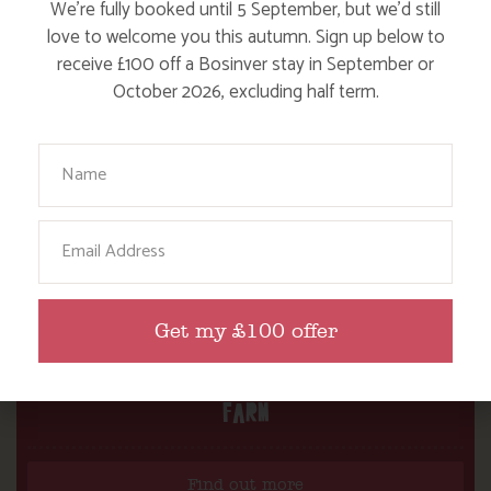
We’re fully booked until 5 September, but we’d still
love to welcome you this autumn. Sign up below to
receive £100 off a Bosinver stay in September or
October 2026, excluding half term.
Your Name
Email
Get my £100 offer
DITCH THE DIGITAL FOR FUN ON OUR
FARM
Find out more