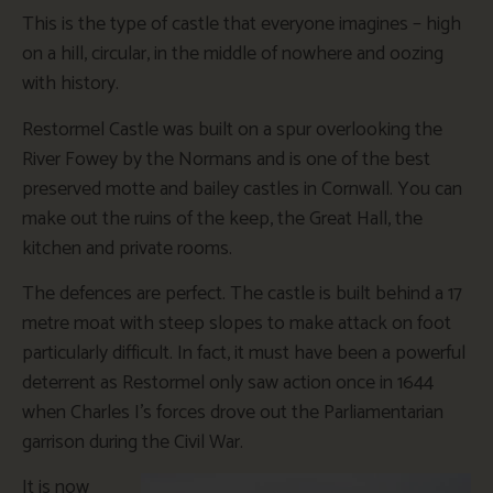
This is the type of castle that everyone imagines – high
on a hill, circular, in the middle of nowhere and oozing
with history.
Restormel Castle was built on a spur overlooking the
River Fowey by the Normans and is one of the best
preserved motte and bailey castles in Cornwall. You can
make out the ruins of the keep, the Great Hall, the
kitchen and private rooms.
The defences are perfect. The castle is built behind a 17
metre moat with steep slopes to make attack on foot
particularly difficult. In fact, it must have been a powerful
deterrent as Restormel only saw action once in 1644
when Charles I’s forces drove out the Parliamentarian
garrison during the Civil War.
It is now