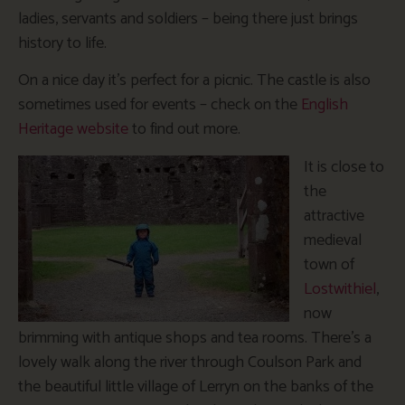
ladies, servants and soldiers – being there just brings
history to life.
On a nice day it’s perfect for a picnic. The castle is also
sometimes used for events – check on the
English
Heritage website
to find out more.
It is close to
the
attractive
medieval
town of
Lostwithiel
,
now
brimming with antique shops and tea rooms. There’s a
lovely walk along the river through Coulson Park and
the beautiful little village of Lerryn on the banks of the