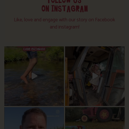
FOLLOW US
ON INSTAGRAM
Like, love and engage with our story on Facebook
and instagram!