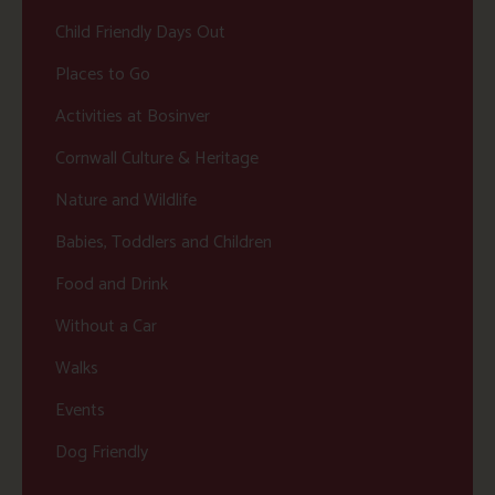
Child Friendly Days Out
Places to Go
Activities at Bosinver
Cornwall Culture & Heritage
Nature and Wildlife
Babies, Toddlers and Children
Food and Drink
Without a Car
Walks
Events
Dog Friendly