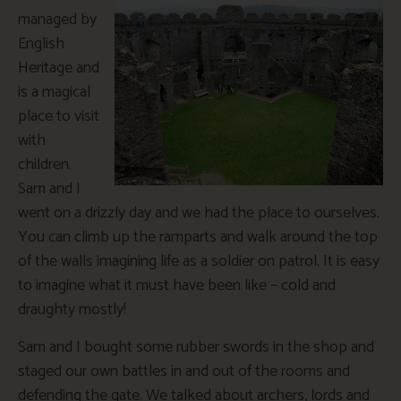
managed by
English
Heritage and
is a magical
place to visit
with
children.
Sam and I
went on a drizzly day and we had the place to ourselves.
You can climb up the ramparts and walk around the top
of the walls imagining life as a soldier on patrol. It is easy
to imagine what it must have been like – cold and
draughty mostly!
Sam and I bought some rubber swords in the shop and
staged our own battles in and out of the rooms and
defending the gate. We talked about archers, lords and