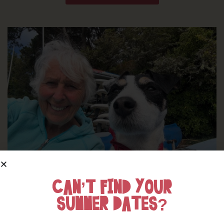
CAN’T FIND YOUR
WHERE’S BOSINVER’S NANNY PAT?
SUMMER DATES?
Find out more