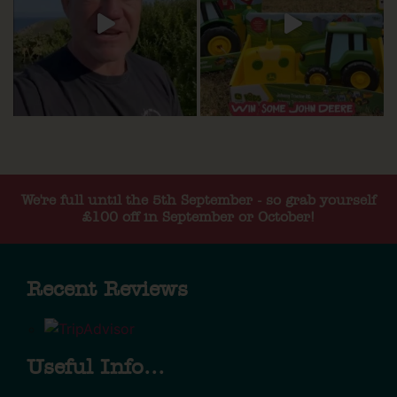
We're full until the 5th September - so grab yourself
£100 off in September or October!
Recent Reviews
Useful Info...