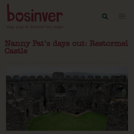
Nanny Pat’s days out: Restormel
Castle