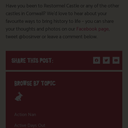
Have you been to Restormel Castle or any of the other
castles in Cornwall? We’d love to hear about your
favourite ways to bring history to life – you can share
your thoughts and photos on our
Facebook page
,
tweet @bosinver or leave a comment below.
SHARE THIS POST:
BROWSE BY TOPIC
Action Nan
Active Days Out