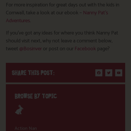
For more inspiration for great days out with the kids in
Cornwall, take a look at our ebook –
Nanny Pat’s
Adventures
.
If you’ve got any ideas for where you think Nanny Pat
should visit next, why not leave a comment below,
tweet
@Bosinver
or post on our
Facebook
page?
SHARE THIS POST:
BROWSE BY TOPIC
Action Nan