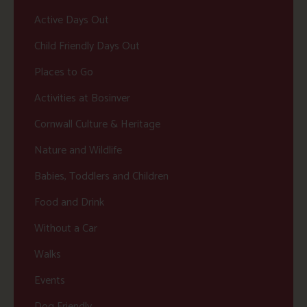
Active Days Out
Child Friendly Days Out
Places to Go
Activities at Bosinver
Cornwall Culture & Heritage
Nature and Wildlife
Babies, Toddlers and Children
Food and Drink
Without a Car
Walks
Events
Dog Friendly