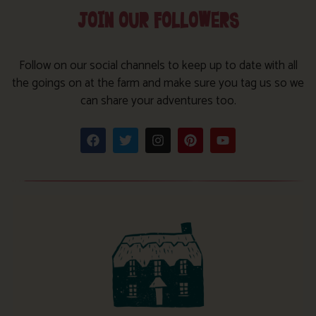
JOIN OUR FOLLOWERS
Follow on our social channels to keep up to date with all
the goings on at the farm and make sure you tag us so we
can share your adventures too.