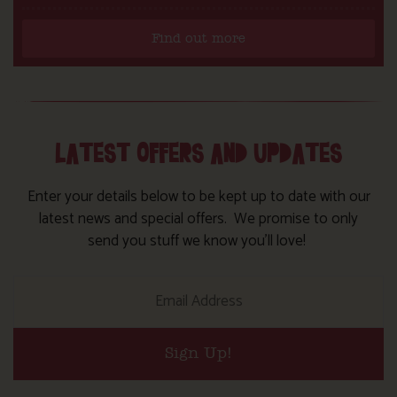
Find out more
LATEST OFFERS AND UPDATES
Enter your details below to be kept up to date with our
latest news and special offers. We promise to only
send you stuff we know you’ll love!
Sign Up!