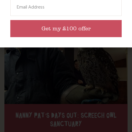
Email
Find out more
Get my £100 offer
NANNY PAT’S DAYS OUT: SCREECH OWL
SANCTUARY