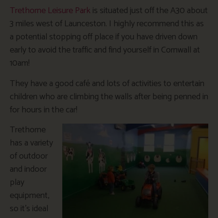
Trethorne Leisure Park
is situated just off the A30 about
3 miles west of Launceston. I highly recommend this as
a potential stopping off place if you have driven down
early to avoid the traffic and find yourself in Cornwall at
10am!
They have a good café and lots of activities to entertain
children who are climbing the walls after being penned in
for hours in the car!
Trethorne
has a variety
of outdoor
and indoor
play
equipment,
so it’s ideal