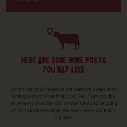
HERE ARE SOME MORE POSTS
YOU MAY LIKE
Action Nan and the rest of the team are always busy
writing posts that we think you’ll like – from top tips
on where to take the kids, to what’s likely to be going
on in the local area when you stay – we’ve got it all in
our blog!