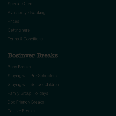
Special Offers
Availability / Booking
Prices
Getting here
Terms & Conditions
Bosinver Breaks
Baby Breaks
Staying with Pre-Schoolers
Staying with School Children
Family Group Holidays
Dog Friendly Breaks
Festive Breaks