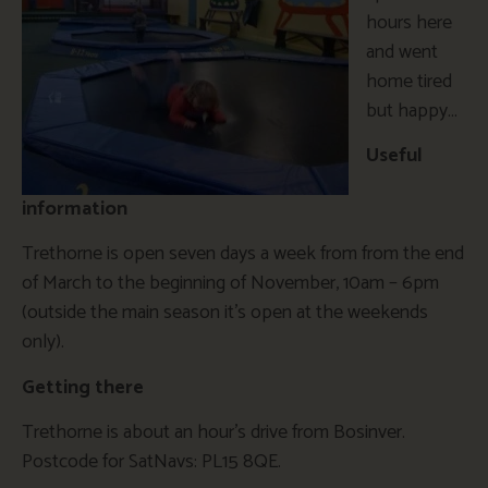
hours here
and went
home tired
but happy…
Useful
information
Trethorne is open seven days a week from from the end
of March to the beginning of November, 10am – 6pm
(outside the main season it’s open at the weekends
only).
Getting there
Trethorne is about an hour’s drive from Bosinver.
Postcode for SatNavs: PL15 8QE.