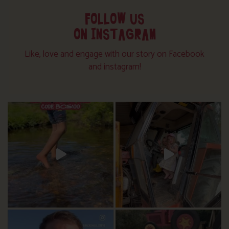
FOLLOW US
ON INSTAGRAM
Like, love and engage with our story on Facebook
and instagram!