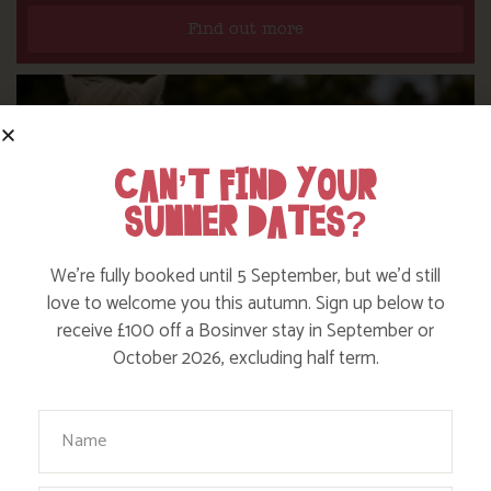
Find out more
CAN’T FIND YOUR
SUMMER DATES?
We’re fully booked until 5 September, but we’d still
love to welcome you this autumn. Sign up below to
receive £100 off a Bosinver stay in September or
October 2026, excluding half term.
DITCH THE DIGITAL FOR FUN ON OUR
Your Name
FARM