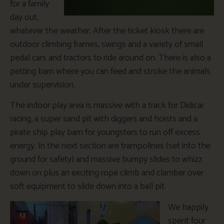
for a family
day out,
whatever the weather. After the ticket kiosk there are
outdoor climbing frames, swings and a variety of small
pedal cars and tractors to ride around on. There is also a
petting barn where you can feed and stroke the animals
under supervision.
The indoor play area is massive with a track for Didicar
racing, a super sand pit with diggers and hoists and a
pirate ship play barn for youngsters to run off excess
energy. In the next section are trampolines (set into the
ground for safety) and massive bumpy slides to whizz
down on plus an exciting rope climb and clamber over
soft equipment to slide down into a ball pit.
We happily
spent four