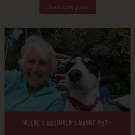
Read more posts
WHERE’S BOSINVER’S NANNY PAT?