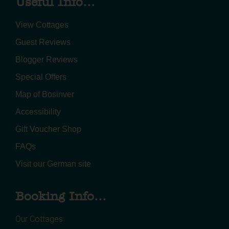
Useful Info...
View Cottages
Guest Reviews
Blogger Reviews
Special Offers
Map of Bosinver
Accessibility
Gift Voucher Shop
FAQs
Visit our German site
Booking Info...
Our Cottages