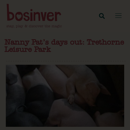
Nanny Pat’s days out: Trethorne
Leisure Park