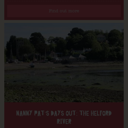
Find out more
NANNY PAT’S DAYS OUT: THE HELFORD
RIVER