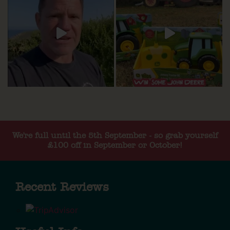
We're full until the 5th September - so grab yourself
£100 off in September or October!
Recent Reviews