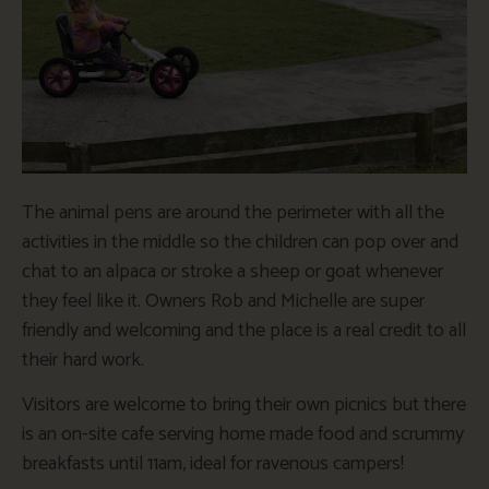
The animal pens are around the perimeter with all the
activities in the middle so the children can pop over and
chat to an alpaca or stroke a sheep or goat whenever
they feel like it. Owners Rob and Michelle are super
friendly and welcoming and the place is a real credit to all
their hard work.
Visitors are welcome to bring their own picnics but there
is an on-site cafe serving home made food and scrummy
breakfasts until 11am, ideal for ravenous campers!