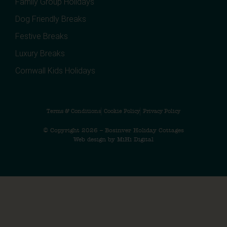
Family Group Holidays
Dog Friendly Breaks
Festive Breaks
Luxury Breaks
Cornwall Kids Holidays
Terms & Conditions
Cookie Policy
Privacy Policy
© Copyright 2026 – Bosinver Holiday Cottages
Web design by MiHi Digital