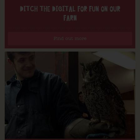
DITCH THE DIGITAL FOR FUN ON OUR
FARM
Find out more