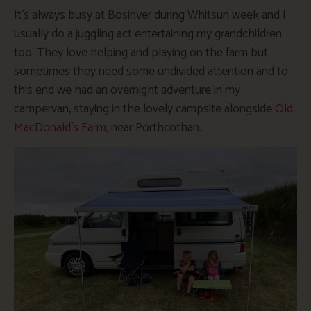
It’s always busy at Bosinver during Whitsun week and I
usually do a juggling act entertaining my grandchildren
too. They love helping and playing on the farm but
sometimes they need some undivided attention and to
this end we had an overnight adventure in my
campervan, staying in the lovely campsite alongside
Old
MacDonald’s Farm
, near Porthcothan.