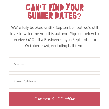
on where to take the kids, to what’s likely to be going
CAN’T FIND YOUR
on in the local area when you stay – we’ve got it all in
SUMMER DATES?
our blog!
We’re fully booked until 5 September, but we’d still
Read more posts
love to welcome you this autumn. Sign up below to
receive £100 off a Bosinver stay in September or
October 2026, excluding half term.
Your Name
Email
Get my £100 offer