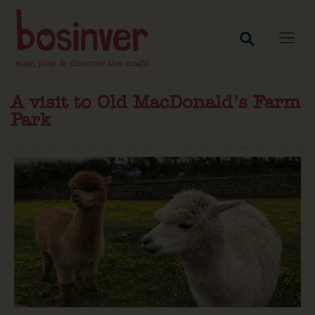
A visit to Old MacDonald’s Farm
Park