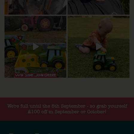
We're full until the 5th September - so grab yourself
£100 off in September or October!