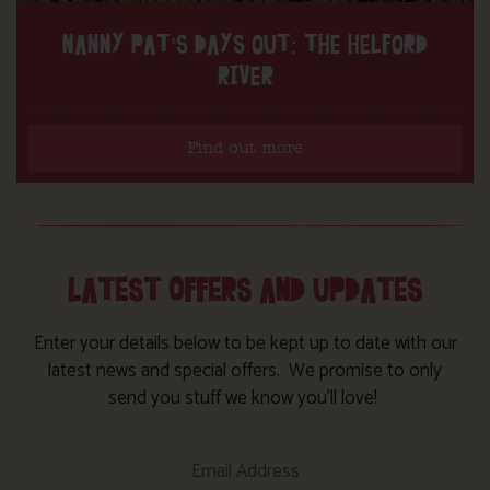
NANNY PAT’S DAYS OUT: THE HELFORD
RIVER
Find out more
LATEST OFFERS AND UPDATES
Enter your details below to be kept up to date with our
latest news and special offers. We promise to only
send you stuff we know you’ll love!