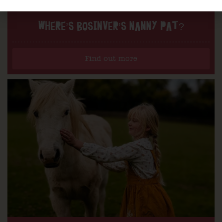
WHERE’S BOSINVER’S NANNY PAT?
Find out more