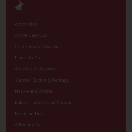
Action Nan
Active Days Out
Child Friendly Days Out
Places to Go
Activities at Bosinver
Cornwall Culture & Heritage
Nature and Wildlife
Babies, Toddlers and Children
Food and Drink
Without a Car