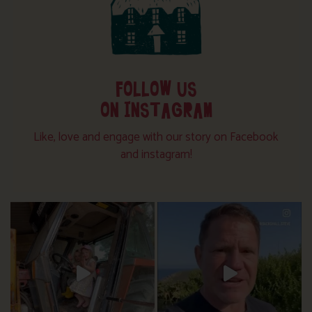
FOLLOW US
ON INSTAGRAM
Like, love and engage with our story on Facebook
and instagram!