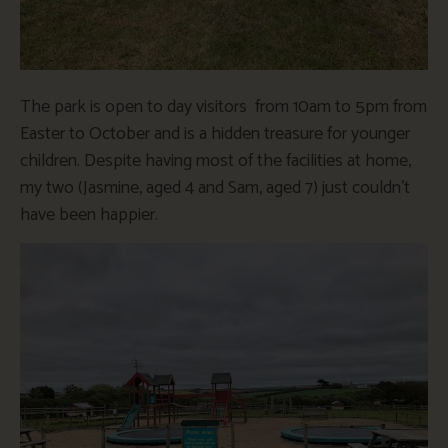
The park is open to day visitors from 10am to 5pm from
Easter to October and is a hidden treasure for younger
children. Despite having most of the facilities at home,
my two (Jasmine, aged 4 and Sam, aged 7) just couldn’t
have been happier.