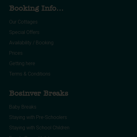
Booking Info...
Our Cottages
Special Offers
Availability / Booking
Prices
Getting here
Terms & Conditions
Bosinver Breaks
Baby Breaks
Staying with Pre-Schoolers
Staying with School Children