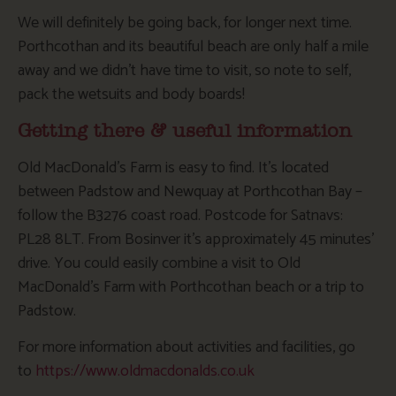
We will definitely be going back, for longer next time.
Porthcothan and its beautiful beach are only half a mile
away and we didn’t have time to visit, so note to self,
pack the wetsuits and body boards!
Getting there & useful information
Old MacDonald’s Farm is easy to find. It’s located
between Padstow and Newquay at Porthcothan Bay –
follow the B3276 coast road. Postcode for Satnavs:
PL28 8LT. From Bosinver it’s approximately 45 minutes’
drive. You could easily combine a visit to Old
MacDonald’s Farm with Porthcothan beach or a trip to
Padstow.
For more information about activities and facilities, go
to
https://www.oldmacdonalds.co.uk