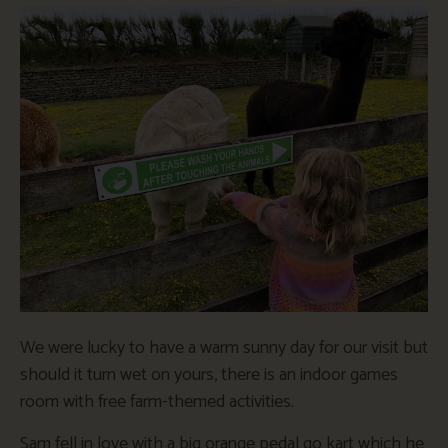
We were lucky to have a warm sunny day for our visit but
should it turn wet on yours, there is an indoor games
room with free farm-themed activities.
Sam fell in love with a big orange pedal go kart which he