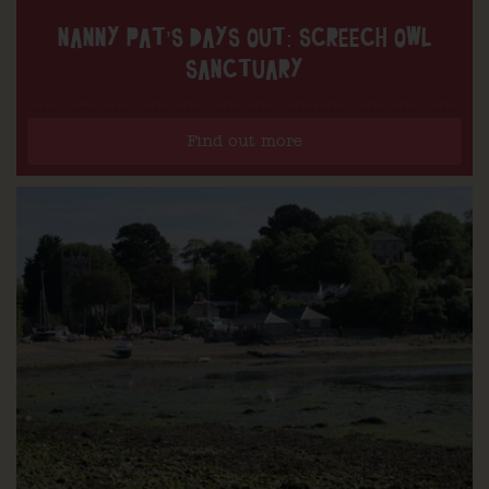
NANNY PAT’S DAYS OUT: SCREECH OWL
SANCTUARY
Find out more