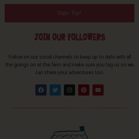
Sign Up!
JOIN OUR FOLLOWERS
Follow on our social channels to keep up to date with all
the goings on at the farm and make sure you tag us so we
can share your adventures too.