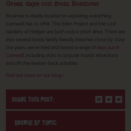
Great days out from Bosinver
Bosinver is ideally located for exploring everything
Cornwall has to offer. The Eden Project and the Lost
Gardens of Heligan are both only a short drive. There are
also several lovely family friendly beaches close by. Over
the years, we’ve tried and tested a range of
days out in
Cornwall
, including visits to popular tourist attractions
and off-the-beaten-track activities.
Find out more on our blog >
SHARE THIS POST:
BROWSE BY TOPIC