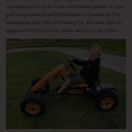
zoomed around on for hours in between games of crazy
golf and Jasmine found a little friend to bounce on the
trampolines with. Bliss for Nanny Pat, who was able to
supervise from the picnic tables with a cup of coffee…