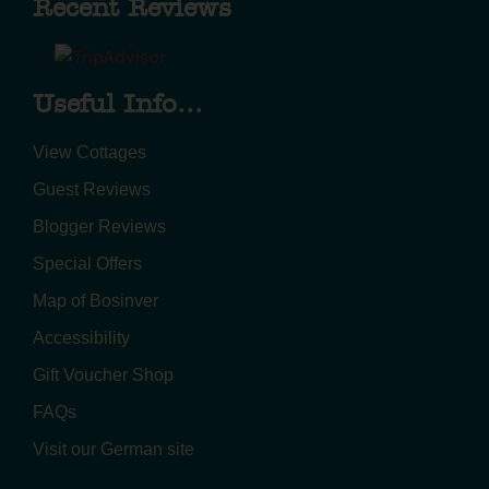
Recent Reviews
Useful Info...
View Cottages
Guest Reviews
Blogger Reviews
Special Offers
Map of Bosinver
Accessibility
Gift Voucher Shop
FAQs
Visit our German site