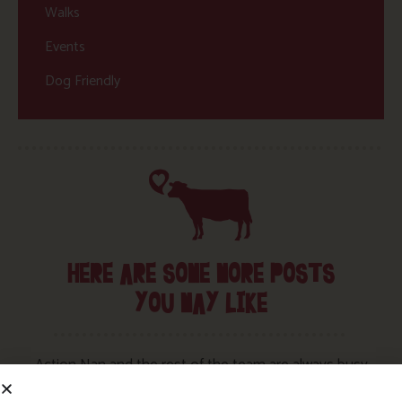
Walks
Events
Dog Friendly
HERE ARE SOME MORE POSTS
YOU MAY LIKE
Action Nan and the rest of the team are always busy
writing posts that we think you’ll like – from top tips