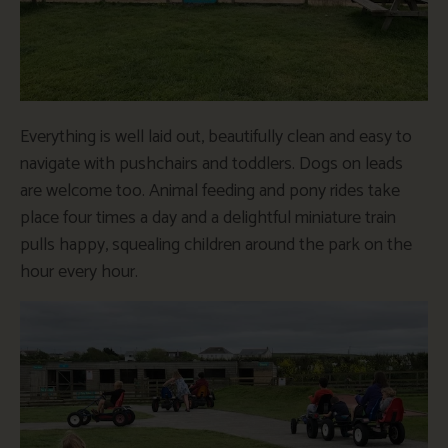
Everything is well laid out, beautifully clean and easy to
navigate with pushchairs and toddlers. Dogs on leads
are welcome too. Animal feeding and pony rides take
place four times a day and a delightful miniature train
pulls happy, squealing children around the park on the
hour every hour.