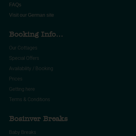
FAQs
Visit our German site
Booking Info...
Our Cottages
Special Offers
Availability / Booking
Prices
Getting here
Terms & Conditions
Bosinver Breaks
Baby Breaks