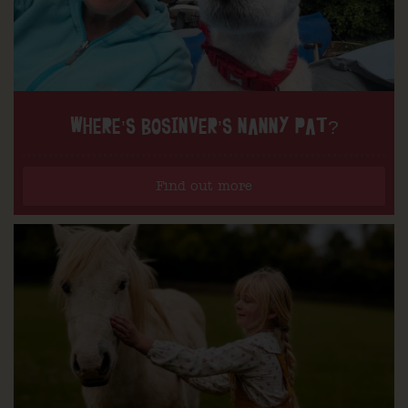
WHERE’S BOSINVER’S NANNY PAT?
Find out more