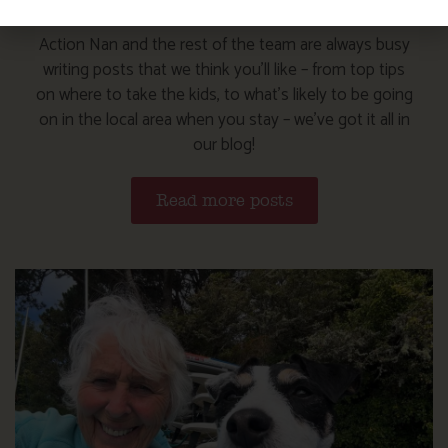
Action Nan and the rest of the team are always busy
writing posts that we think you’ll like – from top tips
on where to take the kids, to what’s likely to be going
on in the local area when you stay – we’ve got it all in
our blog!
Read more posts