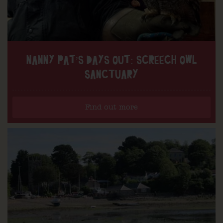
NANNY PAT’S DAYS OUT: SCREECH OWL
SANCTUARY
Find out more