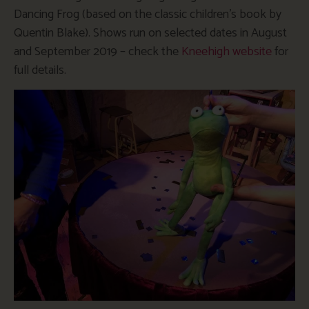
Dancing Frog (based on the classic children’s book by
Quentin Blake). Shows run on selected dates in August
and September 2019 – check the
Kneehigh website
for
full details.