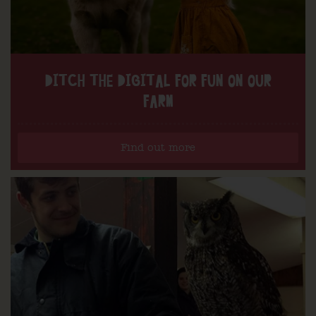
DITCH THE DIGITAL FOR FUN ON OUR
FARM
Find out more