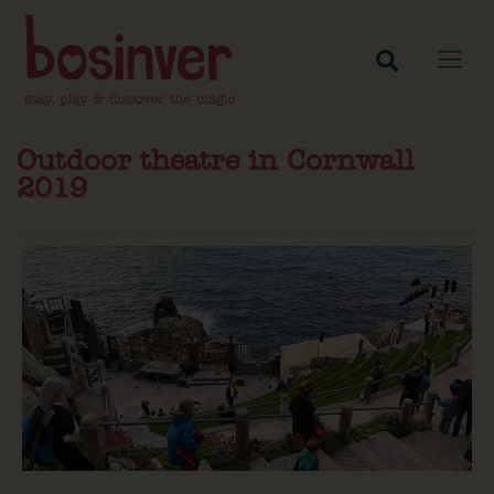
Outdoor theatre in Cornwall
2019