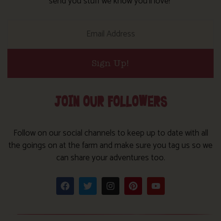
send you stuff we know you’ll love!
Sign Up!
JOIN OUR FOLLOWERS
Follow on our social channels to keep up to date with all
the goings on at the farm and make sure you tag us so we
can share your adventures too.