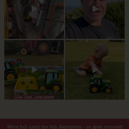
We're full until the 5th September - so grab yourself