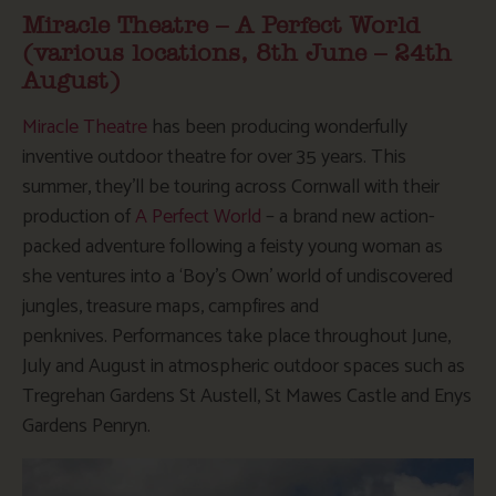
Miracle Theatre – A Perfect World
(various locations, 8th June – 24th
August)
Miracle Theatre
has been producing wonderfully
inventive outdoor theatre for over 35 years. This
summer, they’ll be touring across Cornwall with their
production of
A Perfect World
– a brand new action-
packed adventure following a feisty young woman as
she ventures into a ‘Boy’s Own’ world of undiscovered
jungles, treasure maps, campfires and
penknives. Performances take place throughout June,
July and August in atmospheric outdoor spaces such as
Tregrehan Gardens St Austell, St Mawes Castle and Enys
Gardens Penryn.