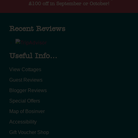
£100 off in September or October!
Recent Reviews
Useful Info...
View Cottages
Guest Reviews
Blogger Reviews
Special Offers
Map of Bosinver
Accessibility
Gift Voucher Shop