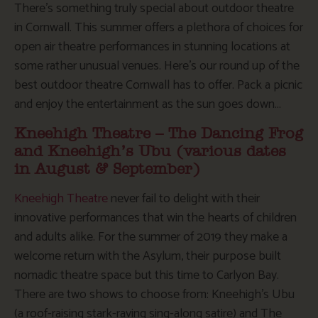
There’s something truly special about outdoor theatre
in Cornwall. This summer offers a plethora of choices for
open air theatre performances in stunning locations at
some rather unusual venues. Here’s our round up of the
best outdoor theatre Cornwall has to offer. Pack a picnic
and enjoy the entertainment as the sun goes down…
Kneehigh Theatre – The Dancing Frog
and Kneehigh’s Ubu (various dates
in August & September)
Kneehigh Theatre
never fail to delight with their
innovative performances that win the hearts of children
and adults alike. For the summer of 2019 they make a
welcome return with the Asylum, their purpose built
nomadic theatre space but this time to Carlyon Bay.
There are two shows to choose from: Kneehigh’s Ubu
(a roof-raising stark-raving sing-along satire) and The