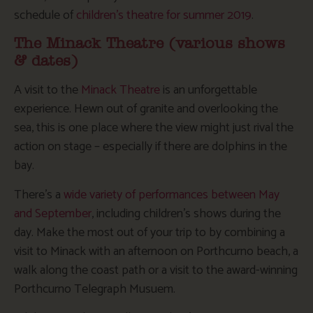
schedule of
children’s theatre for summer 2019
.
The Minack Theatre (various shows
& dates)
A visit to the
Minack Theatre
is an unforgettable
experience. Hewn out of granite and overlooking the
sea, this is one place where the view might just rival the
action on stage – especially if there are dolphins in the
bay.
There’s a
wide variety of performances between May
and September
, including children’s shows during the
day. Make the most out of your trip to by combining a
visit to Minack with an afternoon on Porthcurno beach, a
walk along the coast path or a visit to the award-winning
Porthcurno Telegraph Musuem.