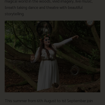
magical world in the woods, vivid imagery, live music,
breath taking dance and theatre with beautiful
storytelling.
This summer from 6th August to 1st September join