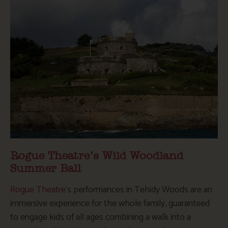
Rogue Theatre’s Wild Woodland
Summer Ball
Rogue Theatre
‘s performances in Tehidy Woods are an
immersive experience for the whole family, guaranteed
to engage kids of all ages combining a walk into a