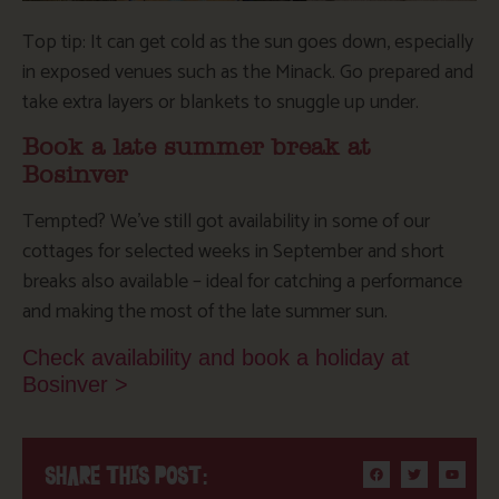
Top tip: It can get cold as the sun goes down, especially
in exposed venues such as the Minack. Go prepared and
take extra layers or blankets to snuggle up under.
Book a late summer break at
Bosinver
Tempted? We’ve still got availability in some of our
cottages for selected weeks in September and short
breaks also available – ideal for catching a performance
and making the most of the late summer sun.
Check availability and book a holiday at
Bosinver >
SHARE THIS POST: