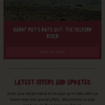
NANNY PAT’S DAYS OUT: THE HELFORD
RIVER
Find out more
LATEST OFFERS AND UPDATES
Enter your details below to be kept up to date with our
latest news and special offers. We promise to only