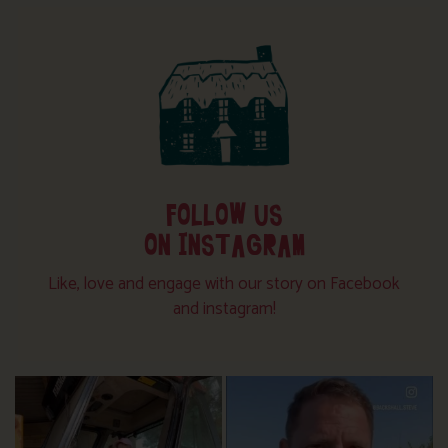
FOLLOW US
ON INSTAGRAM
Like, love and engage with our story on Facebook
and instagram!