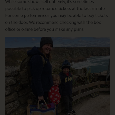
While some shows sell out early, it’s sometimes
possible to pick up returned tickets at the last minute.
For some performances you may be able to buy tickets
on the door. We recommend checking with the box
office or online before you make any plans.