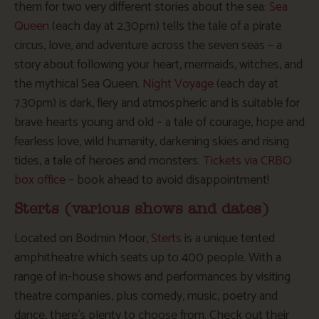
them for two very different stories about the sea:
Sea
Queen
(each day at 2.30pm) tells the tale of a pirate
circus, love, and adventure across the seven seas – a
story about following your heart, mermaids, witches, and
the mythical Sea Queen.
Night Voyage
(each day at
7.30pm) is dark, fiery and atmospheric and is suitable for
brave hearts young and old – a tale of courage, hope and
fearless love, wild humanity, darkening skies and rising
tides, a tale of heroes and monsters.
Tickets via CRBO
box office
– book ahead to avoid disappointment!
Sterts (various shows and dates)
Located on Bodmin Moor,
Sterts
is a unique tented
amphitheatre which seats up to 400 people. With a
range of in-house shows and performances by visiting
theatre companies, plus comedy, music, poetry and
dance, there’s plenty to choose from. Check out their