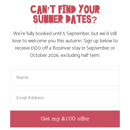
CAN’T FIND YOUR
Food and Drink
SUMMER DATES?
Without a Car
Walks
We’re fully booked until 5 September, but we’d still
Events
love to welcome you this autumn. Sign up below to
receive £100 off a Bosinver stay in September or
Dog Friendly
October 2026, excluding half term.
Your Name
Email
HERE ARE SOME MORE POSTS
Get my £100 offer
YOU MAY LIKE