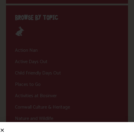
BROWSE BY TOPIC
Action Nan
Active Days Out
Child Friendly Days Out
Places to Go
Activities at Bosinver
Cornwall Culture & Heritage
Nature and Wildlife
Babies, Toddlers and Children