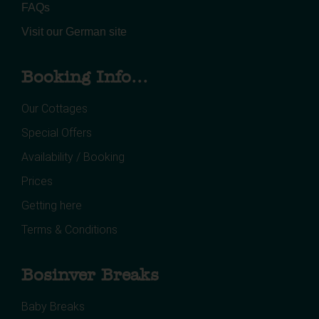
FAQs
Visit our German site
Booking Info...
Our Cottages
Special Offers
Availability / Booking
Prices
Getting here
Terms & Conditions
Bosinver Breaks
Baby Breaks