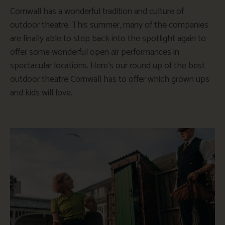
Cornwall has a wonderful tradition and culture of
outdoor theatre. This summer, many of the companies
are finally able to step back into the spotlight again to
offer some wonderful open air performances in
spectacular locations. Here’s our round up of the best
outdoor theatre Cornwall has to offer which grown ups
and kids will love.