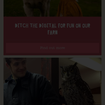
DITCH THE DIGITAL FOR FUN ON OUR
FARM
Find out more