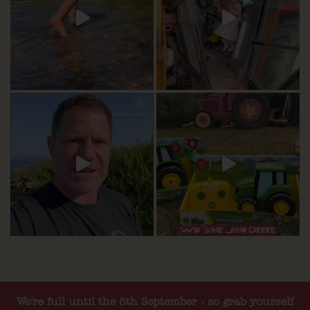
We're full until the 5th September - so grab yourself