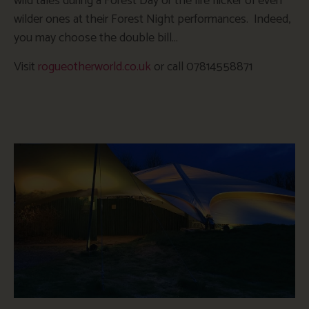
wild tales during a Forest Day or the fire flicker of even
wilder ones at their Forest Night performances. Indeed,
you may choose the double bill…
Visit
rogueotherworld.co.uk
or call 07814558871