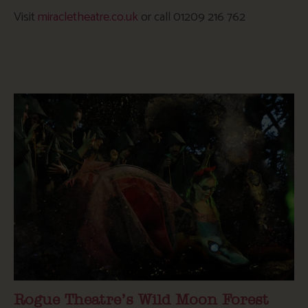
Visit
miracletheatre.co.uk
or call 01209 216 762
Rogue Theatre’s Wild Moon Forest