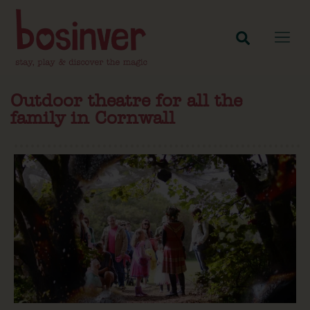
Outdoor theatre for all the
family in Cornwall