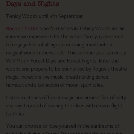
Days and Nights
Tehidy Woods until 5th September
Rogue Theatre
‘s performances in Tehidy Woods are an
immersive experience for the whole family, guaranteed
to engage kids of all ages combining a walk into a
magical world in the woods. This summer you can enjoy
Wild Moon Forest Days and Forest Nights.
Enter the
woods and prepare to be enchanted by Rogue’s theatre
magic, incredible live music, breath taking dance,
humour, and a collection of moon-spun tales.
Listen to stories of forest magic and ancient fire, of salty
sea mystery and of soaring the skies with dream-flight
feathers.
You can choose to lose yourself in the sunbeams of