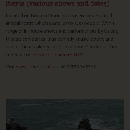
Sterts (various shows and dates)
Located on Bodmin Moor,
Sterts
is a unique tented
amphitheatre which seats up to 400 people. With a
range of in-house shows and performances by visiting
theatre companies, plus comedy, music, poetry and
dance, there’s plenty to choose from. Check out their
schedule of
theatre for summer 2021
Visit
www.sterts.co.uk
or call 01579 362382