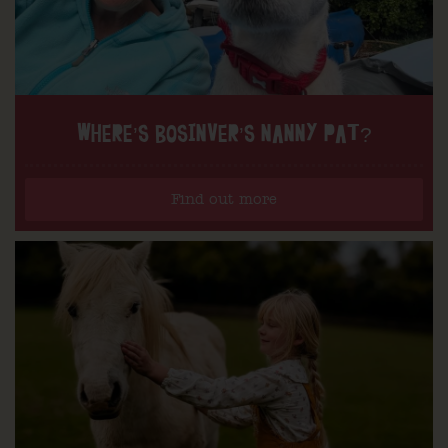
WHERE’S BOSINVER’S NANNY PAT?
Find out more