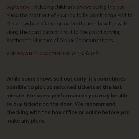
September
, including children’s shows during the day.
Make the most out of your trip to by combining a visit to
Minack with an afternoon on Porthcurno beach, a walk
along the coast path or a visit to the award-winning
Porthcurno Museum of Global Communications.
Visit
www.minack.com
or call 01736 810181
While some shows sell out early, it’s sometimes
possible to pick up returned tickets at the last
minute. For some performances you may be able
to buy tickets on the door. We recommend
checking with the box office or online before you
make any plans.