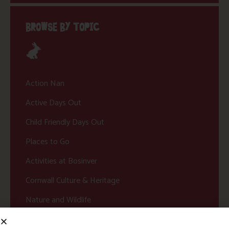
BROWSE BY TOPIC
Action Nan
Active Days Out
Child Friendly Days Out
Places to Go
Activities at Bosinver
Cornwall Culture & Heritage
Nature and Wildlife
Babies, Toddlers and Children