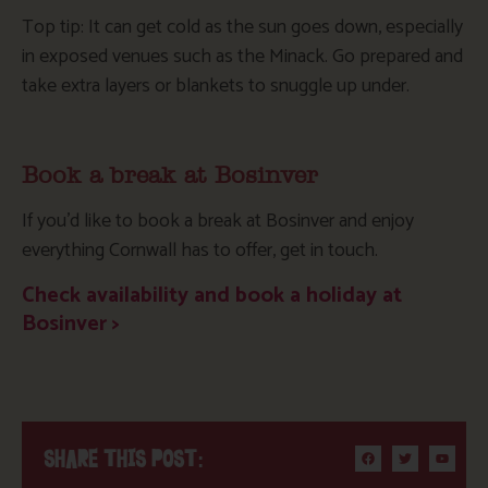
Top tip: It can get cold as the sun goes down, especially
in exposed venues such as the Minack. Go prepared and
take extra layers or blankets to snuggle up under.
Book a break at Bosinver
If you’d like to book a break at Bosinver and enjoy
everything Cornwall has to offer, get in touch.
Check availability and book a holiday at
Bosinver >
SHARE THIS POST: