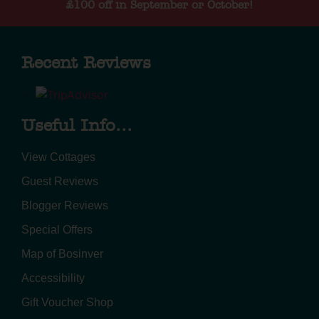
£100 off in September or October!
Recent Reviews
Useful Info...
View Cottages
Guest Reviews
Blogger Reviews
Special Offers
Map of Bosinver
Accessibility
Gift Voucher Shop