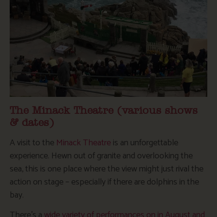
The Minack Theatre (various shows
& dates)
A visit to the
Minack Theatre
is an unforgettable
experience. Hewn out of granite and overlooking the
sea, this is one place where the view might just rival the
action on stage – especially if there are dolphins in the
bay.
There’s a
wide variety of performances on in August and