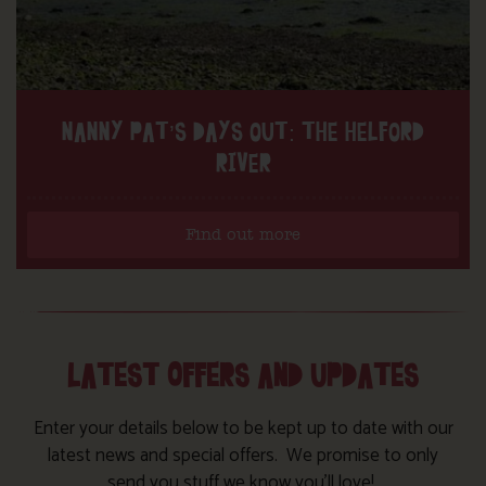
NANNY PAT’S DAYS OUT: THE HELFORD
RIVER
Find out more
LATEST OFFERS AND UPDATES
Enter your details below to be kept up to date with our
latest news and special offers. We promise to only
send you stuff we know you’ll love!