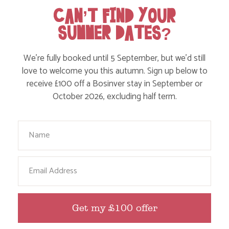
Food and Drink
CAN’T FIND YOUR
SUMMER DATES?
Without a Car
Walks
We’re fully booked until 5 September, but we’d still
Events
love to welcome you this autumn. Sign up below to
receive £100 off a Bosinver stay in September or
Dog Friendly
October 2026, excluding half term.
Your Name
Email
HERE ARE SOME MORE POSTS
Get my £100 offer
YOU MAY LIKE