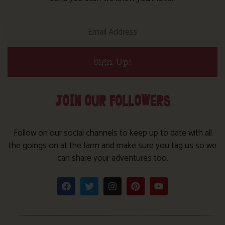
Sign Up!
JOIN OUR FOLLOWERS
Follow on our social channels to keep up to date with all
the goings on at the farm and make sure you tag us so we
can share your adventures too.