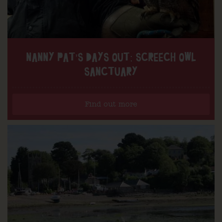
NANNY PAT’S DAYS OUT: SCREECH OWL
SANCTUARY
Find out more