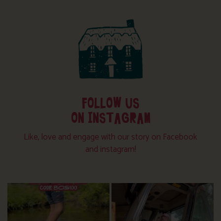
FOLLOW US
ON INSTAGRAM
Like, love and engage with our story on Facebook
and instagram!