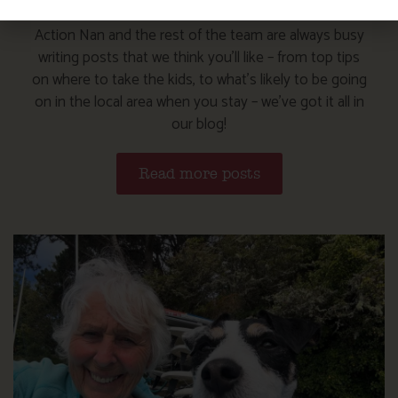
Action Nan and the rest of the team are always busy
writing posts that we think you’ll like – from top tips
on where to take the kids, to what’s likely to be going
on in the local area when you stay – we’ve got it all in
our blog!
Read more posts