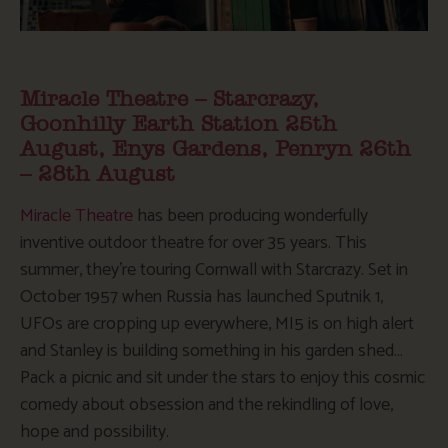
Miracle Theatre – Starcrazy,
Goonhilly Earth Station 25th
August, Enys Gardens, Penryn 26th
– 28th August
Miracle Theatre
has been producing wonderfully
inventive outdoor theatre for over 35 years. This
summer, they’re touring Cornwall with Starcrazy. Set in
October 1957 when Russia has launched Sputnik 1,
UFOs are cropping up everywhere, MI5 is on high alert
and Stanley is building something in his garden shed…
Pack a picnic and sit under the stars to enjoy this cosmic
comedy about obsession and the rekindling of love,
hope and possibility.