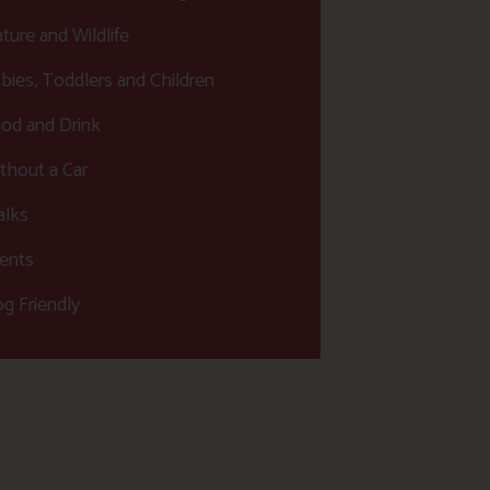
ture and Wildlife
bies, Toddlers and Children
od and Drink
thout a Car
lks
ents
g Friendly