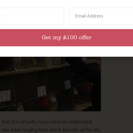
ame
Email
Get my £100 offer
 that it is virtually impossible to understand
as been buying farm stock like this all his life,