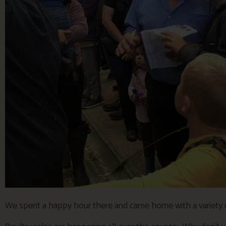
We spent a happy hour there and came home with a variety o