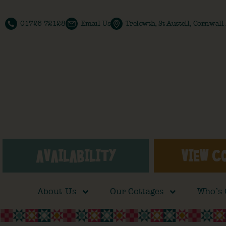
01726 72128
Email Us
Trelowth, St Austell, Cornwal
AVAILABILITY
VIEW C
About Us
Our Cottages
Who’s