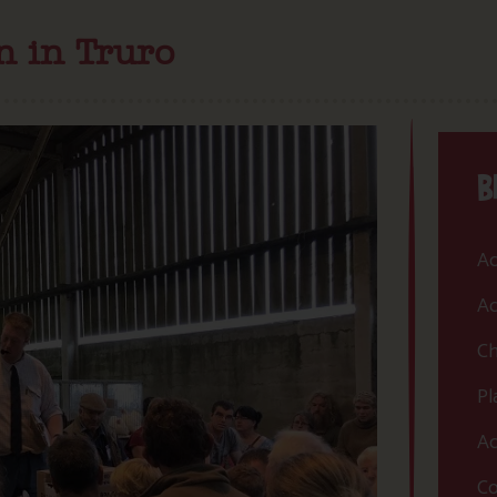
on in Truro
B
Ac
Ac
Ch
Pl
Ac
Co