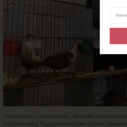
Your N
I love listening to the auctioneer – who talks so loud and fast
what he is saying. True professionals like a Farmer Dave, who h