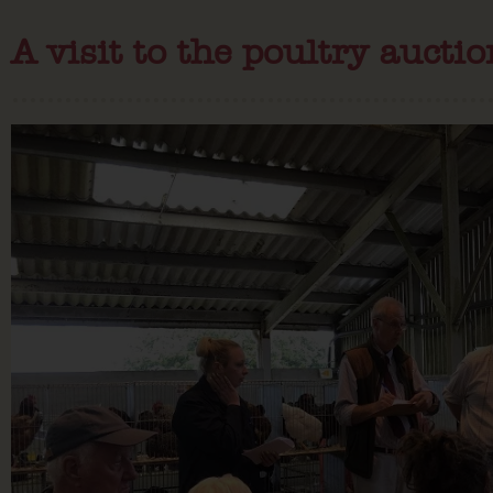
A visit to the poultry aucti