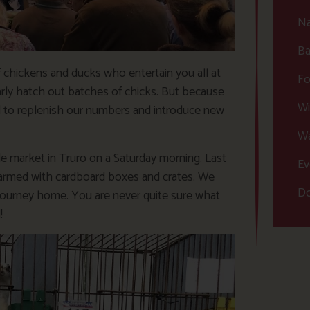
Na
Ba
chickens and ducks who entertain you all at
Fo
ly hatch out batches of chicks. But because
Wi
ed to replenish our numbers and introduce new
Wa
le market in Truro on a Saturday morning. Last
Ev
 armed with cardboard boxes and crates. We
Do
 journey home. You are never quite sure what
!