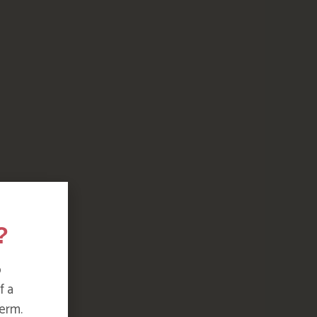
?
o
f a
erm.