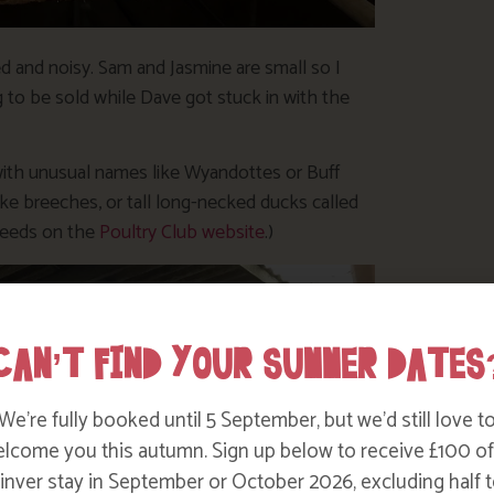
d and noisy. Sam and Jasmine are small so I
to be sold while Dave got stuck in with the
 with unusual names like Wyandottes or Buff
ke breeches, or tall long-necked ducks called
breeds on the
Poultry Club website
.)
CAN’T FIND YOUR SUMMER DATES
We’re fully booked until 5 September, but we’d still love t
lcome you this autumn. Sign up below to receive £100 of
nver stay in September or October 2026, excluding half t