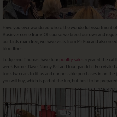
Have you ever wondered where the wonderful assortment of 
Bosinver come from? Of course we breed our own and regular
our birds roam free, we have visits from Mr Fox and also ne
bloodlines.
Lodge and Thomas have four
poultry sales
a year at the catt
week Farmer Dave, Nanny Pat and four grandchildren visited
took two cars to fit us and our possible purchases in on the
you will buy, which is part of the fun, but best to be prepared