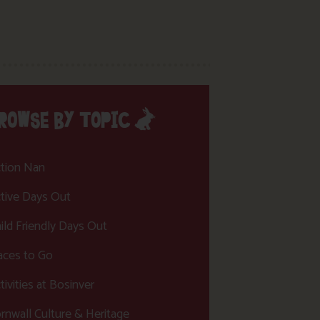
ROWSE BY TOPIC
tion Nan
tive Days Out
ild Friendly Days Out
aces to Go
tivities at Bosinver
rnwall Culture & Heritage