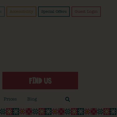
s
Accessibility
Special Offers
Guest Login
FIND US
Prices
Blog