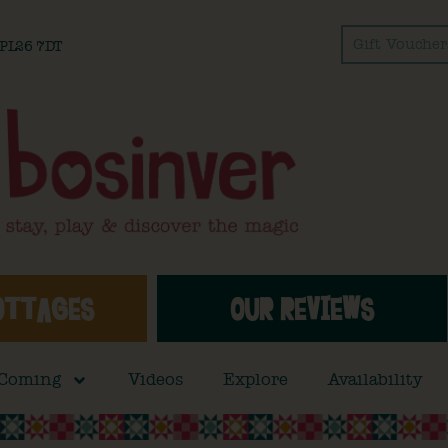
Gift Voucher
l PL26 7DT
OTTAGES
OUR REVIEWS
 Coming
Videos
Explore
Availability