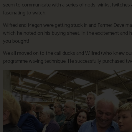
seem to communicate with a series of nods, winks, twitches 
fascinating to watch.
Wilfred and Megan were getting stuck in and Farmer Dave mad
which he noted on his buying sheet. In the excitement and h
you bought!
We all moved on to the call ducks and Wilfred (who knew our 
programme waving technique. He successfully purchased tw