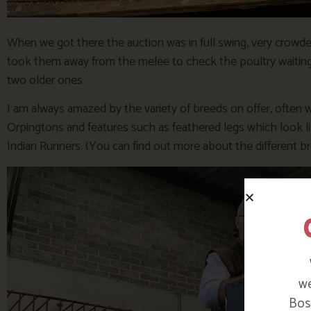
When we got there the auction was in full swing, very crowde
took them away from the melee to check the poultry waiting 
two older ones.
I am always amazed by the variety of breeds on offer, often
Orpingtons and features such as feathered legs which look li
Indian Runners. (You can find out more about the different 
we
Bosi