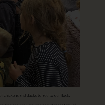
f chickens and ducks to add to our flock.