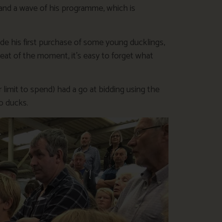
and a wave of his programme, which is
e his first purchase of some young ducklings,
eat of the moment, it’s easy to forget what
limit to spend) had a go at bidding using the
o ducks.