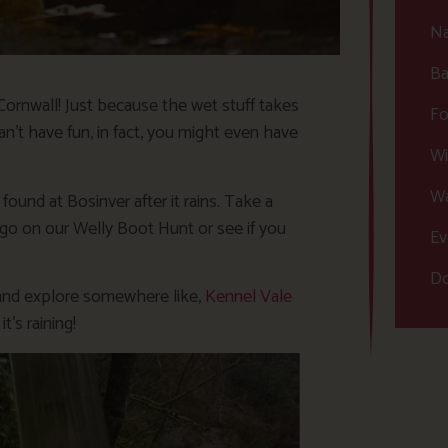
Na
Ba
 Cornwall! Just because the wet stuff takes
Fo
an’t have fun, in fact, you might even have
Wi
Wa
found at Bosinver after it rains. Take a
 go on our Welly Boot Hunt or see if you
Ev
Do
lk and explore somewhere like,
Kennel Vale
’s raining!