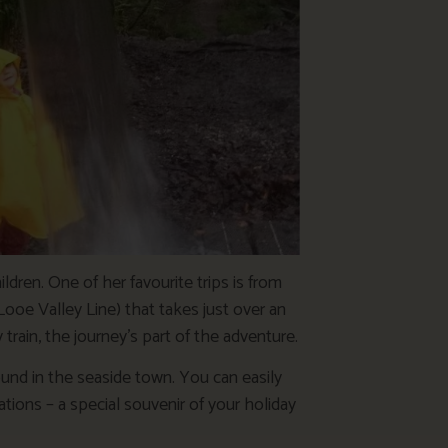
ldren. One of her favourite trips is from
Looe Valley Line) that takes just over an
 train, the journey’s part of the adventure.
ound in the seaside town. You can easily
ions – a special souvenir of your holiday