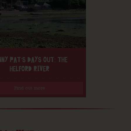
NNY PAT’S DAYS OUT: THE
HELFORD RIVER
Find out more