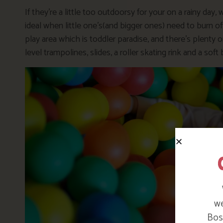
If they’re a little too outdoorsy for your on a rainy day,
ideal when little one’s(and bigger ones) need to burn o
play area which is toddler paradise, and there’s plenty on
level trampolines, slides, a roller skating rink and a soft 
we
Bosi