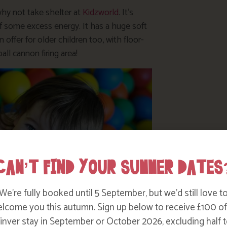
 why not take shelter at
Kidzworld
. It’s
ff some excess energy. It has a huge soft
 offer for older children too, with floor-
ball cannon firing area!
CAN’T FIND YOUR SUMMER DATES
We’re fully booked until 5 September, but we’d still love t
lcome you this autumn. Sign up below to receive £100 of
nver stay in September or October 2026, excluding half t