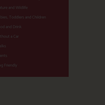
ture and Wildlife
bies, Toddlers and Children
od and Drink
thout a Car
lks
ents
g Friendly