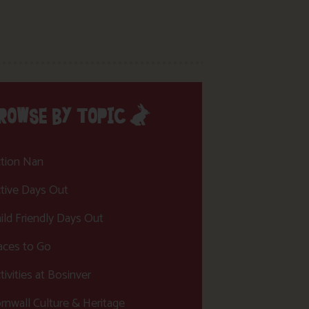
ROWSE BY TOPIC
tion Nan
tive Days Out
ild Friendly Days Out
aces to Go
tivities at Bosinver
rnwall Culture & Heritage