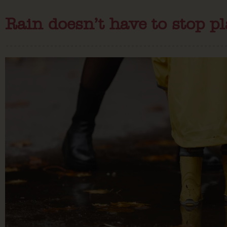
Rain doesn’t have to stop pl