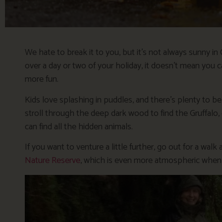
We hate to break it to you, but it’s not always sunny in
over a day or two of your holiday, it doesn’t mean you c
more fun.
Kids love splashing in puddles, and there’s plenty to be 
stroll through the deep dark wood to find the Gruffalo,
can find all the hidden animals.
If you want to venture a little further, go out for a wa
Nature Reserve
, which is even more atmospheric when it