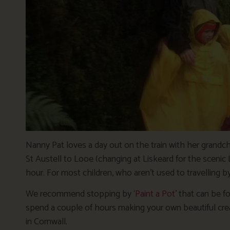
Nanny Pat loves a day out on the train with her grandchi
St Austell to Looe (changing at Liskeard for the scenic 
hour. For most children, who aren’t used to travelling by
We recommend stopping by ‘
Paint a Pot
’ that can be f
spend a couple of hours making your own beautiful creat
in Cornwall.