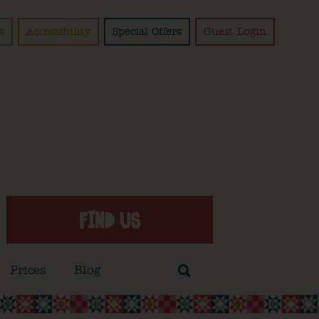
s
Accessibility
Special Offers
Guest Login
FIND US
Prices
Blog