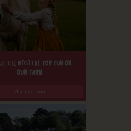
H THE DIGITAL FOR FUN ON
OUR FARM
Find out more