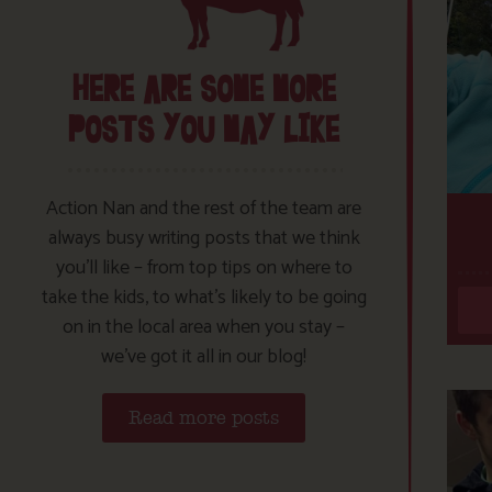
HERE ARE SOME MORE
POSTS YOU MAY LIKE
Action Nan and the rest of the team are
always busy writing posts that we think
you’ll like – from top tips on where to
take the kids, to what’s likely to be going
on in the local area when you stay –
we’ve got it all in our blog!
Read more posts