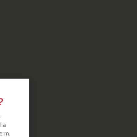
?
o
f a
erm.