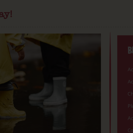
ay!
B
Ac
Ac
Ch
Pl
Ac
Co