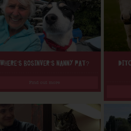
WHERE’S BOSINVER’S NANNY PAT?
DITC
Find out more