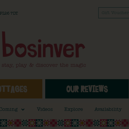
Gift Voucher
l PL26 7DT
OTTAGES
OUR REVIEWS
 Coming
Videos
Explore
Availability