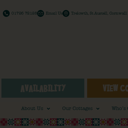
01726 72128
Email Us
Trelowth, St Austell, Cornwal
AVAILABILITY
VIEW C
About Us
Our Cottages
Who’s