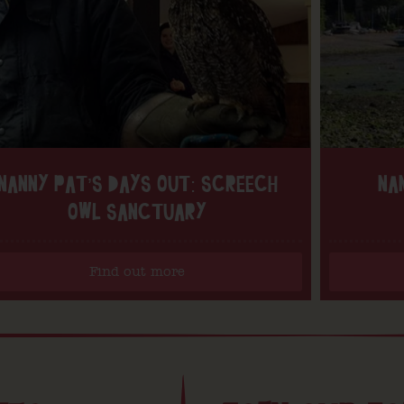
NANNY PAT’S DAYS OUT: SCREECH
NA
OWL SANCTUARY
Find out more