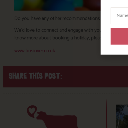
Your N
Do you have any other recommendations for rainy day ac
We’d love to connect and engage with you over on Inst
know more about booking a holiday, please email
rece
www.bosinver.co.uk
SHARE THIS POST: