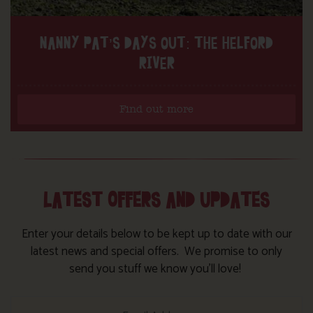
NANNY PAT’S DAYS OUT: THE HELFORD
RIVER
Find out more
LATEST OFFERS AND UPDATES
Enter your details below to be kept up to date with our
latest news and special offers. We promise to only
send you stuff we know you’ll love!