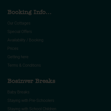
Booking Info...
Our Cottages
Special Offers
Availability / Booking
Prices
Getting here
Terms & Conditions
Bosinver Breaks
Baby Breaks
Staying with Pre-Schoolers
Staying with School Children