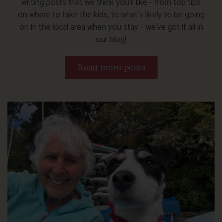
writing posts that we think you’ll like – from top tips
on where to take the kids, to what’s likely to be going
on in the local area when you stay – we’ve got it all in
our blog!
Read more posts