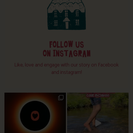
FOLLOW US
ON INSTAGRAM
Like, love and engage with our story on Facebook
and instagram!