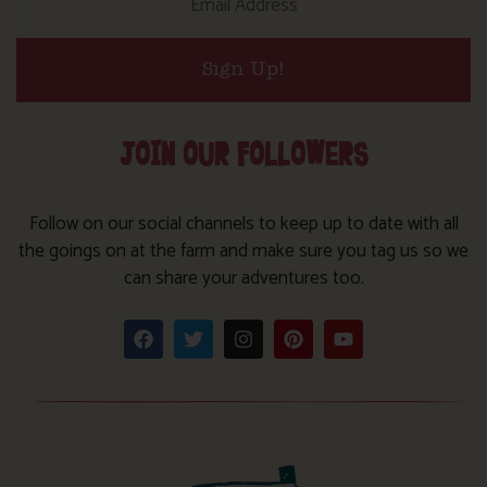
Sign Up!
JOIN OUR FOLLOWERS
Follow on our social channels to keep up to date with all
the goings on at the farm and make sure you tag us so we
can share your adventures too.