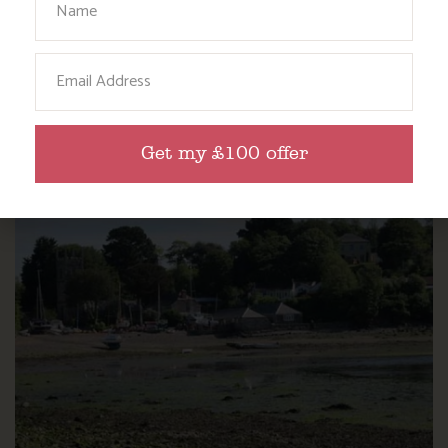
NANNY PAT’S DAYS OUT: SCREECH OWL
Email
SANCTUARY
Find out more
Get my £100 offer