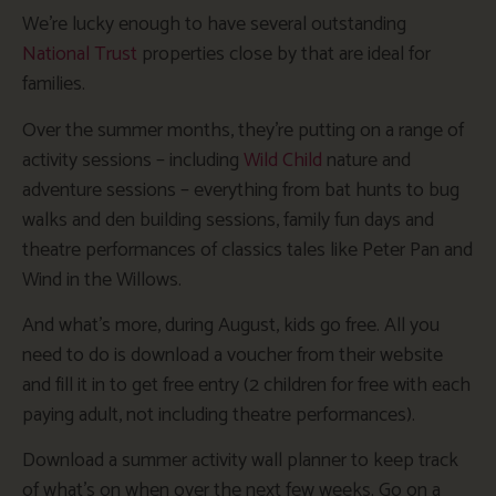
We’re lucky enough to have several outstanding
National Trust
properties close by that are ideal for
families.
Over the summer months, they’re putting on a range of
activity sessions – including
Wild Child
nature and
adventure sessions – everything from bat hunts to bug
walks and den building sessions, family fun days and
theatre performances of classics tales like Peter Pan and
Wind in the Willows.
And what’s more, during August, kids go free. All you
need to do is download a voucher from their website
and fill it in to get free entry (2 children for free with each
paying adult, not including theatre performances).
Download a summer activity wall planner to keep track
of what’s on when over the next few weeks. Go on a