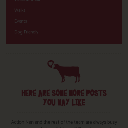
Walks
Events
Dog Friendly
HERE ARE SOME MORE POSTS
YOU MAY LIKE
Action Nan and the rest of the team are always busy