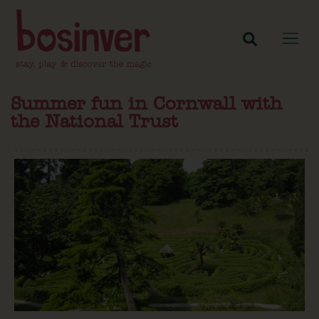
Summer fun in Cornwall with
the National Trust