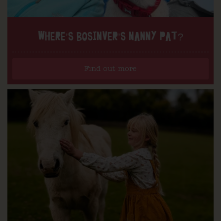
WHERE’S BOSINVER’S NANNY PAT?
Find out more