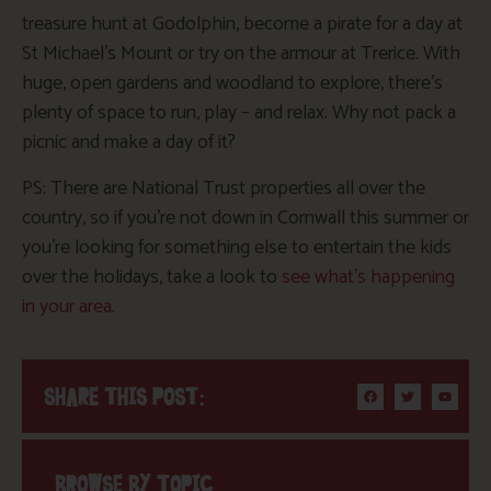
treasure hunt at Godolphin, become a pirate for a day at
St Michael’s Mount or try on the armour at Trerice. With
huge, open gardens and woodland to explore, there’s
plenty of space to run, play – and relax. Why not pack a
picnic and make a day of it?
PS: There are National Trust properties all over the
country, so if you’re not down in Cornwall this summer or
you’re looking for something else to entertain the kids
over the holidays, take a look to
see what’s happening
in your area
.
SHARE THIS POST:
BROWSE BY TOPIC