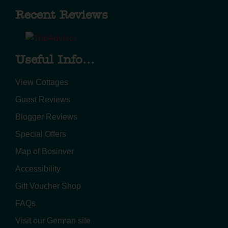
Recent Reviews
Useful Info...
View Cottages
Guest Reviews
Blogger Reviews
Special Offers
Map of Bosinver
Accessibility
Gift Voucher Shop
FAQs
Visit our German site