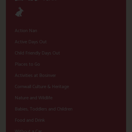
Action Nan
Active Days Out
Child Friendly Days Out
Places to Go
Activities at Bosinver
Cornwall Culture & Heritage
Nature and Wildlife
Babies, Toddlers and Children
Food and Drink
Without a Car