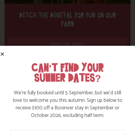
DITCH THE DIGITAL FOR FUN ON OUR
FARM
Find out more
CAN’T FIND YOUR
SUMMER DATES?
We’re fully booked until 5 September, but we’d still
love to welcome you this autumn. Sign up below to
receive £100 off a Bosinver stay in September or
October 2026, excluding half term.
Your Name