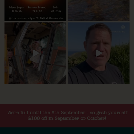
We're full until the 5th September - so grab yourself
£100 off in September or October!