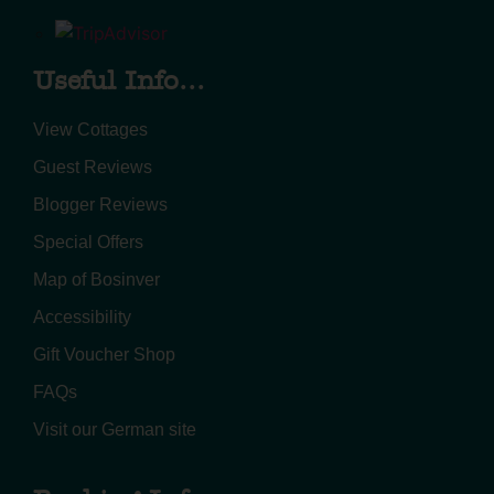
Useful Info...
View Cottages
Guest Reviews
Blogger Reviews
Special Offers
Map of Bosinver
Accessibility
Gift Voucher Shop
FAQs
Visit our German site