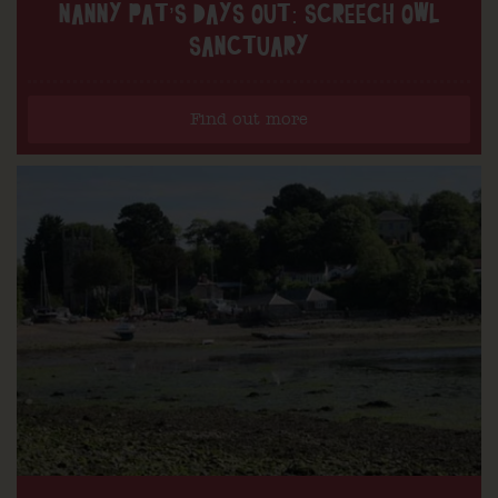
NANNY PAT’S DAYS OUT: SCREECH OWL
SANCTUARY
Find out more