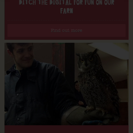
DITCH THE DIGITAL FOR FUN ON OUR
FARM
Find out more