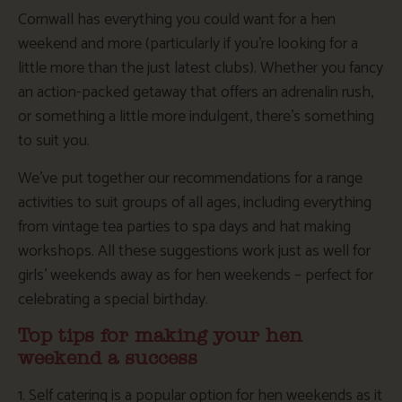
Cornwall has everything you could want for a hen
weekend and more (particularly if you’re looking for a
little more than the just latest clubs). Whether you fancy
an action-packed getaway that offers an adrenalin rush,
or something a little more indulgent, there’s something
to suit you.
We’ve put together our recommendations for a range
activities to suit groups of all ages, including everything
from vintage tea parties to spa days and hat making
workshops. All these suggestions work just as well for
girls’ weekends away as for hen weekends – perfect for
celebrating a special birthday.
Top tips for making your hen
weekend a success
1. Self catering is a popular option for hen weekends as it