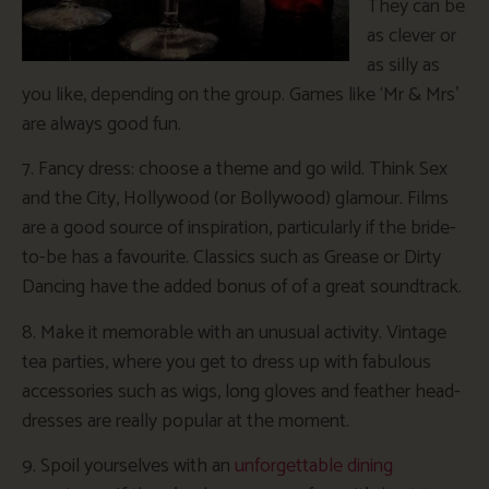
They can be
as clever or
as silly as
you like, depending on the group. Games like ‘Mr & Mrs’
are always good fun.
7. Fancy dress: choose a theme and go wild. Think Sex
and the City, Hollywood (or Bollywood) glamour. Films
are a good source of inspiration, particularly if the bride-
to-be has a favourite. Classics such as Grease or Dirty
Dancing have the added bonus of of a great soundtrack.
8. Make it memorable with an unusual activity. Vintage
tea parties, where you get to dress up with fabulous
accessories such as wigs, long gloves and feather head-
dresses are really popular at the moment.
9. Spoil yourselves with an
unforgettable dining