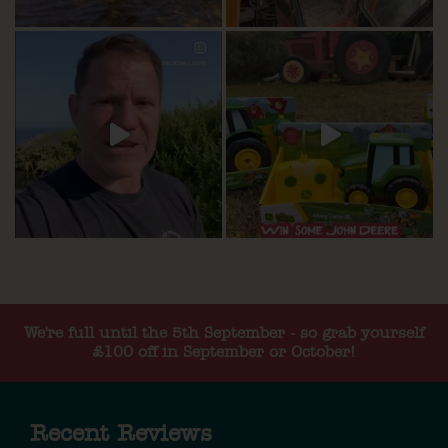
We're full until the 5th September - so grab yourself
£100 off in September or October!
Recent Reviews