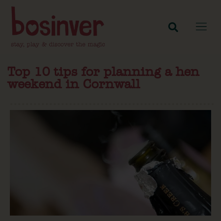
Top 10 tips for planning a hen
weekend in Cornwall