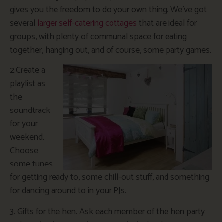
gives you the freedom to do your own thing. We’ve got
several
larger self-catering cottages
that are ideal for
groups, with plenty of communal space for eating
together, hanging out, and of course, some party games.
2.Create a
playlist as
the
soundtrack
for your
weekend.
Choose
some tunes
for getting ready to, some chill-out stuff, and something
for dancing around to in your PJs.
3. Gifts for the hen. Ask each member of the hen party