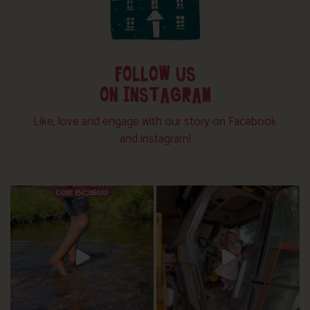
FOLLOW US
ON INSTAGRAM
Like, love and engage with our story on Facebook
and instagram!