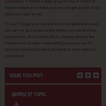
experience
. If there’s a large group of you, it’s best to
book in advance to make sure you can get a table at the
place you want to eat.
10. Don’t forget your camera! Once the weekend’s over,
you can set up a space online where you can all share
your photos. Most online photo sharing services like
Facebook or Google+ have settings you can use to
keep the photos private if you want to keep them to
yourselves!
SHARE THIS POST:
BROWSE BY TOPIC