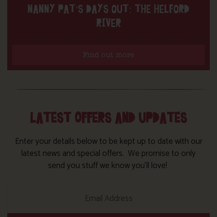
NANNY PAT’S DAYS OUT: THE HELFORD
RIVER
Find out more
LATEST OFFERS AND UPDATES
Enter your details below to be kept up to date with our
latest news and special offers. We promise to only
send you stuff we know you’ll love!