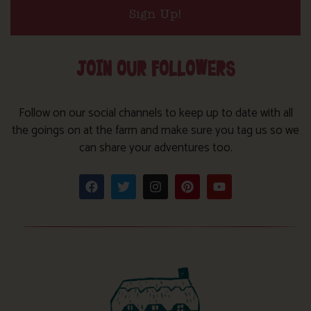
Sign Up!
JOIN OUR FOLLOWERS
Follow on our social channels to keep up to date with all
the goings on at the farm and make sure you tag us so we
can share your adventures too.