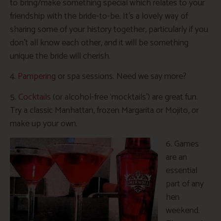
to bring/make something special which relates to your
friendship with the bride-to-be. It’s a lovely way of
sharing some of your history together, particularly if you
don’t all know each other, and it will be something
unique the bride will cherish.
4.
Pampering
or spa sessions. Need we say more?
5.
Cocktails
(or alcohol-free ‘mocktails’) are great fun.
Try a classic Manhattan, frozen Margarita or Mojito, or
make up your own.
6. Games
are an
essential
part of any
hen
weekend.