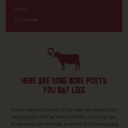
Events
Dog Friendly
HERE ARE SOME MORE POSTS
YOU MAY LIKE
Action Nan and the rest of the team are always busy
writing posts that we think you’ll like – from top tips
on where to take the kids, to what’s likely to be going