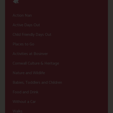
Action Nan
Active Days Out
Child Friendly Days Out
Places to Go
Activities at Bosinver
Cornwall Culture & Heritage
Nature and Wildlife
Babies, Toddlers and Children
Food and Drink
Without a Car
Walks