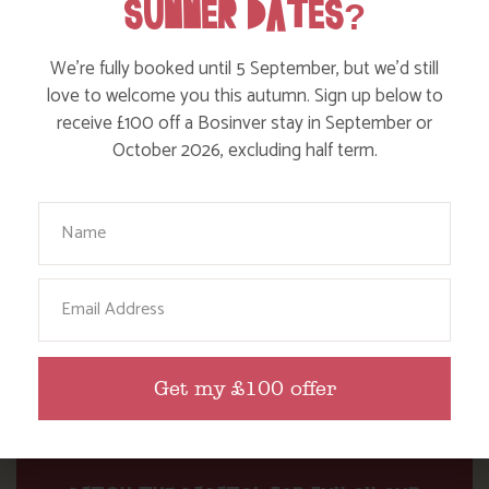
SUMMER DATES?
WHERE’S BOSINVER’S NANNY PAT?
We’re fully booked until 5 September, but we’d still
love to welcome you this autumn. Sign up below to
Find out more
receive £100 off a Bosinver stay in September or
October 2026, excluding half term.
Your Name
Email
Get my £100 offer