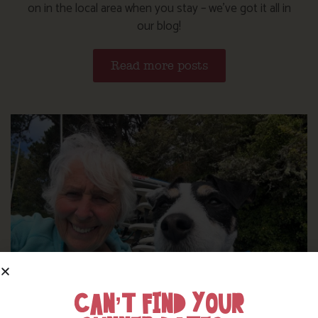
on in the local area when you stay – we’ve got it all in
our blog!
Read more posts
CAN’T FIND YOUR