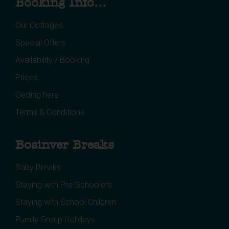
Booking Info...
Our Cottages
Special Offers
Availability / Booking
Prices
Getting here
Terms & Conditions
Bosinver Breaks
Baby Breaks
Staying with Pre-Schoolers
Staying with School Children
Family Group Holidays