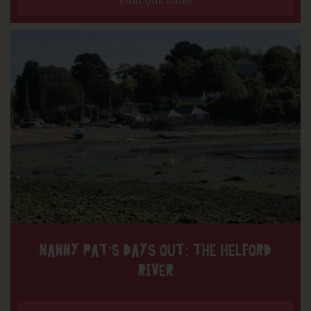
Find out more
NANNY PAT’S DAYS OUT: THE HELFORD
RIVER