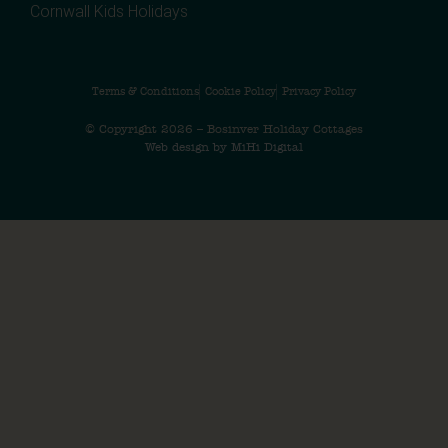
Cornwall Kids Holidays
Terms & Conditions
Cookie Policy
Privacy Policy
© Copyright 2026 – Bosinver Holiday Cottages
Web design by MiHi Digital