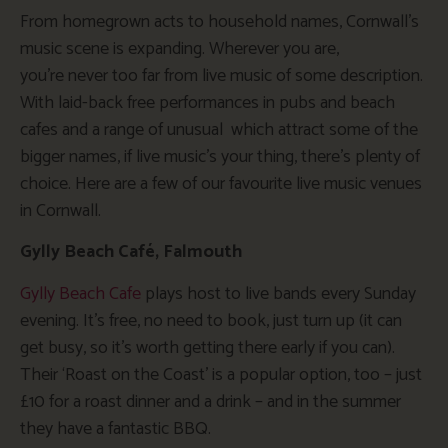
From homegrown acts to household names, Cornwall’s
music scene is expanding. Wherever you are,
you’re never too far from live music of some description.
With laid-back free performances in pubs and beach
cafes and a range of unusual which attract some of the
bigger names, if live music’s your thing, there’s plenty of
choice. Here are a few of our favourite live music venues
in Cornwall.
Gylly Beach Café, Falmouth
Gylly Beach Cafe
plays host to live bands every Sunday
evening. It’s free, no need to book, just turn up (it can
get busy, so it’s worth getting there early if you can).
Their ‘Roast on the Coast’ is a popular option, too – just
£10 for a roast dinner and a drink – and in the summer
they have a fantastic BBQ.