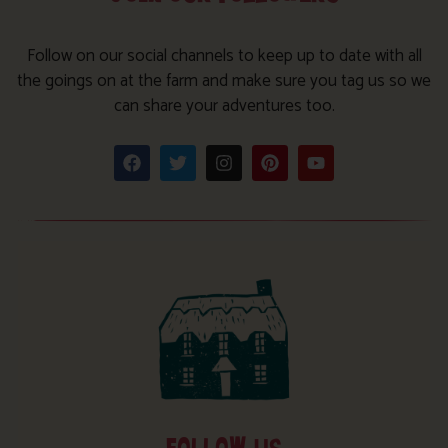
Follow on our social channels to keep up to date with all
the goings on at the farm and make sure you tag us so we
can share your adventures too.