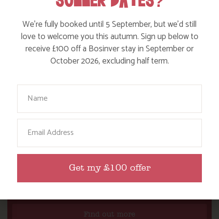
SUMMER DATES?
We’re fully booked until 5 September, but we’d still
love to welcome you this autumn. Sign up below to
receive £100 off a Bosinver stay in September or
October 2026, excluding half term.
Your Name
Email
Get my £100 offer
WHERE’S BOSINVER’S NANNY PAT?
Find out more