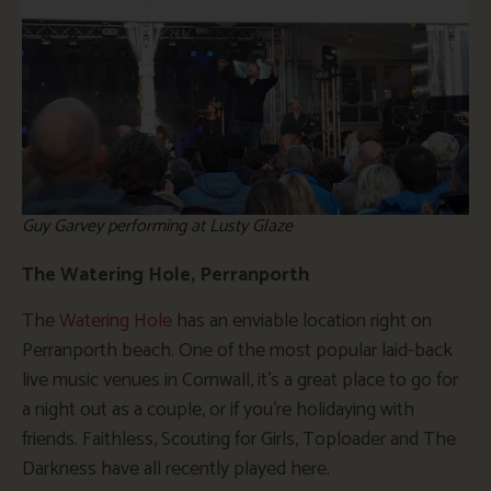
Guy Garvey performing at Lusty Glaze
The Watering Hole, Perranporth
The
Watering Hole
has an enviable location right on
Perranporth beach. One of the most popular laid-back
live music venues in Cornwall, it’s a great place to go for
a night out as a couple, or if you’re holidaying with
friends. Faithless, Scouting for Girls, Toploader and The
Darkness have all recently played here.