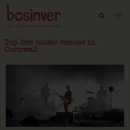
Top live music venues in
Cornwall