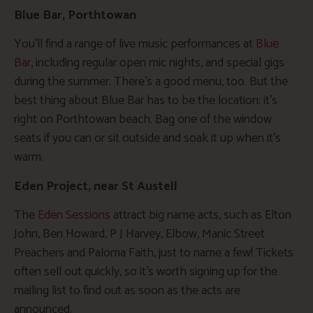
Blue Bar, Porthtowan
You’ll find a range of live music performances at
Blue
Bar
, including regular open mic nights, and special gigs
during the summer. There’s a good menu, too. But the
best thing about Blue Bar has to be the location: it’s
right on Porthtowan beach. Bag one of the window
seats if you can or sit outside and soak it up when it’s
warm.
Eden Project, near St Austell
The
Eden Sessions
attract big name acts, such as Elton
John, Ben Howard, P J Harvey, Elbow, Manic Street
Preachers and Paloma Faith, just to name a few! Tickets
often sell out quickly, so it’s worth signing up for the
mailing list to find out as soon as the acts are
announced.