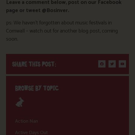
Leave a comment below, post on our Facebook
page or tweet @Bosinver.
ps: We haven’t forgotten about music festivals in
Cornwall – watch out for another blog post, coming
soon.
SHARE THIS POST:
BROWSE BY TOPIC
Action Nan
Active Days Out