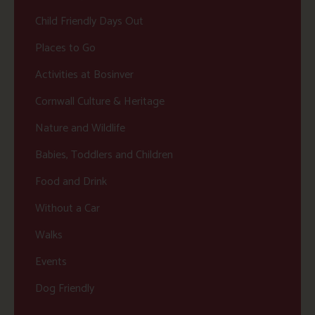
Child Friendly Days Out
Places to Go
Activities at Bosinver
Cornwall Culture & Heritage
Nature and Wildlife
Babies, Toddlers and Children
Food and Drink
Without a Car
Walks
Events
Dog Friendly