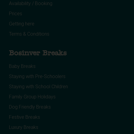
Availability / Booking
Prices
Getting here
Terms & Conditions
Bosinver Breaks
Baby Breaks
Staying with Pre-Schoolers
Staying with School Children
Family Group Holidays
Dog Friendly Breaks
Festive Breaks
Luxury Breaks