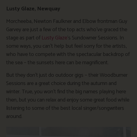
Lusty Glaze, Newquay
Morcheeba, Newton Faulkner and Elbow frontman Guy
Garvey are just a few of the top acts who’ve graced the
stage as part of
Lusty Glaze
‘s Sundowner Sessions. In
some ways, you can’t help but feel sorry for the artists,
who have to compete with the spectacular backdrop of
the sea – the sunsets here can be magnificent.
But they don’t just do outdoor gigs – their Woodburner
Sessions are a great choice during the autumn and
winter. True, you won’t find the big names playing here
then, but you can relax and enjoy some great food while
listening to some of the best local singer/songwriters
around.