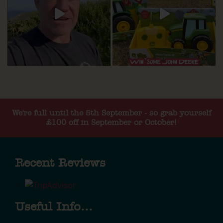
We're full until the 5th September - so grab yourself
£100 off in September or October!
Recent Reviews
Useful Info...