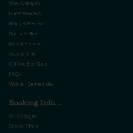
View Cottages
Guest Reviews
Blogger Reviews
Special Offers
Map of Bosinver
Accessibility
Gift Voucher Shop
FAQs
Visit our German site
Booking Info...
Our Cottages
Special Offers