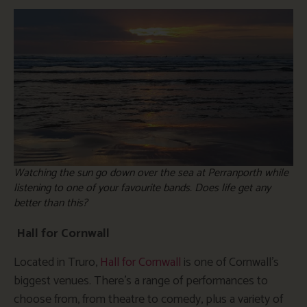
Watching the sun go down over the sea at Perranporth while
listening to one of your favourite bands. Does life get any
better than this?
Hall for Cornwall
Located in Truro,
Hall for Cornwall
is one of Cornwall’s
biggest venues. There’s a range of performances to
choose from, from theatre to comedy, plus a variety of