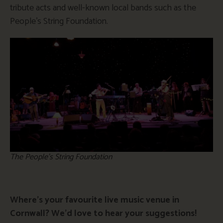
tribute acts and well-known local bands such as the
People’s String Foundation.
The People’s String Foundation
Where’s your favourite live music venue in
Cornwall? We’d love to hear your suggestions!