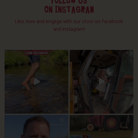
FOLLOW US
ON INSTAGRAM
Like, love and engage with our story on Facebook
and instagram!