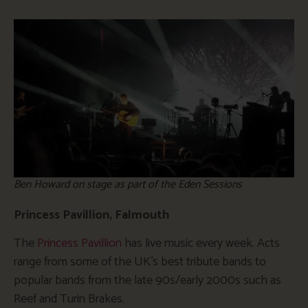
Ben Howard on stage as part of the Eden Sessions
Princess Pavillion, Falmouth
The
Princess Pavillion
has live music every week. Acts
range from some of the UK’s best tribute bands to
popular bands from the late 90s/early 2000s such as
Reef and Turin Brakes.