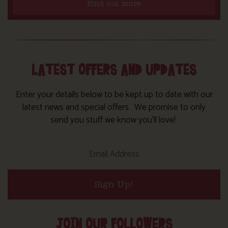
Find out more
LATEST OFFERS AND UPDATES
Enter your details below to be kept up to date with our
latest news and special offers. We promise to only
send you stuff we know you’ll love!
Sign Up!
JOIN OUR FOLLOWERS