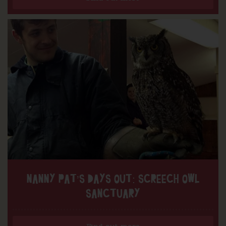
NANNY PAT’S DAYS OUT: SCREECH OWL
SANCTUARY