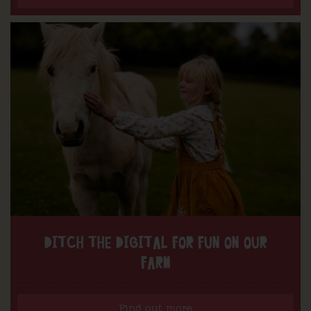
DITCH THE DIGITAL FOR FUN ON OUR
FARM
Find out more