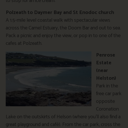
to stop for an ice cream.
Polzeath to Daymer Bay and St Enodoc church
A 1.5-mile level coastal walk with spectacular views
across the Camel Estuary, the Doom Bar and out to sea.
Pack a picnic and enjoy the view, or pop in to one of the
cafes at Polzeath.
Penrose
Estate
(near
Helston)
Park in the
free car park
opposite
Coronation
Lake on the outskirts of Helson (where you’ll also find a
great playground and café). From the car park, cross the