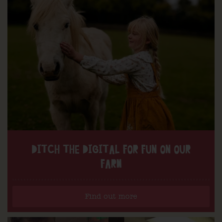
DITCH THE DIGITAL FOR FUN ON OUR
FARM
Find out more