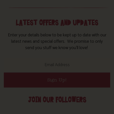
LATEST OFFERS AND UPDATES
Enter your details below to be kept up to date with our
latest news and special offers. We promise to only
send you stuff we know you’ll love!
Sign Up!
JOIN OUR FOLLOWERS