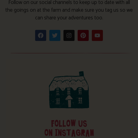
Follow on our social channels to keep up to date with all
the goings on at the farm and make sure you tag us so we
can share your adventures too.
FOLLOW US
ON INSTAGRAM