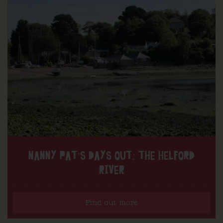
NANNY PAT’S DAYS OUT: THE HELFORD
RIVER
Find out more