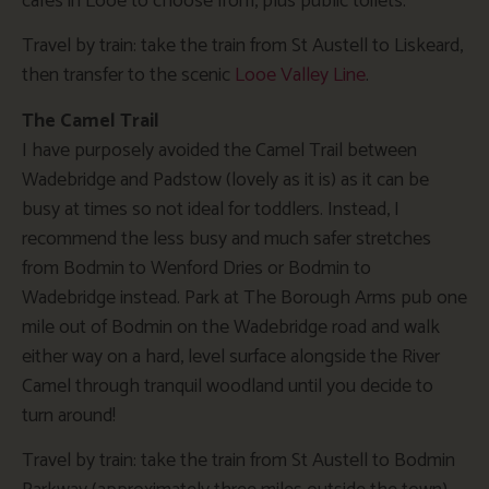
cafes in Looe to choose from, plus public toilets.
Travel by train: take the train from St Austell to Liskeard,
then transfer to the scenic
Looe Valley Line
.
The Camel Trail
I have purposely avoided the Camel Trail between
Wadebridge and Padstow (lovely as it is) as it can be
busy at times so not ideal for toddlers. Instead, I
recommend the less busy and much safer stretches
from Bodmin to Wenford Dries or Bodmin to
Wadebridge instead. Park at The Borough Arms pub one
mile out of Bodmin on the Wadebridge road and walk
either way on a hard, level surface alongside the River
Camel through tranquil woodland until you decide to
turn around!
Travel by train: take the train from St Austell to Bodmin