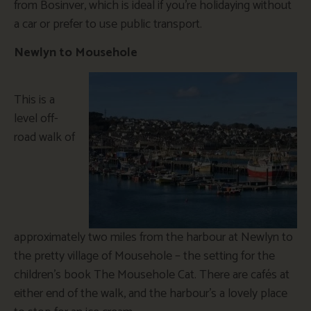
from Bosinver, which is ideal if you’re holidaying without
a car or prefer to use public transport.
Newlyn to Mousehole
This is a
level off-
road walk of
approximately two miles from the harbour at Newlyn to
the pretty village of Mousehole – the setting for the
children’s book The Mousehole Cat. There are cafés at
either end of the walk, and the harbour’s a lovely place