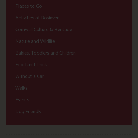
Places to Go
Activities at Bosinver
Cornwall Culture & Heritage
Nature and Wildlife
Babies, Toddlers and Children
Food and Drink
Without a Car
Walks
Events
Dog Friendly