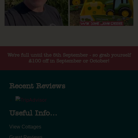
We're full until the 5th September - so grab yourself
£100 off in September or October!
Recent Reviews
Useful Info...
View Cottages
Guest Reviews