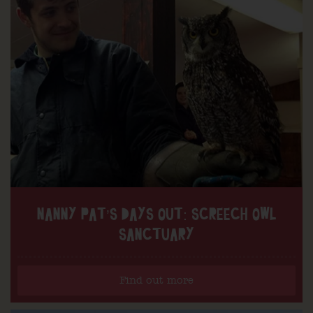
NANNY PAT’S DAYS OUT: SCREECH OWL
SANCTUARY
Find out more