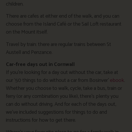
children.
There are cafes at either end of the walk, and you can
choose from the Island Café or the Sail Loft restaurant
on the Mount itself.
Travel by train: there are regular trains between St
Austell and Penzance.
Car-free days out in Cornwall
If you’re looking for a day out without the car, take at
our ‘50 things to do without a car from Bosinver’
ebook
.
Whether you choose to walk, cycle, take a bus, train or
ferry (or any combination you like), there’s plenty you
can do without driving. And for each of the days out,
we’ve included suggestions for things to do and
instructions for how to get there.