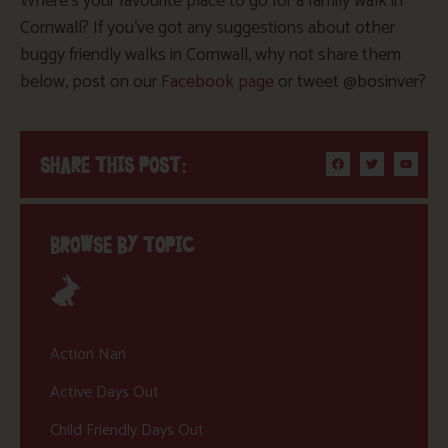
Where’s your favourite place to go for a family walk in
Cornwall? If you’ve got any suggestions about other
buggy friendly walks in Cornwall, why not share them
below, post on our
Facebook page
or tweet @bosinver?
SHARE THIS POST:
BROWSE BY TOPIC
Action Nan
Active Days Out
Child Friendly Days Out