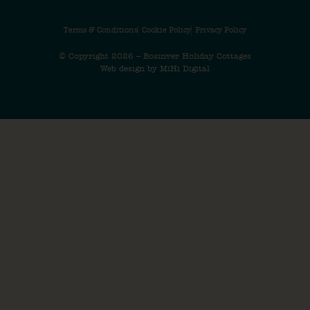
Terms & Conditions
Cookie Policy
Privacy Policy
© Copyright 2026 – Bosinver Holiday Cottages
Web design by MiHi Digital