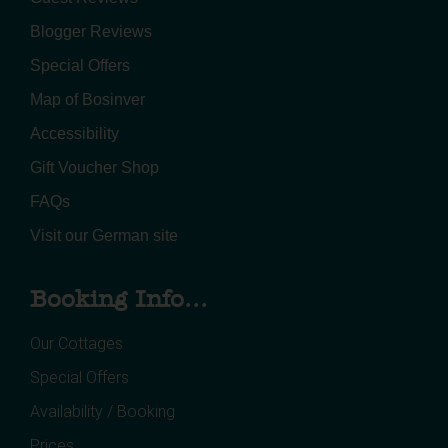
Blogger Reviews
Special Offers
Map of Bosinver
Accessibility
Gift Voucher Shop
FAQs
Visit our German site
Booking Info...
Our Cottages
Special Offers
Availability / Booking
Prices