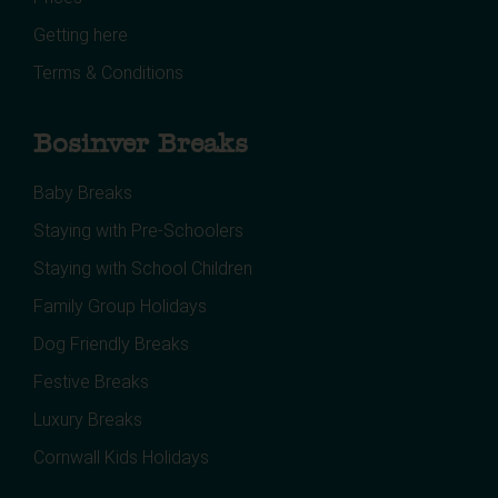
Getting here
Terms & Conditions
Bosinver Breaks
Baby Breaks
Staying with Pre-Schoolers
Staying with School Children
Family Group Holidays
Dog Friendly Breaks
Festive Breaks
Luxury Breaks
Cornwall Kids Holidays