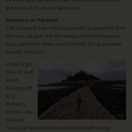
Parkway (approximately three miles outside the town)
and then catch a bus or take a taxi.
Penzance to Marazion
This is a scenic two-mile coastal walk on pavement from
the main car park near the railway station in Penzance.
Enjoy panoramic views across Mounts Bay as you walk
towards Marazion.
If you’ve got
time, it’s well
worth
stopping off
at St
Michael’s
Mount – the
National
Trust staff and volunteers are brilliant with young