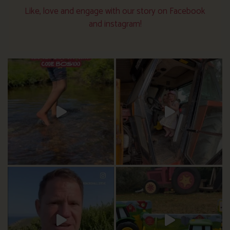
Like, love and engage with our story on Facebook
and instagram!