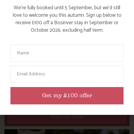
We’re fully booked until 5 September, but we’d still
love to welcome you this autumn. Sign up below to
receive £100 off a Bosinver stay in September or
October 2026, excluding half term.
Your Name
Email
WHERE’S BOSINVER’S NANNY PAT?
Get my £100 offer
Find out more