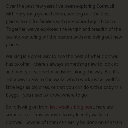
Over the past few years I’ve been exploring Cornwall
with my young grandchildren, seeking out the best
places to go for families with pre-school age children.
Together, we’ve explored the length and breadth of the
county, venturing off the beaten path and trying out new
places.
Walking is a great way to see the best of what Cornwall
has to offer – there’s always something new to look at
and plenty of scope for activities along the way. But it’s
not always easy to find walks which work just as well for
little legs as big ones, or that you can do with a baby in a
buggy – you need to know where to go.
So following on from
last week’s blog post
, here are
some more of my favourite family friendly walks in
Cornwall. Several of them can easily be done on the train