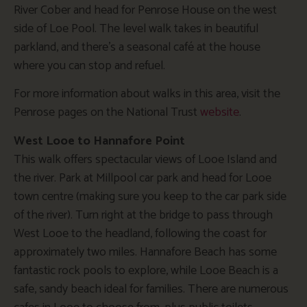
River Cober and head for Penrose House on the west
side of Loe Pool. The level walk takes in beautiful
parkland, and there’s a seasonal café at the house
where you can stop and refuel.
For more information about walks in this area, visit the
Penrose pages on the National Trust
website
.
West Looe to Hannafore Point
This walk offers spectacular views of Looe Island and
the river. Park at Millpool car park and head for Looe
town centre (making sure you keep to the car park side
of the river). Turn right at the bridge to pass through
West Looe to the headland, following the coast for
approximately two miles. Hannafore Beach has some
fantastic rock pools to explore, while Looe Beach is a
safe, sandy beach ideal for families. There are numerous