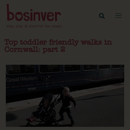
Top toddler friendly walks in
Cornwall: part 2