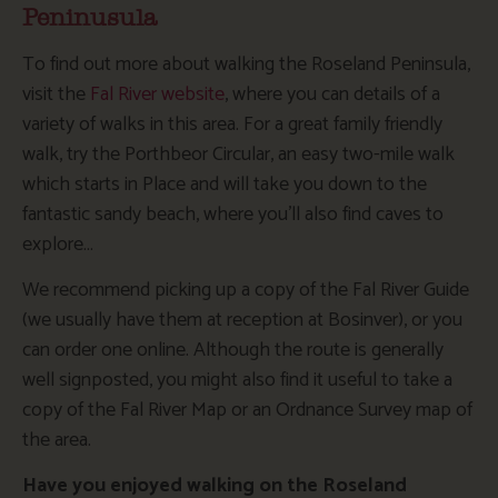
Peninusula
To find out more about walking the Roseland Peninsula,
visit the
Fal River website
, where you can details of a
variety of walks in this area. For a great family friendly
walk, try the Porthbeor Circular, an easy two-mile walk
which starts in Place and will take you down to the
fantastic sandy beach, where you’ll also find caves to
explore…
We recommend picking up a copy of the Fal River Guide
(we usually have them at reception at Bosinver), or you
can order one online. Although the route is generally
well signposted, you might also find it useful to take a
copy of the Fal River Map or an Ordnance Survey map of
the area.
Have you enjoyed walking on the Roseland