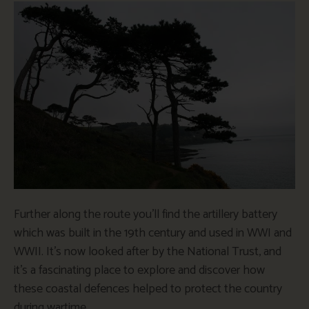
Further along the route you’ll find the artillery battery
which was built in the 19th century and used in WWI and
WWII. It’s now looked after by the National Trust, and
it’s a fascinating place to explore and discover how
these coastal defences helped to protect the country
during wartime.