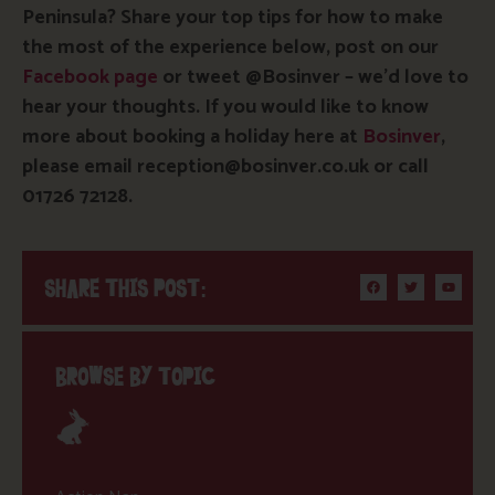
Peninsula? Share your top tips for how to make
the most of the experience below, post on our
Facebook page
or tweet @Bosinver – we’d love to
hear your thoughts. If you would like to know
more about booking a holiday here at
Bosinver
,
please email reception@bosinver.co.uk or call
01726 72128.
SHARE THIS POST:
BROWSE BY TOPIC