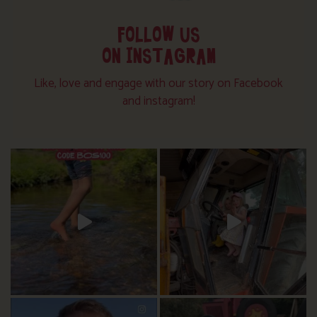
FOLLOW US
ON INSTAGRAM
Like, love and engage with our story on Facebook
and instagram!