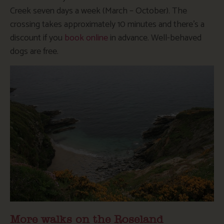
Creek seven days a week (March – October). The
crossing takes approximately 10 minutes and there’s a
discount if you
book online
in advance. Well-behaved
dogs are free.
More walks on the Roseland