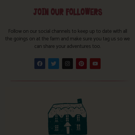
JOIN OUR FOLLOWERS
Follow on our social channels to keep up to date with all
the goings on at the farm and make sure you tag us so we
can share your adventures too.