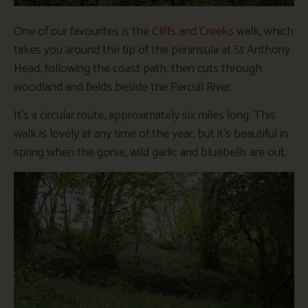
One of our favourites is the
Cliffs and Creeks
walk, which
takes you around the tip of the peninsula at St Anthony
Head, following the coast path, then cuts through
woodland and fields beside the Percuil River.
It’s a circular route, approximately six miles long. This
walk is lovely at any time of the year, but it’s beautiful in
spring when the gorse, wild garlic and bluebells are out.