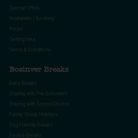
Special Offers
Availability / Booking
Prices
Getting here
Terms & Conditions
Bosinver Breaks
Baby Breaks
Staying with Pre-Schoolers
Staying with School Children
Family Group Holidays
Dog Friendly Breaks
Festive Breaks