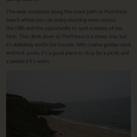
The walk continues along the coast path to Porthbeor
beach where you can enjoy stunning views across
the cliffs and the opportunity to spot a variety of sea
birds. The climb down to Porthbeor is a steep one, but
it’s definitely worth the trouble. With coarse golden sand
and rock pools, it’s a good place to stop for a picnic and
a paddle if it’s warm.