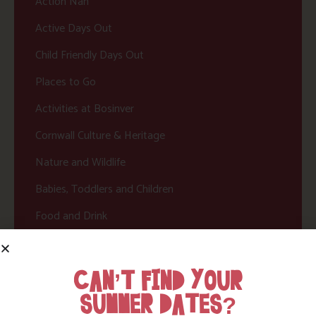
Action Nan
Active Days Out
Child Friendly Days Out
Places to Go
Activities at Bosinver
Cornwall Culture & Heritage
Nature and Wildlife
Babies, Toddlers and Children
Food and Drink
Without a Car
Walks
CAN’T FIND YOUR
SUMMER DATES?
Events