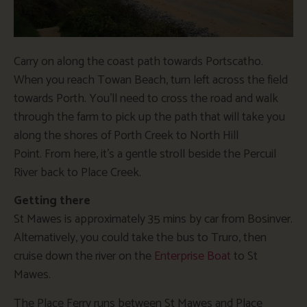
Carry on along the coast path towards Portscatho.
When you reach Towan Beach, turn left across the field
towards Porth. You’ll need to cross the road and walk
through the farm to pick up the path that will take you
along the shores of Porth Creek to North Hill
Point. From here, it’s a gentle stroll beside the Percuil
River back to Place Creek.
Getting there
St Mawes is approximately 35 mins by car from Bosinver.
Alternatively, you could take the bus to Truro, then
cruise down the river on the
Enterprise Boat
to St
Mawes.
The Place Ferry runs between St Mawes and Place