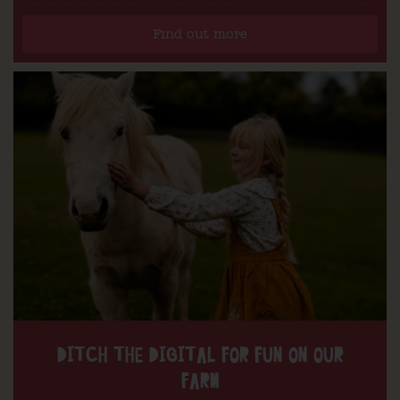
Find out more
DITCH THE DIGITAL FOR FUN ON OUR
FARM