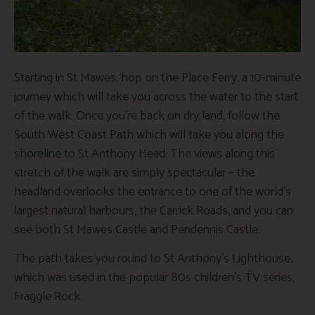
Starting in St Mawes, hop on the Place Ferry, a 10-minute
journey which will take you across the water to the start
of the walk. Once you’re back on dry land, follow the
South West Coast Path which will take you along the
shoreline to St Anthony Head. The views along this
stretch of the walk are simply spectacular – the
headland overlooks the entrance to one of the world’s
largest natural harbours, the Carrick Roads, and you can
see both St Mawes Castle and Pendennis Castle.
The path takes you round to St Anthony’s Lighthouse,
which was used in the popular 80s children’s TV series,
Fraggle Rock.