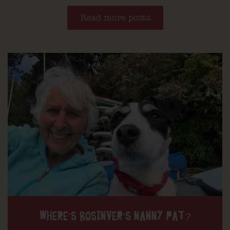
Read more posts
WHERE’S BOSINVER’S NANNY PAT?