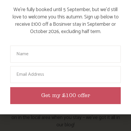
Dog Friendly
We’re fully booked until 5 September, but we’d still
love to welcome you this autumn. Sign up below to
receive £100 off a Bosinver stay in September or
October 2026, excluding half term.
Your Name
HERE ARE SOME MORE POSTS
Email
YOU MAY LIKE
Action Nan and the rest of the team are always busy
Get my £100 offer
writing posts that we think you’ll like – from top tips
on where to take the kids, to what’s likely to be going
on in the local area when you stay – we’ve got it all in
our blog!