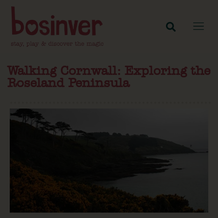
Walking Cornwall: Exploring the
Roseland Peninsula