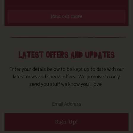
Find out more
LATEST OFFERS AND UPDATES
Enter your details below to be kept up to date with our
latest news and special offers. We promise to only
send you stuff we know you’ll love!
Sign Up!