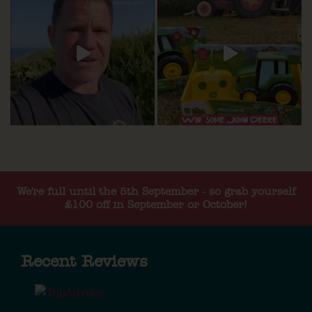
We're full until the 5th September - so grab yourself
£100 off in September or October!
Recent Reviews