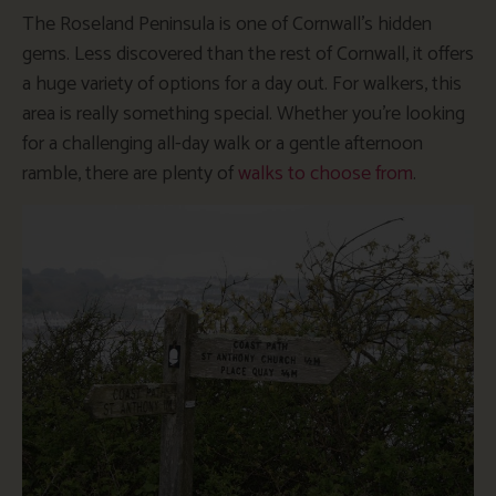
The Roseland Peninsula is one of Cornwall’s hidden
gems. Less discovered than the rest of Cornwall, it offers
a huge variety of options for a day out. For walkers, this
area is really something special. Whether you’re looking
for a challenging all-day walk or a gentle afternoon
ramble, there are plenty of
walks to choose from
.