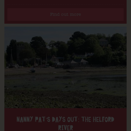
Find out more
NANNY PAT’S DAYS OUT: THE HELFORD
RIVER