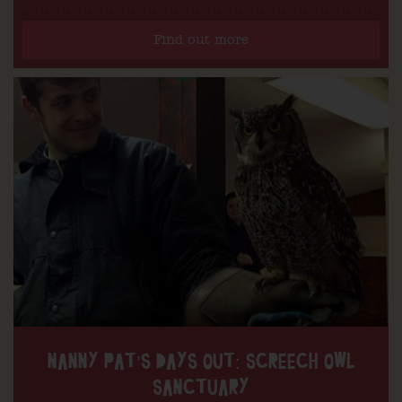
Find out more
NANNY PAT’S DAYS OUT: SCREECH OWL
SANCTUARY