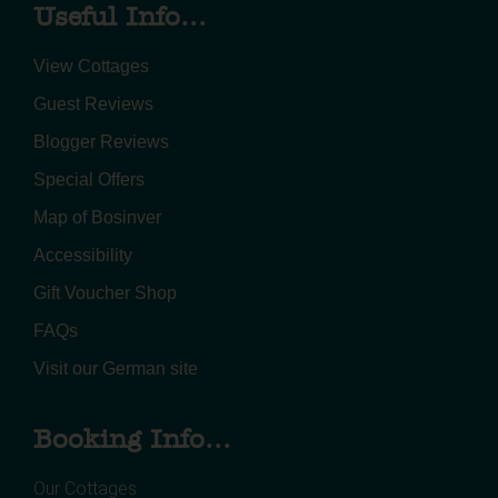
Useful Info...
View Cottages
Guest Reviews
Blogger Reviews
Special Offers
Map of Bosinver
Accessibility
Gift Voucher Shop
FAQs
Visit our German site
Booking Info...
Our Cottages