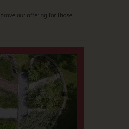
prove our offering for those