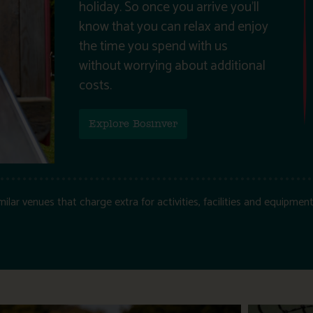
holiday. So once you arrive you’ll
know that you can relax and enjoy
the time you spend with us
without worrying about additional
costs.
Explore Bosinver
ar venues that charge extra for activities, facilities and equipment