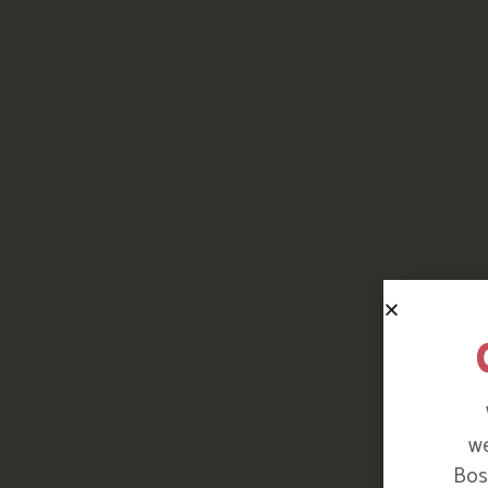
we
Bosi