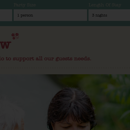
Party Size
Length Of Stay
ew
o to support all our guests needs.