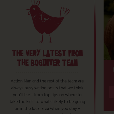
THE VERY LATEST FROM
THE BOSINVER TEAM
Action Nan and the rest of the team are
always busy writing posts that we think
you’ll like – from top tips on where to
take the kids, to what’s likely to be going
on in the local area when you stay –