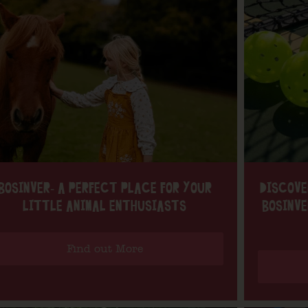
BOSINVER- A PERFECT PLACE FOR YOUR
DISCOVE
LITTLE ANIMAL ENTHUSIASTS
BOSINVE
Find out More