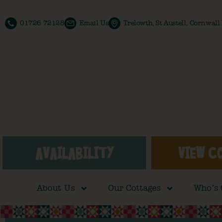
01726 72128
Email Us
Trelowth, St Austell, Cornwal
AVAILABILITY
VIEW C
About Us
Our Cottages
Who’s