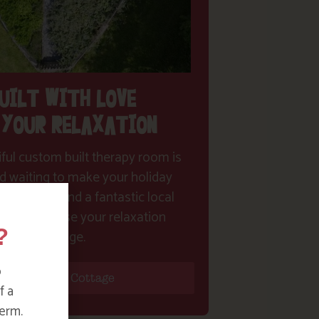
UILT WITH LOVE
 YOUR RELAXATION
ful custom built therapy room is
d waiting to make your holiday
me true! Find a fantastic local
st and choose your relaxation
?
package.
o
Find Your Cottage
f a
erm.