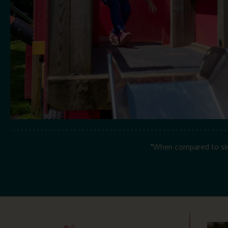
*When compared to simil