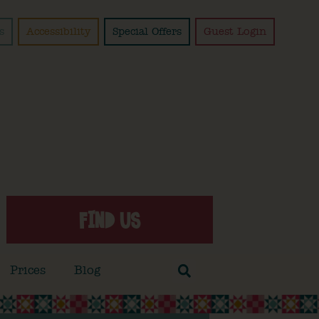
s
Accessibility
Special Offers
Guest Login
FIND US
Prices
Blog