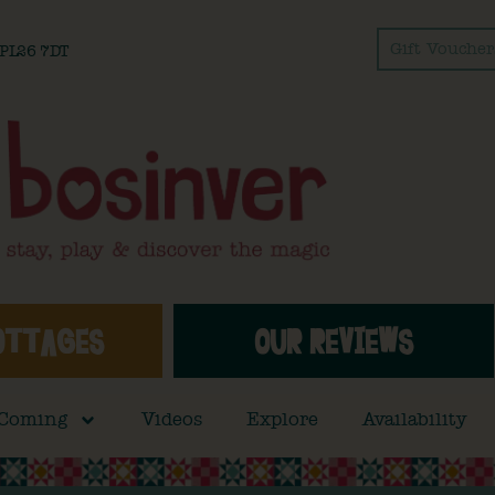
Gift Voucher
l PL26 7DT
OTTAGES
OUR REVIEWS
 Coming
Videos
Explore
Availability