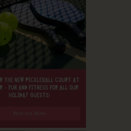
R THE NEW PICKLEBALL COURT AT
R – FUN AND FITNESS FOR ALL OUR
HOLIDAY GUESTS!
Find out More