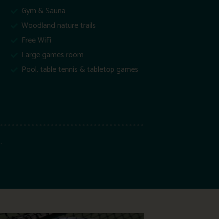
Gym & Sauna
Woodland nature trails
Free WiFi
Large games room
Pool, table tennis & tabletop games
.