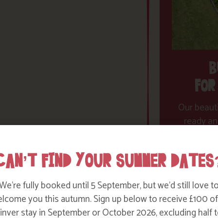
B
FOR
Our beauti
ready an
dreams co
therapi
CAN’T FIND YOUR SUMMER DATES
We’re fully booked until 5 September, but we’d still love t
lcome you this autumn. Sign up below to receive £100 of
nver stay in September or October 2026, excluding half t