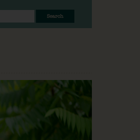
Search