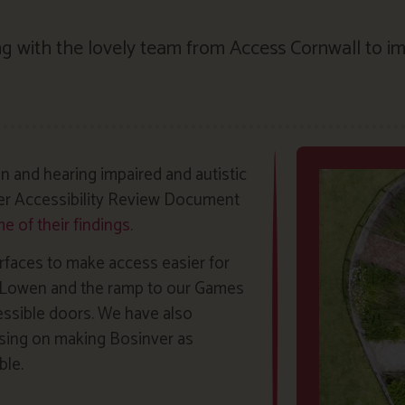
g with the lovely team from Access Cornwall to im
n and hearing impaired and autistic
ver Accessibility Review Document
 of their findings.
rfaces to make access easier for
to Lowen and the ramp to our Games
essible doors. We have also
using on making Bosinver as
ble.