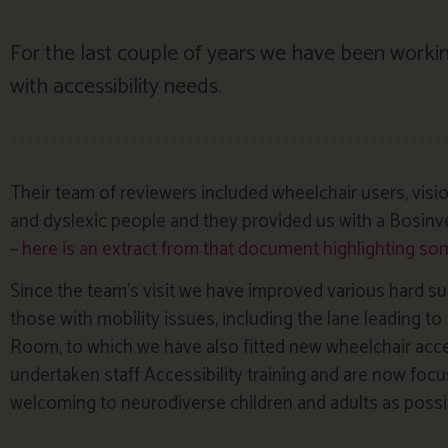
For the last couple of years we have been workin
with accessibility needs.
Their team of reviewers included wheelchair users, visio
and dyslexic people and they provided us with a Bosin
–
here is an extract from that document highlighting some
Since the team’s visit we have improved various hard su
those with mobility issues, including the lane leading 
Room, to which we have also fitted new wheelchair acc
undertaken staff Accessibility training and are now foc
welcoming to neurodiverse children and adults as possi