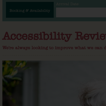
Arrival Date
Booking & Availability
Accessibility Revi
We're always looking to improve what we can d