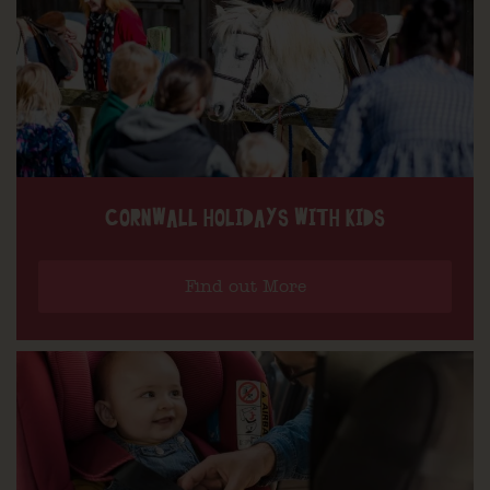
CORNWALL HOLIDAYS WITH KIDS
Find out More