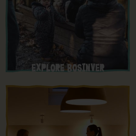
EXPLORE BOSINVER