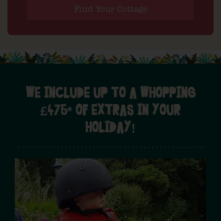
Find Your Cottage
WE INCLUDE UP TO A WHOPPING
£475* OF EXTRAS IN YOUR
HOLIDAY!