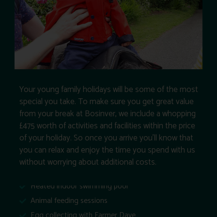
Your young family holidays will be some of the most
special you take. To make sure you get great value
from your break at Bosinver, we include a whopping
£475 worth of activities and facilities within the price
of your holiday. So once you arrive you’ll know that
you can relax and enjoy the time you spend with us
without worrying about additional costs.
Heated indoor swimming pool
Animal feeding sessions
Egg collecting with Farmer Dave