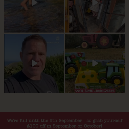
We're full until the 5th September - so grab yourself
£100 off in September or October!