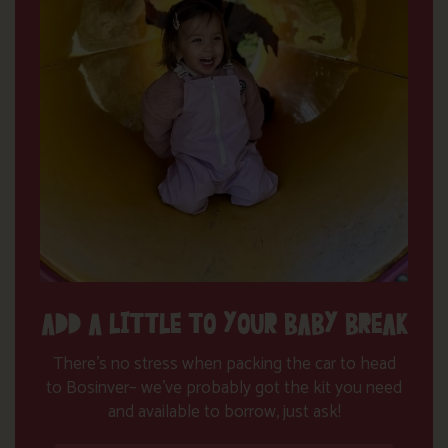
ADD A LITTLE TO YOUR BABY BREAK
There’s no stress when packing the car to head
to Bosinver– we’ve probably got the kit you need
and available to borrow, just ask!