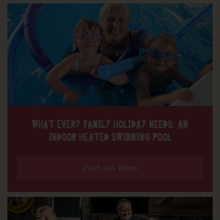
WHAT EVERY FAMILY HOLIDAY NEEDS: AN
INDOOR HEATED SWIMMING POOL
Find out More