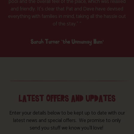
pool and the overall feel of the place, which was relaxed
and friendly. It’s clear that Pat and Dave have devised
everything with families in mind, taking all the hassle out
of the stay.” “
Sarah Turner ‘the Unmumsy Mum’
LATEST OFFERS AND UPDATES
Enter your details below to be kept up to date with our
latest news and special offers. We promise to only
send you stuff we know you’ll love!