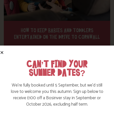
HOW TO KEEP BABIES AND TODDLERS
ENTERTAINED ON THE DRIVE TO CORNWALL
Find out More
CAN’T FIND YOUR
SUMMER DATES?
We’re fully booked until 5 September, but we’d still
love to welcome you this autumn. Sign up below to
receive £100 off a Bosinver stay in September or
October 2026, excluding half term.