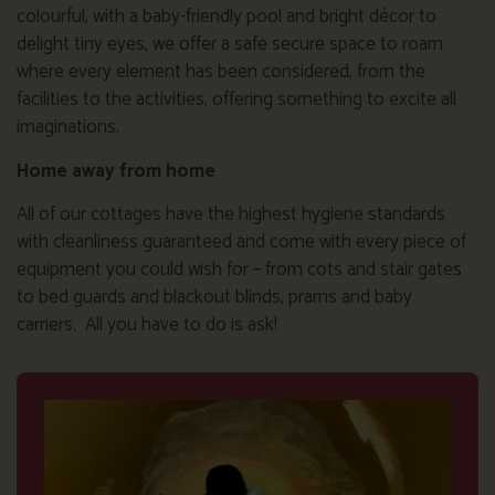
colourful, with a baby-friendly pool and bright décor to
delight tiny eyes, we offer a safe secure space to roam
where every element has been considered, from the
facilities to the activities, offering something to excite all
imaginations.
Home away from home
All of our cottages have the highest hygiene standards
with cleanliness guaranteed and come with every piece of
equipment you could wish for – from cots and stair gates
to bed guards and blackout blinds, prams and baby
carriers. All you have to do is ask!