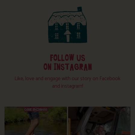
FOLLOW US
ON INSTAGRAM
Like, love and engage with our story on Facebook
and instagram!