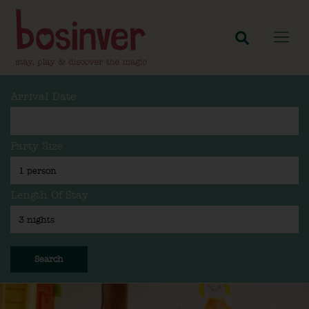
Arrival Date
Party Size
Length Of Stay
Search