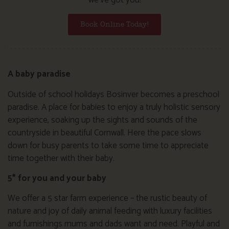
Book Online Today!
A baby paradise
Outside of school holidays Bosinver becomes a preschool
paradise. A place for babies to enjoy a truly holistic sensory
experience, soaking up the sights and sounds of the
countryside in beautiful Cornwall. Here the pace slows
down for busy parents to take some time to appreciate
time together with their baby.
5* for you and your baby
We offer a 5 star farm experience – the rustic beauty of
nature and joy of daily animal feeding with luxury facilities
and furnishings mums and dads want and need. Playful and