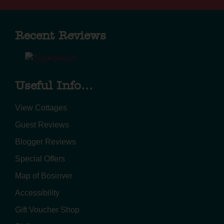
Recent Reviews
Useful Info...
View Cottages
Guest Reviews
Blogger Reviews
Special Offers
Map of Bosinver
Accessibility
Gift Voucher Shop