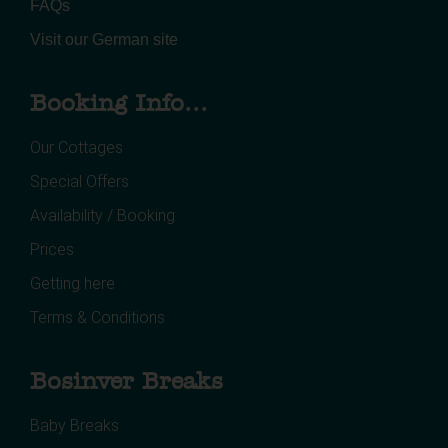
FAQs
Visit our German site
Booking Info...
Our Cottages
Special Offers
Availability / Booking
Prices
Getting here
Terms & Conditions
Bosinver Breaks
Baby Breaks