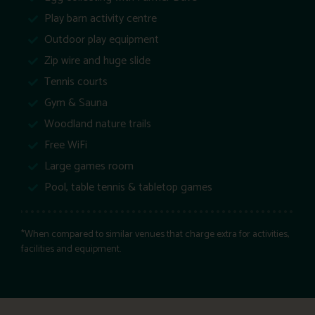
Play barn activity centre
Outdoor play equipment
Zip wire and huge slide
Tennis courts
Gym & Sauna
Woodland nature trails
Free WiFi
Large games room
Pool, table tennis & tabletop games
*When compared to similar venues that charge extra for activities,
facilities and equipment.