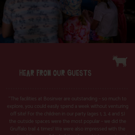
HEAR FROM OUR GUESTS
“The facilities at Bosinver are outstanding – so much to
explore, you could easily spend a week without venturing
off site! For the children in our party (ages 1, 3, 4 and 5)
the outside spaces were the most popular – we did the
Gruffalo trail 4 times! We were also impressed with the