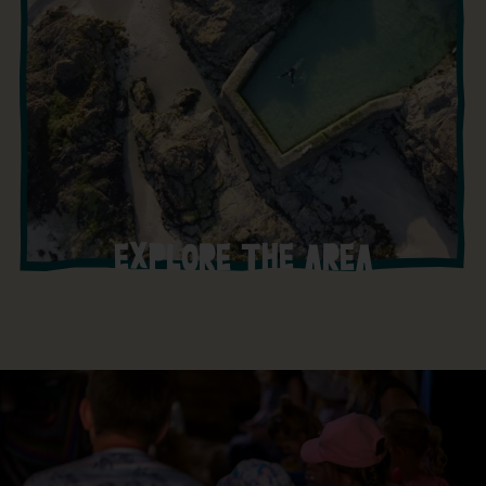
EXPLORE THE AREA