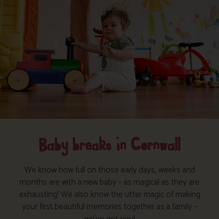
Baby breaks in Cornwall
We know how full on those early days, weeks and
months are with a new baby – as magical as they are
exhausting! We also know the utter magic of making
your first beautiful memories together as a family –
we’ve got you!