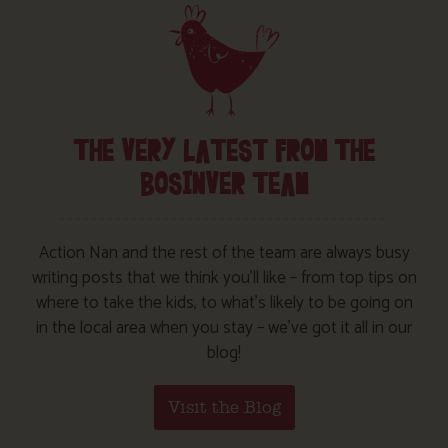
THE VERY LATEST FROM THE
BOSINVER TEAM
Action Nan and the rest of the team are always busy
writing posts that we think you’ll like – from top tips on
where to take the kids, to what’s likely to be going on
in the local area when you stay – we’ve got it all in our
blog!
Visit the Blog