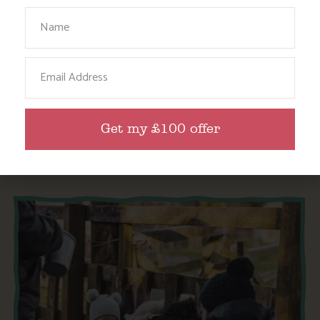
Your Name
SWIMMING LESSONS FOR THE WHOLE FAMILY,
INCLUDING BABIES AND TODDLERS!
Email
Find out More
Get my £100 offer