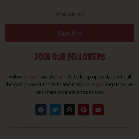
Sign Up!
JOIN OUR FOLLOWERS
Follow on our social channels to keep up to date with all
the goings on at the farm and make sure you tag us so we
can share your adventures too.