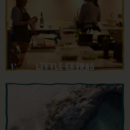
LITTLE EXTRAS