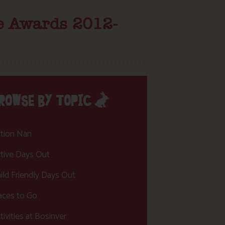
ce Awards 2012-
ROWSE BY TOPIC
tion Nan
tive Days Out
ild Friendly Days Out
aces to Go
tivities at Bosinver