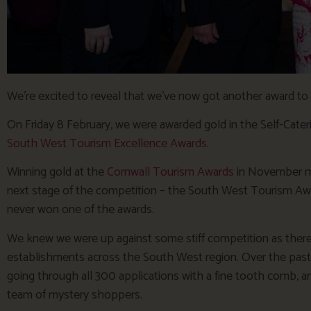
We’re excited to reveal that we’ve now got another award to 
On Friday 8 February, we were awarded gold in the Self-Cater
South West Tourism Excellence Awards
.
Winning gold at the
Cornwall Tourism Awards
in November me
next stage of the competition – the South West Tourism Awa
never won one of the awards.
We knew we were up against some stiff competition as there 
establishments across the South West region. Over the pas
going through all 300 applications with a fine tooth comb, and
team of mystery shoppers.