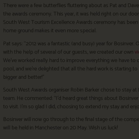
There were a few butterflies fluttering about as Pat and Dave 
the awards ceremony. This year, it was held right on our doors
South West Tourism Excellence Awards ceremony has been he
home ground makes it even more special.
Pat says: “2012 was a fantastic (and busy) year for Bosinver
with the help of several of our guests, we created our own
v
We’ve worked really hard to improve everything we have to o
pool, and we’re delighted that all the hard work is starting to 
bigger and better!”
South West Awards organiser Robin Barker chose to stay at B
team. He commented: “I’d heard great things about Bosinver
to visit. I’m so glad I did, choosing to extend my stay and en
Bosinver will now go through to the final stage of the compe
will be held in Manchester on 20 May. Wish us luck!