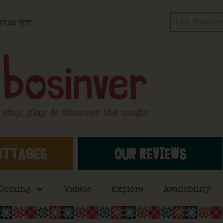
Gift Voucher
l PL26 7DT
OTTAGES
OUR REVIEWS
 Coming
Videos
Explore
Availability