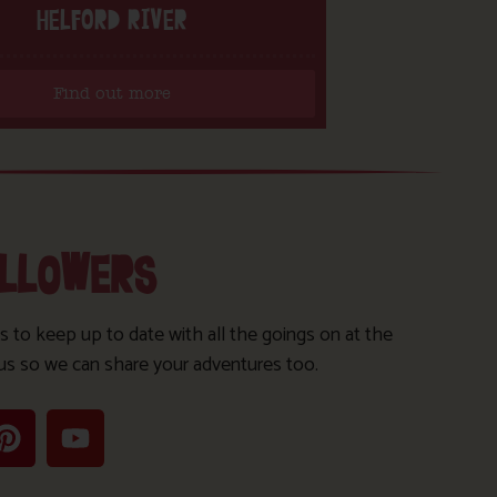
HELFORD RIVER
Find out more
OLLOWERS
s to keep up to date with all the goings on at the
us so we can share your adventures too.