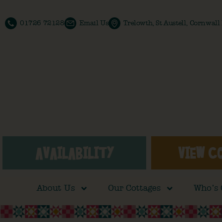
01726 72128
Email Us
Trelowth, St Austell, Cornwal
AVAILABILITY
VIEW C
About Us
Our Cottages
Who’s