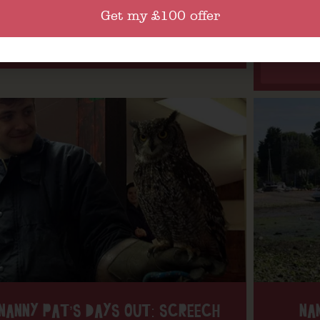
Get my £100 offer
Find out more
NANNY PAT’S DAYS OUT: SCREECH
NA