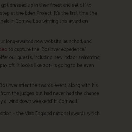
got dressed up in their finest and set off to
tep at the Eden Project. It’s the first time the
ld in Cornwall, so winning this award on
. Our long-awaited new website launched, and
ideo
to capture the ‘Bosinver experience.’
ffer our guests, including new indoor swimming
pay off. It looks like 2013 is going to be even
osinver after the awards event, along with his
 from the judges but had never had the chance
joy a ‘wind down weekend’ in Cornwall.”
tition – the Visit England national awards which