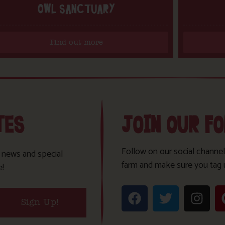
OWL SANCTUARY
Find out more
TES
JOIN OUR F
Follow on our social channel
t news and special
farm and make sure you tag 
e!
Sign Up!