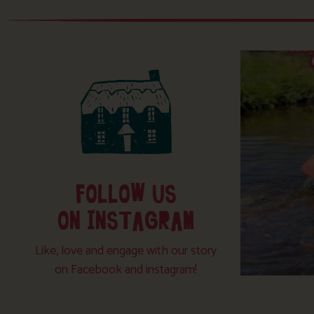
FOLLOW US
ON INSTAGRAM
Like, love and engage with our story
on Facebook and instagram!