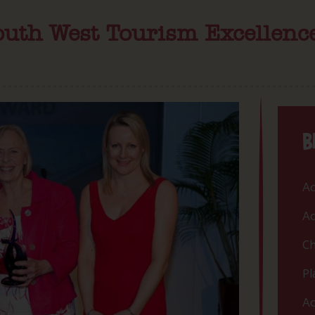
South West Tourism Excellen
B
Ac
Ac
Ch
Pl
Ac