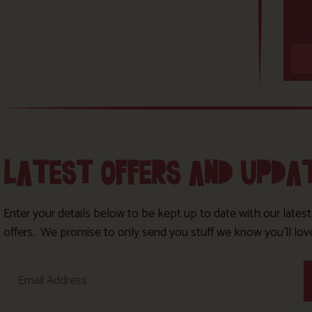
LATEST OFFERS AND UPDA
Enter your details below to be kept up to date with our lates
offers. We promise to only send you stuff we know you’ll lov