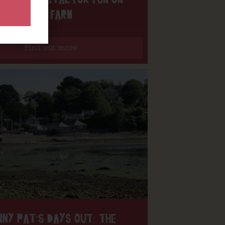
OUR FARM
Find out more
NNY PAT’S DAYS OUT: THE