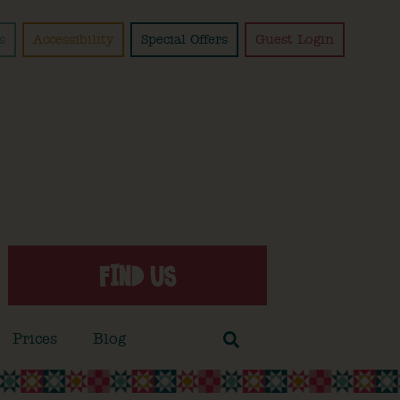
s
Accessibility
Special Offers
Guest Login
FIND US
Prices
Blog