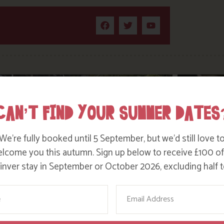
CAN’T FIND YOUR SUMMER DATES
We’re fully booked until 5 September, but we’d still love t
lcome you this autumn. Sign up below to receive £100 of
nver stay in September or October 2026, excluding half t
ame
Email
WHERE’S BOSINVER’S NANNY PAT?
DITC