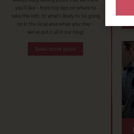
you’ll like – from top tips on where to
take the kids, to what’s likely to be going
on in the local area when you stay –
we’ve got it all in our blog!
Read more posts