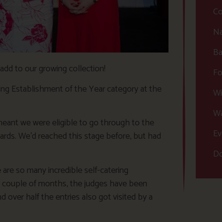
Co
Na
Ba
add to our growing collection!
Fo
ing Establishment of the Year category at the
Wi
Wa
ant we were eligible to go through to the
Ev
rds. We’d reached this stage before, but had
Do
are so many incredible self-catering
t couple of months, the judges have been
 over half the entries also got visited by a