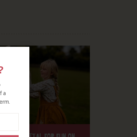
?
o
f a
erm.
H THE DIGITAL FOR FUN ON