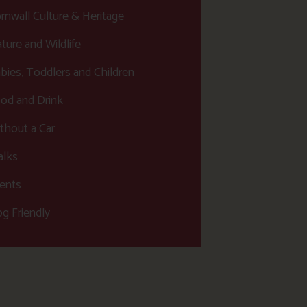
rnwall Culture & Heritage
ture and Wildlife
bies, Toddlers and Children
od and Drink
thout a Car
lks
ents
g Friendly