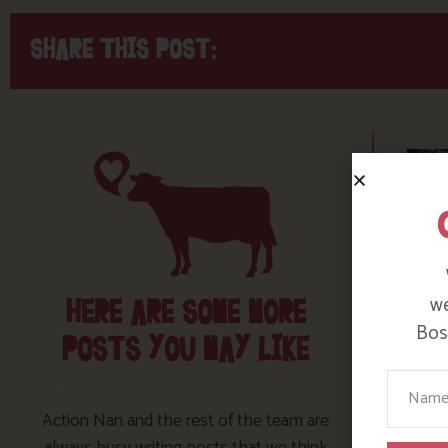
SHARE THIS POST:
we
HERE ARE SOME MORE
Bosi
POSTS YOU MAY LIKE
Your N
Action Nan and the rest of the team are
always busy writing posts that we think