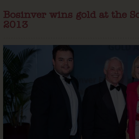
Bosinver wins gold at the 
2013